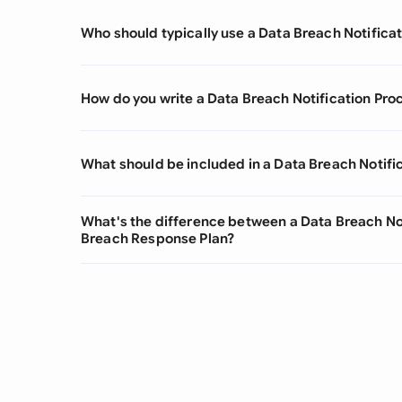
Who should typically use a Data Breach Notifica
How do you write a Data Breach Notification Pro
What should be included in a Data Breach Notifi
What's the difference between a Data Breach No
Breach Response Plan?