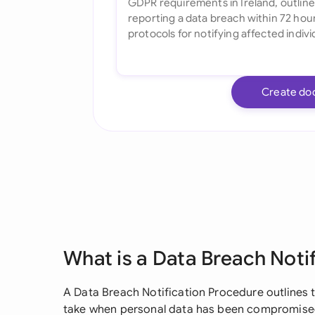
Create do
What is a Data Breach Noti
A Data Breach Notification Procedure outlines 
take when personal data has been compromised