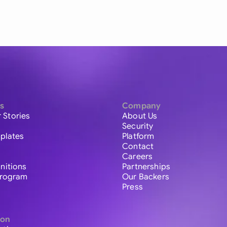
s
Company
 Stories
About Us
Security
plates
Platform
Contact
Careers
initions
Partnerships
 Program
Our Backers
Press
ion