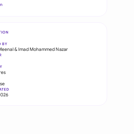
In
TION
D BY
Meenal
&
Imad Mohammed Nazar
R
Y
res
use
ATED
2026