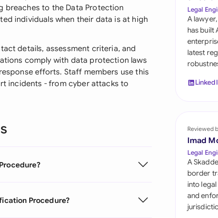
Sau
g breaches to the Data Protection
Legal Engi
ed individuals when their data is at high
A lawyer,
Sin
has built
enterpris
Sou
tact details, assessment criteria, and
latest re
zations comply with data protection laws
robustnes
Esp
 response efforts. Staff members use this
Linked
rt incidents - from cyber attacks to
Swi
Uni
ns
Reviewed 
Uni
Imad M
Uni
Legal Engi
A Skadde
 Procedure?
border tr
into lega
and enfor
ification Procedure?
jurisdict