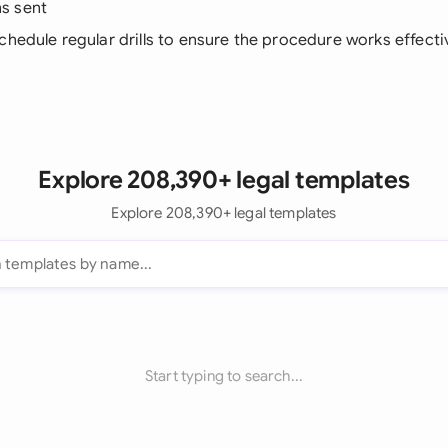
s sent
Schedule regular drills to ensure the procedure works effecti
Explore 208,390+ legal templates
Explore 208,390+ legal templates
Start typing to search...