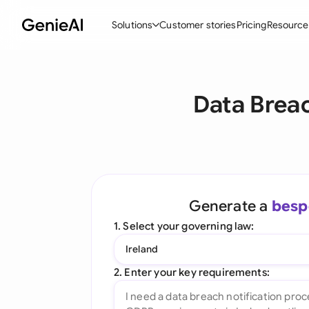
Solutions
Customer stories
Pricing
Resource
By Feature
By Indu
Lega
Data Breac
Create Contracts
Ene
N
Review & Negotiate
Cons
A
AI Contract Assistant
Tec
S
Ask your Document
Real
M
Generate a
besp
Word Add-in
Mini
E
1. Select your governing law:
All features
All 
L
Ireland
A
2. Enter your key requirements: