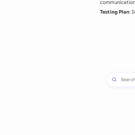
communication
Testing Plan
: 