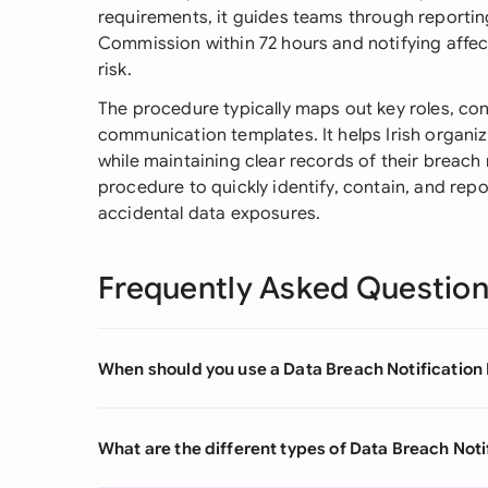
requirements, it guides teams through reportin
Commission within 72 hours and notifying affect
risk.
The procedure typically maps out key roles, con
communication templates. It helps Irish organi
while maintaining clear records of their breach
procedure to quickly identify, contain, and repo
accidental data exposures.
Frequently Asked Questio
When should you use a Data Breach Notification
What are the different types of Data Breach Not