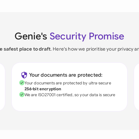
Genie's
Security Promise
e safest place to draft
. Here's how we prioritise your privacy a
Your documents are protected:
Your documents are protected by ultra-secure
256-bit encryption
We are ISO27001 certified, so your data is secure