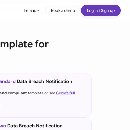
Ireland
Book a demo
Log in / Sign up
bal
tralia
emplate for
il
nada
nce
ypes
tandard
Data Breach Notification
many (English)
land-compliant
template or see
Genie's full
many (German)
g Kong
a
own
Data Breach Notification