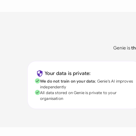
Genie is
th
Your data is private:
We do not train on your data
; Genie's AI improves
independently
All data stored on Genie is private to your
organisation