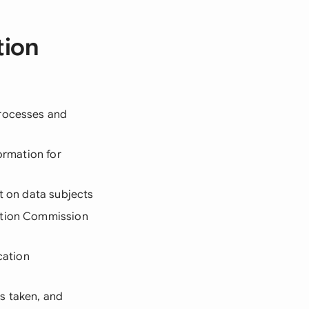
tion
processes and
formation for
ct on data subjects
ection Commission
cation
ns taken, and