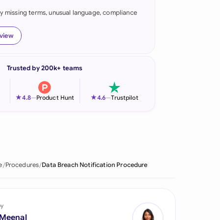
fy missing terms, unusual language, compliance
onesia
land
eview
ia
Trusted by 200k+ teams
aysia
herlands
★
★
4.8
—
Product Hunt
4.6
—
Trustpilot
 Zealand
eria
istan
e
Procedures
Data Breach Notification Procedure
lippines
ar
by
 Meenal