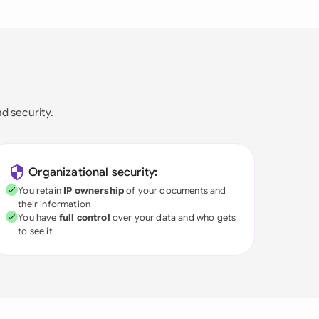
nd security.
Organizational security:
You retain
IP ownership
of your documents and
their information
You have
full control
over your data and who gets
to see it