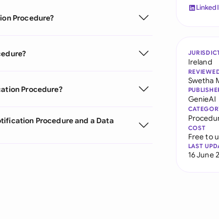
Linked
tion Procedure?
cedure?
JURISDIC
Ireland
REVIEWE
Swetha 
cation Procedure?
PUBLISHE
GenieAI
CATEGOR
Procedu
tification Procedure and a Data
COST
Free to 
LAST UPD
16 June 