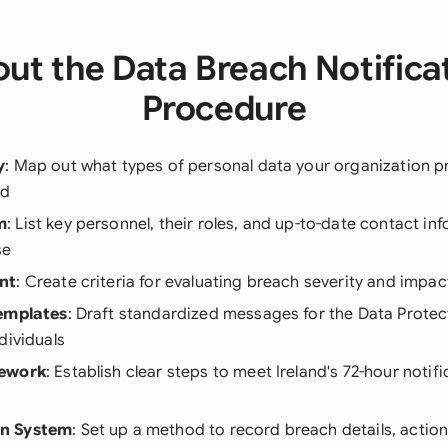
ut the Data Breach Notifica
Procedure
y
: Map out what types of personal data your organization 
ed
m
: List key personnel, their roles, and up-to-date contact in
se
nt
: Create criteria for evaluating breach severity and impa
Templates
: Draft standardized messages for the Data Prot
dividuals
mework
: Establish clear steps to meet Ireland's 72-hour notifi
n System
: Set up a method to record breach details, actio