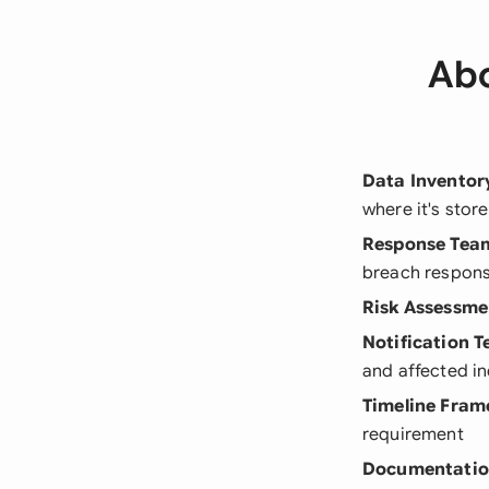
Abo
Data Inventor
where it's stor
Response Tea
breach respon
Risk Assessme
Notification 
and affected in
Timeline Fra
requirement
Documentatio