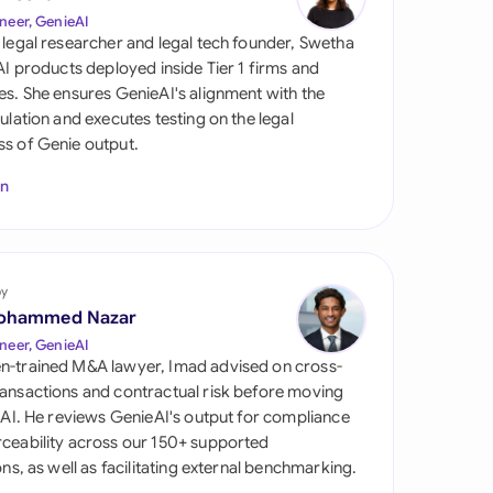
di Arabia
neer, GenieAI
 legal researcher and legal tech founder, Swetha
gapore
 AI products deployed inside Tier 1 firms and
es. She ensures GenieAI's alignment with the
th Africa
gulation and executes testing on the legal
s of Genie output.
aña
In
tzerland
ted Arab Emirates
by
ted Kingdom
ohammed Nazar
ted States
neer, GenieAI
n-trained M&A lawyer, Imad advised on cross-
ansactions and contractual risk before moving
l AI. He reviews GenieAI's output for compliance
ceability across our 150+ supported
ions, as well as facilitating external benchmarking.