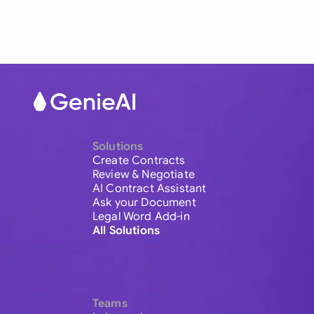
Solutions
Create Contracts
Review & Negotiate
AI Contract Assistant
Ask your Document
Legal Word Add-in
All Solutions
Teams