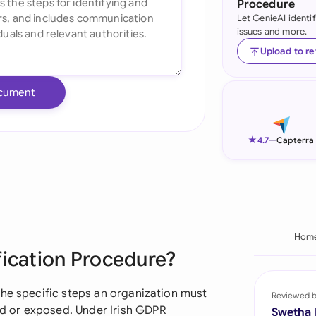
Procedure
Let GenieAI identi
Ind
issues and more.
Ire
Upload to r
Ital
cument
Mal
Net
★
4.7
—
Capterra
New
Nig
Pak
Hom
fication Procedure?
Phi
Qat
the specific steps an organization must
Reviewed 
 or exposed. Under Irish GDPR
Swetha