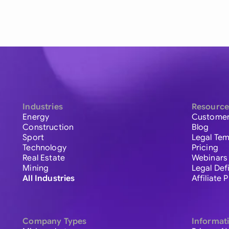
Industries
Resource
Energy
Customer
Construction
Blog
Sport
Legal Tem
Technology
Pricing
Real Estate
Webinars
Mining
Legal Def
All Industries
Affiliate
Company Types
Informat