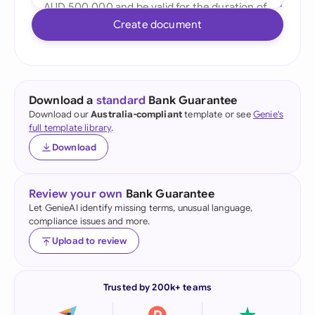
Create document
Download a
standard
Bank Guarantee
Download our
Australia-compliant
template or see
Genie's
full template library
.
Download
Review your own
Bank Guarantee
Let GenieAI identify missing terms, unusual language,
compliance issues and more.
Upload to review
Trusted by 200k+ teams