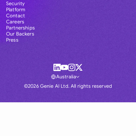
Security
Platform
Contact
Careers
Partnerships
Our Backers
Press
Australia
©2026 Genie AI Ltd. All rights reserved
Global
Australia
Brasil
Canada