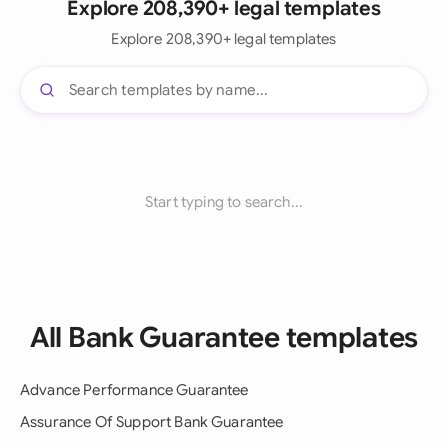
Explore 208,390+ legal templates
Explore 208,390+ legal templates
Start typing to search...
All Bank Guarantee templates
Advance Performance Guarantee
Assurance Of Support Bank Guarantee