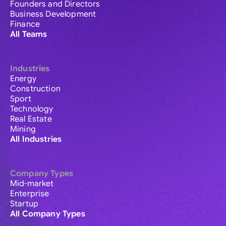
Founders and Directors
Business Development
Finance
All Teams
Industries
Energy
Construction
Sport
Technology
Real Estate
Mining
All Industries
Company Types
Mid-market
Enterprise
Startup
All Company Types