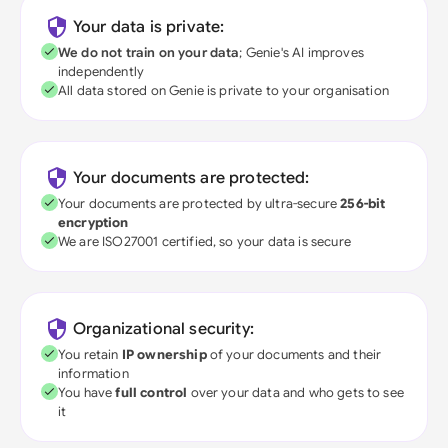
Your data is private:
We do not train on your data
; Genie's AI improves
independently
All data stored on Genie is private to your organisation
Your documents are protected:
Your documents are protected by ultra-secure
256-bit
encryption
We are ISO27001 certified, so your data is secure
Organizational security:
You retain
IP ownership
of your documents and their
information
You have
full control
over your data and who gets to see
it