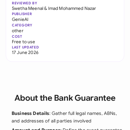
REVIEWED BY
Swetha Meenal
&
Imad Mohammed Nazar
PUBLISHER
GenieAI
CATEGORY
other
COST
Free to use
LAST UPDATED
17 June 2026
About the Bank Guarantee
Business Details
: Gather full legal names, ABNs,
and addresses of all parties involved