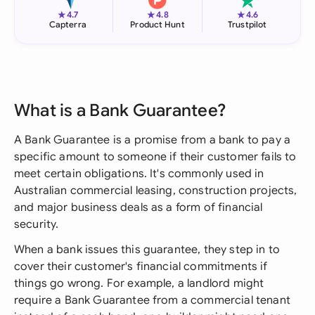
★
★
★
4.7
4.8
4.6
Capterra
Product Hunt
Trustpilot
What is a Bank Guarantee?
A Bank Guarantee is a promise from a bank to pay a
specific amount to someone if their customer fails to
meet certain obligations. It's commonly used in
Australian commercial leasing, construction projects,
and major business deals as a form of financial
security.
When a bank issues this guarantee, they step in to
cover their customer's financial commitments if
things go wrong. For example, a landlord might
require a Bank Guarantee from a commercial tenant