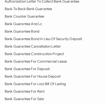
Authorization Letter To Collect Bank Guarantee
Back To Back Bank Guarantee
Bank Counter Guarantee
Bank Guarantee And Lc
Bank Guarantee Bond
Bank Guarantee Bond In Lieu Of Security Deposit
Bank Guarantee Cancellation Letter
Bank Guarantee Construction Project
Bank Guarantee For Commercial Lease
Bank Guarantee For Deposit
Bank Guarantee For House Deposit
Bank Guarantee For Lost Bill Of Lading
Bank Guarantee For Rent
Bank Guarantee For Sale