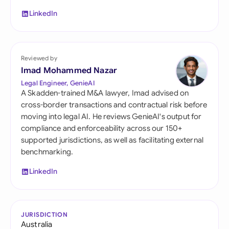
LinkedIn
Reviewed by
Imad Mohammed Nazar
Legal Engineer, GenieAI
A Skadden-trained M&A lawyer, Imad advised on
cross-border transactions and contractual risk before
moving into legal AI. He reviews GenieAI's output for
compliance and enforceability across our 150+
supported jurisdictions, as well as facilitating external
benchmarking.
LinkedIn
JURISDICTION
Australia