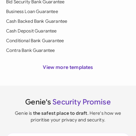
Bid Security Bank Guarantee
Business Loan Guarantee
Cash Backed Bank Guarantee
Cash Deposit Guarantee
Conditional Bank Guarantee
Contra Bank Guarantee
View more templates
Genie's
Security Promise
Genie is
the safest place to draft
. Here's how we
prioritise your privacy and security.