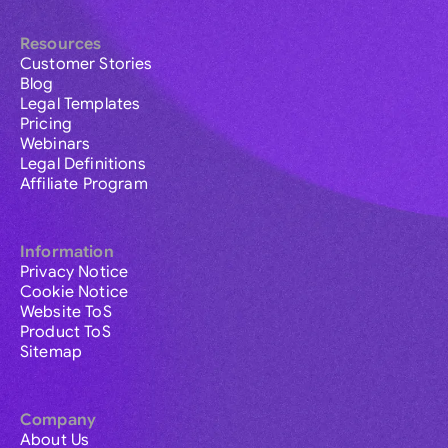
Resources
Customer Stories
Blog
Legal Templates
Pricing
Webinars
Legal Definitions
Affiliate Program
Information
Privacy Notice
Cookie Notice
Website ToS
Product ToS
Sitemap
Company
About Us