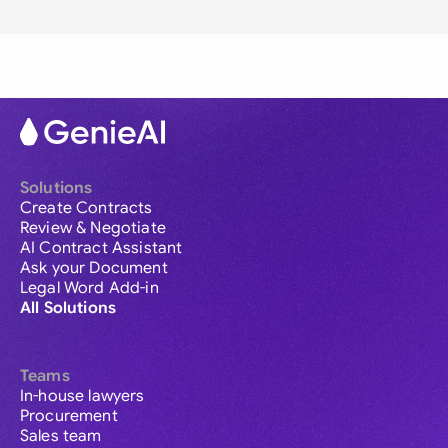
Solutions
Create Contracts
Review & Negotiate
AI Contract Assistant
Ask your Document
Legal Word Add-in
All Solutions
Teams
In-house lawyers
Procurement
Sales team