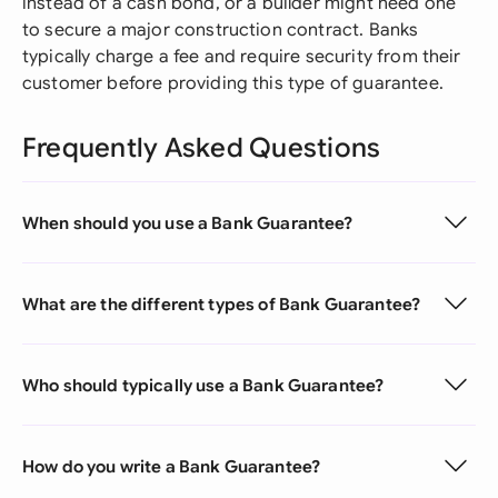
instead of a cash bond, or a builder might need one
to secure a major construction contract. Banks
typically charge a fee and require security from their
customer before providing this type of guarantee.
Frequently Asked Questions
When should you use a Bank Guarantee?
What are the different types of Bank Guarantee?
Who should typically use a Bank Guarantee?
How do you write a Bank Guarantee?