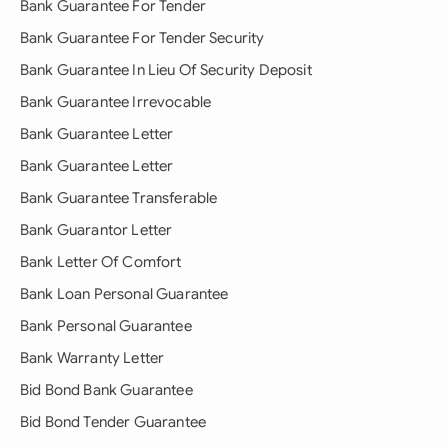
Bank Guarantee For Tender
Bank Guarantee For Tender Security
Bank Guarantee In Lieu Of Security Deposit
Bank Guarantee Irrevocable
Bank Guarantee Letter
Bank Guarantee Letter
Bank Guarantee Transferable
Bank Guarantor Letter
Bank Letter Of Comfort
Bank Loan Personal Guarantee
Bank Personal Guarantee
Bank Warranty Letter
Bid Bond Bank Guarantee
Bid Bond Tender Guarantee