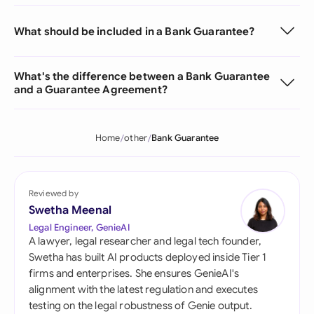
What should be included in a Bank Guarantee?
What's the difference between a Bank Guarantee
and a Guarantee Agreement?
Home
other
Bank Guarantee
Reviewed by
Swetha Meenal
Legal Engineer, GenieAI
A lawyer, legal researcher and legal tech founder,
Swetha has built AI products deployed inside Tier 1
firms and enterprises. She ensures GenieAI's
alignment with the latest regulation and executes
testing on the legal robustness of Genie output.