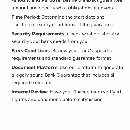
Amount and Purpose
: Define the exact guarantee
amount and specify what obligations it covers
Time Period
: Determine the start date and
duration or expiry conditions of the guarantee
Security Requirements
: Check what collateral or
security your bank needs from you
Bank Conditions
: Review your bank's specific
requirements and standard guarantee format
Document Platform
: Use our platform to generate
a legally sound Bank Guarantee that includes all
required elements
Internal Review
: Have your finance team verify all
figures and conditions before submission