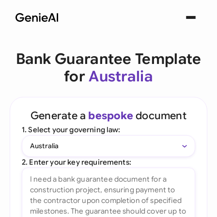
Bank Guarantee Template
for
Australia
Generate a
bespoke
document
1. Select your governing law:
Australia
2. Enter your key requirements: