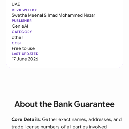
UAE
REVIEWED BY
Swetha Meenal
&
Imad Mohammed Nazar
PUBLISHER
GenieAI
CATEGORY
other
COST
Free to use
LAST UPDATED
17 June 2026
About the Bank Guarantee
Core Details
: Gather exact names, addresses, and
trade license numbers of all parties involved