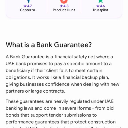
★
★
★
4.7
4.8
4.6
Capterra
Product Hunt
Trustpilot
What is a Bank Guarantee?
A Bank Guarantee is a financial safety net where a
UAE bank promises to pay a specific amount to a
beneficiary if their client fails to meet certain
obligations. It works like a financial backup plan,
giving businesses confidence when dealing with new
partners or large contracts.
These guarantees are heavily regulated under UAE
banking laws and come in several forms - from bid
bonds that support tender submissions to
performance guarantees that protect construction