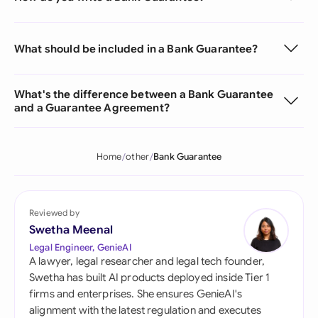
What should be included in a Bank Guarantee?
What's the difference between a Bank Guarantee
and a Guarantee Agreement?
Home
other
Bank Guarantee
Reviewed by
Swetha Meenal
Legal Engineer, GenieAI
A lawyer, legal researcher and legal tech founder,
Swetha has built AI products deployed inside Tier 1
firms and enterprises. She ensures GenieAI's
alignment with the latest regulation and executes