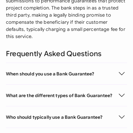
submissions to performance guarantees that protect
project completion. The bank steps in as a trusted
third party, making a legally binding promise to
compensate the beneficiary if their customer
defaults, typically charging a small percentage fee for
this service.
Frequently Asked Questions
When should you use a Bank Guarantee?
What are the different types of Bank Guarantee?
Who should typically use a Bank Guarantee?