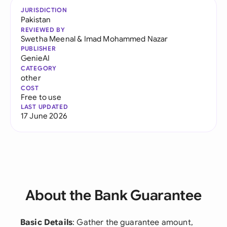
JURISDICTION
Pakistan
REVIEWED BY
Swetha Meenal
&
Imad Mohammed Nazar
PUBLISHER
GenieAI
CATEGORY
other
COST
Free to use
LAST UPDATED
17 June 2026
About the Bank Guarantee
Basic Details
: Gather the guarantee amount,