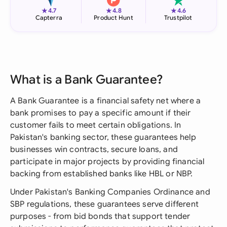
★
★
★
4.7
4.8
4.6
Capterra
Product Hunt
Trustpilot
What is a Bank Guarantee?
A Bank Guarantee is a financial safety net where a
bank promises to pay a specific amount if their
customer fails to meet certain obligations. In
Pakistan's banking sector, these guarantees help
businesses win contracts, secure loans, and
participate in major projects by providing financial
backing from established banks like HBL or NBP.
Under Pakistan's Banking Companies Ordinance and
SBP regulations, these guarantees serve different
purposes - from bid bonds that support tender