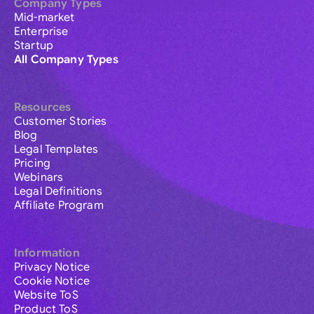
Company Types
Mid-market
Enterprise
Startup
All Company Types
Resources
Customer Stories
Blog
Legal Templates
Pricing
Webinars
Legal Definitions
Affiliate Program
Information
Privacy Notice
Cookie Notice
Website ToS
Product ToS