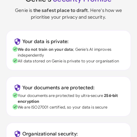
Genie is
the safest place to draft
. Here's how we
prioritise your privacy and security.
Your data is private:
We do not train on your data
; Genie's AI improves
independently
All data stored on Genie is private to your organisation
Your documents are protected:
Your documents are protected by ultra-secure
256-bit
encryption
We are ISO27001 certified, so your data is secure
Organizational security: