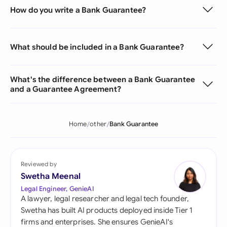
How do you write a Bank Guarantee?
What should be included in a Bank Guarantee?
What's the difference between a Bank Guarantee
and a Guarantee Agreement?
Home
other
Bank Guarantee
Reviewed by
Swetha Meenal
Legal Engineer, GenieAI
A lawyer, legal researcher and legal tech founder,
Swetha has built AI products deployed inside Tier 1
firms and enterprises. She ensures GenieAI's