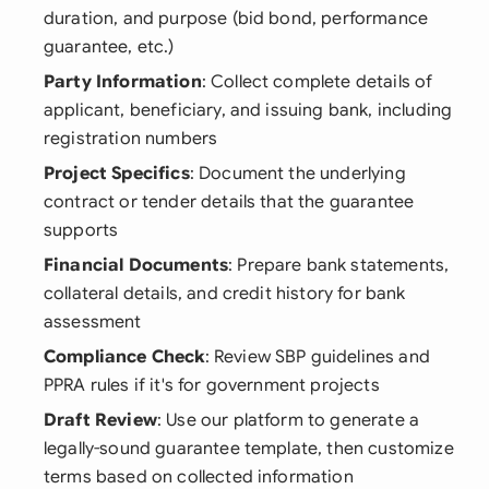
duration, and purpose (bid bond, performance
guarantee, etc.)
Party Information
: Collect complete details of
applicant, beneficiary, and issuing bank, including
registration numbers
Project Specifics
: Document the underlying
contract or tender details that the guarantee
supports
Financial Documents
: Prepare bank statements,
collateral details, and credit history for bank
assessment
Compliance Check
: Review SBP guidelines and
PPRA rules if it's for government projects
Draft Review
: Use our platform to generate a
legally-sound guarantee template, then customize
terms based on collected information