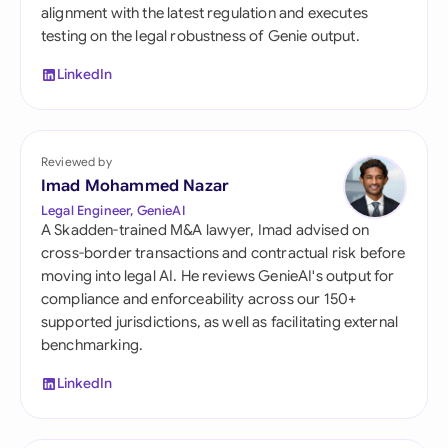
alignment with the latest regulation and executes
testing on the legal robustness of Genie output.
LinkedIn
Reviewed by
Imad Mohammed Nazar
Legal Engineer, GenieAI
A Skadden-trained M&A lawyer, Imad advised on
cross-border transactions and contractual risk before
moving into legal AI. He reviews GenieAI's output for
compliance and enforceability across our 150+
supported jurisdictions, as well as facilitating external
benchmarking.
LinkedIn