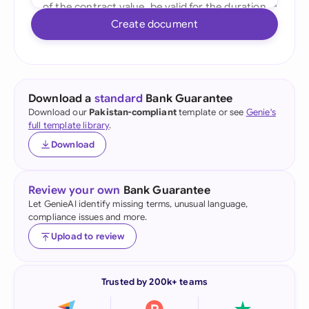
Create document
Download a
standard
Bank Guarantee
Download our
Pakistan-compliant
template or see
Genie's
full template library
.
Download
Review your own
Bank Guarantee
Let GenieAI identify missing terms, unusual language,
compliance issues and more.
Upload to review
Trusted by 200k+ teams