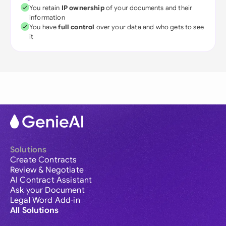
You retain
IP ownership
of your documents and their
information
You have
full control
over your data and who gets to see
it
Solutions
Create Contracts
Review & Negotiate
AI Contract Assistant
Ask your Document
Legal Word Add-in
All Solutions