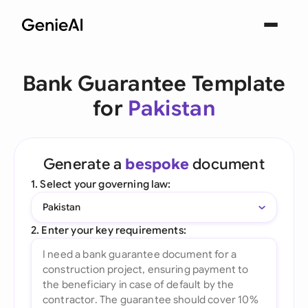
Bank Guarantee Template
for
Pakistan
Generate a
bespoke
document
1. Select your governing law:
Pakistan
2. Enter your key requirements: