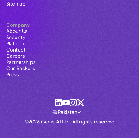
Sitemap
Company
About Us
Security
Platform
Contact
Careers
Partnerships
Our Backers
Press
Pakistan
©2026 Genie AI Ltd. All rights reserved
Global