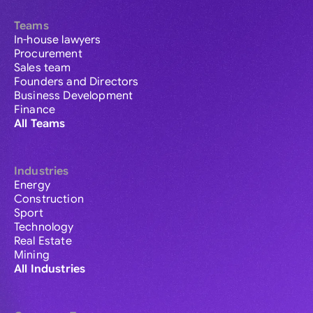
Teams
In-house lawyers
Procurement
Sales team
Founders and Directors
Business Development
Finance
All Teams
Industries
Energy
Construction
Sport
Technology
Real Estate
Mining
All Industries