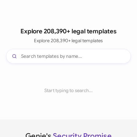
Explore 208,390+ legal templates
Explore 208,390+ legal templates
Start typing to search...
Genie's
Security Promise