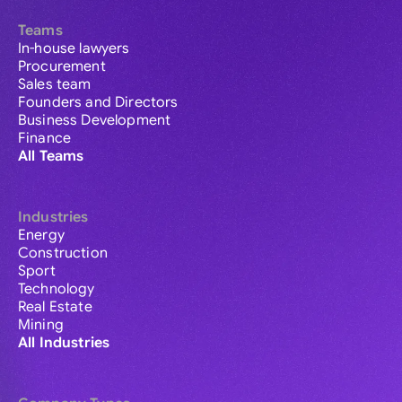
Teams
In-house lawyers
Procurement
Sales team
Founders and Directors
Business Development
Finance
All Teams
Industries
Energy
Construction
Sport
Technology
Real Estate
Mining
All Industries