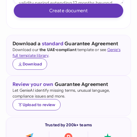
Create document
Download a
standard
Guarantee Agreement
Download our
the UAE-compliant
template or see
Genie's
full template library
.
Download
Review your own
Guarantee Agreement
Let GenieAI identify missing terms, unusual language,
compliance issues and more.
Upload to review
Trusted by 200k+ teams