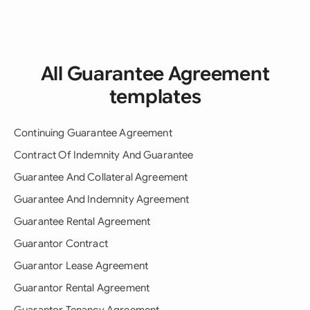
All Guarantee Agreement
templates
Continuing Guarantee Agreement
Contract Of Indemnity And Guarantee
Guarantee And Collateral Agreement
Guarantee And Indemnity Agreement
Guarantee Rental Agreement
Guarantor Contract
Guarantor Lease Agreement
Guarantor Rental Agreement