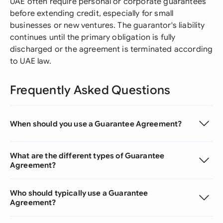
UAE often require personal or corporate guarantees
before extending credit, especially for small
businesses or new ventures. The guarantor's liability
continues until the primary obligation is fully
discharged or the agreement is terminated according
to UAE law.
Frequently Asked Questions
When should you use a Guarantee Agreement?
What are the different types of Guarantee
Agreement?
Who should typically use a Guarantee
Agreement?