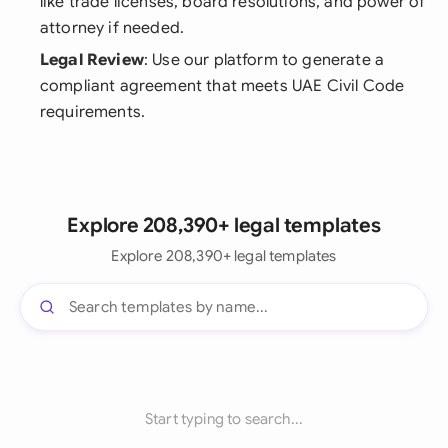
like trade licenses, board resolutions, and power of
attorney if needed.
Legal Review
: Use our platform to generate a
compliant agreement that meets UAE Civil Code
requirements.
Explore 208,390+ legal templates
Explore 208,390+ legal templates
Start typing to search...