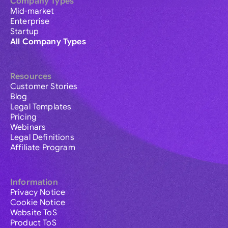
Company Types
Mid-market
Enterprise
Startup
All Company Types
Resources
Customer Stories
Blog
Legal Templates
Pricing
Webinars
Legal Definitions
Affiliate Program
Information
Privacy Notice
Cookie Notice
Website ToS
Product ToS