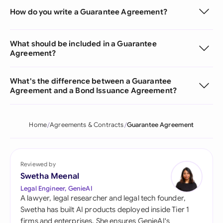
How do you write a Guarantee Agreement?
What should be included in a Guarantee
Agreement?
What's the difference between a Guarantee
Agreement and a Bond Issuance Agreement?
Home
Agreements & Contracts
Guarantee Agreement
Reviewed by
Swetha Meenal
Legal Engineer, GenieAI
A lawyer, legal researcher and legal tech founder,
Swetha has built AI products deployed inside Tier 1
firms and enterprises. She ensures GenieAI's