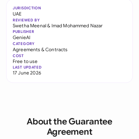
JURISDICTION
UAE
REVIEWED BY
Swetha Meenal
&
Imad Mohammed Nazar
PUBLISHER
GenieAI
CATEGORY
Agreements & Contracts
COST
Free to use
LAST UPDATED
17 June 2026
About the Guarantee
Agreement