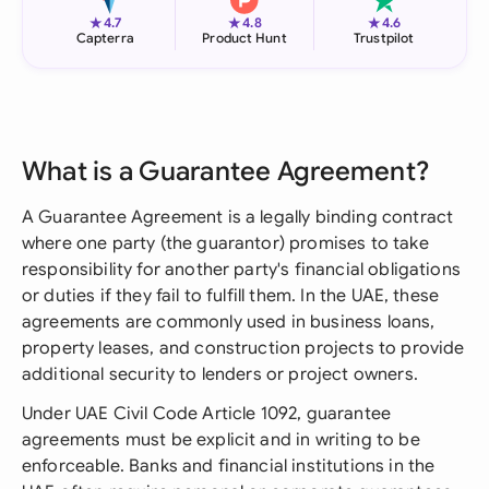
★
★
★
4.7
4.8
4.6
Capterra
Product Hunt
Trustpilot
What is a Guarantee Agreement?
A Guarantee Agreement is a legally binding contract
where one party (the guarantor) promises to take
responsibility for another party's financial obligations
or duties if they fail to fulfill them. In the UAE, these
agreements are commonly used in business loans,
property leases, and construction projects to provide
additional security to lenders or project owners.
Under UAE Civil Code Article 1092, guarantee
agreements must be explicit and in writing to be
enforceable. Banks and financial institutions in the