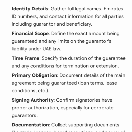
Identity Details
: Gather full legal names, Emirates
ID numbers, and contact information for all parties
including guarantor and beneficiary.
Financial Scope
: Define the exact amount being
guaranteed and any limits on the guarantor's
liability under UAE law.
Time Frame
: Specify the duration of the guarantee
and any conditions for termination or extension.
Primary Obligation
: Document details of the main
agreement being guaranteed (loan terms, lease
conditions, etc.).
Signing Authority
: Confirm signatories have
proper authorization, especially for corporate
guarantors.
Documentation
: Collect supporting documents