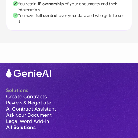
You retain
IP ownership
of your documents and their
information
You have
full control
over your data and who gets to see
it
Solutions
Create Contracts
Review & Negotiate
AI Contract Assistant
Ask your Document
Legal Word Add-in
All Solutions