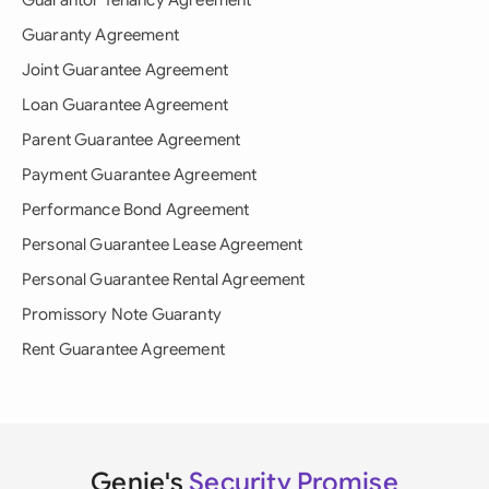
Guarantor Tenancy Agreement
Guaranty Agreement
Joint Guarantee Agreement
Loan Guarantee Agreement
Parent Guarantee Agreement
Payment Guarantee Agreement
Performance Bond Agreement
Personal Guarantee Lease Agreement
Personal Guarantee Rental Agreement
Promissory Note Guaranty
Rent Guarantee Agreement
Genie's
Security Promise