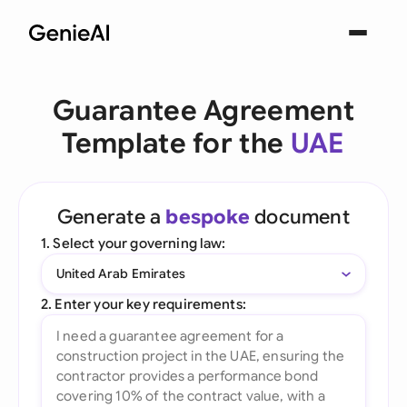
Guarantee Agreement
Template for the
UAE
Generate a
bespoke
document
1. Select your governing law:
United Arab Emirates
2. Enter your key requirements: