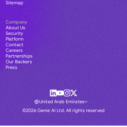
Sitemap
Company
About Us
Security
Platform
Contact
Careers
Partnerships
Our Backers
Press
United Arab Emirates
©2026 Genie AI Ltd. All rights reserved
Global