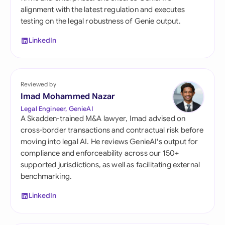
alignment with the latest regulation and executes
testing on the legal robustness of Genie output.
LinkedIn
Reviewed by
Imad Mohammed Nazar
Legal Engineer, GenieAI
A Skadden-trained M&A lawyer, Imad advised on
cross-border transactions and contractual risk before
moving into legal AI. He reviews GenieAI's output for
compliance and enforceability across our 150+
supported jurisdictions, as well as facilitating external
benchmarking.
LinkedIn