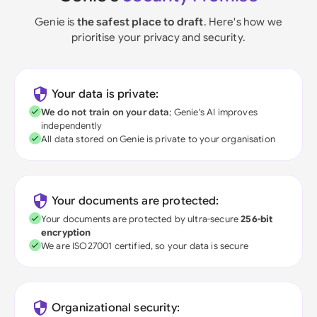
Genie is
the safest place to draft
. Here's how we
prioritise your privacy and security.
Your data is private:
We do not train on your data
; Genie's AI improves
independently
All data stored on Genie is private to your organisation
Your documents are protected:
Your documents are protected by ultra-secure
256-bit
encryption
We are ISO27001 certified, so your data is secure
Organizational security: