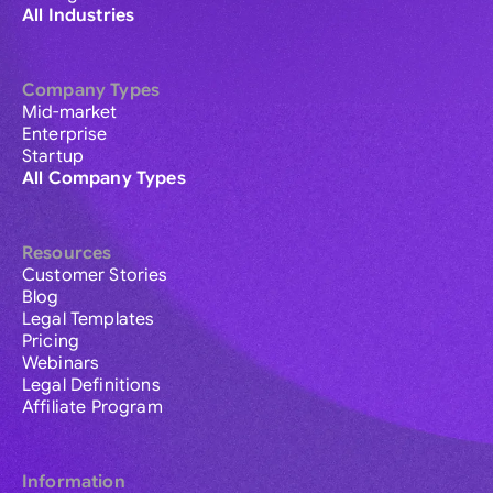
All Industries
Company Types
Mid-market
Enterprise
Startup
All Company Types
Resources
Customer Stories
Blog
Legal Templates
Pricing
Webinars
Legal Definitions
Affiliate Program
Information