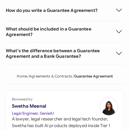
How do you write a Guarantee Agreement?
What should be included in a Guarantee
Agreement?
What's the difference between a Guarantee
Agreement and a Bank Guarantee?
Home
Agreements & Contracts
Guarantee Agreement
Reviewed by
Swetha Meenal
Legal Engineer, GenieAI
A lawyer, legal researcher and legal tech founder,
Swetha has built AI products deployed inside Tier 1