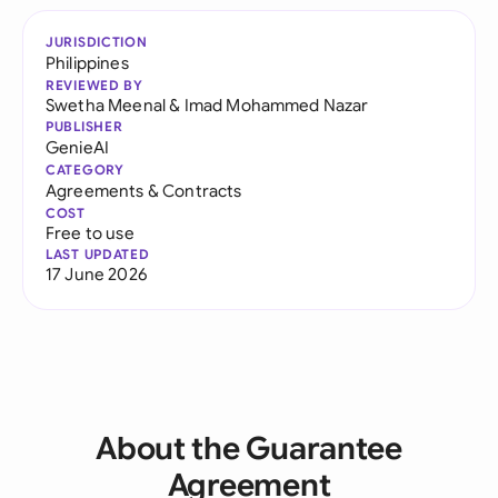
JURISDICTION
Philippines
REVIEWED BY
Swetha Meenal
&
Imad Mohammed Nazar
PUBLISHER
GenieAI
CATEGORY
Agreements & Contracts
COST
Free to use
LAST UPDATED
17 June 2026
About the Guarantee
Agreement