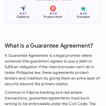
★
★
★
4.7
4.8
4.6
Capterra
Product Hunt
Trustpilot
What is a Guarantee Agreement?
A Guarantee Agreement is a legal promise where
someone (the guarantor) agrees to pay a debt or
fulfill an obligation if the main borrower can't do it.
Under Philippine law, these agreements protect
lenders and creditors by giving them an extra layer of
security beyond the primary debtor.
Common in Filipino banking and real estate
transactions, guarantee agreements must be in
writing to be enforceable under the Civil Code. The