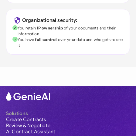
Organizational security:
You retain
IP ownership
of your documents and their
information
You have
full control
over your data and who gets to see
it
Solutions
Create Contracts
Review & Negotiate
AI Contract Assistant