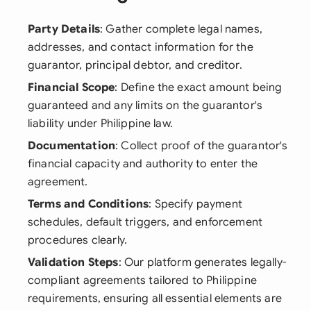
Party Details
: Gather complete legal names,
addresses, and contact information for the
guarantor, principal debtor, and creditor.
Financial Scope
: Define the exact amount being
guaranteed and any limits on the guarantor's
liability under Philippine law.
Documentation
: Collect proof of the guarantor's
financial capacity and authority to enter the
agreement.
Terms and Conditions
: Specify payment
schedules, default triggers, and enforcement
procedures clearly.
Validation Steps
: Our platform generates legally-
compliant agreements tailored to Philippine
requirements, ensuring all essential elements are