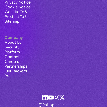
Privacy Notice
Cookie Notice
Website ToS
Product ToS
Sitemap
Company
About Us
Security
Platform
Contact
Careers
Partnerships
Our Backers
Press
Philippines