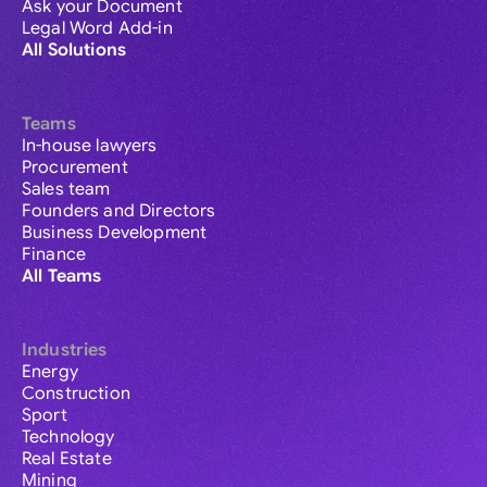
Ask your Document
Legal Word Add-in
All Solutions
Teams
In-house lawyers
Procurement
Sales team
Founders and Directors
Business Development
Finance
All Teams
Industries
Energy
Construction
Sport
Technology
Real Estate
Mining