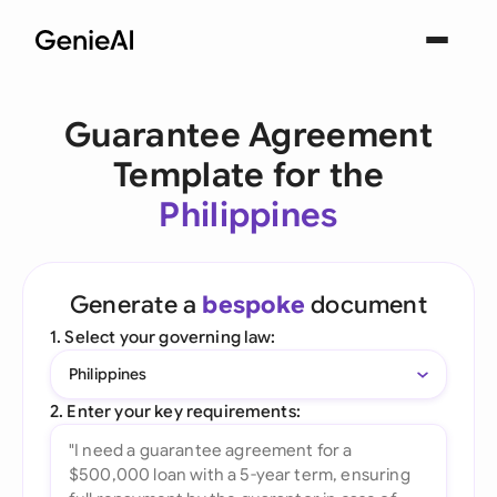
Guarantee Agreement
Template for the
Philippines
Generate a
bespoke
document
1. Select your governing law:
Philippines
2. Enter your key requirements: