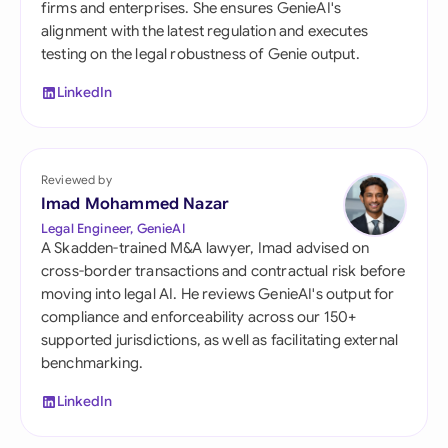
firms and enterprises. She ensures GenieAI's
alignment with the latest regulation and executes
testing on the legal robustness of Genie output.
LinkedIn
Reviewed by
Imad Mohammed Nazar
Legal Engineer, GenieAI
A Skadden-trained M&A lawyer, Imad advised on
cross-border transactions and contractual risk before
moving into legal AI. He reviews GenieAI's output for
compliance and enforceability across our 150+
supported jurisdictions, as well as facilitating external
benchmarking.
LinkedIn