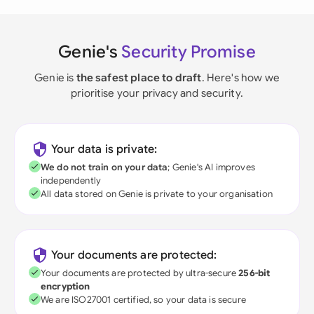
Genie's
Security Promise
Genie is
the safest place to draft
. Here's how we
prioritise your privacy and security.
Your data is private:
We do not train on your data
; Genie's AI improves
independently
All data stored on Genie is private to your organisation
Your documents are protected:
Your documents are protected by ultra-secure
256-bit
encryption
We are ISO27001 certified, so your data is secure