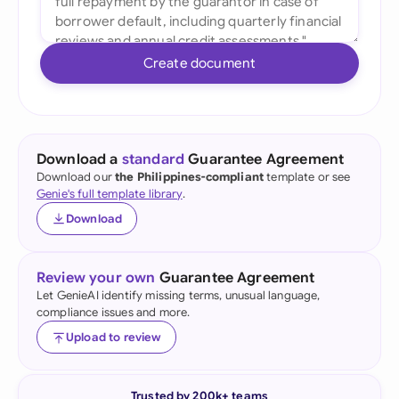
Create document
Download a
standard
Guarantee Agreement
Download our
the Philippines-compliant
template or see
Genie's full template library
.
Download
Review your own
Guarantee Agreement
Let GenieAI identify missing terms, unusual language,
compliance issues and more.
Upload to review
Trusted by 200k+ teams