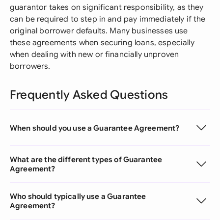
guarantor takes on significant responsibility, as they
can be required to step in and pay immediately if the
original borrower defaults. Many businesses use
these agreements when securing loans, especially
when dealing with new or financially unproven
borrowers.
Frequently Asked Questions
When should you use a Guarantee Agreement?
What are the different types of Guarantee
Agreement?
Who should typically use a Guarantee
Agreement?