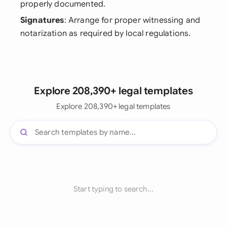
properly documented.
Signatures
: Arrange for proper witnessing and
notarization as required by local regulations.
Explore 208,390+ legal templates
Explore 208,390+ legal templates
Start typing to search...