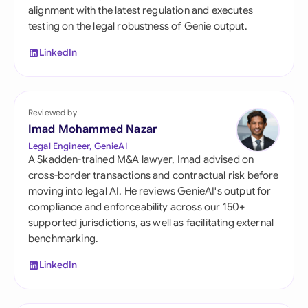
alignment with the latest regulation and executes
testing on the legal robustness of Genie output.
LinkedIn
Reviewed by
Imad Mohammed Nazar
Legal Engineer, GenieAI
A Skadden-trained M&A lawyer, Imad advised on
cross-border transactions and contractual risk before
moving into legal AI. He reviews GenieAI's output for
compliance and enforceability across our 150+
supported jurisdictions, as well as facilitating external
benchmarking.
LinkedIn