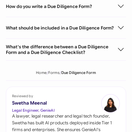
How do you write a Due Diligence Form?
What should be included in a Due Diligence Form?
What's the difference between a Due Diligence
Form and a Due Diligence Checklist?
Home
Forms
Due Diligence Form
Reviewed by
Swetha Meenal
Legal Engineer, GenieAI
A lawyer, legal researcher and legal tech founder,
Swetha has built AI products deployed inside Tier 1
firms and enterprises. She ensures GenieAI's