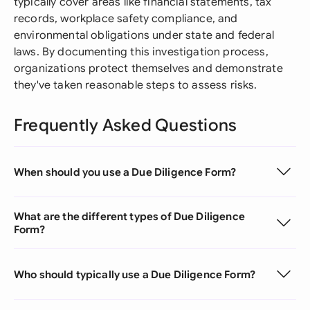
typically cover areas like financial statements, tax
records, workplace safety compliance, and
environmental obligations under state and federal
laws. By documenting this investigation process,
organizations protect themselves and demonstrate
they've taken reasonable steps to assess risks.
Frequently Asked Questions
When should you use a Due Diligence Form?
What are the different types of Due Diligence
Form?
Who should typically use a Due Diligence Form?