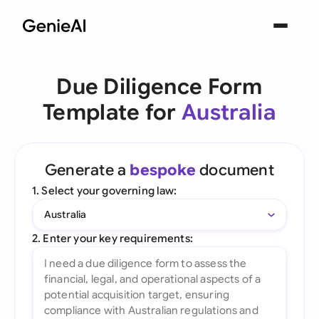
Due Diligence Form
Template for
Australia
Generate a
bespoke
document
1. Select your governing law:
Australia
2. Enter your key requirements: