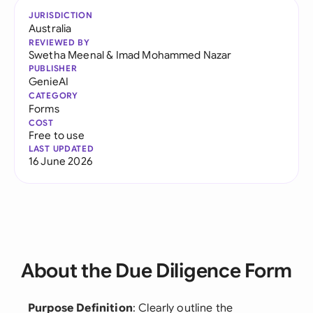
JURISDICTION
Australia
REVIEWED BY
Swetha Meenal
&
Imad Mohammed Nazar
PUBLISHER
GenieAI
CATEGORY
Forms
COST
Free to use
LAST UPDATED
16 June 2026
About the Due Diligence Form
Purpose Definition
: Clearly outline the