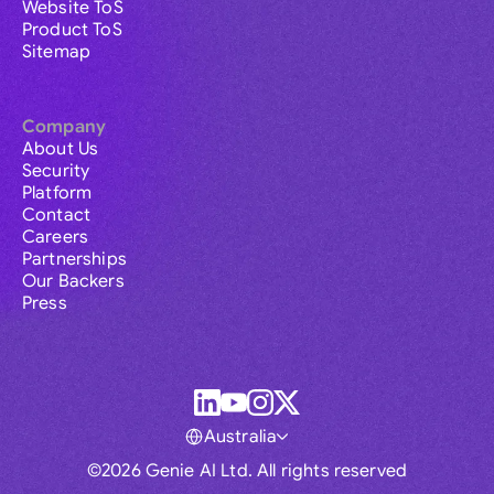
Website ToS
Product ToS
Sitemap
Company
About Us
Security
Platform
Contact
Careers
Partnerships
Our Backers
Press
Australia
©2026 Genie AI Ltd. All rights reserved