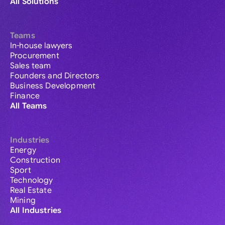
All Solutions
Teams
In-house lawyers
Procurement
Sales team
Founders and Directors
Business Development
Finance
All Teams
Industries
Energy
Construction
Sport
Technology
Real Estate
Mining
All Industries