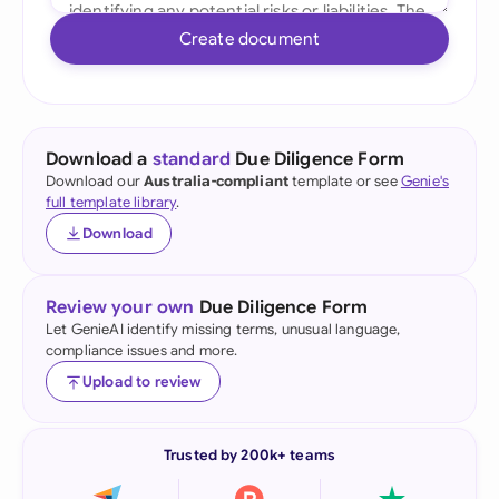
Create document
Download a
standard
Due Diligence Form
Download our
Australia-compliant
template or see
Genie's
full template library
.
Download
Review your own
Due Diligence Form
Let GenieAI identify missing terms, unusual language,
compliance issues and more.
Upload to review
Trusted by 200k+ teams