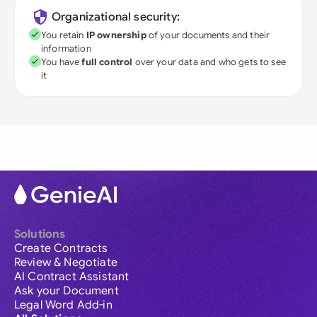
Organizational security:
You retain
IP ownership
of your documents and their
information
You have
full control
over your data and who gets to see
it
Solutions
Create Contracts
Review & Negotiate
AI Contract Assistant
Ask your Document
Legal Word Add-in