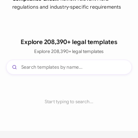
regulations and industry-specific requirements
Explore 208,390+ legal templates
Explore 208,390+ legal templates
Start typing to search...