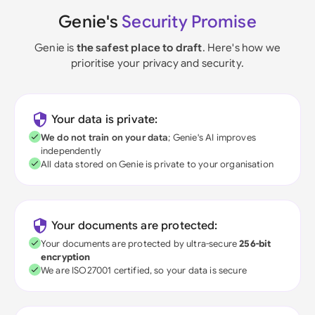
Genie's
Security Promise
Genie is
the safest place to draft
. Here's how we
prioritise your privacy and security.
Your data is private:
We do not train on your data
; Genie's AI improves
independently
All data stored on Genie is private to your organisation
Your documents are protected:
Your documents are protected by ultra-secure
256-bit
encryption
We are ISO27001 certified, so your data is secure