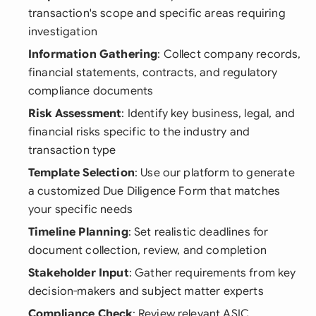
transaction's scope and specific areas requiring
investigation
Information Gathering
: Collect company records,
financial statements, contracts, and regulatory
compliance documents
Risk Assessment
: Identify key business, legal, and
financial risks specific to the industry and
transaction type
Template Selection
: Use our platform to generate
a customized Due Diligence Form that matches
your specific needs
Timeline Planning
: Set realistic deadlines for
document collection, review, and completion
Stakeholder Input
: Gather requirements from key
decision-makers and subject matter experts
Compliance Check
: Review relevant ASIC