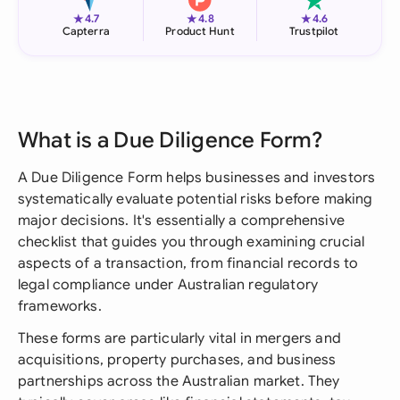
★
★
★
4.7
4.8
4.6
Capterra
Product Hunt
Trustpilot
What is a Due Diligence Form?
A Due Diligence Form helps businesses and investors
systematically evaluate potential risks before making
major decisions. It's essentially a comprehensive
checklist that guides you through examining crucial
aspects of a transaction, from financial records to
legal compliance under Australian regulatory
frameworks.
These forms are particularly vital in mergers and
acquisitions, property purchases, and business
partnerships across the Australian market. They