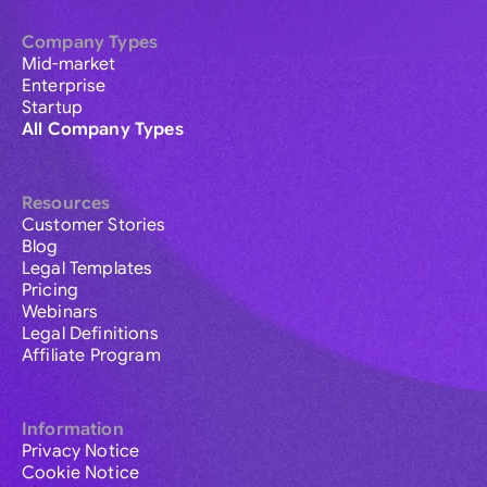
Company Types
Mid-market
Enterprise
Startup
All Company Types
Resources
Customer Stories
Blog
Legal Templates
Pricing
Webinars
Legal Definitions
Affiliate Program
Information
Privacy Notice
Cookie Notice