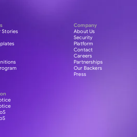
s
Company
 Stories
About Us
Security
plates
Platform
Contact
Careers
initions
Partnerships
 Program
Our Backers
Press
ion
otice
otice
ToS
ToS