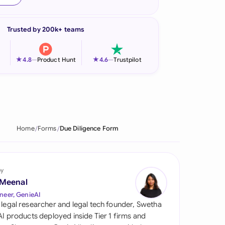
onesia
Trusted by 200k+ teams
land
ia
★
★
4.8
—
Product Hunt
4.6
—
Trustpilot
aysia
herlands
 Zealand
Home
Forms
Due Diligence Form
eria
istan
by
 Meenal
lippines
neer, GenieAI
 legal researcher and legal tech founder, Swetha
ar
 AI products deployed inside Tier 1 firms and