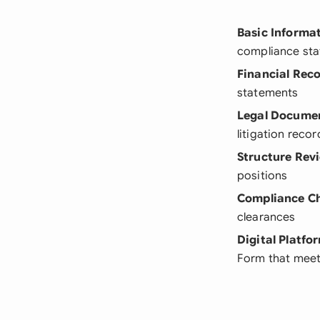
Basic Informa
compliance sta
Financial Rec
statements
Legal Docume
litigation recor
Structure Rev
positions
Compliance C
clearances
Digital Platfo
Form that meet