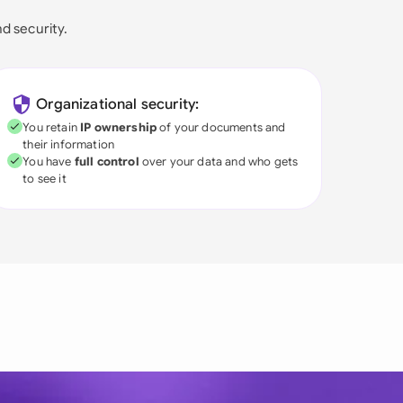
nd security.
Organizational security:
You retain
IP ownership
of your documents and
their information
You have
full control
over your data and who gets
to see it