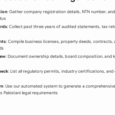
tion
: Gather company registration details, NTN number, an
tus
ords
: Collect past three years of audited statements, tax re
nts
: Compile business licenses, property deeds, contracts,
ds
iew
: Document ownership details, board composition, and
heck
: List all regulatory permits, industry certifications, an
rm
: Use our automated system to generate a comprehensive
s Pakistani legal requirements