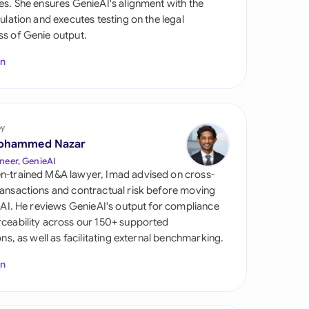
es. She ensures GenieAI's alignment with the
di Arabia
gulation and executes testing on the legal
s of Genie output.
gapore
In
th Africa
aña
tzerland
by
ohammed Nazar
ted Arab Emirates
neer, GenieAI
n-trained M&A lawyer, Imad advised on cross-
ted Kingdom
ansactions and contractual risk before moving
l AI. He reviews GenieAI's output for compliance
ted States
ceability across our 150+ supported
ions, as well as facilitating external benchmarking.
In