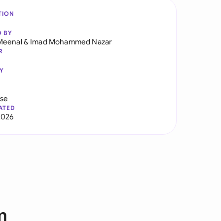
TION
D BY
Meenal
&
Imad Mohammed Nazar
R
Y
use
ATED
2026
m