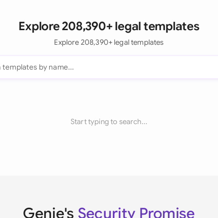
Explore 208,390+ legal templates
Explore 208,390+ legal templates
Start typing to search...
Genie's
Security Promise