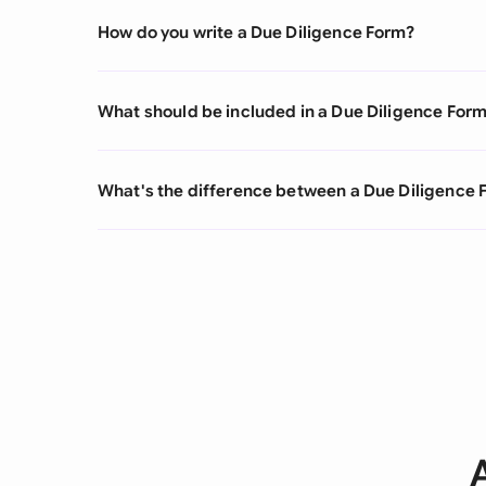
How do you write a Due Diligence Form?
What should be included in a Due Diligence For
What's the difference between a Due Diligence 