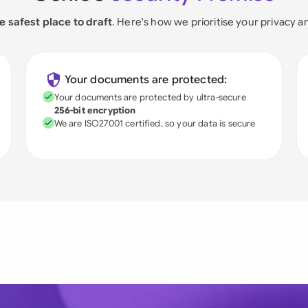
e safest place to draft
. Here's how we prioritise your privacy a
Your documents are protected:
Your documents are protected by ultra-secure
256-bit encryption
We are ISO27001 certified, so your data is secure