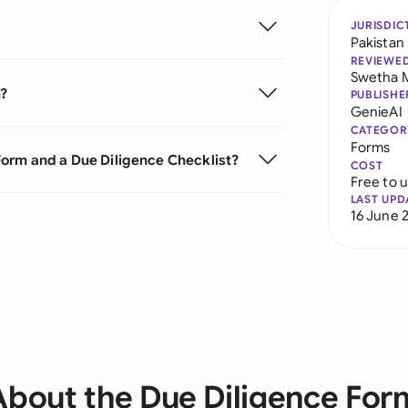
JURISDIC
Pakistan
REVIEWE
Swetha 
m?
PUBLISHE
GenieAI
CATEGOR
Forms
Form and a Due Diligence Checklist?
COST
Free to 
LAST UPD
16 June 
About the Due Diligence For