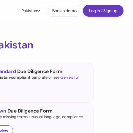
Pakistan
Book a demo
Log in / Sign up
bal
tralia
akistan
il
nada
tandard
Due Diligence Form
nce
istan-compliant
template or see
Genie's full
ypes
many (English)
many (German)
own
Due Diligence Form
g Kong
fy missing terms, unusual language, compliance
a
eview