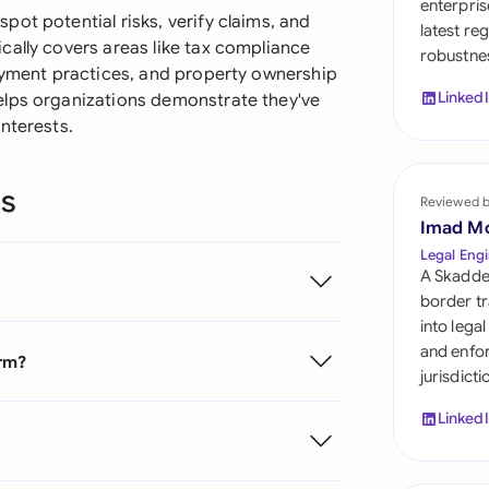
enterpris
Sau
ot potential risks, verify claims, and
latest re
cally covers areas like tax compliance
robustnes
Sin
loyment practices, and property ownership
Linked
elps organizations demonstrate they've
Sou
nterests.
Esp
ns
Swi
Reviewed 
Imad M
Uni
Legal Engi
A Skadde
Uni
border tr
into lega
Uni
and enfor
orm?
jurisdict
Linked