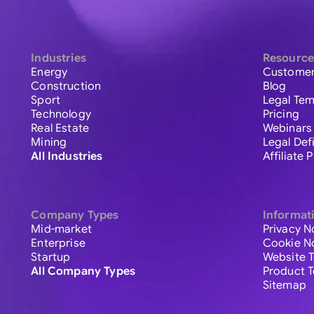
Industries
Resource
Energy
Customer
Construction
Blog
Sport
Legal Tem
Technology
Pricing
Real Estate
Webinars
Mining
Legal Def
All Industries
Affiliate
Company Types
Informat
Mid-market
Privacy N
Enterprise
Cookie N
Startup
Website 
All Company Types
Product 
Sitemap