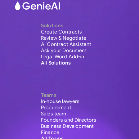
Solutions
Create Contracts
Review & Negotiate
AI Contract Assistant
Ask your Document
Legal Word Add-in
All Solutions
Teams
In-house lawyers
Procurement
Sales team
Founders and Directors
Business Development
Finance
All Teams