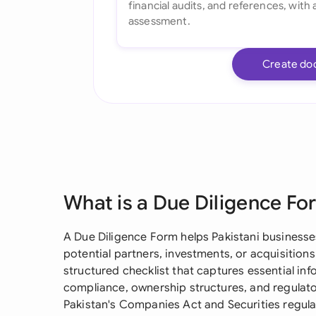
Create do
What is a Due Diligence Fo
A Due Diligence Form helps Pakistani businesses
potential partners, investments, or acquisitions
structured checklist that captures essential inf
compliance, ownership structures, and regulator
Pakistan's Companies Act and Securities regula