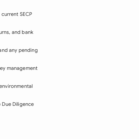
d current SECP
turns, and bank
 and any pending
 key management
d environmental
 Due Diligence