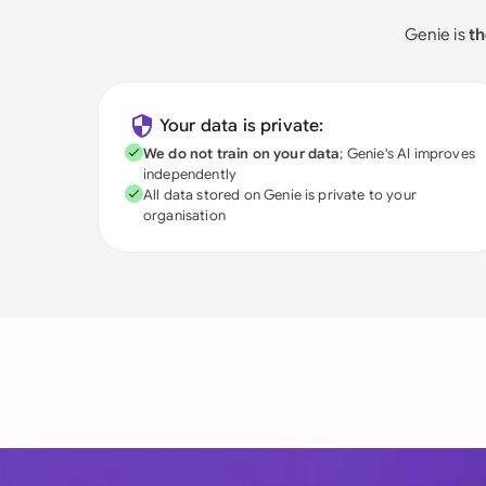
Genie is
th
Your data is private:
We do not train on your data
; Genie's AI improves
independently
All data stored on Genie is private to your
organisation