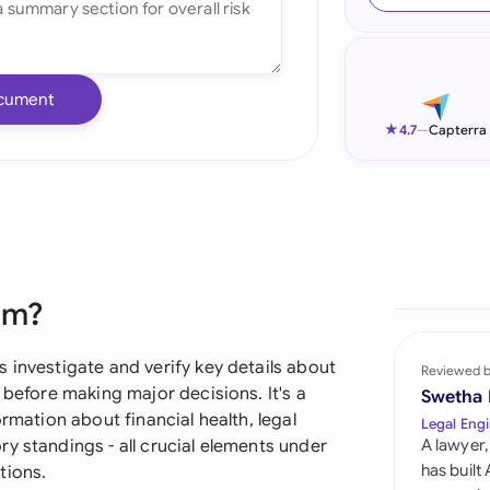
Ind
Ire
cument
Ital
★
4.7
—
Capterra
Mal
Net
New
rm?
Nig
Pak
 investigate and verify key details about
Reviewed 
 before making major decisions. It's a
Swetha
Phi
ormation about financial health, legal
Legal Engi
y standings - all crucial elements under
A lawyer,
Qat
has built
tions.