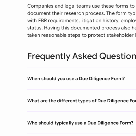
Companies and legal teams use these forms to sp
document their research process. The form typi
with FBR requirements, litigation history, emp
status. Having this documented process also h
taken reasonable steps to protect stakeholder i
Frequently Asked Questio
When should you use a Due Diligence Form?
What are the different types of Due Diligence F
Who should typically use a Due Diligence Form?