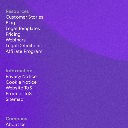
Resources
Customer Stories
Blog
Legal Templates
Pricing
Webinars
Legal Definitions
Affiliate Program
Information
Privacy Notice
Cookie Notice
Website ToS
Product ToS
Sitemap
Company
About Us