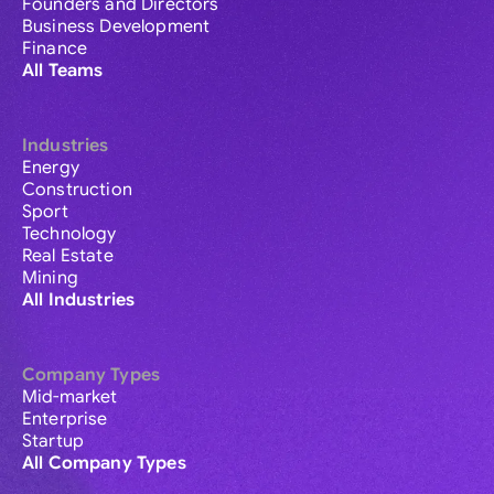
Founders and Directors
Business Development
Finance
All Teams
Industries
Energy
Construction
Sport
Technology
Real Estate
Mining
All Industries
Company Types
Mid-market
Enterprise
Startup
All Company Types