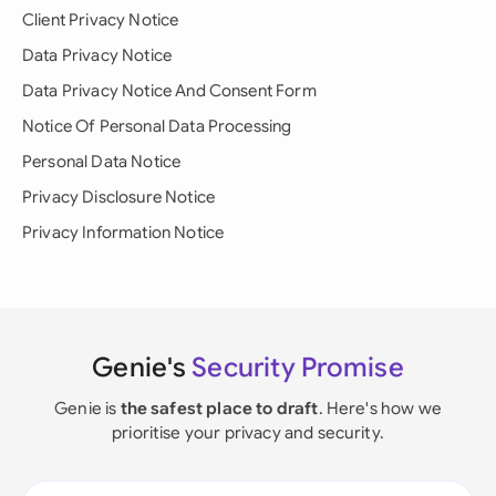
Client Privacy Notice
Data Privacy Notice
Data Privacy Notice And Consent Form
Notice Of Personal Data Processing
Personal Data Notice
Privacy Disclosure Notice
Privacy Information Notice
Genie's
Security Promise
Genie is
the safest place to draft
. Here's how we
prioritise your privacy and security.