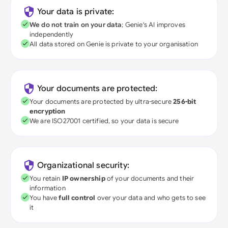
Your data is private:
We do not train on your data
; Genie's AI improves
independently
All data stored on Genie is private to your organisation
Your documents are protected:
Your documents are protected by ultra-secure
256-bit
encryption
We are ISO27001 certified, so your data is secure
Organizational security:
You retain
IP ownership
of your documents and their
information
You have
full control
over your data and who gets to see
it