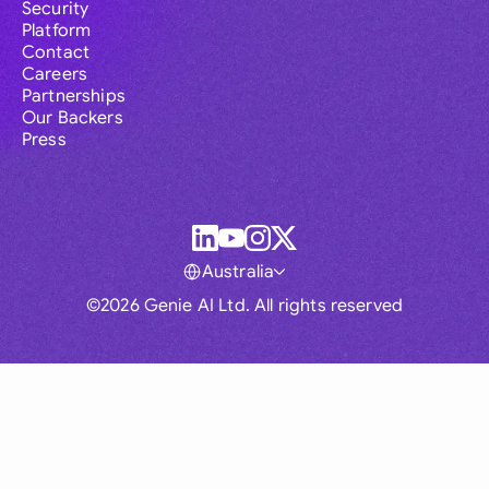
Security
Platform
Contact
Careers
Partnerships
Our Backers
Press
Australia
©2026 Genie AI Ltd. All rights reserved
Global
Australia
Brasil
Canada