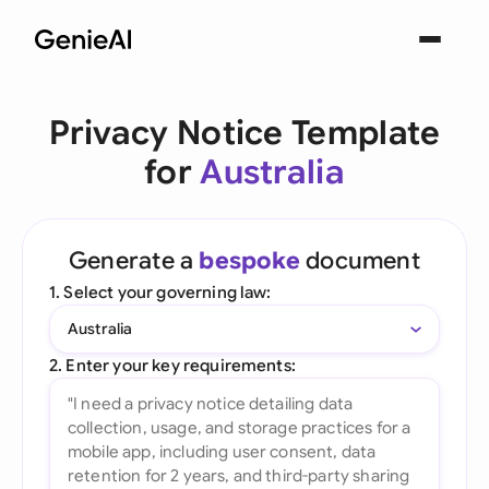
Privacy Notice Template
for
Australia
Generate a
bespoke
document
1. Select your governing law:
Australia
2. Enter your key requirements: