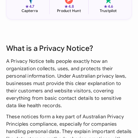
★
★
★
4.7
4.8
4.6
Capterra
Product Hunt
Trustpilot
What is a Privacy Notice?
A Privacy Notice tells people exactly how an
organization collects, uses, and protects their
personal information. Under Australian privacy laws,
businesses must provide this clear explanation to
their customers and website visitors, covering
everything from basic contact details to sensitive
data like health records.
These notices form a key part of Australian Privacy
Principles compliance, especially for companies
handling personal data. They explain important details