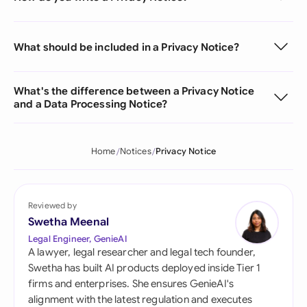
What should be included in a Privacy Notice?
What's the difference between a Privacy Notice
and a Data Processing Notice?
Home
Notices
Privacy Notice
Reviewed by
Swetha Meenal
Legal Engineer, GenieAI
A lawyer, legal researcher and legal tech founder,
Swetha has built AI products deployed inside Tier 1
firms and enterprises. She ensures GenieAI's
alignment with the latest regulation and executes