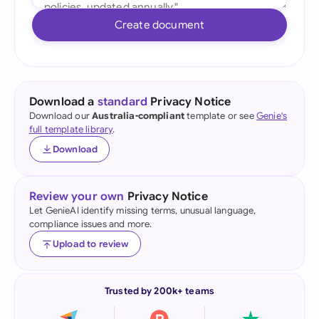
Create document
Download a
standard
Privacy Notice
Download our
Australia-compliant
template or see
Genie's
full template library
.
Download
Review your own
Privacy Notice
Let GenieAI identify missing terms, unusual language,
compliance issues and more.
Upload to review
Trusted by 200k+ teams