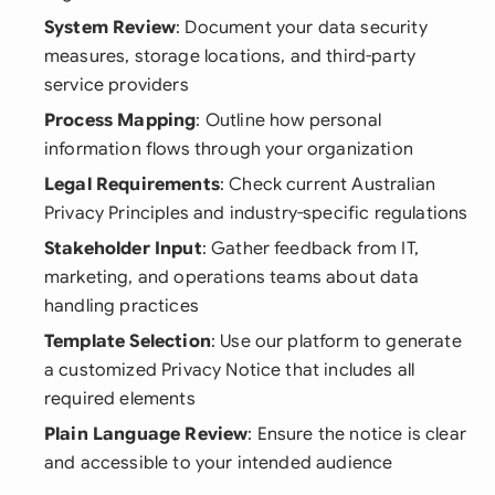
System Review
: Document your data security
measures, storage locations, and third-party
service providers
Process Mapping
: Outline how personal
information flows through your organization
Legal Requirements
: Check current Australian
Privacy Principles and industry-specific regulations
Stakeholder Input
: Gather feedback from IT,
marketing, and operations teams about data
handling practices
Template Selection
: Use our platform to generate
a customized Privacy Notice that includes all
required elements
Plain Language Review
: Ensure the notice is clear
and accessible to your intended audience