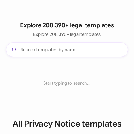
Explore 208,390+ legal templates
Explore 208,390+ legal templates
Start typing to search...
All Privacy Notice templates