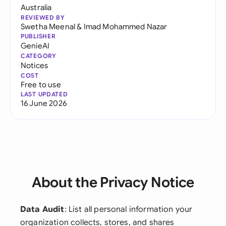
Australia
REVIEWED BY
Swetha Meenal
&
Imad Mohammed Nazar
PUBLISHER
GenieAI
CATEGORY
Notices
COST
Free to use
LAST UPDATED
16 June 2026
About the Privacy Notice
Data Audit
: List all personal information your
organization collects, stores, and shares