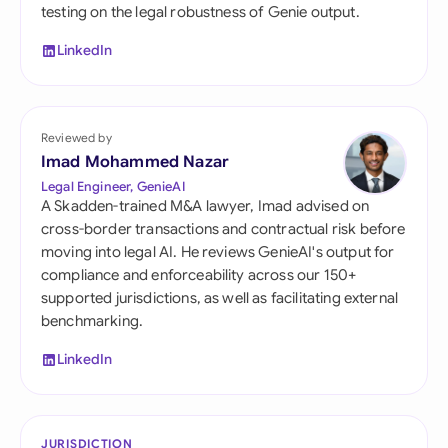
testing on the legal robustness of Genie output.
LinkedIn
Reviewed by
Imad Mohammed Nazar
Legal Engineer, GenieAI
A Skadden-trained M&A lawyer, Imad advised on
cross-border transactions and contractual risk before
moving into legal AI. He reviews GenieAI's output for
compliance and enforceability across our 150+
supported jurisdictions, as well as facilitating external
benchmarking.
LinkedIn
JURISDICTION