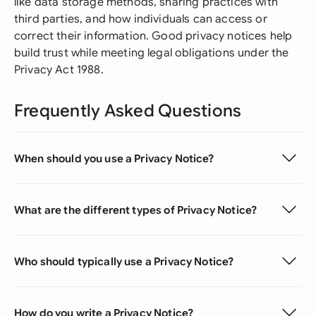
like data storage methods, sharing practices with
third parties, and how individuals can access or
correct their information. Good privacy notices help
build trust while meeting legal obligations under the
Privacy Act 1988.
Frequently Asked Questions
When should you use a Privacy Notice?
What are the different types of Privacy Notice?
Who should typically use a Privacy Notice?
How do you write a Privacy Notice?