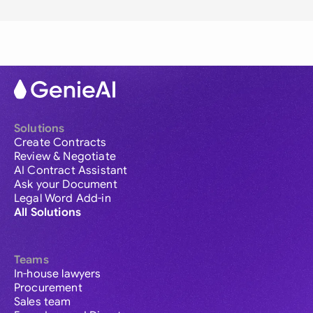
Solutions
Create Contracts
Review & Negotiate
AI Contract Assistant
Ask your Document
Legal Word Add-in
All Solutions
Teams
In-house lawyers
Procurement
Sales team