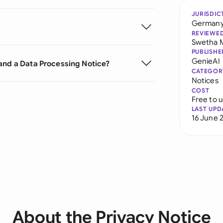
JURISDIC
German
REVIEWE
Swetha 
PUBLISHE
GenieAI
and a Data Processing Notice?
CATEGOR
Notices
COST
Free to 
LAST UPD
16 June 
About the Privacy Notice