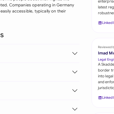
enterpris
Sau
eleted. Companies operating in Germany
latest re
asily accessible, typically on their
robustnes
Sin
Linked
Sou
ns
Esp
Swi
Reviewed 
Imad M
Uni
Legal Engi
A Skadde
Uni
border tr
into lega
Uni
and enfor
jurisdict
Linked