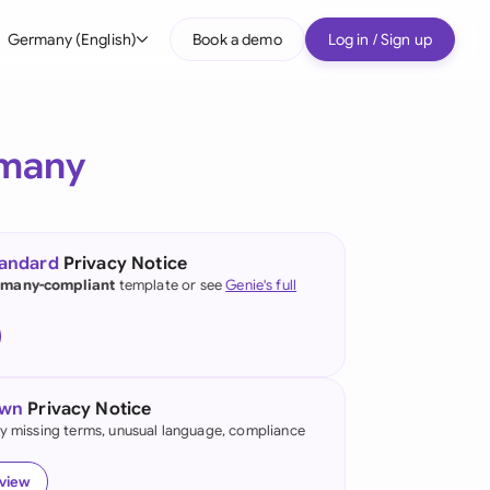
Germany (English)
Book a demo
Log in / Sign up
bal
tralia
many
il
nada
tandard
Privacy Notice
nce
many-compliant
template or see
Genie's full
ypes
many (English)
many (German)
own
Privacy Notice
g Kong
fy missing terms, unusual language, compliance
a
eview