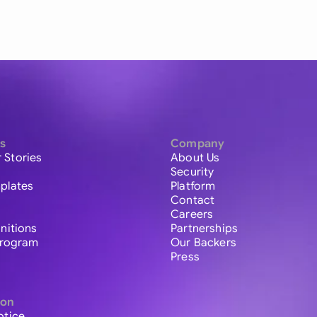
s
Company
 Stories
About Us
Security
plates
Platform
Contact
Careers
initions
Partnerships
 Program
Our Backers
Press
ion
otice