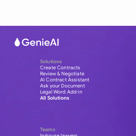
Solutions
Create Contracts
Review & Negotiate
AI Contract Assistant
Ask your Document
Legal Word Add-in
All Solutions
Teams
In-house lawyers