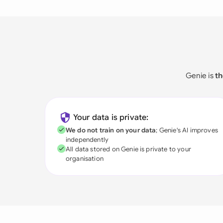
Genie is
th
Your data is private:
We do not train on your data
; Genie's AI improves
independently
All data stored on Genie is private to your
organisation