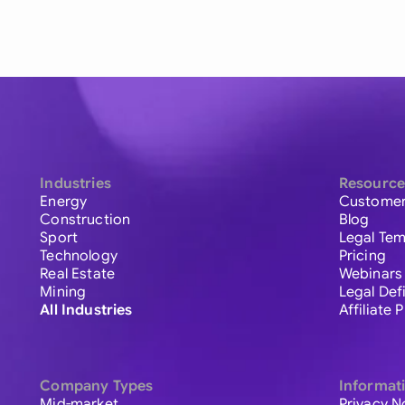
Industries
Resource
Energy
Customer
Construction
Blog
Sport
Legal Tem
Technology
Pricing
Real Estate
Webinars
Mining
Legal Def
All Industries
Affiliate
Company Types
Informat
Mid-market
Privacy N