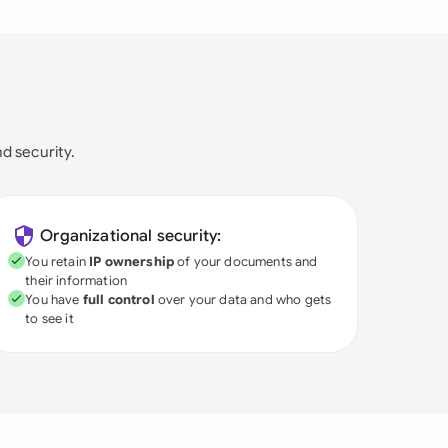
nd security.
Organizational security:
You retain
IP ownership
of your documents and
their information
You have
full control
over your data and who gets
to see it