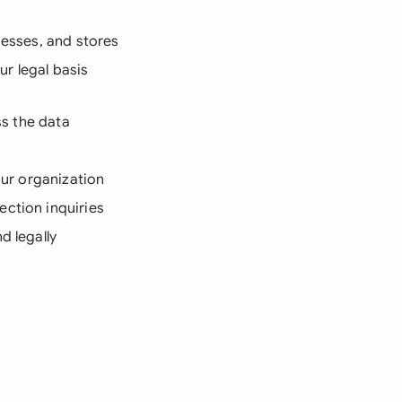
cesses, and stores
r legal basis
ss the data
our organization
ection inquiries
d legally