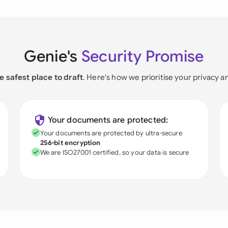
Genie's
Security Promise
e safest place to draft
. Here's how we prioritise your privacy a
Your documents are protected:
Your documents are protected by ultra-secure
256-bit encryption
We are ISO27001 certified, so your data is secure