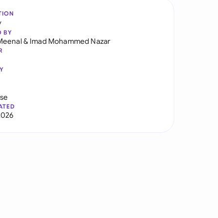
TION
y
D BY
Meenal
&
Imad Mohammed Nazar
R
Y
use
ATED
2026