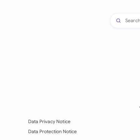
Data Privacy Notice
Data Protection Notice