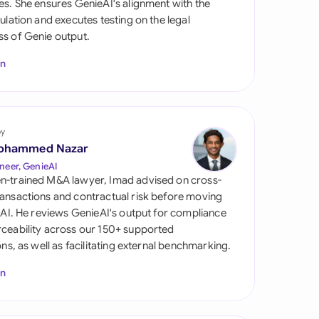
es. She ensures GenieAI's alignment with the
di Arabia
gulation and executes testing on the legal
s of Genie output.
gapore
In
th Africa
aña
tzerland
by
ohammed Nazar
ted Arab Emirates
neer, GenieAI
n-trained M&A lawyer, Imad advised on cross-
ted Kingdom
ansactions and contractual risk before moving
l AI. He reviews GenieAI's output for compliance
ted States
ceability across our 150+ supported
ions, as well as facilitating external benchmarking.
In