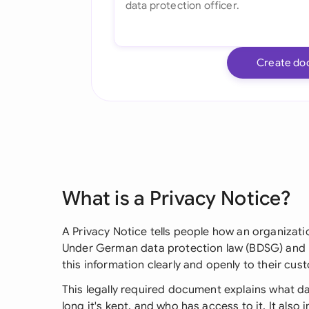
Create do
What is a Privacy Notice?
A Privacy Notice tells people how an organizati
Under German data protection law (BDSG) and 
this information clearly and openly to their cus
This legally required document explains what da
long it's kept, and who has access to it. It also 