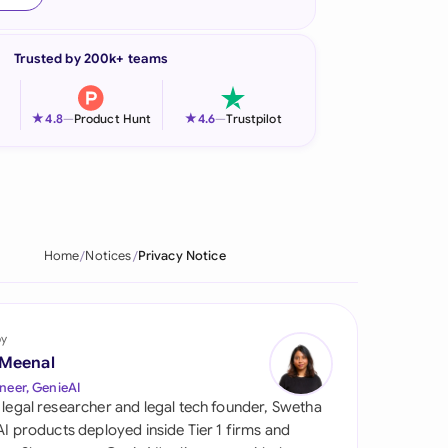
onesia
Trusted by 200k+ teams
land
ia
★
★
4.8
—
Product Hunt
4.6
—
Trustpilot
aysia
herlands
 Zealand
Home
Notices
Privacy Notice
eria
istan
by
 Meenal
lippines
neer, GenieAI
 legal researcher and legal tech founder, Swetha
ar
 AI products deployed inside Tier 1 firms and