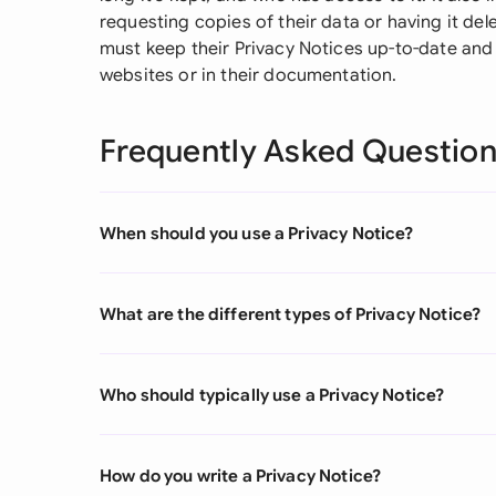
requesting copies of their data or having it d
must keep their Privacy Notices up-to-date and e
websites or in their documentation.
Frequently Asked Questio
When should you use a Privacy Notice?
What are the different types of Privacy Notice?
Who should typically use a Privacy Notice?
How do you write a Privacy Notice?