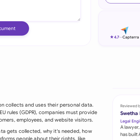
Ind
Ire
cument
Ital
★
4.7
—
Capterra
Mal
Net
New
Nig
Pak
on collects and uses their personal data.
Reviewed 
EU rules (GDPR), companies must provide
Swetha
Phi
tomers, employees, and website visitors.
Legal Engi
A lawyer,
Qat
ta gets collected, why it's needed, how
has built
informs people about their rights, like