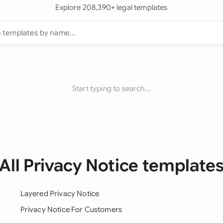
Explore 208,390+ legal templates
Start typing to search...
All Privacy Notice template
Layered Privacy Notice
Privacy Notice For Customers