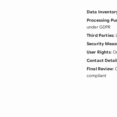
Data Inventor
Processing Pu
under GDPR
Third Parties
:
Security Meas
User Rights
: O
Contact Detai
Final Review
: 
compliant