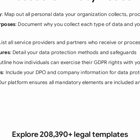
y
: Map out all personal data your organization collects, pro
rposes
: Document why you collect each type of data and you
 List all service providers and partners who receive or proce
ures
: Detail your data protection methods and safeguards
utline how individuals can exercise their GDPR rights with y
ls
: Include your DPO and company information for data prot
Our platform ensures all mandatory elements are included an
Explore 208,390+ legal templates