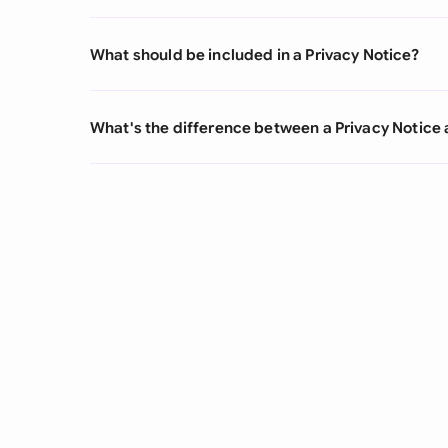
What should be included in a Privacy Notice?
What's the difference between a Privacy Notice 