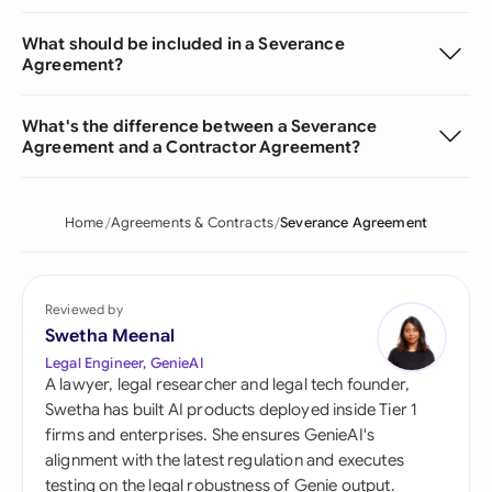
What should be included in a Severance
Agreement?
What's the difference between a Severance
Agreement and a Contractor Agreement?
Home
Agreements & Contracts
Severance Agreement
Reviewed by
Swetha Meenal
Legal Engineer, GenieAI
A lawyer, legal researcher and legal tech founder,
Swetha has built AI products deployed inside Tier 1
firms and enterprises. She ensures GenieAI's
alignment with the latest regulation and executes
testing on the legal robustness of Genie output.