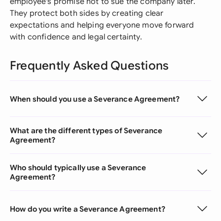
employee's promise not to sue the company later.
They protect both sides by creating clear
expectations and helping everyone move forward
with confidence and legal certainty.
Frequently Asked Questions
When should you use a Severance Agreement?
What are the different types of Severance
Agreement?
Who should typically use a Severance
Agreement?
How do you write a Severance Agreement?