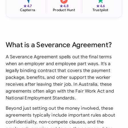
★
★
★
4.7
4.8
4.6
Capterra
Product Hunt
Trustpilot
What is a Severance Agreement?
A Severance Agreement spells out the final terms
when an employer and employee part ways. It's a
legally binding contract that covers the payment
package, benefits, and other support the worker
receives after leaving their job. In Australia, these
agreements often align with the Fair Work Act and
National Employment Standards.
Beyond just setting out the money involved, these
agreements typically include important rules about
confidentiality, non-compete clauses, and the