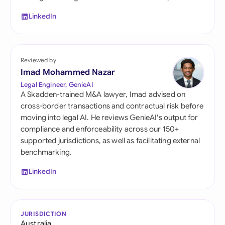
LinkedIn
Reviewed by
Imad Mohammed Nazar
Legal Engineer, GenieAI
A Skadden-trained M&A lawyer, Imad advised on
cross-border transactions and contractual risk before
moving into legal AI. He reviews GenieAI's output for
compliance and enforceability across our 150+
supported jurisdictions, as well as facilitating external
benchmarking.
LinkedIn
JURISDICTION
Australia