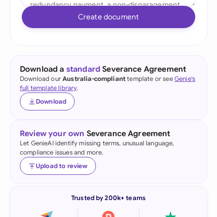
Create document
Download a
standard
Severance Agreement
Download our
Australia-compliant
template or see
Genie's
full template library
.
Download
Review your own
Severance Agreement
Let GenieAI identify missing terms, unusual language,
compliance issues and more.
Upload to review
Trusted by 200k+ teams