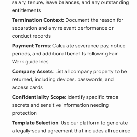
salary, tenure, leave balances, and any outstanding
entitlements
Termination Context
: Document the reason for
separation and any relevant performance or
conduct records
Payment Terms
: Calculate severance pay, notice
periods, and additional benefits following Fair
Work guidelines
Company Assets
: List all company property to be
returned, including devices, passwords, and
access cards
Confidentiality Scope
: Identify specific trade
secrets and sensitive information needing
protection
Template Selection
: Use our platform to generate
a legally-sound agreement that includes all required