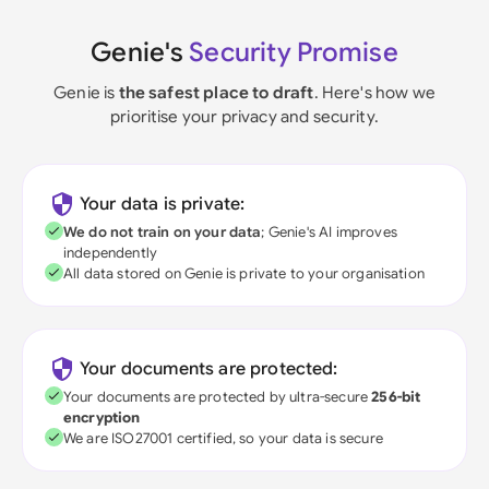
Genie's
Security Promise
Genie is
the safest place to draft
. Here's how we
prioritise your privacy and security.
Your data is private:
We do not train on your data
; Genie's AI improves
independently
All data stored on Genie is private to your organisation
Your documents are protected:
Your documents are protected by ultra-secure
256-bit
encryption
We are ISO27001 certified, so your data is secure