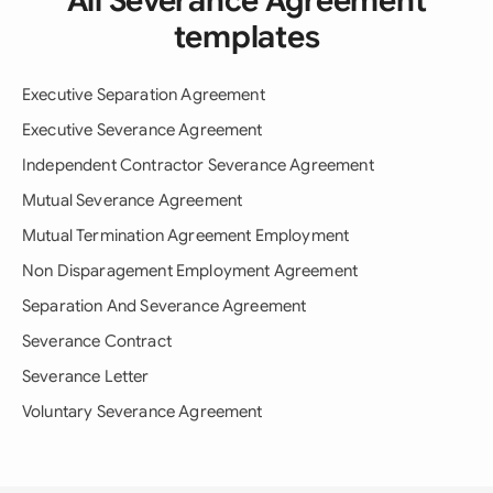
All Severance Agreement
templates
Executive Separation Agreement
Executive Severance Agreement
Independent Contractor Severance Agreement
Mutual Severance Agreement
Mutual Termination Agreement Employment
Non Disparagement Employment Agreement
Separation And Severance Agreement
Severance Contract
Severance Letter
Voluntary Severance Agreement