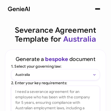
Severance Agreement
Template for
Australia
Generate a
bespoke
document
1. Select your governing law:
Australia
2. Enter your key requirements: