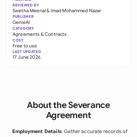
REVIEWED BY
Swetha Meenal
&
Imad Mohammed Nazar
PUBLISHER
GenieAI
CATEGORY
Agreements & Contracts
COST
Free to use
LAST UPDATED
17 June 2026
About the Severance
Agreement
Employment Details
: Gather accurate records of