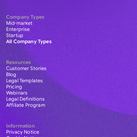
Company Types
Mid-market
Enterprise
Startup
All Company Types
Resources
Customer Stories
Blog
Legal Templates
Pricing
Webinars
Legal Definitions
Affiliate Program
Information
Privacy Notice