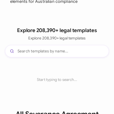
elements for Australian compliance
Explore 208,390+ legal templates
Explore 208,390+ legal templates
Start typing to search...