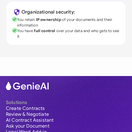
Organizational security:
You retain
IP ownership
of your documents and their
information
You have
full control
over your data and who gets to see
it
Solutions
Create Contracts
Review & Negotiate
AI Contract Assistant
Ask your Document