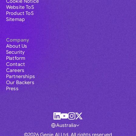
Cookie Notice
Website ToS
Product ToS
Sitemap
Company
About Us
Security
Platform
Contact
Careers
Partnerships
Our Backers
Press
Australia
©2026 Genie AI Ltd. All rights reserved