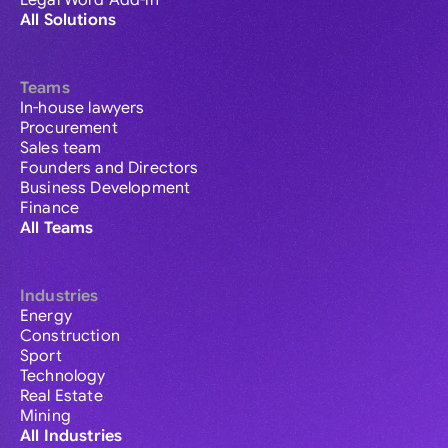
Legal Word Add-in
All Solutions
Teams
In-house lawyers
Procurement
Sales team
Founders and Directors
Business Development
Finance
All Teams
Industries
Energy
Construction
Sport
Technology
Real Estate
Mining
All Industries