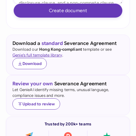
Create document
Download a
standard
Severance Agreement
Download our
Hong Kong-compliant
template or see
Genie's full template library
.
Download
Review your own
Severance Agreement
Let GenieAI identify missing terms, unusual language,
compliance issues and more.
Upload to review
Trusted by 200k+ teams