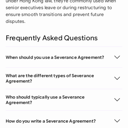
under Hong Kong law, they're commonly used when
senior executives leave or during restructuring to
ensure smooth transitions and prevent future
disputes.
Frequently Asked Questions
When should you use a Severance Agreement?
What are the different types of Severance
Agreement?
Who should typically use a Severance
Agreement?
How do you write a Severance Agreement?