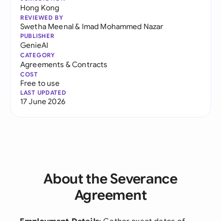
Hong Kong
REVIEWED BY
Swetha Meenal
&
Imad Mohammed Nazar
PUBLISHER
GenieAI
CATEGORY
Agreements & Contracts
COST
Free to use
LAST UPDATED
17 June 2026
About the Severance
Agreement