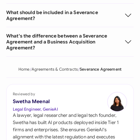
What should be included in a Severance
Agreement?
What's the difference between a Severance
Agreement and a Business Acquisition
Agreement?
Home
Agreements & Contracts
Severance Agreement
Reviewed by
Swetha Meenal
Legal Engineer, GenieAI
A lawyer, legal researcher and legal tech founder,
Swetha has built AI products deployed inside Tier 1
firms and enterprises. She ensures GenieAI's
alignment with the latest regulation and executes