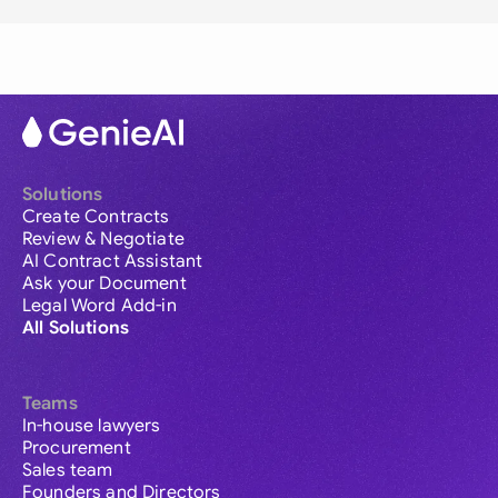
Solutions
Create Contracts
Review & Negotiate
AI Contract Assistant
Ask your Document
Legal Word Add-in
All Solutions
Teams
In-house lawyers
Procurement
Sales team
Founders and Directors