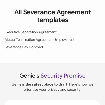
All Severance Agreement
templates
Executive Separation Agreement
Mutual Termination Agreement Employment
Severance Pay Contract
Genie's
Security Promise
Genie is
the safest place to draft
. Here's how we
prioritise your privacy and security.