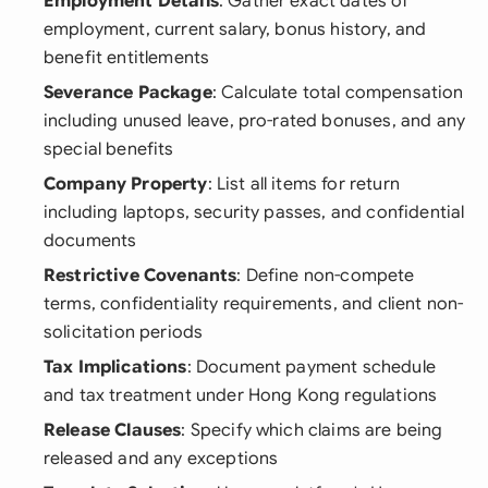
Employment Details
: Gather exact dates of
employment, current salary, bonus history, and
benefit entitlements
Severance Package
: Calculate total compensation
including unused leave, pro-rated bonuses, and any
special benefits
Company Property
: List all items for return
including laptops, security passes, and confidential
documents
Restrictive Covenants
: Define non-compete
terms, confidentiality requirements, and client non-
solicitation periods
Tax Implications
: Document payment schedule
and tax treatment under Hong Kong regulations
Release Clauses
: Specify which claims are being
released and any exceptions