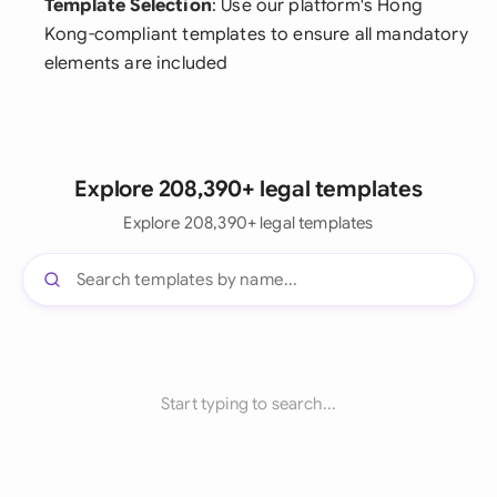
Template Selection
: Use our platform's Hong
Kong-compliant templates to ensure all mandatory
elements are included
Explore 208,390+ legal templates
Explore 208,390+ legal templates
Start typing to search...