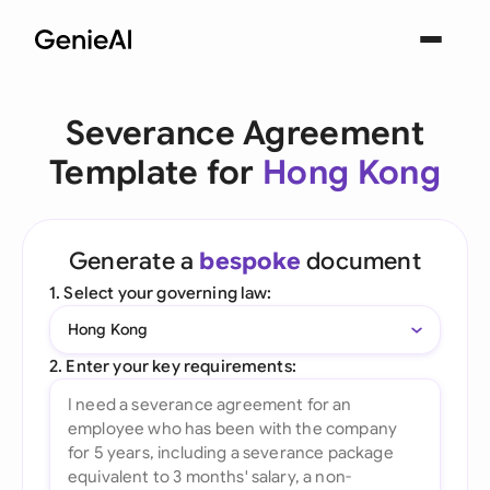
Severance Agreement
Template for
Hong Kong
Generate a
bespoke
document
1. Select your governing law:
Hong Kong
2. Enter your key requirements: