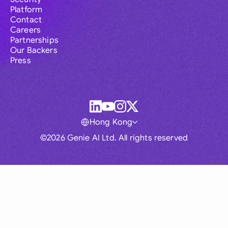
Platform
Contact
Careers
Partnerships
Our Backers
Press
Hong Kong
©2026 Genie AI Ltd. All rights reserved
Global
Australia
Brasil
Canada