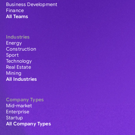
Business Development
Finance
All Teams
Industries
Energy
Construction
Sport
Technology
Real Estate
Mining
All Industries
Company Types
Mid-market
Enterprise
Startup
All Company Types