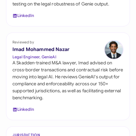
testing on the legal robustness of Genie output.
LinkedIn
Reviewed by
Imad Mohammed Nazar
Legal Engineer, GenieAI
A Skadden-trained M&A lawyer, Imad advised on
cross-border transactions and contractual risk before
moving into legal AI. He reviews GenieAI's output for
compliance and enforceability across our 150+
supported jurisdictions, as well as facilitating external
benchmarking.
LinkedIn
JURISDICTION