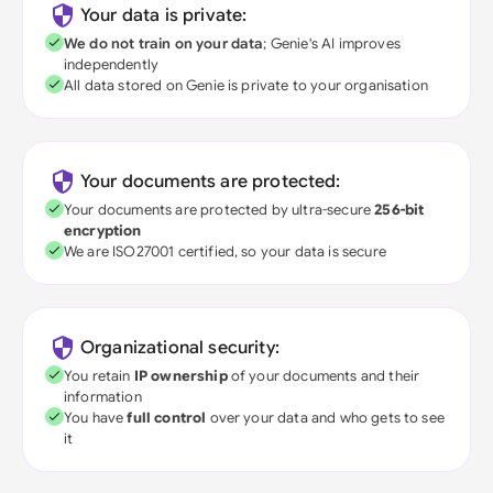
Your data is private:
We do not train on your data
; Genie's AI improves
independently
All data stored on Genie is private to your organisation
Your documents are protected:
Your documents are protected by ultra-secure
256-bit
encryption
We are ISO27001 certified, so your data is secure
Organizational security:
You retain
IP ownership
of your documents and their
information
You have
full control
over your data and who gets to see
it