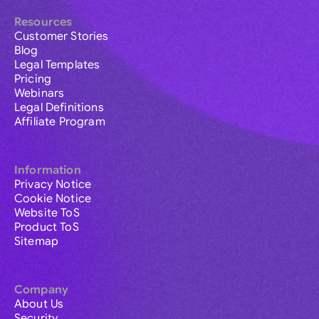
Resources
Customer Stories
Blog
Legal Templates
Pricing
Webinars
Legal Definitions
Affiliate Program
Information
Privacy Notice
Cookie Notice
Website ToS
Product ToS
Sitemap
Company
About Us
Security