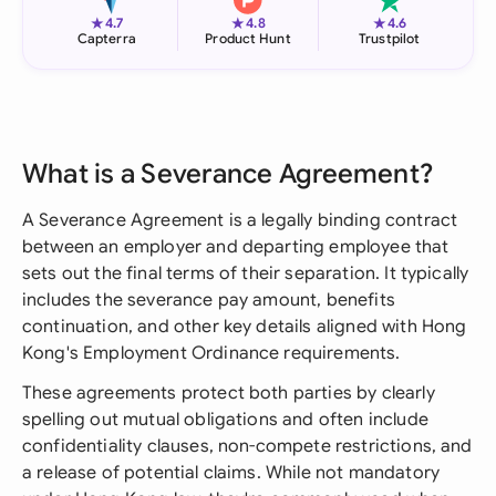
★
★
★
4.7
4.8
4.6
Capterra
Product Hunt
Trustpilot
What is a Severance Agreement?
A Severance Agreement is a legally binding contract
between an employer and departing employee that
sets out the final terms of their separation. It typically
includes the severance pay amount, benefits
continuation, and other key details aligned with Hong
Kong's Employment Ordinance requirements.
These agreements protect both parties by clearly
spelling out mutual obligations and often include
confidentiality clauses, non-compete restrictions, and
a release of potential claims. While not mandatory