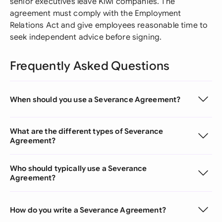
senior executives leave Kiwi companies. The
agreement must comply with the Employment
Relations Act and give employees reasonable time to
seek independent advice before signing.
Frequently Asked Questions
When should you use a Severance Agreement?
What are the different types of Severance
Agreement?
Who should typically use a Severance
Agreement?
How do you write a Severance Agreement?