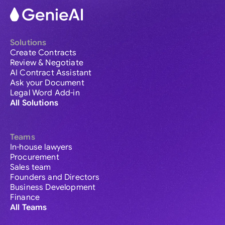
Solutions
Create Contracts
Review & Negotiate
AI Contract Assistant
Ask your Document
Legal Word Add-in
All Solutions
Teams
In-house lawyers
Procurement
Sales team
Founders and Directors
Business Development
Finance
All Teams