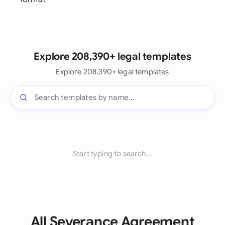
Explore 208,390+ legal templates
Explore 208,390+ legal templates
Start typing to search...
All Severance Agreement