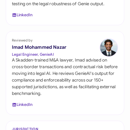
testing on the legal robustness of Genie output.
LinkedIn
Reviewed by
Imad Mohammed Nazar
Legal Engineer, GenieAI
A Skadden-trained M&A lawyer, Imad advised on
cross-border transactions and contractual risk before
moving into legal AI. He reviews GenieAI's output for
compliance and enforceability across our 150+
supported jurisdictions, as well as facilitating external
benchmarking.
LinkedIn
JURISDICTION