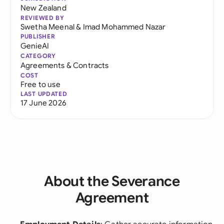
New Zealand
REVIEWED BY
Swetha Meenal
&
Imad Mohammed Nazar
PUBLISHER
GenieAI
CATEGORY
Agreements & Contracts
COST
Free to use
LAST UPDATED
17 June 2026
About the Severance
Agreement