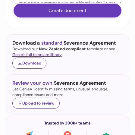
Create document
Download a
standard
Severance Agreement
Download our
New Zealand-compliant
template or see
Genie's full template library
.
Download
Review your own
Severance Agreement
Let GenieAI identify missing terms, unusual language,
compliance issues and more.
Upload to review
Trusted by 200k+ teams