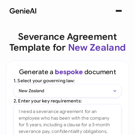
Severance Agreement
Template for
New Zealand
Generate a
bespoke
document
1. Select your governing law:
New Zealand
2. Enter your key requirements: