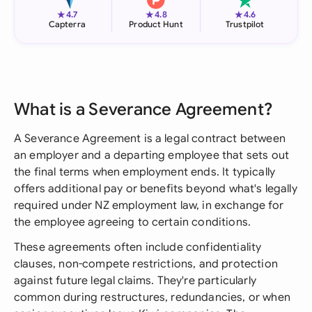
★
★
★
4.7
4.8
4.6
Capterra
Product Hunt
Trustpilot
What is a Severance Agreement?
A Severance Agreement is a legal contract between
an employer and a departing employee that sets out
the final terms when employment ends. It typically
offers additional pay or benefits beyond what's legally
required under NZ employment law, in exchange for
the employee agreeing to certain conditions.
These agreements often include confidentiality
clauses, non-compete restrictions, and protection
against future legal claims. They're particularly
common during restructures, redundancies, or when