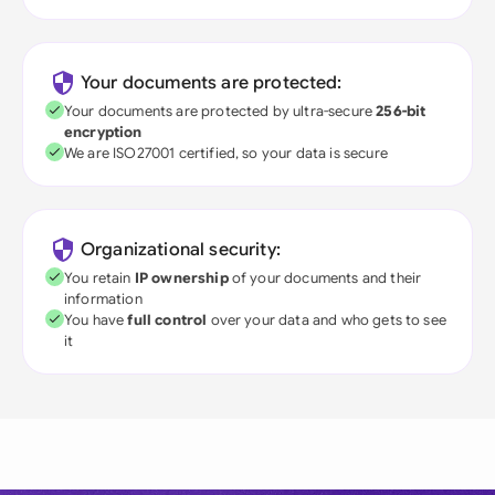
Your documents are protected:
Your documents are protected by ultra-secure
256-bit
encryption
We are ISO27001 certified, so your data is secure
Organizational security:
You retain
IP ownership
of your documents and their
information
You have
full control
over your data and who gets to see
it