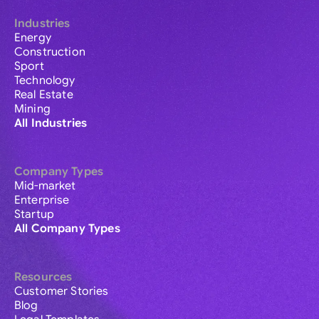
Industries
Energy
Construction
Sport
Technology
Real Estate
Mining
All Industries
Company Types
Mid-market
Enterprise
Startup
All Company Types
Resources
Customer Stories
Blog