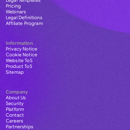
Legal Templates
Pricing
Webinars
Legal Definitions
Affiliate Program
Information
Privacy Notice
Cookie Notice
Website ToS
Product ToS
Sitemap
Company
About Us
Security
Platform
Contact
Careers
Partnerships