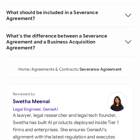
What should be included in a Severance
Agreement?
What's the difference between a Severance
Agreement and a Business Acquisition
Agreement?
Home
Agreements & Contracts
Severance Agreement
Reviewed by
Swetha Meenal
Legal Engineer, GenieAI
A lawyer, legal researcher and legal tech founder,
Swetha has built AI products deployed inside Tier 1
firms and enterprises. She ensures GenieAI's
alignment with the latest regulation and executes