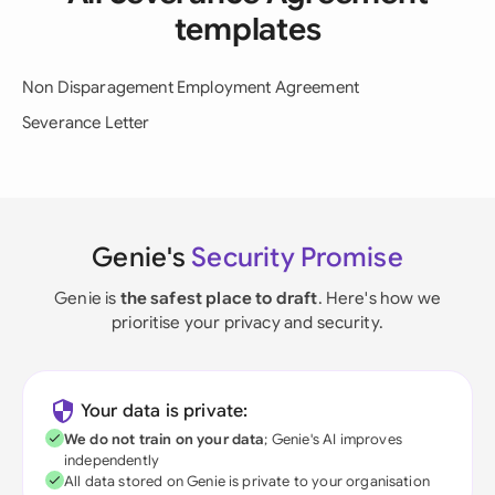
templates
Non Disparagement Employment Agreement
Severance Letter
Genie's
Security Promise
Genie is
the safest place to draft
. Here's how we
prioritise your privacy and security.
Your data is private:
We do not train on your data
; Genie's AI improves
independently
All data stored on Genie is private to your organisation