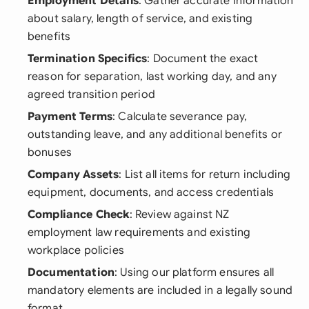
Employment Details
: Gather accurate information
about salary, length of service, and existing
benefits
Termination Specifics
: Document the exact
reason for separation, last working day, and any
agreed transition period
Payment Terms
: Calculate severance pay,
outstanding leave, and any additional benefits or
bonuses
Company Assets
: List all items for return including
equipment, documents, and access credentials
Compliance Check
: Review against NZ
employment law requirements and existing
workplace policies
Documentation
: Using our platform ensures all
mandatory elements are included in a legally sound
format