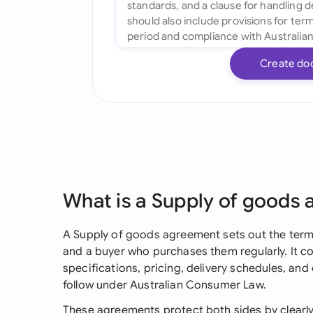
Create do
What is a Supply of goods
A Supply of goods agreement sets out the term
and a buyer who purchases them regularly. It cov
specifications, pricing, delivery schedules, and
follow under Australian Consumer Law.
These agreements protect both sides by clearly 