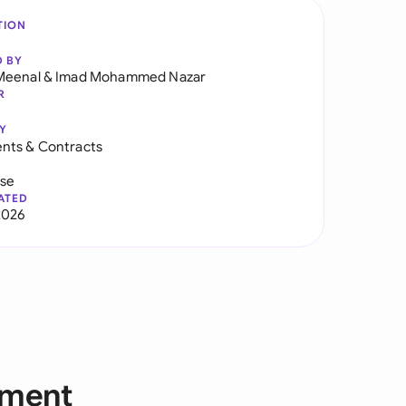
TION
D BY
Meenal
&
Imad Mohammed Nazar
R
Y
nts & Contracts
use
ATED
2026
ement