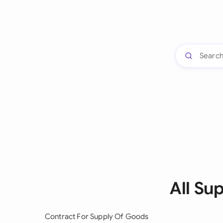
All Su
Contract For Supply Of Goods