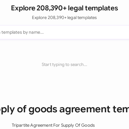
Explore 208,390+ legal templates
Explore 208,390+ legal templates
Start typing to search...
pply of goods agreement te
Tripartite Agreement For Supply Of Goods