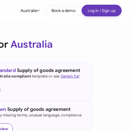
Australia
Book a demo
Log in / Sign up
bal
tralia
for
Australia
il
nada
tandard
Supply of goods agreement
nce
tralia-compliant
template or see
Genie's full
ypes
many (English)
many (German)
own
Supply of goods agreement
g Kong
fy missing terms, unusual language, compliance
a
eview