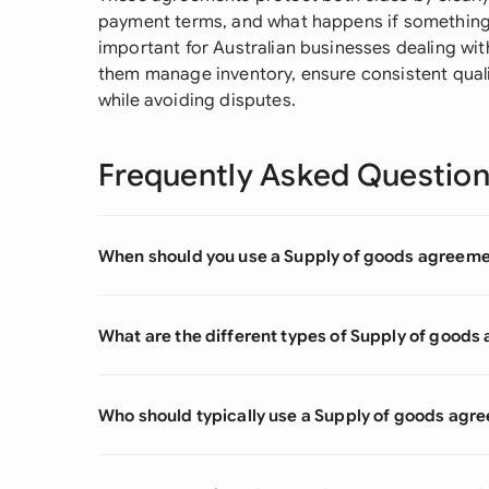
payment terms, and what happens if something 
important for Australian businesses dealing wit
them manage inventory, ensure consistent quali
while avoiding disputes.
Frequently Asked Questio
When should you use a Supply of goods agreem
What are the different types of Supply of good
Who should typically use a Supply of goods agr