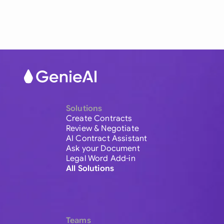
Solutions
Create Contracts
Review & Negotiate
AI Contract Assistant
Ask your Document
Legal Word Add-in
All Solutions
Teams