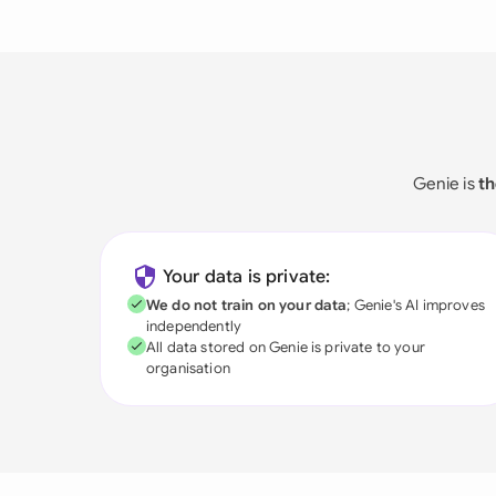
Genie is
th
Your data is private:
We do not train on your data
; Genie's AI improves
independently
All data stored on Genie is private to your
organisation