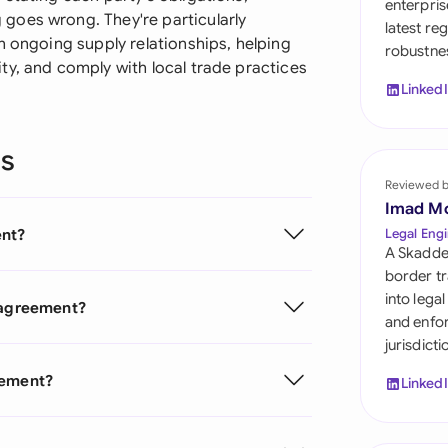
enterpris
Sau
goes wrong. They're particularly
latest re
h ongoing supply relationships, helping
robustnes
Sin
ty, and comply with local trade practices
Linked
Sou
Esp
ns
Swi
Reviewed 
Imad M
Uni
ent?
Legal Engi
A Skadde
Uni
border tr
into lega
s agreement?
Uni
and enfor
jurisdict
eement?
Linked