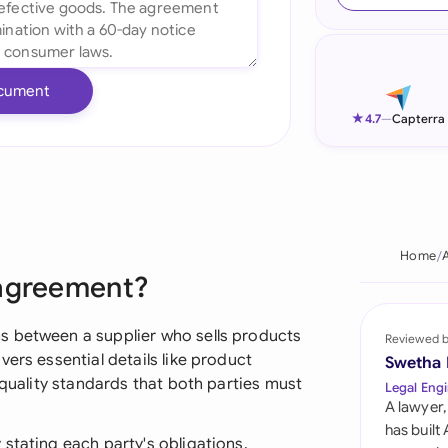
Ind
Ire
cument
Ital
★
4.7
—
Capterra
Mal
Net
New
Home
 agreement?
Nig
Pak
s between a supplier who sells products
Reviewed 
ers essential details like product
Swetha
Phi
 quality standards that both parties must
Legal Engi
A lawyer,
Qat
has built
stating each party's obligations,