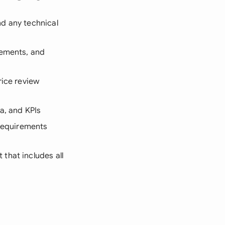
and any technical
rements, and
rice review
a, and KPIs
 requirements
that includes all