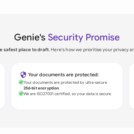
Genie's
Security Promise
e safest place to draft
. Here's how we prioritise your privacy a
Your documents are protected:
Your documents are protected by ultra-secure
256-bit encryption
We are ISO27001 certified, so your data is secure