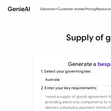
Solutions
Customer stories
Pricing
Resource
By Feature
By Indu
Lega
Supply of 
Create Contracts
Ene
N
Review & Negotiate
Cons
A
AI Contract Assistant
Tec
S
Generate a
besp
Ask your Document
Real
M
1. Select your governing law:
Word Add-in
Mini
E
Australia
All features
All 
L
2. Enter your key requirements:
A