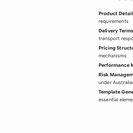
Product Detai
requirements
Delivery Term
transport respo
Pricing Struct
mechanisms
Performance M
Risk Managem
under Australia
Template Gene
essential eleme