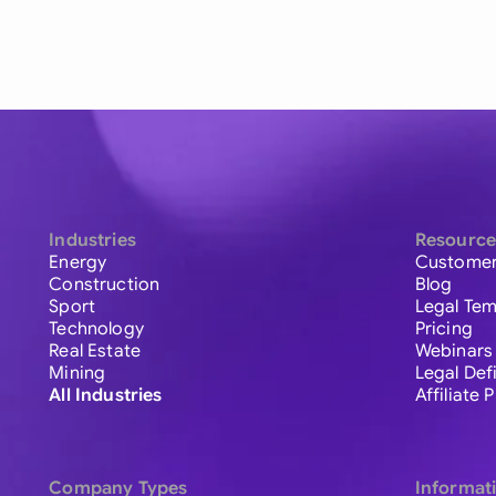
Industries
Resource
Energy
Customer
Construction
Blog
Sport
Legal Tem
Technology
Pricing
Real Estate
Webinars
Mining
Legal Def
All Industries
Affiliate
Company Types
Informat