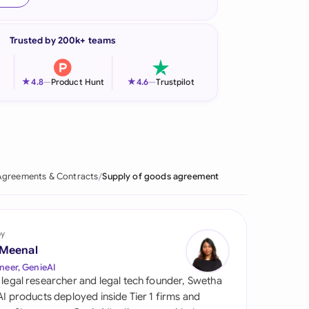
onesia
Trusted by 200k+ teams
land
ia
★
★
4.8
—
Product Hunt
4.6
—
Trustpilot
aysia
herlands
 Zealand
Agreements & Contracts
Supply of goods agreement
eria
istan
by
 Meenal
lippines
neer, GenieAI
 legal researcher and legal tech founder, Swetha
ar
 AI products deployed inside Tier 1 firms and