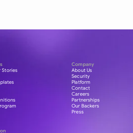
s
Company
 Stories
About Us
Security
plates
Platform
Contact
Careers
initions
Partnerships
 Program
Our Backers
Press
ion