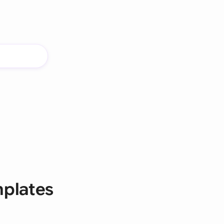
mplates