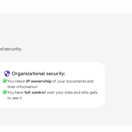
nd security.
Organizational security:
You retain
IP ownership
of your documents and
their information
You have
full control
over your data and who gets
to see it