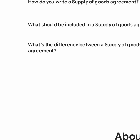
How do you write a Supply of goods agreement?
What should be included in a Supply of goods 
What's the difference between a Supply of good
agreement?
Abou