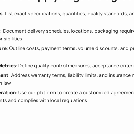
ls
: List exact specifications, quantities, quality standards, 
s
: Document delivery schedules, locations, packaging requi
nsibilities
ure
: Outline costs, payment terms, volume discounts, and p
etrics
: Define quality control measures, acceptance criteri
ent
: Address warranty terms, liability limits, and insurance
n law
ration
: Use our platform to create a customized agreement 
nts and complies with local regulations