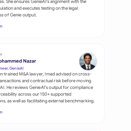
es. She ensures GenieAI's alignment with the
di Arabia
gulation and executes testing on the legal
s of Genie output.
gapore
In
th Africa
aña
tzerland
by
ohammed Nazar
ted Arab Emirates
neer, GenieAI
n-trained M&A lawyer, Imad advised on cross-
ted Kingdom
ansactions and contractual risk before moving
l AI. He reviews GenieAI's output for compliance
ted States
ceability across our 150+ supported
ions, as well as facilitating external benchmarking.
In