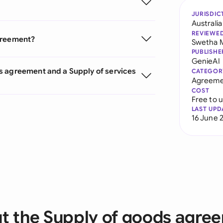
JURISDIC
Australia
REVIEWE
agreement?
Swetha 
PUBLISHE
GenieAI
s agreement and a Supply of services
CATEGOR
Agreeme
COST
Free to 
LAST UPD
16 June 
t the Supply of goods agre