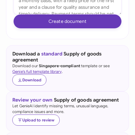
Create document
Download a
standard
Supply of goods
agreement
Download our
Singapore-compliant
template or see
Genie's full template library
.
Download
Review your own
Supply of goods agreement
Let GenieAI identify missing terms, unusual language,
compliance issues and more.
Upload to review