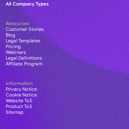
All Company Types
Resources
Customer Stories
Blog
Legal Templates
Pricing
Webinars
Legal Definitions
Affiliate Program
Information
Privacy Notice
Cookie Notice
Website ToS
Product ToS
Sitemap