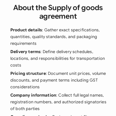
About the Supply of goods
agreement
Product details
: Gather exact specifications,
quantities, quality standards, and packaging
requirements
Delivery terms
: Define delivery schedules,
locations, and responsibilities for transportation
costs
Pricing structure
: Document unit prices, volume
discounts, and payment terms including GST
considerations
Company information
: Collect full legal names,
registration numbers, and authorized signatories
of both parties