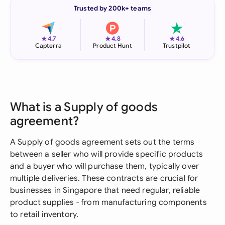
Trusted by 200k+ teams
★
★
★
4.7
4.8
4.6
Capterra
Product Hunt
Trustpilot
What is a Supply of goods
agreement?
A Supply of goods agreement sets out the terms
between a seller who will provide specific products
and a buyer who will purchase them, typically over
multiple deliveries. These contracts are crucial for
businesses in Singapore that need regular, reliable
product supplies - from manufacturing components
to retail inventory.