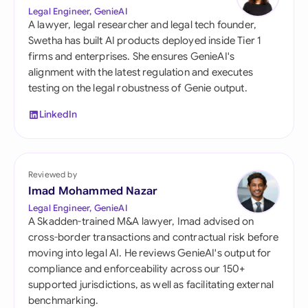
Legal Engineer, GenieAI
A lawyer, legal researcher and legal tech founder,
Swetha has built AI products deployed inside Tier 1
firms and enterprises. She ensures GenieAI's
alignment with the latest regulation and executes
testing on the legal robustness of Genie output.
LinkedIn
Reviewed by
Imad Mohammed Nazar
Legal Engineer, GenieAI
A Skadden-trained M&A lawyer, Imad advised on
cross-border transactions and contractual risk before
moving into legal AI. He reviews GenieAI's output for
compliance and enforceability across our 150+
supported jurisdictions, as well as facilitating external
benchmarking.