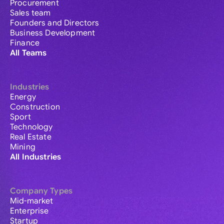
Procurement
Sales team
Founders and Directors
Business Development
Finance
All Teams
Industries
Energy
Construction
Sport
Technology
Real Estate
Mining
All Industries
Company Types
Mid-market
Enterprise
Startup