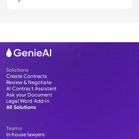
it
Solutions
Create Contracts
Review & Negotiate
AI Contract Assistant
Ask your Document
Legal Word Add-in
All Solutions
Teams
In-house lawyers