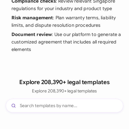
Compliance checks
: Review relevant Singapore
regulations for your industry and product type
Risk management
: Plan warranty terms, liability
limits, and dispute resolution procedures
Document review
: Use our platform to generate a
customized agreement that includes all required
elements
Explore 208,390+ legal templates
Explore 208,390+ legal templates