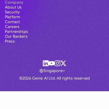
Company
About Us
Security
Platform
Contact
Careers
Partnerships
Our Backers
Press
Singapore
©2026 Genie AI Ltd. All rights reserved
Global
Australia
Brasil