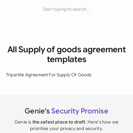
Start typing to search...
All Supply of goods agreement
templates
Tripartite Agreement For Supply Of Goods
Genie's
Security Promise
Genie is
the safest place to draft
. Here's how we
prioritise your privacy and security.