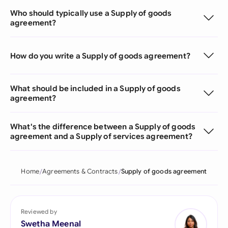
Who should typically use a Supply of goods
agreement?
How do you write a Supply of goods agreement?
What should be included in a Supply of goods
agreement?
What's the difference between a Supply of goods
agreement and a Supply of services agreement?
Home
Agreements & Contracts
Supply of goods agreement
Reviewed by
Swetha Meenal