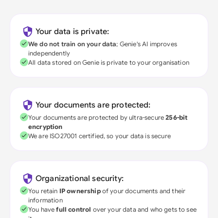
Your data is private:
We do not train on your data
; Genie's AI improves
independently
All data stored on Genie is private to your organisation
Your documents are protected:
Your documents are protected by ultra-secure
256-bit
encryption
We are ISO27001 certified, so your data is secure
Organizational security:
You retain
IP ownership
of your documents and their
information
You have
full control
over your data and who gets to see