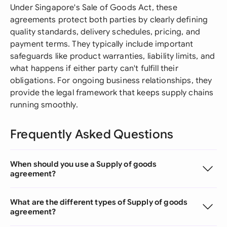
Under Singapore's Sale of Goods Act, these
agreements protect both parties by clearly defining
quality standards, delivery schedules, pricing, and
payment terms. They typically include important
safeguards like product warranties, liability limits, and
what happens if either party can't fulfill their
obligations. For ongoing business relationships, they
provide the legal framework that keeps supply chains
running smoothly.
Frequently Asked Questions
When should you use a Supply of goods
agreement?
What are the different types of Supply of goods
agreement?