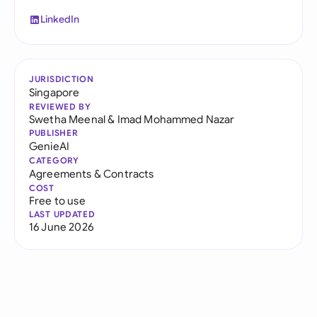
LinkedIn
JURISDICTION
Singapore
REVIEWED BY
Swetha Meenal
&
Imad Mohammed Nazar
PUBLISHER
GenieAI
CATEGORY
Agreements & Contracts
COST
Free to use
LAST UPDATED
16 June 2026