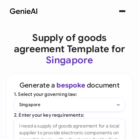
Supply of goods
agreement Template for
Singapore
Generate a
bespoke
document
1. Select your governing law:
Singapore
2. Enter your key requirements: