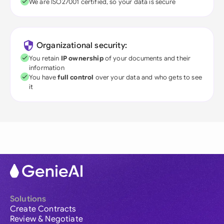
We are ISO27001 certified, so your data is secure
Organizational security:
You retain
IP ownership
of your documents and their
information
You have
full control
over your data and who gets to see
it
Solutions
Create Contracts
Review & Negotiate