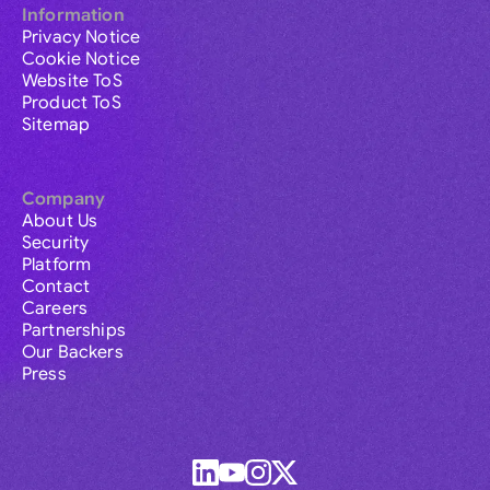
Information
Privacy Notice
Cookie Notice
Website ToS
Product ToS
Sitemap
Company
About Us
Security
Platform
Contact
Careers
Partnerships
Our Backers
Press