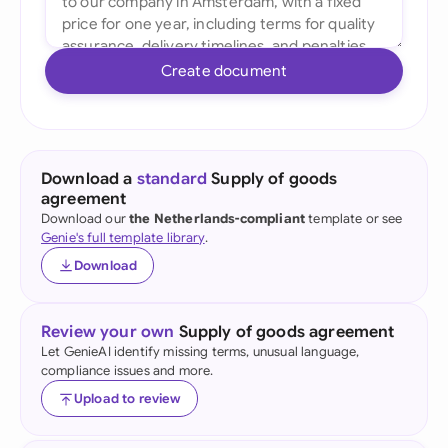
Create document
Download a
standard
Supply of goods
agreement
Download our
the Netherlands-compliant
template or see
Genie's full template library
.
Download
Review your own
Supply of goods agreement
Let GenieAI identify missing terms, unusual language,
compliance issues and more.
Upload to review