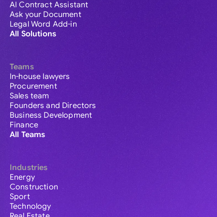
AI Contract Assistant
Ask your Document
Legal Word Add-in
All Solutions
Teams
In-house lawyers
Procurement
Sales team
Founders and Directors
Business Development
Finance
All Teams
Industries
Energy
Construction
Sport
Technology
Real Estate