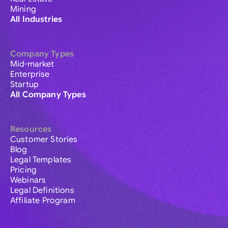
Mining
All Industries
Company Types
Mid-market
Enterprise
Startup
All Company Types
Resources
Customer Stories
Blog
Legal Templates
Pricing
Webinars
Legal Definitions
Affiliate Program