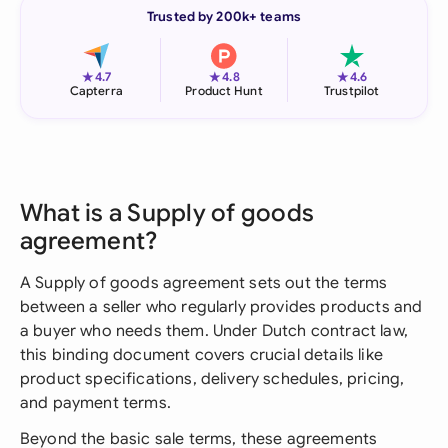
Trusted by 200k+ teams
★
★
★
4.7
4.8
4.6
Capterra
Product Hunt
Trustpilot
What is a Supply of goods
agreement?
A Supply of goods agreement sets out the terms
between a seller who regularly provides products and
a buyer who needs them. Under Dutch contract law,
this binding document covers crucial details like
product specifications, delivery schedules, pricing,
and payment terms.
Beyond the basic sale terms, these agreements