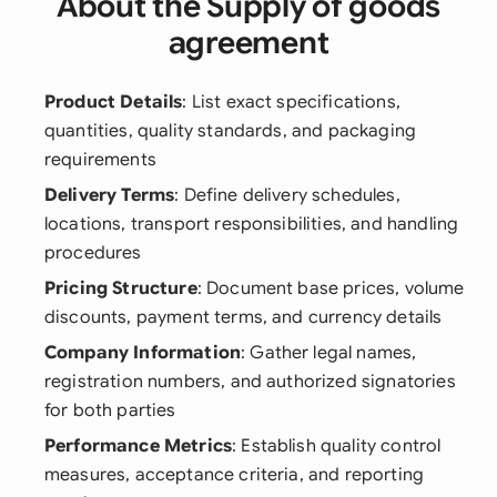
About the Supply of goods
agreement
Product Details
: List exact specifications,
quantities, quality standards, and packaging
requirements
Delivery Terms
: Define delivery schedules,
locations, transport responsibilities, and handling
procedures
Pricing Structure
: Document base prices, volume
discounts, payment terms, and currency details
Company Information
: Gather legal names,
registration numbers, and authorized signatories
for both parties
Performance Metrics
: Establish quality control
measures, acceptance criteria, and reporting