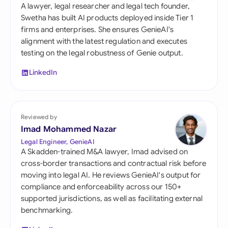
A lawyer, legal researcher and legal tech founder,
Swetha has built AI products deployed inside Tier 1
firms and enterprises. She ensures GenieAI's
alignment with the latest regulation and executes
testing on the legal robustness of Genie output.
LinkedIn
Reviewed by
Imad Mohammed Nazar
Legal Engineer, GenieAI
A Skadden-trained M&A lawyer, Imad advised on
cross-border transactions and contractual risk before
moving into legal AI. He reviews GenieAI's output for
compliance and enforceability across our 150+
supported jurisdictions, as well as facilitating external
benchmarking.