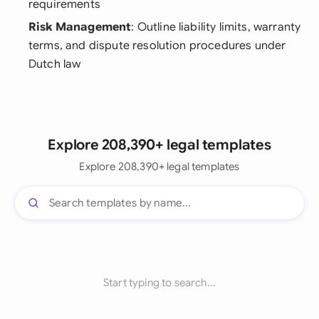
requirements
Risk Management
: Outline liability limits, warranty
terms, and dispute resolution procedures under
Dutch law
Explore 208,390+ legal templates
Explore 208,390+ legal templates
Start typing to search...