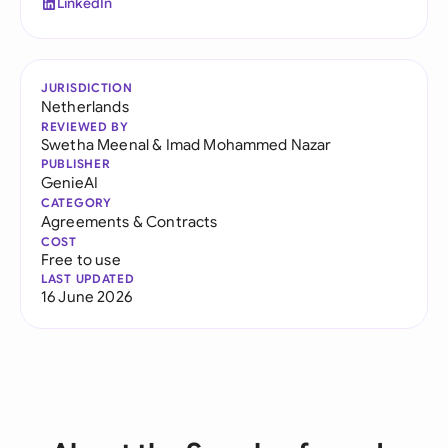
LinkedIn
JURISDICTION
Netherlands
REVIEWED BY
Swetha Meenal
&
Imad Mohammed Nazar
PUBLISHER
GenieAI
CATEGORY
Agreements & Contracts
COST
Free to use
LAST UPDATED
16 June 2026