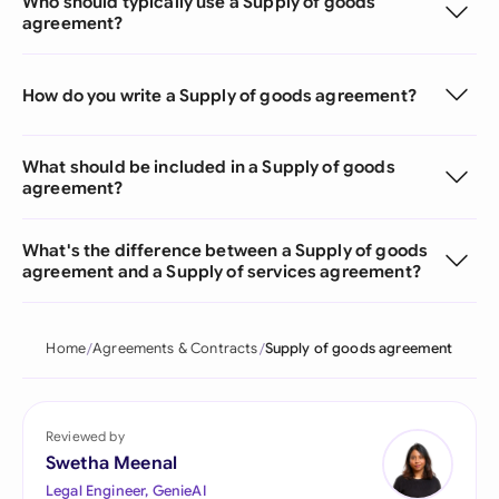
Who should typically use a Supply of goods
agreement?
How do you write a Supply of goods agreement?
What should be included in a Supply of goods
agreement?
What's the difference between a Supply of goods
agreement and a Supply of services agreement?
Home
Agreements & Contracts
Supply of goods agreement
Reviewed by
Swetha Meenal
Legal Engineer, GenieAI