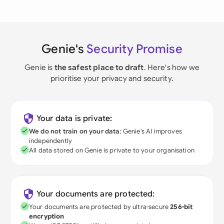
Genie's
Security Promise
Genie is
the safest place to draft
. Here's how we
prioritise your privacy and security.
Your data is private:
We do not train on your data
; Genie's AI improves
independently
All data stored on Genie is private to your organisation
Your documents are protected:
Your documents are protected by ultra-secure
256-bit
encryption