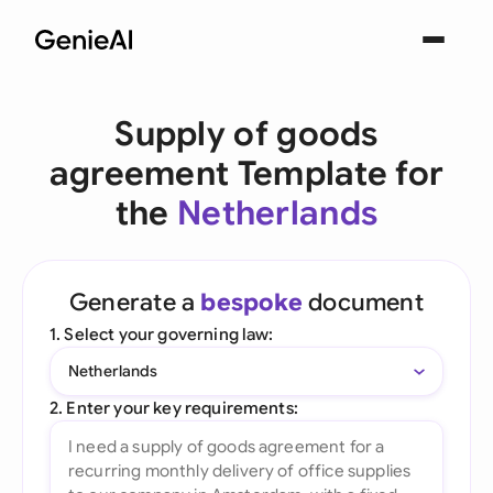
Supply of goods
agreement Template for
the
Netherlands
Generate a
bespoke
document
1. Select your governing law:
Netherlands
2. Enter your key requirements: