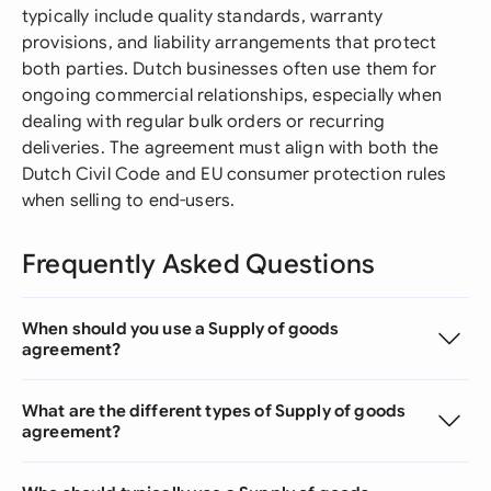
typically include quality standards, warranty
provisions, and liability arrangements that protect
both parties. Dutch businesses often use them for
ongoing commercial relationships, especially when
dealing with regular bulk orders or recurring
deliveries. The agreement must align with both the
Dutch Civil Code and EU consumer protection rules
when selling to end-users.
Frequently Asked Questions
When should you use a Supply of goods
agreement?
What are the different types of Supply of goods
agreement?