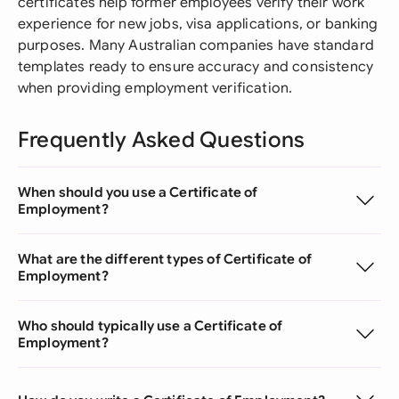
certificates help former employees verify their work
experience for new jobs, visa applications, or banking
purposes. Many Australian companies have standard
templates ready to ensure accuracy and consistency
when providing employment verification.
Frequently Asked Questions
When should you use a Certificate of
Employment?
What are the different types of Certificate of
Employment?
Who should typically use a Certificate of
Employment?