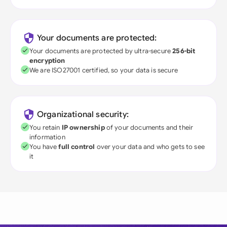
Your documents are protected:
Your documents are protected by ultra-secure
256-bit
encryption
We are ISO27001 certified, so your data is secure
Organizational security:
You retain
IP ownership
of your documents and their
information
You have
full control
over your data and who gets to see
it