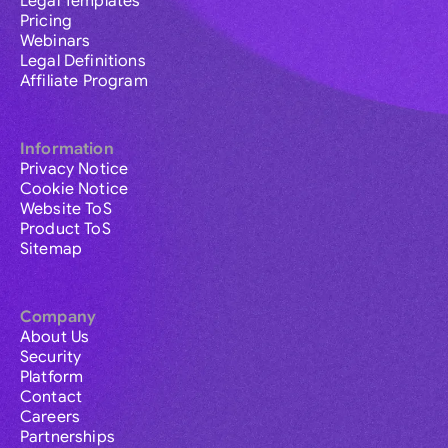
Legal Templates
Pricing
Webinars
Legal Definitions
Affiliate Program
Information
Privacy Notice
Cookie Notice
Website ToS
Product ToS
Sitemap
Company
About Us
Security
Platform
Contact
Careers
Partnerships