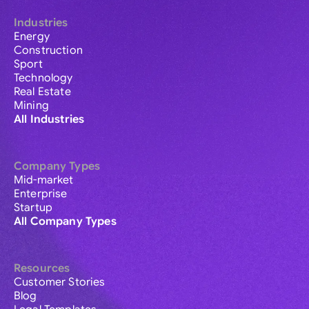
Industries
Energy
Construction
Sport
Technology
Real Estate
Mining
All Industries
Company Types
Mid-market
Enterprise
Startup
All Company Types
Resources
Customer Stories
Blog