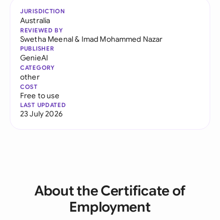
JURISDICTION
Australia
REVIEWED BY
Swetha Meenal
&
Imad Mohammed Nazar
PUBLISHER
GenieAI
CATEGORY
other
COST
Free to use
LAST UPDATED
23 July 2026
About the Certificate of
Employment