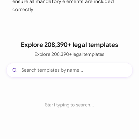
ensure all mandatory elements are included
correctly
Explore 208,390+ legal templates
Explore 208,390+ legal templates
Start typing to search...