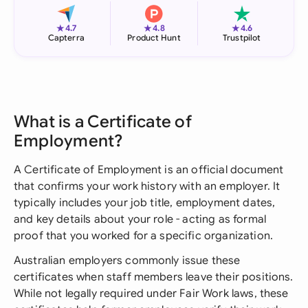
★
★
★
4.7
4.8
4.6
Capterra
Product Hunt
Trustpilot
What is a Certificate of
Employment?
A Certificate of Employment is an official document
that confirms your work history with an employer. It
typically includes your job title, employment dates,
and key details about your role - acting as formal
proof that you worked for a specific organization.
Australian employers commonly issue these
certificates when staff members leave their positions.
While not legally required under Fair Work laws, these