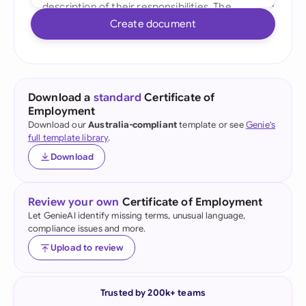
Create document
Download a
standard
Certificate of
Employment
Download our
Australia-compliant
template or see
Genie's
full template library
.
Download
Review your own
Certificate of Employment
Let GenieAI identify missing terms, unusual language,
compliance issues and more.
Upload to review
Trusted by 200k+ teams