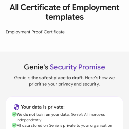
All Certificate of Employment
templates
Employment Proof Certificate
Genie's
Security Promise
Genie is
the safest place to draft
. Here's how we
prioritise your privacy and security.
Your data is private:
We do not train on your data
; Genie's AI improves
independently
All data stored on Genie is private to your organisation