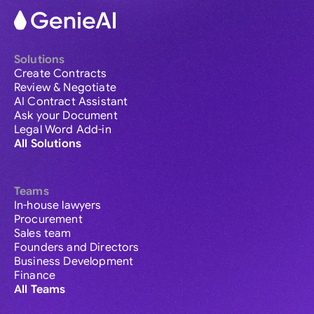
Solutions
Create Contracts
Review & Negotiate
AI Contract Assistant
Ask your Document
Legal Word Add-in
All Solutions
Teams
In-house lawyers
Procurement
Sales team
Founders and Directors
Business Development
Finance
All Teams