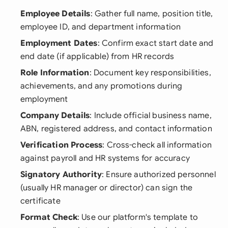
Employee Details
: Gather full name, position title,
employee ID, and department information
Employment Dates
: Confirm exact start date and
end date (if applicable) from HR records
Role Information
: Document key responsibilities,
achievements, and any promotions during
employment
Company Details
: Include official business name,
ABN, registered address, and contact information
Verification Process
: Cross-check all information
against payroll and HR systems for accuracy
Signatory Authority
: Ensure authorized personnel
(usually HR manager or director) can sign the
certificate
Format Check
: Use our platform's template to