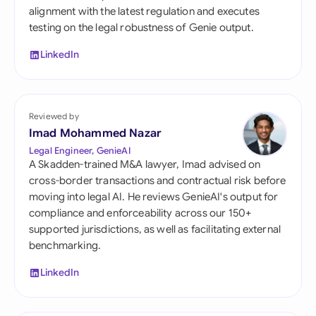
alignment with the latest regulation and executes
testing on the legal robustness of Genie output.
LinkedIn
Reviewed by
Imad Mohammed Nazar
Legal Engineer, GenieAI
A Skadden-trained M&A lawyer, Imad advised on
cross-border transactions and contractual risk before
moving into legal AI. He reviews GenieAI's output for
compliance and enforceability across our 150+
supported jurisdictions, as well as facilitating external
benchmarking.
LinkedIn