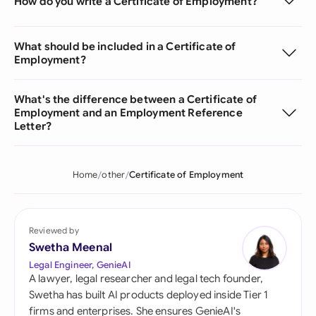
How do you write a Certificate of Employment?
What should be included in a Certificate of
Employment?
What's the difference between a Certificate of
Employment and an Employment Reference
Letter?
Home
other
Certificate of Employment
Reviewed by
Swetha Meenal
Legal Engineer, GenieAI
A lawyer, legal researcher and legal tech founder,
Swetha has built AI products deployed inside Tier 1
firms and enterprises. She ensures GenieAI's