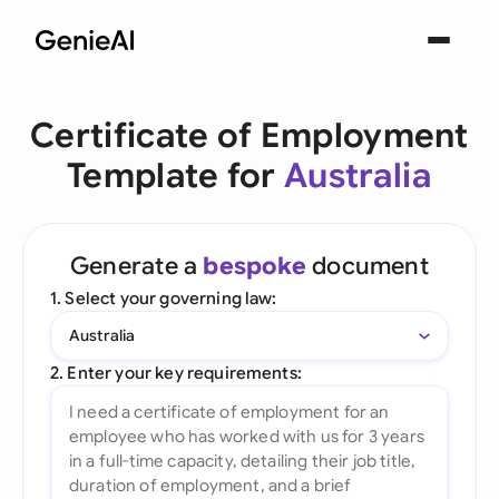
Certificate of Employment
Template for
Australia
Generate a
bespoke
document
1. Select your governing law:
Australia
2. Enter your key requirements: