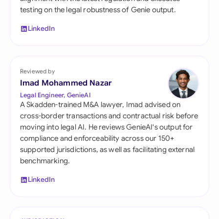
testing on the legal robustness of Genie output.
LinkedIn
Reviewed by
Imad Mohammed Nazar
Legal Engineer, GenieAI
A Skadden-trained M&A lawyer, Imad advised on
cross-border transactions and contractual risk before
moving into legal AI. He reviews GenieAI's output for
compliance and enforceability across our 150+
supported jurisdictions, as well as facilitating external
benchmarking.
LinkedIn