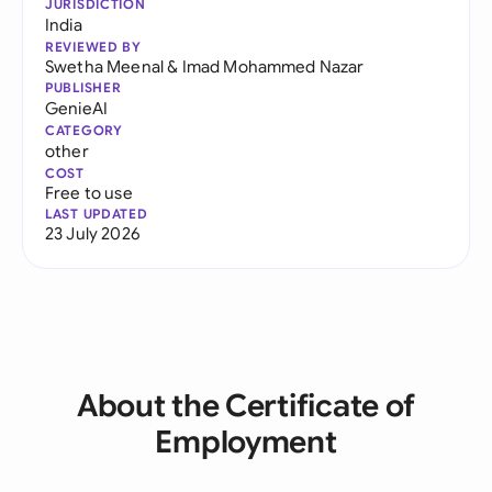
JURISDICTION
India
REVIEWED BY
Swetha Meenal
&
Imad Mohammed Nazar
PUBLISHER
GenieAI
CATEGORY
other
COST
Free to use
LAST UPDATED
23 July 2026
About the Certificate of
Employment