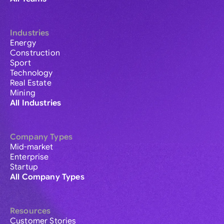
Industries
Energy
Construction
Sport
Technology
Real Estate
Mining
All Industries
Company Types
Mid-market
Enterprise
Startup
All Company Types
Resources
Customer Stories