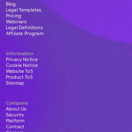
Blog
Legal Templates
Pricing
Webinars
Legal Definitions
Affiliate Program
Information
Privacy Notice
Cookie Notice
Website ToS
Product ToS
Sitemap
Company
About Us
Security
Platform
Contact