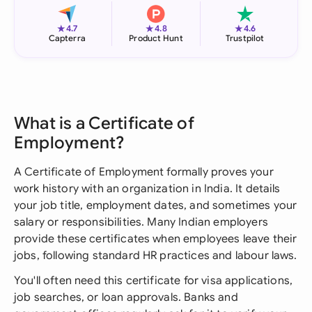
★
★
★
4.7
4.8
4.6
Capterra
Product Hunt
Trustpilot
What is a Certificate of
Employment?
A Certificate of Employment formally proves your
work history with an organization in India. It details
your job title, employment dates, and sometimes your
salary or responsibilities. Many Indian employers
provide these certificates when employees leave their
jobs, following standard HR practices and labour laws.
You'll often need this certificate for visa applications,
job searches, or loan approvals. Banks and