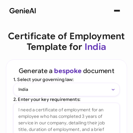
Certificate of Employment
Template for
India
Generate a
bespoke
document
1. Select your governing law:
India
2. Enter your key requirements: