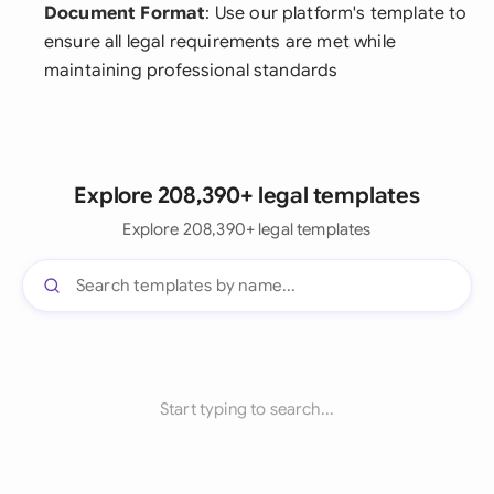
Document Format
: Use our platform's template to
ensure all legal requirements are met while
maintaining professional standards
Explore 208,390+ legal templates
Explore 208,390+ legal templates
Start typing to search...