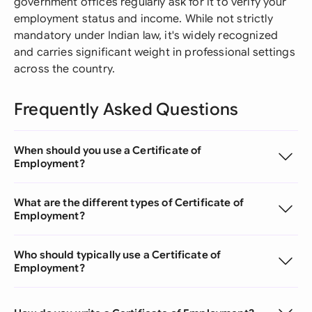
government offices regularly ask for it to verify your
employment status and income. While not strictly
mandatory under Indian law, it's widely recognized
and carries significant weight in professional settings
across the country.
Frequently Asked Questions
When should you use a Certificate of
Employment?
What are the different types of Certificate of
Employment?
Who should typically use a Certificate of
Employment?