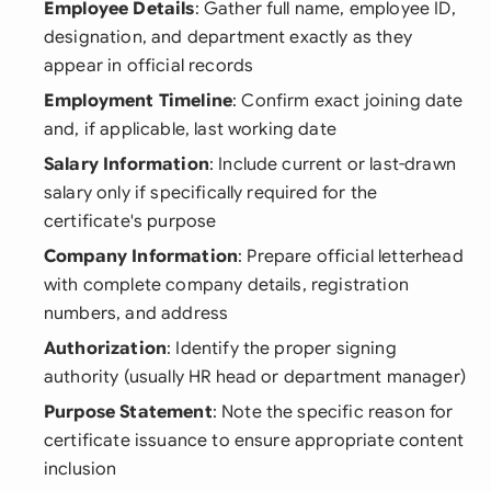
Employee Details
: Gather full name, employee ID,
designation, and department exactly as they
appear in official records
Employment Timeline
: Confirm exact joining date
and, if applicable, last working date
Salary Information
: Include current or last-drawn
salary only if specifically required for the
certificate's purpose
Company Information
: Prepare official letterhead
with complete company details, registration
numbers, and address
Authorization
: Identify the proper signing
authority (usually HR head or department manager)
Purpose Statement
: Note the specific reason for
certificate issuance to ensure appropriate content
inclusion