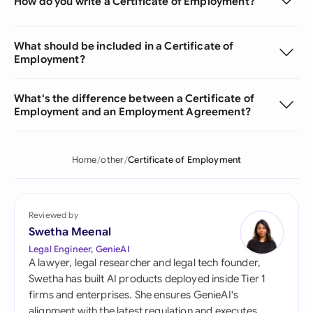
How do you write a Certificate of Employment?
What should be included in a Certificate of
Employment?
What's the difference between a Certificate of
Employment and an Employment Agreement?
Home
other
Certificate of Employment
Reviewed by
Swetha Meenal
Legal Engineer, GenieAI
A lawyer, legal researcher and legal tech founder,
Swetha has built AI products deployed inside Tier 1
firms and enterprises. She ensures GenieAI's
alignment with the latest regulation and executes