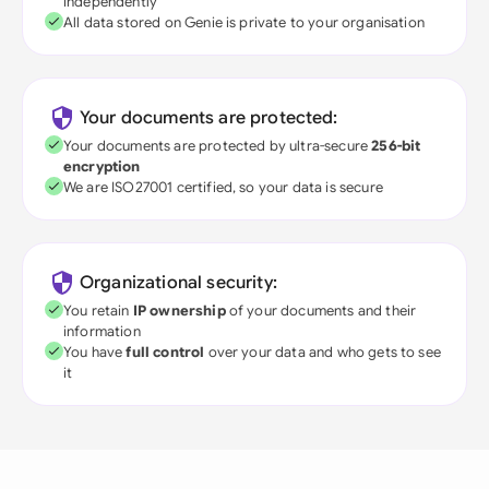
independently
All data stored on Genie is private to your organisation
Your documents are protected:
Your documents are protected by ultra-secure
256-bit
encryption
We are ISO27001 certified, so your data is secure
Organizational security:
You retain
IP ownership
of your documents and their
information
You have
full control
over your data and who gets to see
it