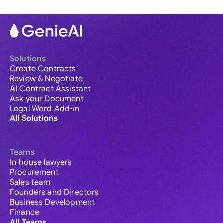
Solutions
Create Contracts
Review & Negotiate
AI Contract Assistant
Ask your Document
Legal Word Add-in
All Solutions
Teams
In-house lawyers
Procurement
Sales team
Founders and Directors
Business Development
Finance
All Teams