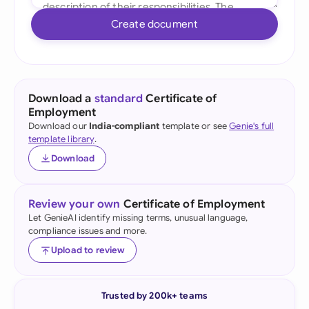
Create document
Download a
standard
Certificate of
Employment
Download our
India-compliant
template or see
Genie's full
template library
.
Download
Review your own
Certificate of Employment
Let GenieAI identify missing terms, unusual language,
compliance issues and more.
Upload to review
Trusted by 200k+ teams