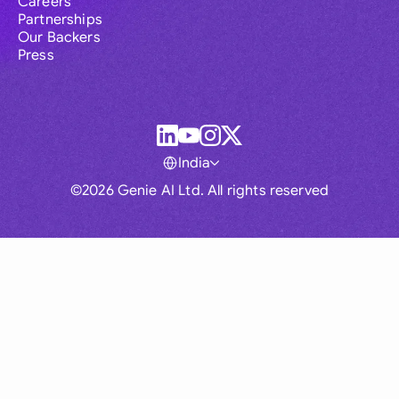
Careers
Partnerships
Our Backers
Press
India
©2026 Genie AI Ltd. All rights reserved
Global
Australia
Brasil
Canada
France