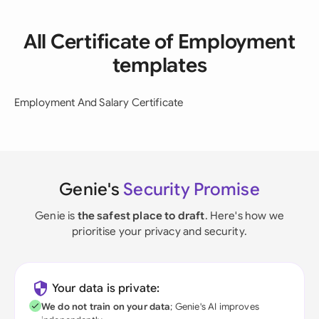
All Certificate of Employment
templates
Employment And Salary Certificate
Genie's
Security Promise
Genie is
the safest place to draft
. Here's how we
prioritise your privacy and security.
Your data is private:
We do not train on your data
; Genie's AI improves