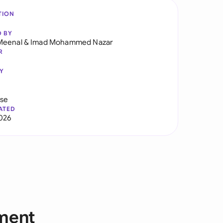
TION
D BY
Meenal
&
Imad Mohammed Nazar
R
Y
use
ATED
2026
yment