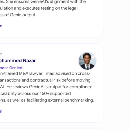
es. She ensures GenieAI's alignment with the
di Arabia
gulation and executes testing on the legal
s of Genie output.
gapore
In
th Africa
aña
tzerland
by
ohammed Nazar
ted Arab
neer, GenieAI
rates
n-trained M&A lawyer, Imad advised on cross-
ansactions and contractual risk before moving
ted Kingdom
l AI. He reviews GenieAI's output for compliance
ceability across our 150+ supported
ted States
ions, as well as facilitating external benchmarking.
In