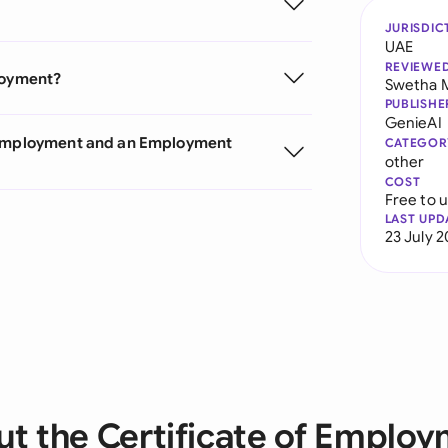
JURISDIC
UAE
REVIEWE
ployment?
Swetha 
PUBLISHE
GenieAI
f Employment and an Employment
CATEGOR
other
COST
Free to 
LAST UPD
23 July 
t the Certificate of Emplo