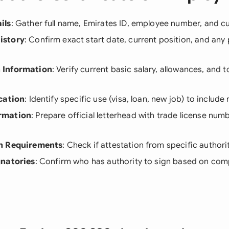
ils
: Gather full name, Emirates ID, employee number, and cur
istory
: Confirm exact start date, current position, and any
 Information
: Verify current basic salary, allowances, and 
cation
: Identify specific use (visa, loan, new job) to include 
rmation
: Prepare official letterhead with trade license nu
n Requirements
: Check if attestation from specific authori
gnatories
: Confirm who has authority to sign based on com