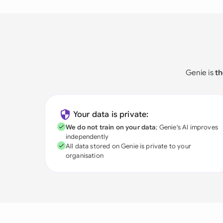
Genie is
th
Your data is private:
We do not train on your data
; Genie's AI improves
independently
All data stored on Genie is private to your
organisation