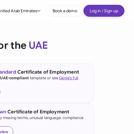
nited Arab Emirates
Book a demo
Log in / Sign up
bal
tralia
or the
UAE
il
nada
tandard
Certificate of Employment
nce
 UAE-compliant
template or see
Genie's full
ypes
many (English)
many (German)
own
Certificate of Employment
g Kong
fy missing terms, unusual language, compliance
a
eview