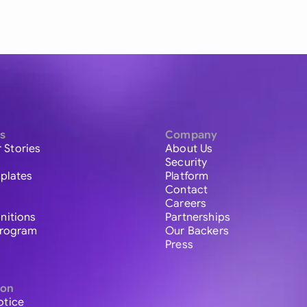
s
Company
 Stories
About Us
Security
plates
Platform
Contact
Careers
initions
Partnerships
 Program
Our Backers
Press
ion
otice