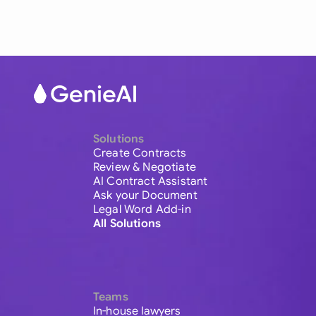
Solutions
Create Contracts
Review & Negotiate
AI Contract Assistant
Ask your Document
Legal Word Add-in
All Solutions
Teams
In-house lawyers