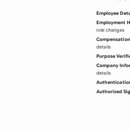
Employee Deta
Employment H
role changes
Compensation
details
Purpose Verifi
Company Info
details
Authenticatio
Authorized Si