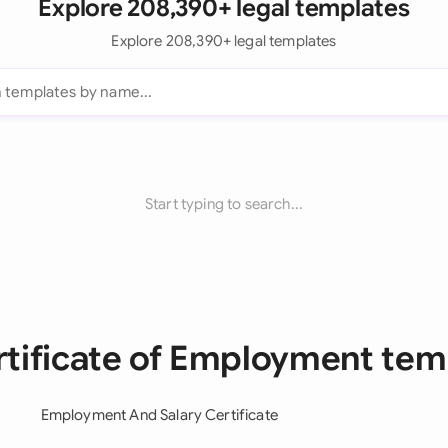
Explore 208,390+ legal templates
Explore 208,390+ legal templates
Start typing to search...
ertificate of Employment tem
Employment And Salary Certificate