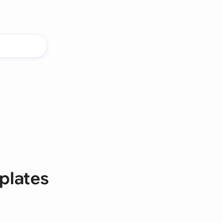
plates