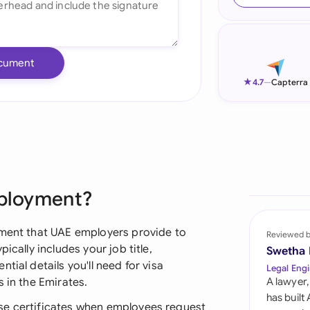
Ind
Ire
cument
Ital
★
4.7
—
Capterra
Mal
Net
New
mployment?
Nig
Pak
ument that UAE employers provide to
Reviewed 
ically includes your job title,
Swetha
Phi
tial details you'll need for visa
Legal Engi
 in the Emirates.
A lawyer,
Qat
has built
se certificates when employees request