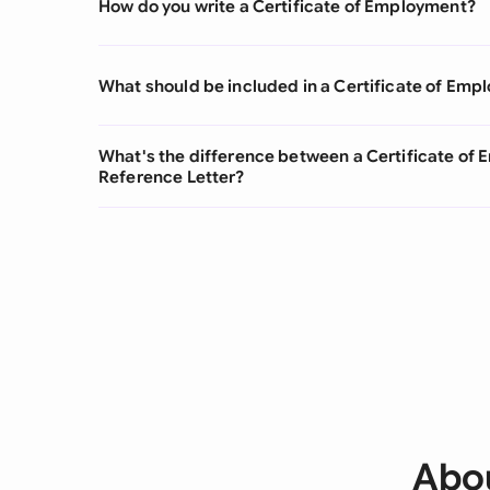
How do you write a Certificate of Employment?
What should be included in a Certificate of Em
What's the difference between a Certificate o
Reference Letter?
Abou