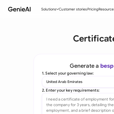
Solutions
Customer stories
Pricing
Resource
By Feature
By Indu
Lega
Certifica
Create Contracts
Ene
N
Review & Negotiate
Cons
A
AI Contract Assistant
Tec
S
Generate a
besp
Ask your Document
Real
M
1. Select your governing law:
Word Add-in
Mini
E
United Arab Emirates
All features
All 
L
2. Enter your key requirements:
A