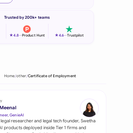
onesia
Trusted by 200k+ teams
land
ia
★
★
4.8
—
Product Hunt
4.6
—
Trustpilot
aysia
herlands
 Zealand
Home
other
Certificate of Employment
eria
istan
by
 Meenal
lippines
neer, GenieAI
 legal researcher and legal tech founder, Swetha
ar
 AI products deployed inside Tier 1 firms and