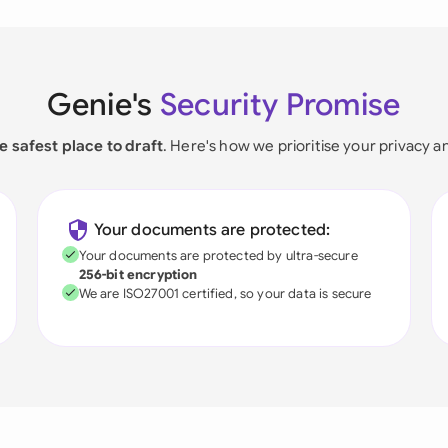
Genie's
Security Promise
e safest place to draft
. Here's how we prioritise your privacy a
Your documents are protected:
Your documents are protected by ultra-secure
256-bit encryption
We are ISO27001 certified, so your data is secure