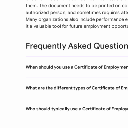
them. The document needs to be printed on co
authorized person, and sometimes requires att
Many organizations also include performance ev
it a valuable tool for future employment opportu
Frequently Asked Questio
When should you use a Certificate of Employme
What are the different types of Certificate of 
Who should typically use a Certificate of Emplo