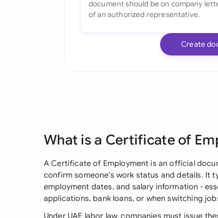
Create do
What is a Certificate of E
A Certificate of Employment is an official doc
confirm someone's work status and details. It typ
employment dates, and salary information - essen
applications, bank loans, or when switching jobs
Under UAE labor law, companies must issue the