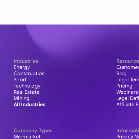
Industries
Resource
Energy
Customer
Construction
Blog
Sport
Legal Tem
Technology
Pricing
Real Estate
Webinars
Mining
Legal Def
All Industries
Affiliate
Company Types
Informat
Mid-market
Privacy N