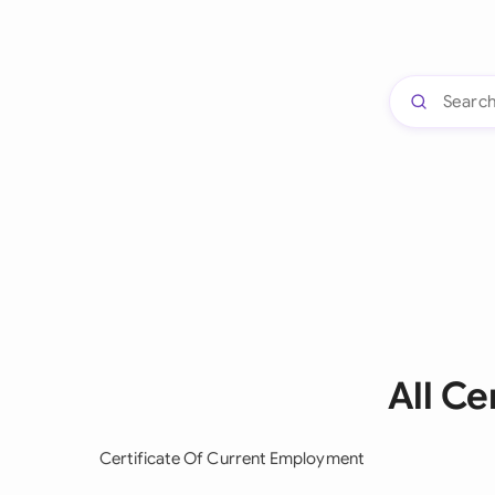
All C
Certificate Of Current Employment