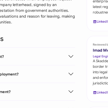
enterpris
Sau
mpany letterhead, signed by an
latest re
estation from government authorities.
robustnes
Sin
aluations and reason for leaving, making
Linked
nities.
Sou
Esp
ns
Swi
Reviewed 
Imad M
Uni
nt?
Legal Engi
Emi
A Skadde
border tr
Uni
into lega
Employment?
and enfor
Uni
jurisdict
yment?
Linked