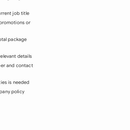
rent job title
 promotions or
total package
relevant details
mber and contact
ties is needed
pany policy