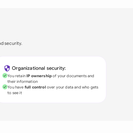
nd security.
Organizational security:
You retain
IP ownership
of your documents and
their information
You have
full control
over your data and who gets
to see it