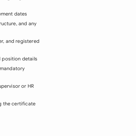
oyment dates
ructure, and any
er, and registered
position details
l mandatory
upervisor or HR
g the certificate