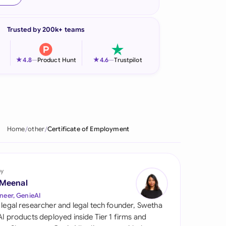
onesia
Trusted by 200k+ teams
land
ia
★
★
4.8
—
Product Hunt
4.6
—
Trustpilot
aysia
herlands
 Zealand
Home
other
Certificate of Employment
eria
istan
by
 Meenal
lippines
neer, GenieAI
 legal researcher and legal tech founder, Swetha
ar
 AI products deployed inside Tier 1 firms and