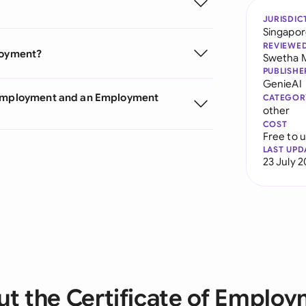
JURISDIC
Singapo
REVIEWE
ployment?
Swetha 
PUBLISHE
GenieAI
f Employment and an Employment
CATEGOR
other
COST
Free to 
LAST UPD
23 July 
t the Certificate of Emplo