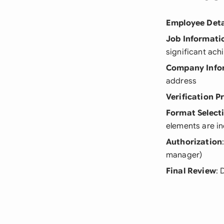
Employee Deta
Job Informati
significant ac
Company Info
address
Verification P
Format Select
elements are i
Authorization
manager)
Final Review
: 