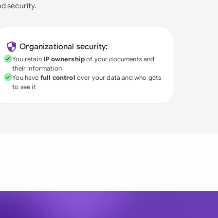
nd security.
Organizational security:
You retain
IP ownership
of your documents and
their information
You have
full control
over your data and who gets
to see it