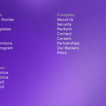
s
Company
 Stories
About Us
Security
plates
Platform
Contact
Careers
initions
Partnerships
 Program
Our Backers
Press
ion
otice
otice
ToS
ToS