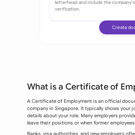
Create do
What is a Certificate of E
A Certificate of Employment is an official docu
company in Singapore. It typically shows your j
details about your role. Many employers provid
leave their positions or when former employees
Banks, visa authorities, and new employers often