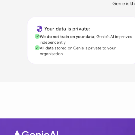
Genie is
th
Your data is private:
We do not train on your data
; Genie's AI improves
independently
All data stored on Genie is private to your
organisation