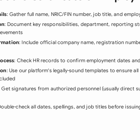
ils
: Gather full name, NRIC/FIN number, job title, and empl
on
: Document key responsibilities, department, reporting st
hievements
rmation
: Include official company name, registration numb
rocess
: Check HR records to confirm employment dates and 
ion
: Use our platform's legally-sound templates to ensure al
ncluded
: Get signatures from authorized personnel (usually direct s
Double-check all dates, spellings, and job titles before issuin