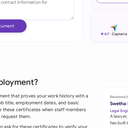
Ind
Ire
cument
Ital
★
4.7
—
Capterra
Mal
Net
New
mployment?
Nig
Pak
ment that proves your work history with a
Reviewed 
ob title, employment dates, and basic
Swetha
Phi
e these certificates when staff members
Legal Engi
 request them.
A lawyer,
Qat
has built
 ask for these certificates to verify your