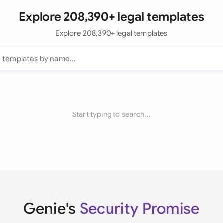
Explore 208,390+ legal templates
Explore 208,390+ legal templates
Start typing to search...
Genie's
Security Promise