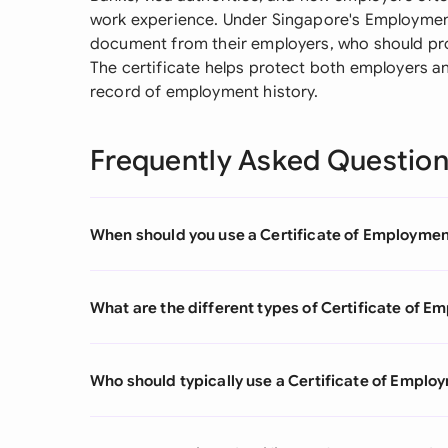
work experience. Under Singapore's Employment
document from their employers, who should pro
The certificate helps protect both employers an
record of employment history.
Frequently Asked Questio
When should you use a Certificate of Employme
What are the different types of Certificate of 
Who should typically use a Certificate of Emplo