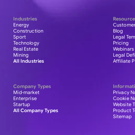
Industries
Resource
Energy
Customer
Construction
Blog
Sport
Legal Tem
Technology
Pricing
Real Estate
Webinars
Mining
Legal Def
All Industries
Affiliate
Company Types
Informat
Mid-market
Privacy N
Enterprise
Cookie N
Startup
Website 
All Company Types
Product 
Sitemap