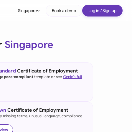
Singapore
Book a demo
Log in / Sign up
bal
tralia
r
Singapore
il
nada
tandard
Certificate of Employment
nce
gapore-compliant
template or see
Genie's full
ypes
many (English)
many (German)
own
Certificate of Employment
g Kong
fy missing terms, unusual language, compliance
a
eview