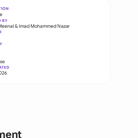
TION
re
D BY
Meenal
&
Imad Mohammed Nazar
R
Y
use
ATED
2026
yment