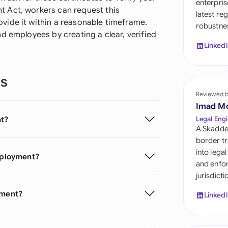
enterpris
Sau
 Act, workers can request this
latest re
vide it within a reasonable timeframe.
robustnes
Sin
d employees by creating a clear, verified
Linked
Sou
Esp
ns
Swi
Reviewed 
Imad M
Uni
nt?
Legal Engi
A Skadde
Uni
border tr
into lega
Employment?
Uni
and enfor
jurisdict
yment?
Linked