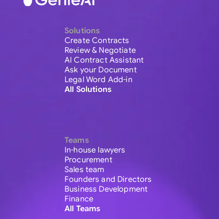
Solutions
Create Contracts
Review & Negotiate
AI Contract Assistant
Ask your Document
Legal Word Add-in
All Solutions
Teams
In-house lawyers
Procurement
Sales team
Founders and Directors
Business Development
Finance
All Teams