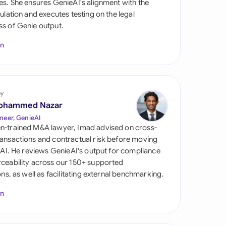
es. She ensures GenieAI's alignment with the
di Arabia
gulation and executes testing on the legal
s of Genie output.
gapore
In
th Africa
aña
tzerland
by
ohammed Nazar
ted Arab Emirates
neer, GenieAI
n-trained M&A lawyer, Imad advised on cross-
ted Kingdom
ansactions and contractual risk before moving
l AI. He reviews GenieAI's output for compliance
ted States
ceability across our 150+ supported
ions, as well as facilitating external benchmarking.
In