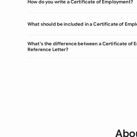
How do you write a Certificate of Employment?
What should be included in a Certificate of Em
What's the difference between a Certificate o
Reference Letter?
Abou