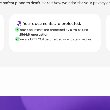
e safest place to draft
. Here's how we prioritise your privacy a
Your documents are protected:
Your documents are protected by ultra-secure
256-bit encryption
We are ISO27001 certified, so your data is secure