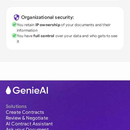
Organizational security:
You retain
IP ownership
of your documents and their
information
You have
full control
over your data and who gets to see
it
Solutions
Create Contracts
Review & Negotiate
AI Contract Assistant
Ask your Document