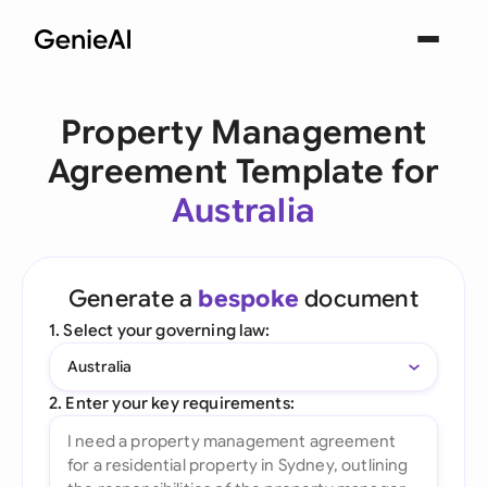
Property Management
Agreement Template for
Australia
Generate a
bespoke
document
1. Select your governing law:
Australia
2. Enter your key requirements: