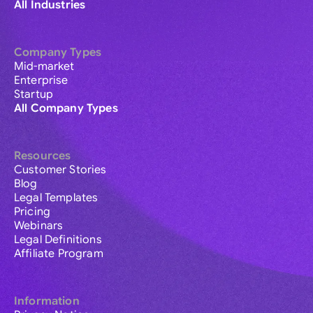
All Industries
Company Types
Mid-market
Enterprise
Startup
All Company Types
Resources
Customer Stories
Blog
Legal Templates
Pricing
Webinars
Legal Definitions
Affiliate Program
Information