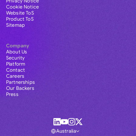
Privacy Notice
Cookie Notice
Website ToS
Product ToS
Sitemap
Company
About Us
Security
Platform
Contact
Careers
Partnerships
Our Backers
Press
Australia