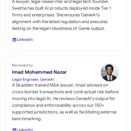
A lawyer, legal researcher and legal tech founder,
Swetha has built AI products deployed inside Tier 1
firms and enterprises. She ensures GenieAI's
alignment with the latest regulation and executes
testing on the legal robustness of Genie output.
LinkedIn
Reviewed by
Imad Mohammed Nazar
Legal Engineer, GenieAI
A Skadden-trained M&A lawyer, Imad advised on
cross-border transactions and contractual risk before
moving into legal AI. He reviews GenieAI's output for
compliance and enforceability across our 150+
supported jurisdictions, as well as facilitating external
benchmarking.
LinkedIn