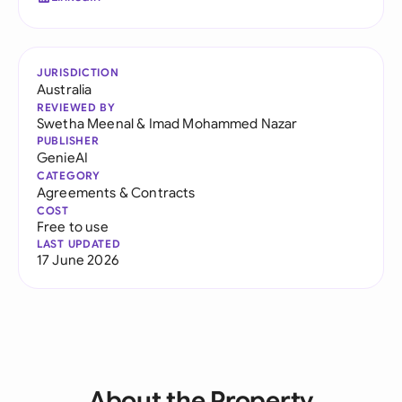
JURISDICTION
Australia
REVIEWED BY
Swetha Meenal
&
Imad Mohammed Nazar
PUBLISHER
GenieAI
CATEGORY
Agreements & Contracts
COST
Free to use
LAST UPDATED
17 June 2026
About the Property