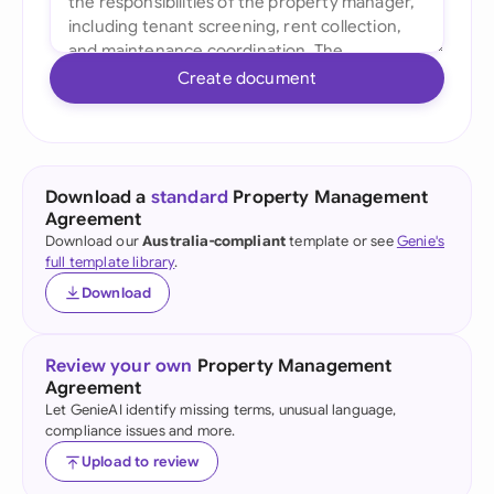
Create document
Download a
standard
Property Management
Agreement
Download our
Australia-compliant
template or see
Genie's
full template library
.
Download
Review your own
Property Management
Agreement
Let GenieAI identify missing terms, unusual language,
compliance issues and more.
Upload to review