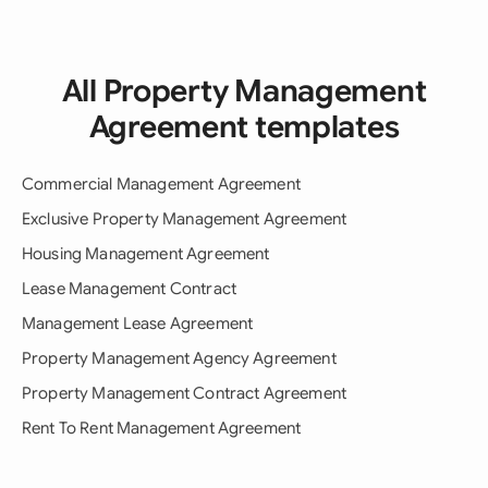
All Property Management
Agreement templates
Commercial Management Agreement
Exclusive Property Management Agreement
Housing Management Agreement
Lease Management Contract
Management Lease Agreement
Property Management Agency Agreement
Property Management Contract Agreement
Rent To Rent Management Agreement