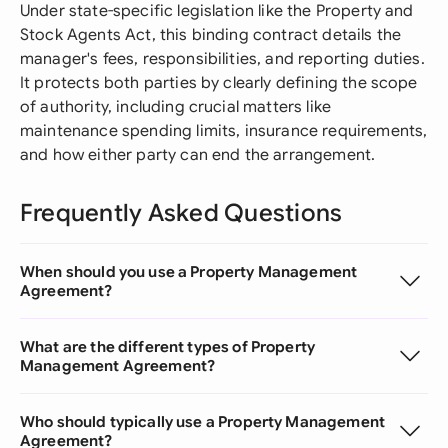
Under state-specific legislation like the Property and
Stock Agents Act, this binding contract details the
manager's fees, responsibilities, and reporting duties.
It protects both parties by clearly defining the scope
of authority, including crucial matters like
maintenance spending limits, insurance requirements,
and how either party can end the arrangement.
Frequently Asked Questions
When should you use a Property Management
Agreement?
What are the different types of Property
Management Agreement?
Who should typically use a Property Management
Agreement?