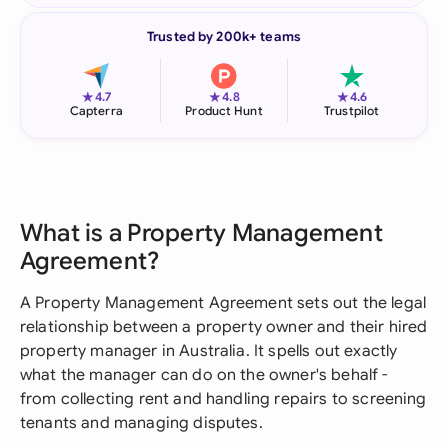
Trusted by 200k+ teams
★
★
★
4.7
4.8
4.6
Capterra
Product Hunt
Trustpilot
What is a Property Management
Agreement?
A Property Management Agreement sets out the legal
relationship between a property owner and their hired
property manager in Australia. It spells out exactly
what the manager can do on the owner's behalf -
from collecting rent and handling repairs to screening
tenants and managing disputes.