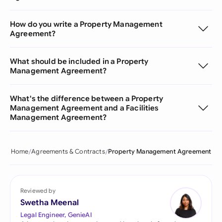
How do you write a Property Management
Agreement?
What should be included in a Property
Management Agreement?
What's the difference between a Property
Management Agreement and a Facilities
Management Agreement?
Home
Agreements & Contracts
Property Management Agreement
Reviewed by
Swetha Meenal
Legal Engineer, GenieAI