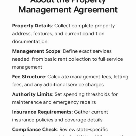
Management Agreement
Property Details
: Collect complete property
address, features, and current condition
documentation
Management Scope
: Define exact services
needed, from basic rent collection to full-service
management
Fee Structure
: Calculate management fees, letting
fees, and any additional service charges
Authority Limits
: Set spending thresholds for
maintenance and emergency repairs
Insurance Requirements
: Gather current
insurance policies and coverage details
Compliance Check
: Review state-specific