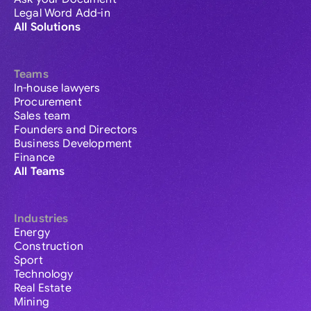
Legal Word Add-in
All Solutions
Teams
In-house lawyers
Procurement
Sales team
Founders and Directors
Business Development
Finance
All Teams
Industries
Energy
Construction
Sport
Technology
Real Estate
Mining