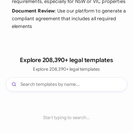
requirements, especially for NSW or VIC properties
Document Review
: Use our platform to generate a
compliant agreement that includes all required
elements
Explore 208,390+ legal templates
Explore 208,390+ legal templates
Start typing to search...