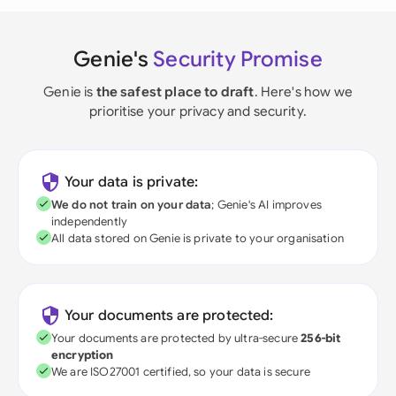
Genie's
Security Promise
Genie is
the safest place to draft
. Here's how we
prioritise your privacy and security.
Your data is private:
We do not train on your data
; Genie's AI improves
independently
All data stored on Genie is private to your organisation
Your documents are protected:
Your documents are protected by ultra-secure
256-bit
encryption
We are ISO27001 certified, so your data is secure