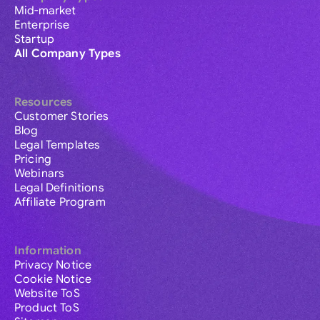
Mid-market
Enterprise
Startup
All Company Types
Resources
Customer Stories
Blog
Legal Templates
Pricing
Webinars
Legal Definitions
Affiliate Program
Information
Privacy Notice
Cookie Notice
Website ToS
Product ToS