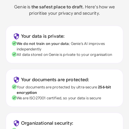
Genie is
the safest place to draft
. Here's how we
prioritise your privacy and security.
Your data is private:
We do not train on your data
; Genie's AI improves
independently
All data stored on Genie is private to your organisation
Your documents are protected:
Your documents are protected by ultra-secure
256-bit
encryption
We are ISO27001 certified, so your data is secure
Organizational security: