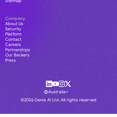
Sitemap
Company
About Us
Security
Platform
Contact
Careers
Partnerships
Our Backers
Press
Australia
©2026 Genie AI Ltd. All rights reserved
Global