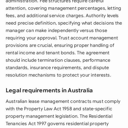
administration. Fee structures require careful
attention, covering management percentages, letting
fees, and additional service charges. Authority levels
need precise definition, specifying what decisions the
manager can make independently versus those
requiring your approval. Trust account management
provisions are crucial, ensuring proper handling of
rental income and tenant bonds. The agreement
should include termination clauses, performance
standards, insurance requirements, and dispute
resolution mechanisms to protect your interests.
Legal requirements in Australia
Australian lease management contracts must comply
with the Property Law Act 1958 and state-specific
property management legislation. The Residential
Tenancies Act 1997 governs residential property