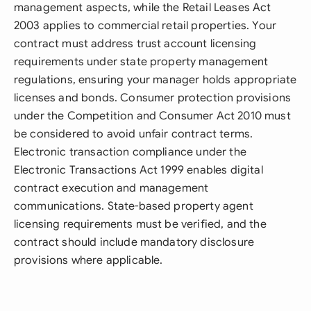
management aspects, while the Retail Leases Act
2003 applies to commercial retail properties. Your
contract must address trust account licensing
requirements under state property management
regulations, ensuring your manager holds appropriate
licenses and bonds. Consumer protection provisions
under the Competition and Consumer Act 2010 must
be considered to avoid unfair contract terms.
Electronic transaction compliance under the
Electronic Transactions Act 1999 enables digital
contract execution and management
communications. State-based property agent
licensing requirements must be verified, and the
contract should include mandatory disclosure
provisions where applicable.