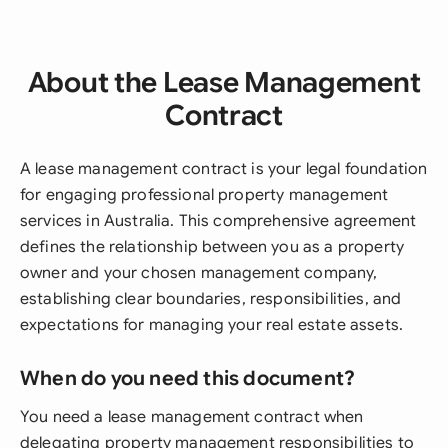
About the Lease Management
Contract
A lease management contract is your legal foundation
for engaging professional property management
services in Australia. This comprehensive agreement
defines the relationship between you as a property
owner and your chosen management company,
establishing clear boundaries, responsibilities, and
expectations for managing your real estate assets.
When do you need this document?
You need a lease management contract when
delegating property management responsibilities to