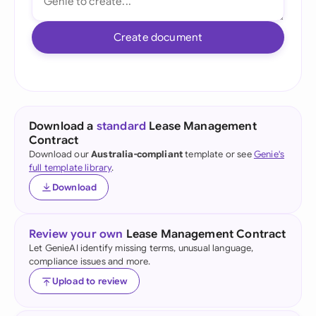
Create document
Download a
standard
Lease Management
Contract
Download our
Australia-compliant
template or see
Genie's
full template library
.
Download
Review your own
Lease Management Contract
Let GenieAI identify missing terms, unusual language,
compliance issues and more.
Upload to review