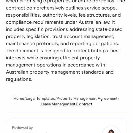
whether for single properties or entire portfolios. The
contract comprehensively outlines service scope,
responsibilities, authority levels, fee structures, and
compliance requirements under Australian law. It
includes specific provisions addressing state-based
property legislation, trust account management,
maintenance protocols, and reporting obligations.
The document is designed to protect both parties'
interests while ensuring efficient property
management operations in accordance with
Australian property management standards and
regulations.
Home
Legal Templates
Property Management Agreement
Lease Management Contract
Reviewed by