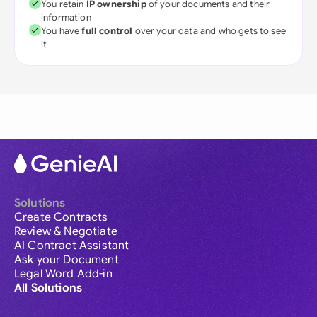
You retain
IP ownership
of your documents and their
information
You have
full control
over your data and who gets to see
it
Solutions
Create Contracts
Review & Negotiate
AI Contract Assistant
Ask your Document
Legal Word Add-in
All Solutions