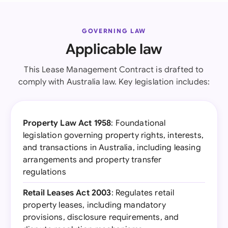
GOVERNING LAW
Applicable law
This Lease Management Contract is drafted to
comply with Australia law. Key legislation includes:
Property Law Act 1958
: Foundational
legislation governing property rights, interests,
and transactions in Australia, including leasing
arrangements and property transfer
regulations
Retail Leases Act 2003
: Regulates retail
property leases, including mandatory
provisions, disclosure requirements, and