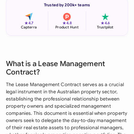
Trusted by 200k+ teams
★
★
★
4.7
4.8
4.6
Capterra
Product Hunt
Trustpilot
What is a Lease Management
Contract?
The Lease Management Contract serves as a crucial
legal instrument in the Australian property sector,
establishing the professional relationship between
property owners and specialized management
companies. This document is essential when property
owners seek to delegate the day-to-day management
of their real estate assets to professional managers,