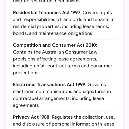
dispute resolution mechanisms
Residential Tenancies Act 1997
: Covers rights
and responsibilities of landlords and tenants in
residential properties, including lease terms,
bonds, and maintenance obligations
Competition and Consumer Act 2010
:
Contains the Australian Consumer Law
provisions affecting lease agreements,
including unfair contract terms and consumer
protections
Electronic Transactions Act 1999
: Governs
electronic communications and signatures in
contractual arrangements, including lease
agreements
Privacy Act 1988
: Regulates the collection, use,
and disclosure of personal information in lease