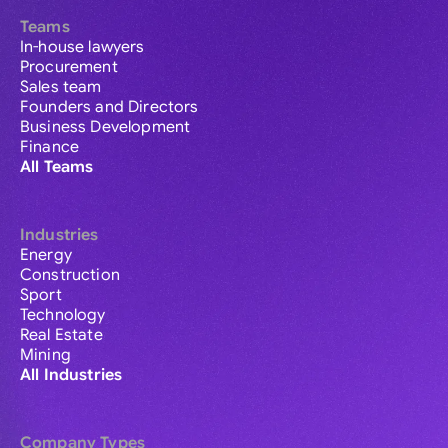
Teams
In-house lawyers
Procurement
Sales team
Founders and Directors
Business Development
Finance
All Teams
Industries
Energy
Construction
Sport
Technology
Real Estate
Mining
All Industries
Company Types