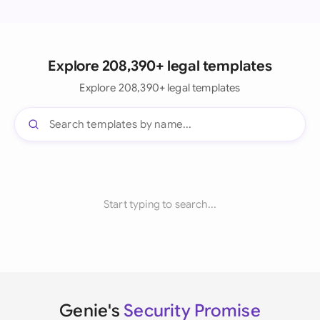
Explore 208,390+ legal templates
Explore 208,390+ legal templates
Start typing to search...
Genie's
Security Promise