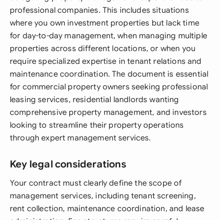
professional companies. This includes situations
where you own investment properties but lack time
for day-to-day management, when managing multiple
properties across different locations, or when you
require specialized expertise in tenant relations and
maintenance coordination. The document is essential
for commercial property owners seeking professional
leasing services, residential landlords wanting
comprehensive property management, and investors
looking to streamline their property operations
through expert management services.
Key legal considerations
Your contract must clearly define the scope of
management services, including tenant screening,
rent collection, maintenance coordination, and lease