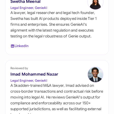
Swetha Meenal
Legal Engineer, GenieAI
A lawyer, legal researcher and legal tech founder,
Swetha has built AI products deployed inside Tier 1
firms and enterprises. She ensures GenieAI's
alignment with the latest regulation and executes
testing on the legal robustness of Genie output.
LinkedIn
Reviewed by
Imad Mohammed Nazar
Legal Engineer, GenieAI
A Skadden-trained M&A lawyer, Imad advised on
cross-border transactions and contractual risk before
moving into legal AI. He reviews GenieAI's output for
compliance and enforceability across our 150+
supported jurisdictions, as well as facilitating external