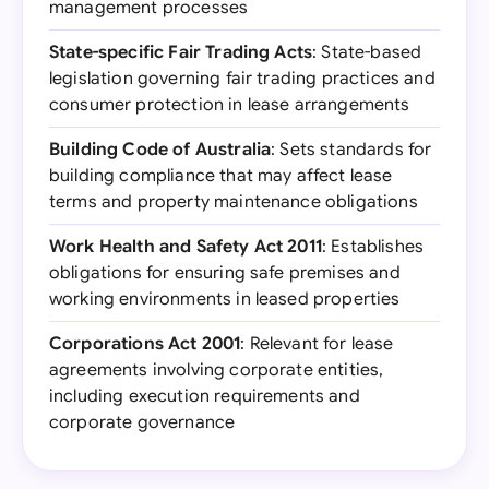
management processes
State-specific Fair Trading Acts
: State-based
legislation governing fair trading practices and
consumer protection in lease arrangements
Building Code of Australia
: Sets standards for
building compliance that may affect lease
terms and property maintenance obligations
Work Health and Safety Act 2011
: Establishes
obligations for ensuring safe premises and
working environments in leased properties
Corporations Act 2001
: Relevant for lease
agreements involving corporate entities,
including execution requirements and
corporate governance