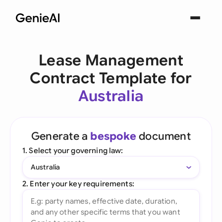
Lease Management
Contract Template for
Australia
Generate a
bespoke
document
1. Select your governing law:
Australia
2. Enter your key requirements: