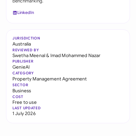
benchmarking.
LinkedIn
JURISDICTION
Australia
REVIEWED BY
Swetha Meenal
&
Imad Mohammed Nazar
PUBLISHER
GenieAI
CATEGORY
Property Management Agreement
SECTOR
Business
COST
Free to use
LAST UPDATED
1 July 2026