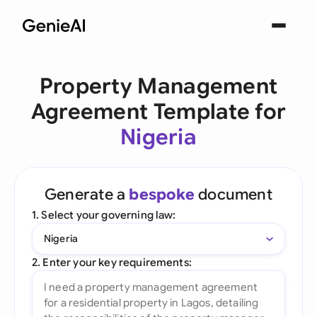
Property Management
Agreement Template for
Nigeria
Generate a
bespoke
document
1. Select your governing law:
Nigeria
2. Enter your key requirements: