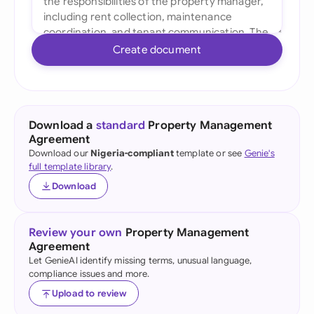
Create document
Download a
standard
Property Management
Agreement
Download our
Nigeria-compliant
template or see
Genie's
full template library
.
Download
Review your own
Property Management
Agreement
Let GenieAI identify missing terms, unusual language,
compliance issues and more.
Upload to review