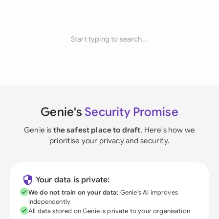
Start typing to search...
Genie's
Security Promise
Genie is
the safest place to draft
. Here's how we
prioritise your privacy and security.
Your data is private:
We do not train on your data
; Genie's AI improves
independently
All data stored on Genie is private to your organisation