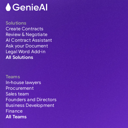
Solutions
Create Contracts
Review & Negotiate
AI Contract Assistant
Ask your Document
Legal Word Add-in
All Solutions
Teams
In-house lawyers
Procurement
Sales team
Founders and Directors
Business Development
Finance
All Teams