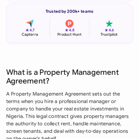
Trusted by 200k+ teams
★
★
★
4.7
4.8
4.6
Capterra
Product Hunt
Trustpilot
What is a Property Management
Agreement?
A Property Management Agreement sets out the
terms when you hire a professional manager or
company to handle your real estate investments in
Nigeria. This legal contract gives property managers
the authority to collect rent, handle maintenance,
screen tenants, and deal with day-to-day operations
on the owner's behalf.