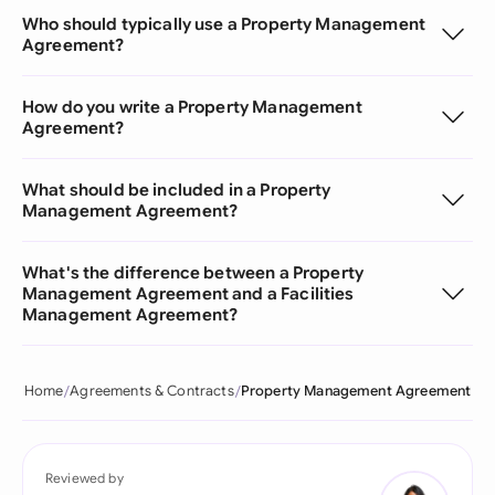
Who should typically use a Property Management
Agreement?
How do you write a Property Management
Agreement?
What should be included in a Property
Management Agreement?
What's the difference between a Property
Management Agreement and a Facilities
Management Agreement?
Home
Agreements & Contracts
Property Management Agreement
Reviewed by