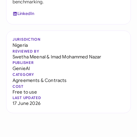
benchmarking.
LinkedIn
JURISDICTION
Nigeria
REVIEWED BY
Swetha Meenal
&
Imad Mohammed Nazar
PUBLISHER
GenieAI
CATEGORY
Agreements & Contracts
COST
Free to use
LAST UPDATED
17 June 2026