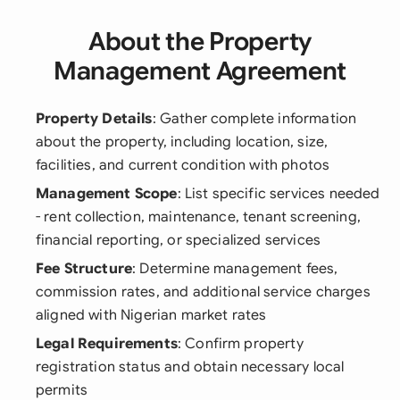
About the Property
Management Agreement
Property Details
: Gather complete information
about the property, including location, size,
facilities, and current condition with photos
Management Scope
: List specific services needed
- rent collection, maintenance, tenant screening,
financial reporting, or specialized services
Fee Structure
: Determine management fees,
commission rates, and additional service charges
aligned with Nigerian market rates
Legal Requirements
: Confirm property
registration status and obtain necessary local
permits