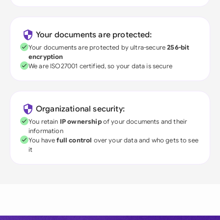
Your documents are protected:
Your documents are protected by ultra-secure
256-bit
encryption
We are ISO27001 certified, so your data is secure
Organizational security:
You retain
IP ownership
of your documents and their
information
You have
full control
over your data and who gets to see
it