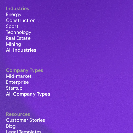
Industries
Energy
Construction
Sport
Technology
Real Estate
Mining
All Industries
Company Types
Mid-market
Enterprise
Startup
All Company Types
Resources
Customer Stories
Blog
Legal Templates