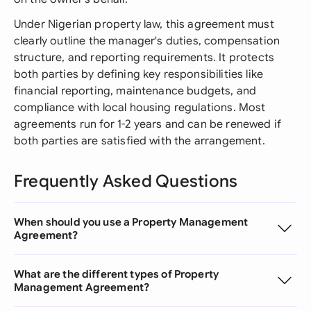
Under Nigerian property law, this agreement must
clearly outline the manager's duties, compensation
structure, and reporting requirements. It protects
both parties by defining key responsibilities like
financial reporting, maintenance budgets, and
compliance with local housing regulations. Most
agreements run for 1-2 years and can be renewed if
both parties are satisfied with the arrangement.
Frequently Asked Questions
When should you use a Property Management
Agreement?
What are the different types of Property
Management Agreement?