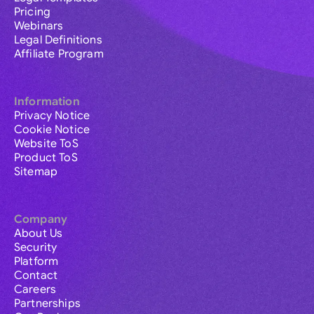
Pricing
Webinars
Legal Definitions
Affiliate Program
Information
Privacy Notice
Cookie Notice
Website ToS
Product ToS
Sitemap
Company
About Us
Security
Platform
Contact
Careers
Partnerships