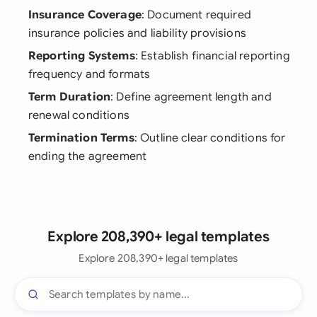
Insurance Coverage
: Document required
insurance policies and liability provisions
Reporting Systems
: Establish financial reporting
frequency and formats
Term Duration
: Define agreement length and
renewal conditions
Termination Terms
: Outline clear conditions for
ending the agreement
Explore 208,390+ legal templates
Explore 208,390+ legal templates