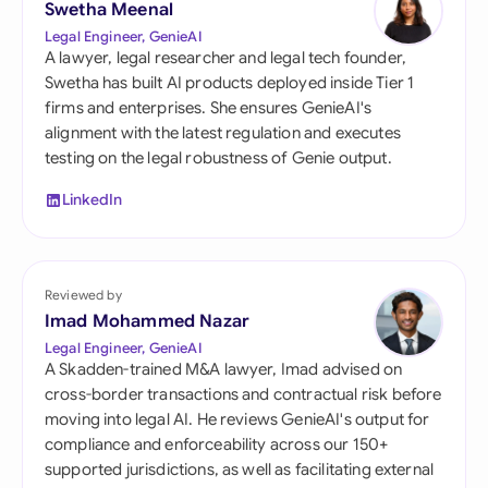
Swetha Meenal
Legal Engineer, GenieAI
A lawyer, legal researcher and legal tech founder,
Swetha has built AI products deployed inside Tier 1
firms and enterprises. She ensures GenieAI's
alignment with the latest regulation and executes
testing on the legal robustness of Genie output.
LinkedIn
Reviewed by
Imad Mohammed Nazar
Legal Engineer, GenieAI
A Skadden-trained M&A lawyer, Imad advised on
cross-border transactions and contractual risk before
moving into legal AI. He reviews GenieAI's output for
compliance and enforceability across our 150+
supported jurisdictions, as well as facilitating external