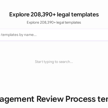
Explore 208,390+ legal templates
Explore 208,390+ legal templates
Start typing to search...
nagement Review Process te