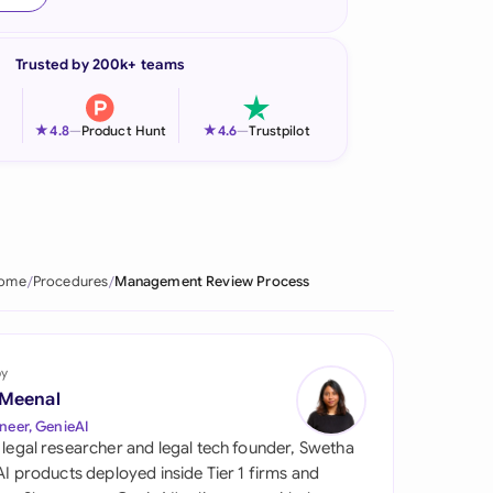
onesia
Trusted by 200k+ teams
land
ia
★
★
4.8
—
Product Hunt
4.6
—
Trustpilot
aysia
herlands
 Zealand
ome
Procedures
Management Review Process
eria
istan
by
 Meenal
lippines
neer, GenieAI
 legal researcher and legal tech founder, Swetha
ar
 AI products deployed inside Tier 1 firms and