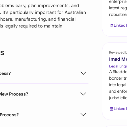
enterpris
Sau
roblems early, plan improvements, and
latest re
It's particularly important for Australian
robustnes
Sin
thcare, manufacturing, and financial
Linked
 legally required to maintain
Sou
Esp
ns
Swi
Reviewed 
Imad M
Uni
Legal Engi
A Skadde
cess?
Uni
border tr
into lega
Uni
and enfor
view Process?
jurisdict
Linked
 Process?