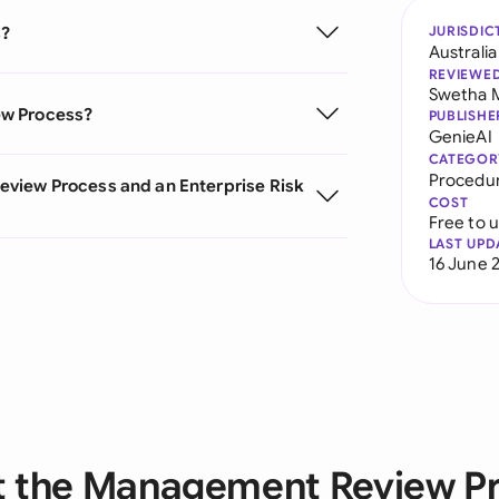
s?
JURISDIC
Australia
REVIEWE
Swetha 
ew Process?
PUBLISHE
GenieAI
CATEGOR
Procedu
view Process and an Enterprise Risk
COST
Free to 
LAST UPD
16 June 
 the Management Review P