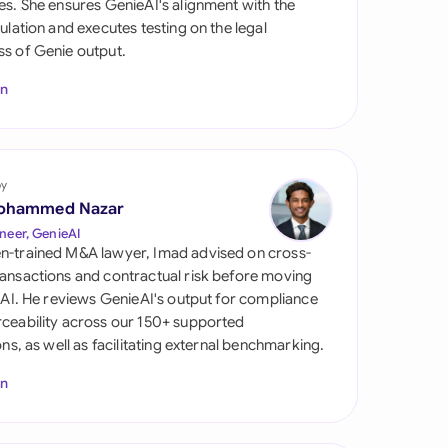
es. She ensures GenieAI's alignment with the
di Arabia
gulation and executes testing on the legal
s of Genie output.
gapore
In
th Africa
aña
tzerland
by
ohammed Nazar
ted Arab Emirates
neer, GenieAI
n-trained M&A lawyer, Imad advised on cross-
ted Kingdom
ansactions and contractual risk before moving
l AI. He reviews GenieAI's output for compliance
ted States
ceability across our 150+ supported
ions, as well as facilitating external benchmarking.
In