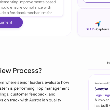
Ind
Ire
cument
Ital
★
4.7
—
Capterra
Mal
Net
New
H
iew Process?
Nig
Pak
em where senior leaders evaluate how
Reviewed 
system is performing. Top management
Swetha
Phi
ndings, customer feedback, and
Legal Engi
s on track with Australian quality
A lawyer,
Qat
has built