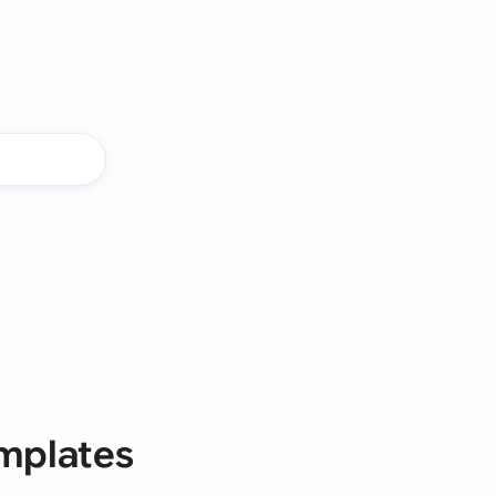
mplates