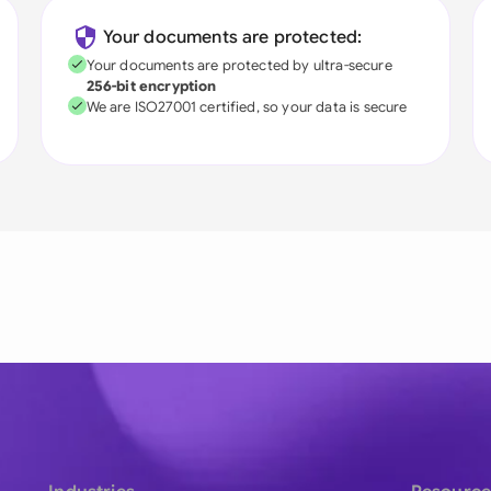
Your documents are protected:
Your documents are protected by ultra-secure
256-bit encryption
We are ISO27001 certified, so your data is secure