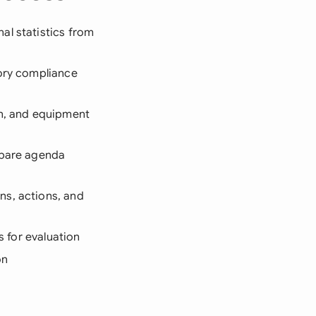
al statistics from
tory compliance
on, and equipment
repare agenda
ns, actions, and
s for evaluation
on