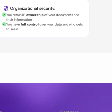
Organizational security:
You retain
IP ownership
of your documents and
their information
You have
full control
over your data and who gets
to see it