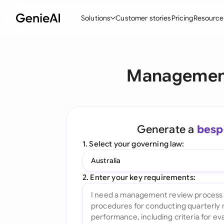
Solutions
Customer stories
Pricing
Resource
By Feature
By Indu
Lega
Management
Create Contracts
Ene
N
Review & Negotiate
Cons
A
AI Contract Assistant
Tec
S
Generate a
besp
Ask your Document
Real
M
1. Select your governing law:
Word Add-in
Mini
E
Australia
All features
All 
L
2. Enter your key requirements:
A