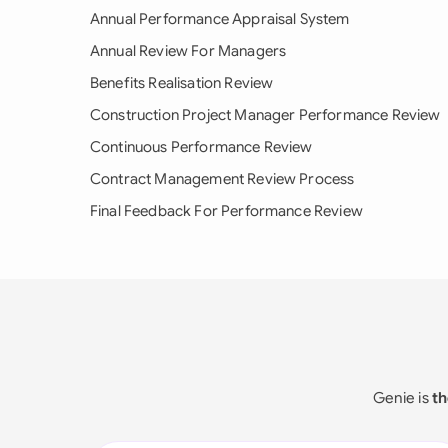
Annual Performance Appraisal System
Annual Review For Managers
Benefits Realisation Review
Construction Project Manager Performance Review
Continuous Performance Review
Contract Management Review Process
Final Feedback For Performance Review
Genie is
th