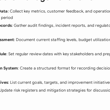
Data
: Collect key metrics, customer feedback, and operation
 period
ecords
: Gather audit findings, incident reports, and regula
essment
: Document current staffing levels, budget utilizati
ule
: Set regular review dates with key stakeholders and p
n System
: Create a structured format for recording decisio
ives
: List current goals, targets, and improvement initiative
 Update risk registers and mitigation strategies for discussi