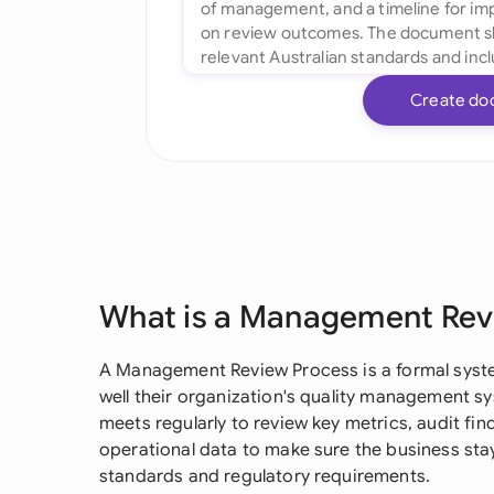
Create do
What is a Management Rev
A Management Review Process is a formal syst
well their organization's quality management 
meets regularly to review key metrics, audit fi
operational data to make sure the business stay
standards and regulatory requirements.