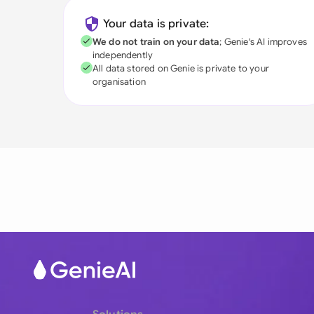
Your data is private:
We do not train on your data
; Genie's AI improves
independently
All data stored on Genie is private to your
organisation