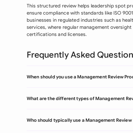
This structured review helps leadership spot p
ensure compliance with standards like ISO 9001. 
businesses in regulated industries such as heal
services, where regular management oversight is
certifications and licenses.
Frequently Asked Questio
When should you use a Management Review Pro
What are the different types of Management Re
Who should typically use a Management Review