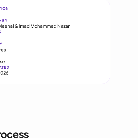
TION
D BY
Meenal
&
Imad Mohammed Nazar
R
Y
res
use
ATED
2026
rocess