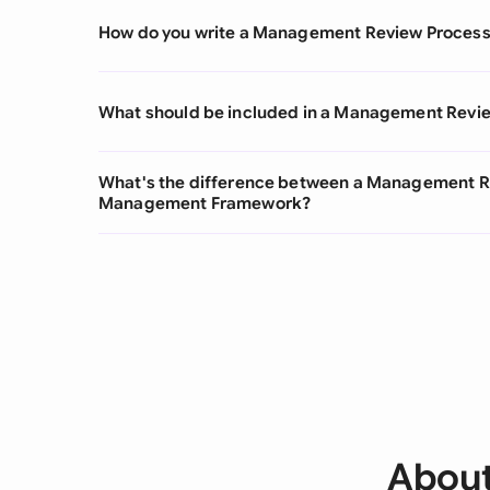
How do you write a Management Review Proces
What should be included in a Management Revi
What's the difference between a Management Re
Management Framework?
About