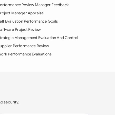
erformance Review Manager Feedback
roject Manager Appraisal
elf Evaluation Performance Goals
oftware Project Review
trategic Management Evaluation And Control
upplier Performance Review
ork Performance Evaluations
nd security.