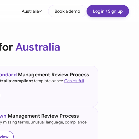
Australia
Book a demo
Log in / Sign up
bal
tralia
for
Australia
il
nada
tandard
Management Review Process
nce
tralia-compliant
template or see
Genie's full
ypes
many (English)
many (German)
own
Management Review Process
g Kong
fy missing terms, unusual language, compliance
a
eview