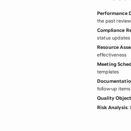
Performance 
the past review
Compliance R
status updates
Resource Ass
effectiveness
Meeting Sched
templates
Documentatio
follow-up items
Quality Object
Risk Analysis
: