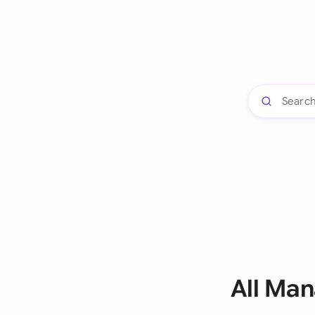
All Ma