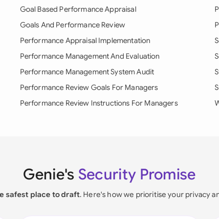
Goal Based Performance Appraisal
P
Goals And Performance Review
P
Performance Appraisal Implementation
S
Performance Management And Evaluation
S
Performance Management System Audit
S
Performance Review Goals For Managers
S
Performance Review Instructions For Managers
W
Genie's
Security Promise
e safest place to draft
. Here's how we prioritise your privacy a