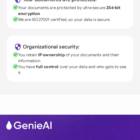
Your documents are protected by ultra-secure
256-bit
encryption
We are ISO27001 certified, so your data is secure
Organizational security:
You retain
IP ownership
of your documents and their
information
You have
full control
over your data and who gets to see
it