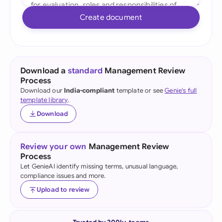
Create document
Download a
standard
Management Review
Process
Download our
India-compliant
template or see
Genie's full
template library
.
Download
Review your own
Management Review
Process
Let GenieAI identify missing terms, unusual language,
compliance issues and more.
Upload to review