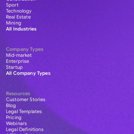
Sport
Technology
Real Estate
Mining
All Industries
Company Types
Mid-market
Enterprise
Startup
All Company Types
Resources
Customer Stories
Blog
Legal Templates
Pricing
Webinars
Legal Definitions