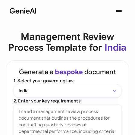
Management Review
Process Template for
India
Generate a
bespoke
document
1. Select your governing law:
India
2. Enter your key requirements: