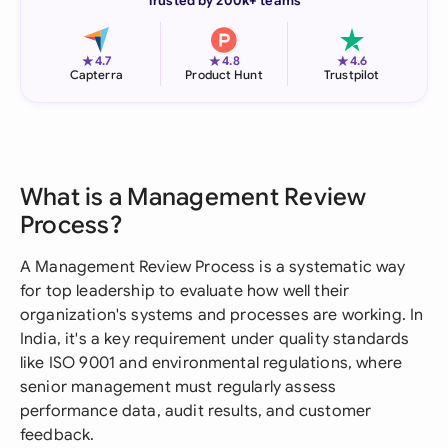
Trusted by 200k+ teams
★
★
★
4.7
4.8
4.6
Capterra
Product Hunt
Trustpilot
What is a Management Review
Process?
A Management Review Process is a systematic way
for top leadership to evaluate how well their
organization's systems and processes are working. In
India, it's a key requirement under quality standards
like ISO 9001 and environmental regulations, where
senior management must regularly assess
performance data, audit results, and customer
feedback.