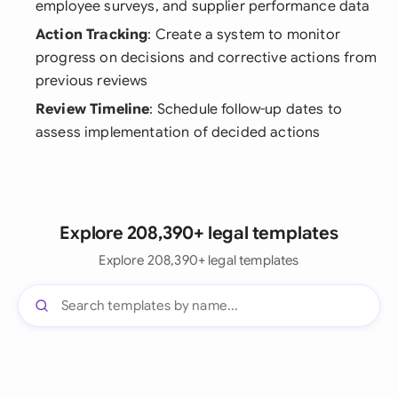
employee surveys, and supplier performance data
Action Tracking
: Create a system to monitor
progress on decisions and corrective actions from
previous reviews
Review Timeline
: Schedule follow-up dates to
assess implementation of decided actions
Explore 208,390+ legal templates
Explore 208,390+ legal templates