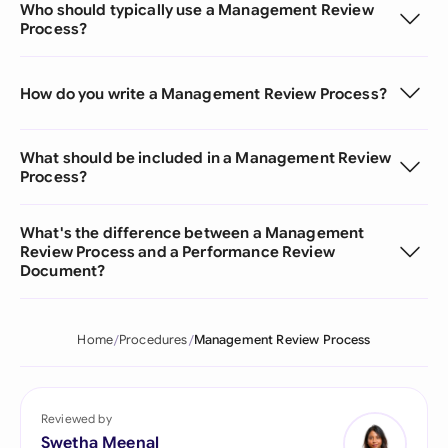
Who should typically use a Management Review
Process?
How do you write a Management Review Process?
What should be included in a Management Review
Process?
What's the difference between a Management
Review Process and a Performance Review
Document?
Home
Procedures
Management Review Process
Reviewed by
Swetha Meenal