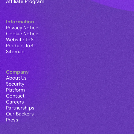
Affiliate Program
Information
Privacy Notice
Cookie Notice
Website ToS
Product ToS
Sitemap
Company
About Us
Security
Platform
Contact
Careers
Partnerships
Our Backers
Press