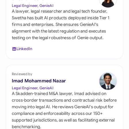
Legal Engineer, GenieAI
A lawyer, legal researcher and legal tech founder,
Swetha has built AI products deployed inside Tier 1
firms and enterprises. She ensures GenieAI's
alignment with the latest regulation and executes
testing on the legal robustness of Genie output.
LinkedIn
Reviewed by
Imad Mohammed Nazar
Legal Engineer, GenieAI
A Skadden-trained M&A lawyer, Imad advised on
cross-border transactions and contractual risk before
moving into legal AI. He reviews GenieAI's output for
compliance and enforceability across our 150+
supported jurisdictions, as well as facilitating external
benchmarking.