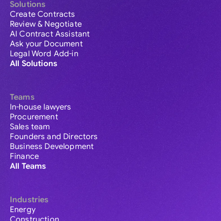
Solutions
Create Contracts
Review & Negotiate
AI Contract Assistant
Ask your Document
Legal Word Add-in
All Solutions
Teams
In-house lawyers
Procurement
Sales team
Founders and Directors
Business Development
Finance
All Teams
Industries
Energy
Construction