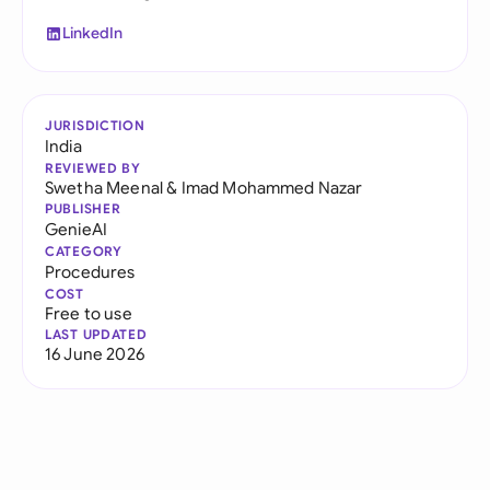
LinkedIn
JURISDICTION
India
REVIEWED BY
Swetha Meenal
&
Imad Mohammed Nazar
PUBLISHER
GenieAI
CATEGORY
Procedures
COST
Free to use
LAST UPDATED
16 June 2026