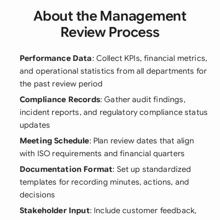
About the Management
Review Process
Performance Data
: Collect KPIs, financial metrics,
and operational statistics from all departments for
the past review period
Compliance Records
: Gather audit findings,
incident reports, and regulatory compliance status
updates
Meeting Schedule
: Plan review dates that align
with ISO requirements and financial quarters
Documentation Format
: Set up standardized
templates for recording minutes, actions, and
decisions
Stakeholder Input
: Include customer feedback,