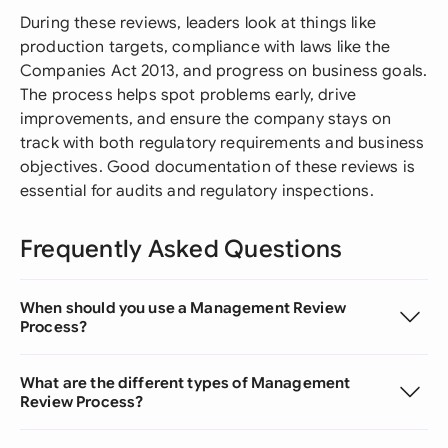
During these reviews, leaders look at things like
production targets, compliance with laws like the
Companies Act 2013, and progress on business goals.
The process helps spot problems early, drive
improvements, and ensure the company stays on
track with both regulatory requirements and business
objectives. Good documentation of these reviews is
essential for audits and regulatory inspections.
Frequently Asked Questions
When should you use a Management Review
Process?
What are the different types of Management
Review Process?