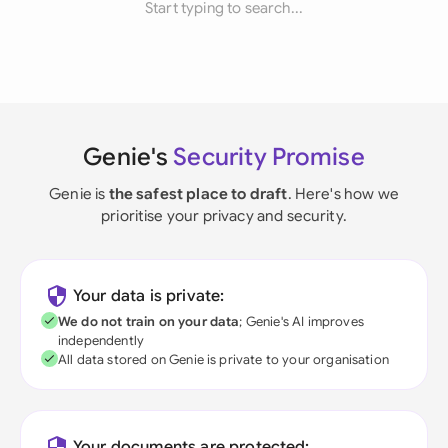
Start typing to search...
Genie's
Security Promise
Genie is
the safest place to draft
. Here's how we
prioritise your privacy and security.
Your data is private:
We do not train on your data
; Genie's AI improves
independently
All data stored on Genie is private to your organisation
Your documents are protected: