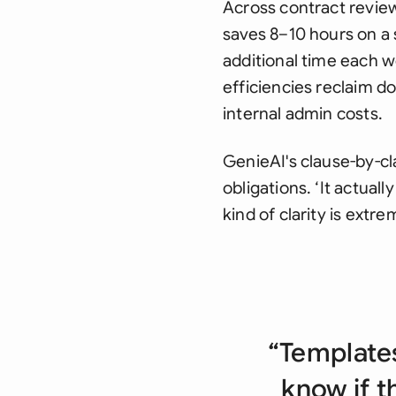
Across contract revie
saves 8–10 hours on a 
additional time each w
efficiencies reclaim d
internal admin costs.
GenieAI's clause-by-cl
obligations. ‘It actual
kind of clarity is extre
“Templates
know if t