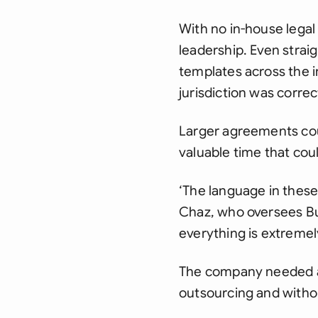
With no in-house legal
leadership. Even strai
templates across the i
jurisdiction was correc
Larger agreements coul
valuable time that cou
‘The language in these
Chaz, who oversees Bub
everything is extremely
The company needed a 
outsourcing and witho