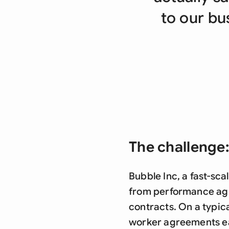
to our bus
The challenge:
Bubble Inc, a fast-sc
from performance agr
contracts. On a typic
worker agreements e