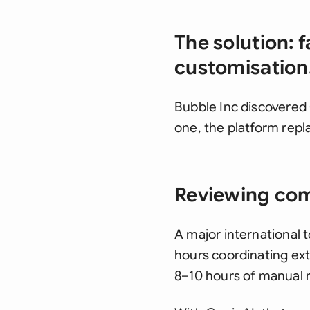
The solution: f
customisation
Bubble Inc discovered 
one, the platform rep
Reviewing comp
A major international 
hours coordinating exte
8–10 hours of manual 