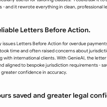
s - and it rewrote everything in clean, professional l
liable Letters Before Action.
y issues Letters Before Action for overdue payments.
took time and often raised concerns about jurisdict
 with international clients. With GenieAI, the letter 
nd aligned to bespoke jurisdiction requirements - s
 greater confidence in accuracy.
urs saved and greater legal conf