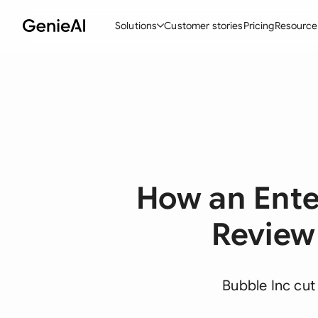
Solutions
Customer stories
Pricing
Resource
By Feature
By Indu
Lega
Create Contracts
Ene
N
Review & Negotiate
Cons
A
AI Contract Assistant
Tec
S
How an Ent
Ask your Document
Real
M
Word Add-in
Mini
E
Review
All features
All 
L
A
Bubble Inc cut