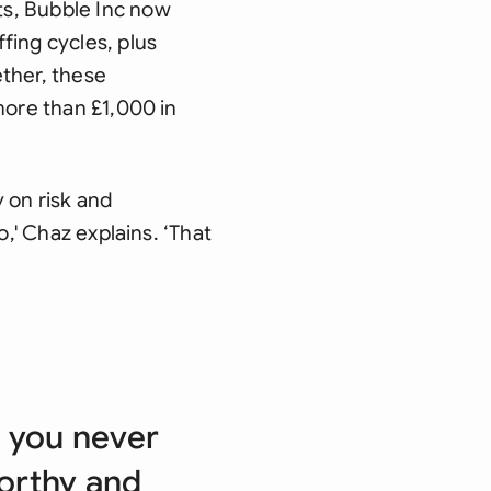
ts, Bubble Inc now
fing cycles, plus
ther, these
more than £1,000 in
 on risk and
o,' Chaz explains. ‘That
d you never
worthy and