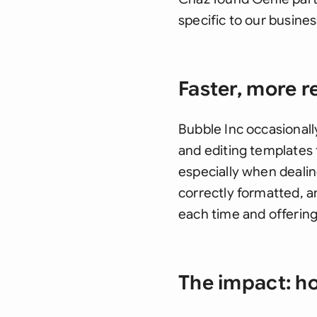
specific to our busines
Faster, more re
Bubble Inc occasionall
and editing templates 
especially when dealing
correctly formatted, a
each time and offering
The impact: ho