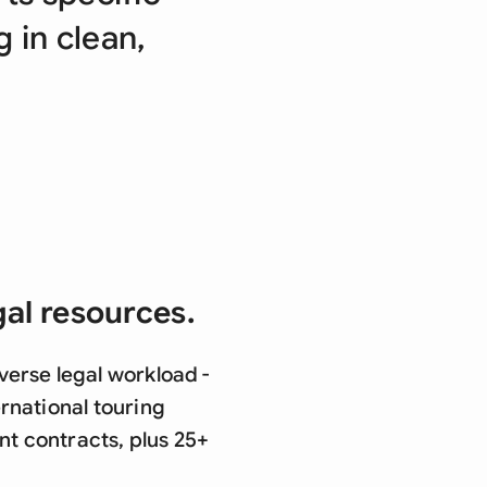
di Arabia
g in clean,
gapore
th Africa
aña
tzerland
ted Arab Emirates
ted Kingdom
gal resources.
ted States
verse legal workload -
rnational touring
t contracts, plus 25+