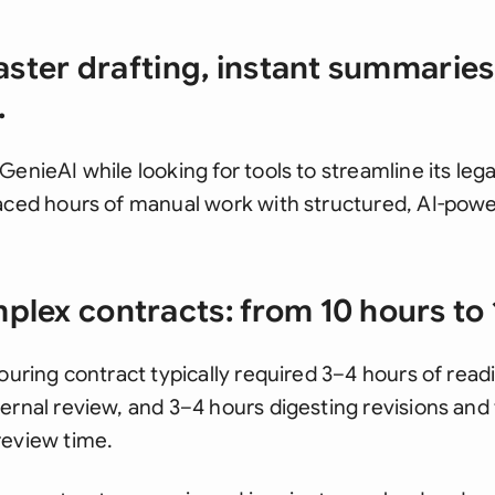
aster drafting, instant summaries,
.
GenieAI while looking for tools to streamline its le
laced hours of manual work with structured, AI-pow
lex contracts: from 10 hours to 
touring contract typically required 3–4 hours of read
rnal review, and 3–4 hours digesting revisions and fi
review time.