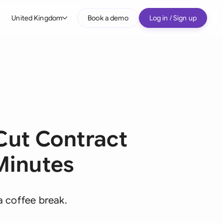
United Kingdom
Book a demo
Log in / Sign up
bal
tralia
il
nada
nce
ut Contract
ypes
many (English)
Minutes
many (German)
g Kong
a coffee break.
a