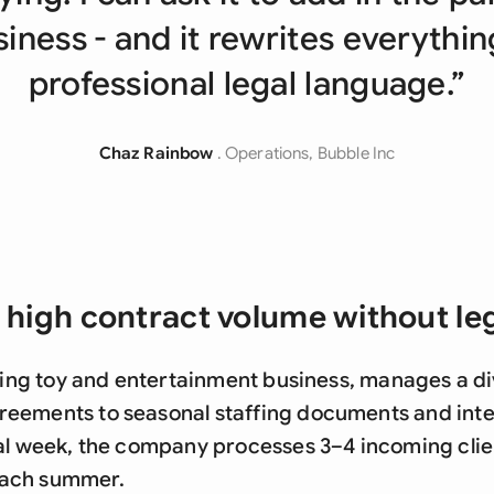
Sau
iness - and it rewrites everythin
Sin
professional legal language.”
Sou
Esp
Chaz Rainbow
. Operations, Bubble Inc
Swi
Uni
Uni
 high contract volume without le
Uni
aling toy and entertainment business, manages a di
eements to seasonal staffing documents and inte
al week, the company processes 3–4 incoming clien
ach summer.