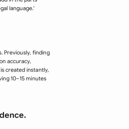
egal language.'
 Previously, finding
ion accuracy,
is created instantly,
aving 10–15 minutes
idence.