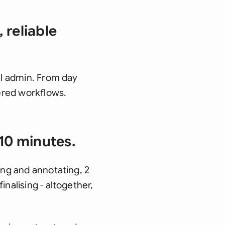
 reliable
gal admin. From day
ered workflows.
10 minutes.
ing and annotating, 2
nalising - altogether,