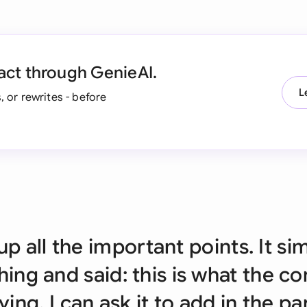
Ind
Ire
act through GenieAI.
Ital
L
, or rewrites - before
Mal
Net
New
Nig
Pak
up all the important points. It si
Phi
ing and said: this is what the co
Qat
ying. I can ask it to add in the pa