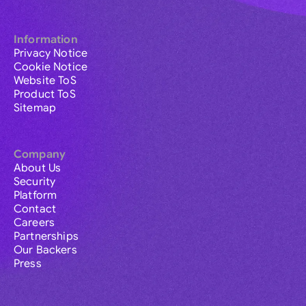
Information
Privacy Notice
Cookie Notice
Website ToS
Product ToS
Sitemap
Company
About Us
Security
Platform
Contact
Careers
Partnerships
Our Backers
Press