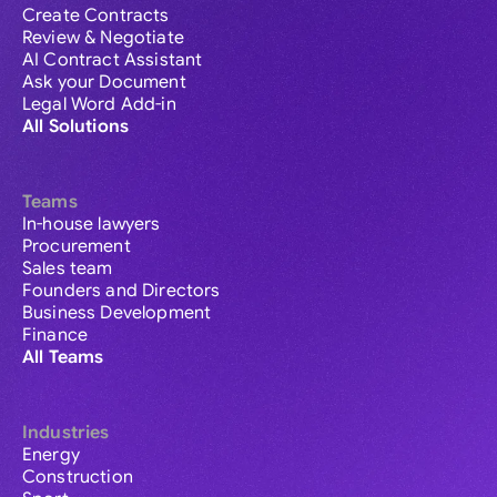
Create Contracts
Review & Negotiate
AI Contract Assistant
Ask your Document
Legal Word Add-in
All Solutions
Teams
In-house lawyers
Procurement
Sales team
Founders and Directors
Business Development
Finance
All Teams
Industries
Energy
Construction