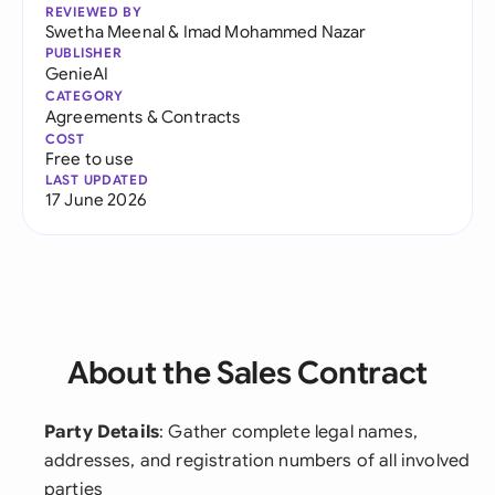
REVIEWED BY
Swetha Meenal
&
Imad Mohammed Nazar
PUBLISHER
GenieAI
CATEGORY
Agreements & Contracts
COST
Free to use
LAST UPDATED
17 June 2026
About the Sales Contract
Party Details
: Gather complete legal names,
addresses, and registration numbers of all involved
parties