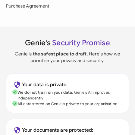
Purchase Agreement
Genie's
Security Promise
Genie is
the safest place to draft
. Here's how we
prioritise your privacy and security.
Your data is private:
We do not train on your data
; Genie's AI improves
independently
All data stored on Genie is private to your organisation
Your documents are protected: