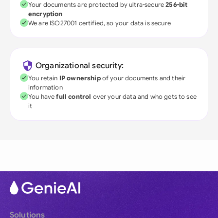
Your documents are protected by ultra-secure
256-bit
encryption
We are ISO27001 certified, so your data is secure
Organizational security:
You retain
IP ownership
of your documents and their
information
You have
full control
over your data and who gets to see
it
Solutions