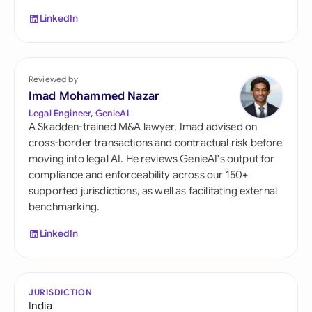
LinkedIn
Reviewed by
Imad Mohammed Nazar
Legal Engineer, GenieAI
A Skadden-trained M&A lawyer, Imad advised on
cross-border transactions and contractual risk before
moving into legal AI. He reviews GenieAI's output for
compliance and enforceability across our 150+
supported jurisdictions, as well as facilitating external
benchmarking.
LinkedIn
JURISDICTION
India