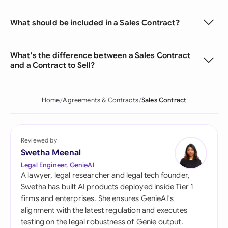
What should be included in a Sales Contract?
What's the difference between a Sales Contract
and a Contract to Sell?
Home
Agreements & Contracts
Sales Contract
Reviewed by
Swetha Meenal
Legal Engineer, GenieAI
A lawyer, legal researcher and legal tech founder,
Swetha has built AI products deployed inside Tier 1
firms and enterprises. She ensures GenieAI's
alignment with the latest regulation and executes
testing on the legal robustness of Genie output.