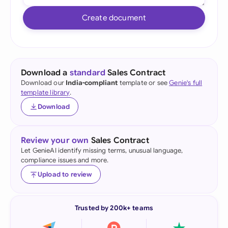
Create document
Download a
standard
Sales Contract
Download our
India-compliant
template or see
Genie's full
template library
.
Download
Review your own
Sales Contract
Let GenieAI identify missing terms, unusual language,
compliance issues and more.
Upload to review
Trusted by 200k+ teams