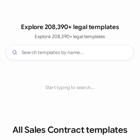
Explore 208,390+ legal templates
Explore 208,390+ legal templates
Start typing to search...
All Sales Contract templates