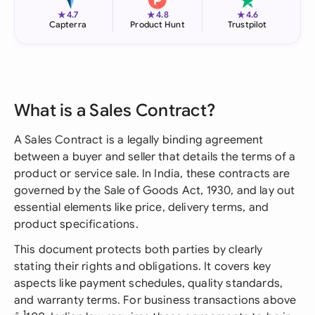
★
★
★
4.7
4.8
4.6
Capterra
Product Hunt
Trustpilot
What is a Sales Contract?
A Sales Contract is a legally binding agreement
between a buyer and seller that details the terms of a
product or service sale. In India, these contracts are
governed by the Sale of Goods Act, 1930, and lay out
essential elements like price, delivery terms, and
product specifications.
This document protects both parties by clearly
stating their rights and obligations. It covers key
aspects like payment schedules, quality standards,
and warranty terms. For business transactions above