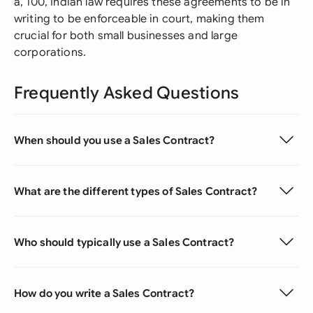
â‚¹100, Indian law requires these agreements to be in
writing to be enforceable in court, making them
crucial for both small businesses and large
corporations.
Frequently Asked Questions
When should you use a Sales Contract?
What are the different types of Sales Contract?
Who should typically use a Sales Contract?
How do you write a Sales Contract?