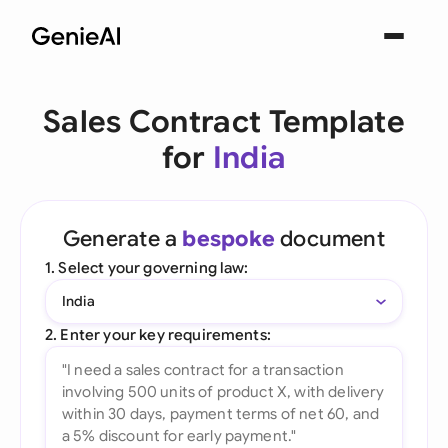
Sales Contract Template
for
India
Generate a
bespoke
document
1. Select your governing law:
India
2. Enter your key requirements: