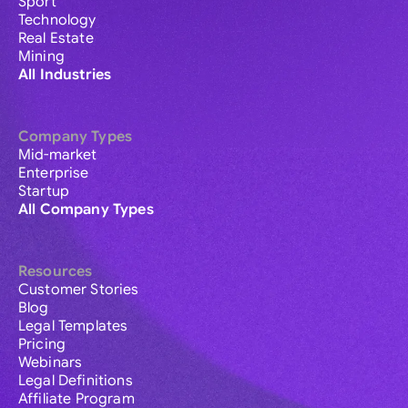
Sport
Technology
Real Estate
Mining
All Industries
Company Types
Mid-market
Enterprise
Startup
All Company Types
Resources
Customer Stories
Blog
Legal Templates
Pricing
Webinars
Legal Definitions
Affiliate Program