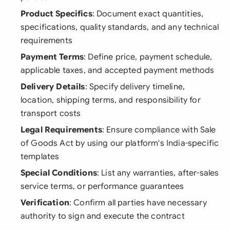
Product Specifics
: Document exact quantities,
specifications, quality standards, and any technical
requirements
Payment Terms
: Define price, payment schedule,
applicable taxes, and accepted payment methods
Delivery Details
: Specify delivery timeline,
location, shipping terms, and responsibility for
transport costs
Legal Requirements
: Ensure compliance with Sale
of Goods Act by using our platform's India-specific
templates
Special Conditions
: List any warranties, after-sales
service terms, or performance guarantees
Verification
: Confirm all parties have necessary
authority to sign and execute the contract