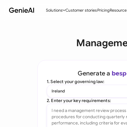
Solutions
Customer stories
Pricing
Resource
By Feature
By Indu
Lega
Managemen
Create Contracts
Ene
N
Review & Negotiate
Cons
A
AI Contract Assistant
Tec
S
Generate a
besp
Ask your Document
Real
M
1. Select your governing law:
Word Add-in
Mini
E
Ireland
All features
All 
L
2. Enter your key requirements:
A