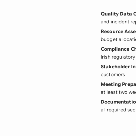
Quality Data C
and incident re
Resource Ass
budget allocat
Compliance C
Irish regulator
Stakeholder I
customers
Meeting Prepa
at least two w
Documentatio
all required se