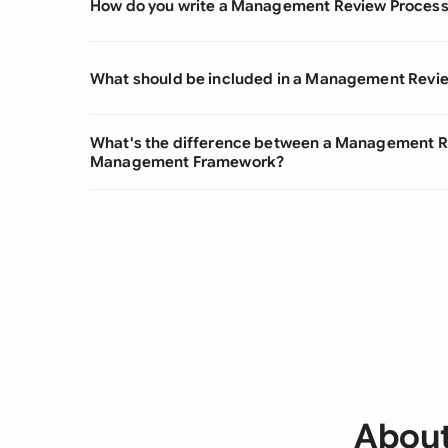
How do you write a Management Review Proces
What should be included in a Management Revi
What's the difference between a Management Re
Management Framework?
About