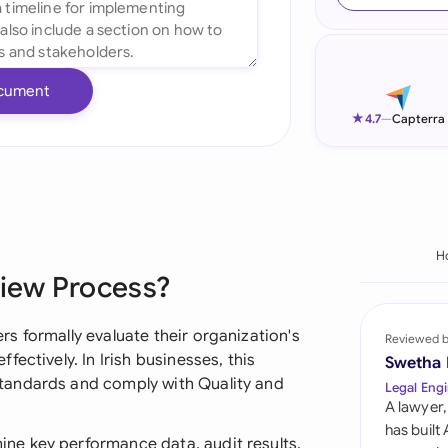
Ind
Ire
cument
Ital
★
4.7
—
Capterra
Mal
Net
New
H
iew Process?
Nig
Pak
s formally evaluate their organization's
Reviewed 
ectively. In Irish businesses, this
Swetha
Phi
tandards and comply with Quality and
Legal Engi
A lawyer,
Qat
has built
e key performance data, audit results,