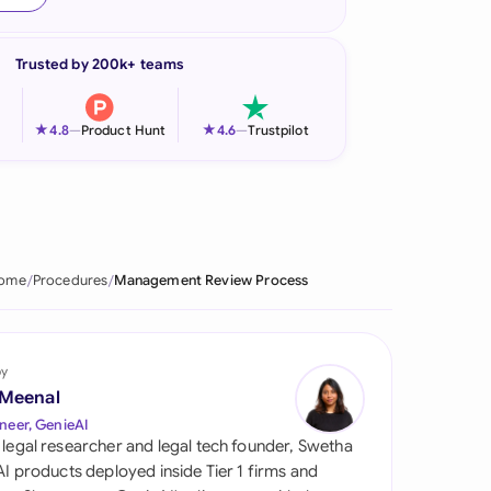
onesia
Trusted by 200k+ teams
land
ia
★
★
4.8
—
Product Hunt
4.6
—
Trustpilot
aysia
herlands
 Zealand
ome
Procedures
Management Review Process
eria
istan
by
 Meenal
lippines
neer, GenieAI
 legal researcher and legal tech founder, Swetha
ar
 AI products deployed inside Tier 1 firms and