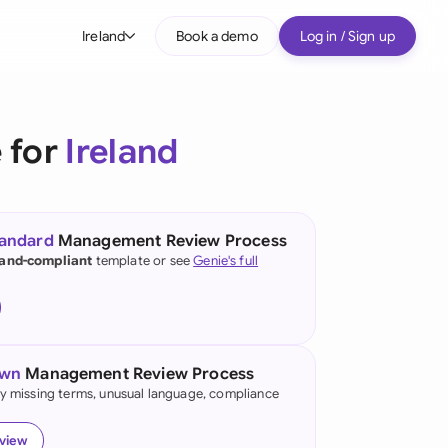
Ireland
Book a demo
Log in / Sign up
bal
tralia
 for
Ireland
il
nada
tandard
Management Review Process
nce
land-compliant
template or see
Genie's full
ypes
many (English)
many (German)
own
Management Review Process
g Kong
fy missing terms, unusual language, compliance
a
eview