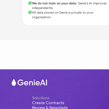
We do not train on your data
; Genie's AI improves
independently
All data stored on Genie is private to your
organisation
Solutions
Create Contracts
Review & Negotiate