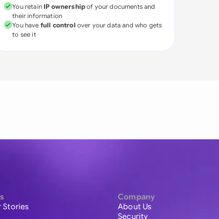
You retain
IP ownership
of your documents and
their information
You have
full control
over your data and who gets
to see it
s
Company
 Stories
About Us
Security