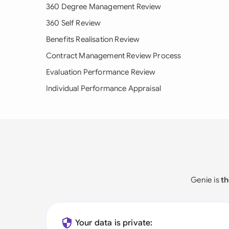
360 Degree Management Review
360 Self Review
Benefits Realisation Review
Contract Management Review Process
Evaluation Performance Review
Individual Performance Appraisal
Genie is
th
Your data is private: