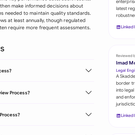
enterpris
Sau
 then make informed decisions about
latest re
s needed to maintain quality standards.
robustnes
Sin
ews at least annually, though regulated
Linked
often require more frequent assessments.
Sou
Esp
ns
Swi
Reviewed 
Imad M
Uni
cess?
Legal Engi
A Skadde
Uni
border tr
into lega
view Process?
Uni
and enfor
jurisdict
 Process?
Linked