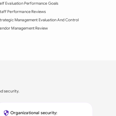
elf Evaluation Performance Goals
taff Performance Reviews
trategic Management Evaluation And Control
endor Management Review
nd security.
Organizational security: