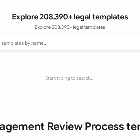
Explore 208,390+ legal templates
Explore 208,390+ legal templates
Start typing to search...
nagement Review Process te