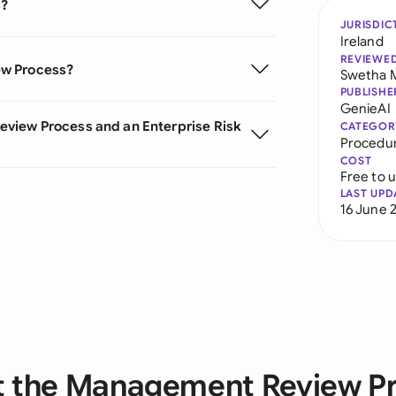
s?
JURISDIC
Ireland
REVIEWE
ew Process?
Swetha 
PUBLISHE
GenieAI
view Process and an Enterprise Risk
CATEGOR
Procedu
COST
Free to 
LAST UPD
16 June 
 the Management Review P