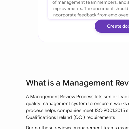
Create do
What is a Management Rev
A Management Review Process lets senior leader
quality management system to ensure it works eff
process helps companies meet ISO 9001:2015 s
Qualifications Ireland (QQI) requirements.
During these reviews, management teams examin