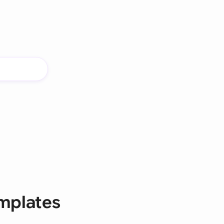
mplates