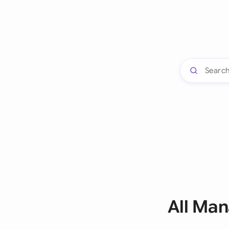
All Ma