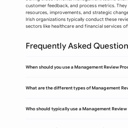
customer feedback, and process metrics. They
resources, improvements, and strategic change
Irish organizations typically conduct these revi
sectors like healthcare and financial services 
Frequently Asked Questio
When should you use a Management Review Pro
What are the different types of Management Re
Who should typically use a Management Review