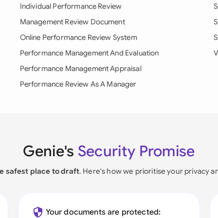
Individual Performance Review
S
Management Review Document
S
Online Performance Review System
S
Performance Management And Evaluation
V
Performance Management Appraisal
Performance Review As A Manager
Genie's
Security Promise
e safest place to draft
. Here's how we prioritise your privacy a
Your documents are protected: