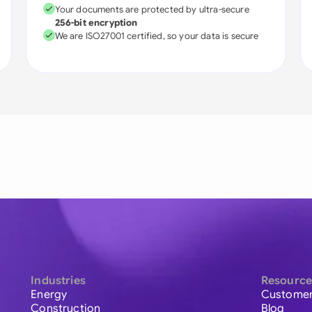
Your documents are protected by ultra-secure
256-bit encryption
We are ISO27001 certified, so your data is secure
Industries
Resource
Energy
Customer
Construction
Blog