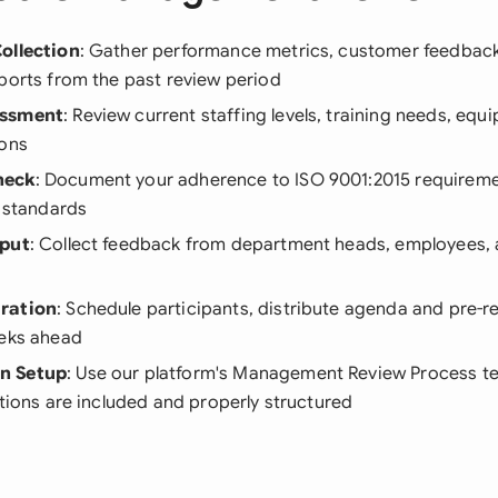
ollection
: Gather performance metrics, customer feedback,
ports from the past review period
essment
: Review current staffing levels, training needs, equ
ions
heck
: Document your adherence to ISO 9001:2015 requireme
y standards
nput
: Collect feedback from department heads, employees, 
ration
: Schedule participants, distribute agenda and pre-r
eeks ahead
n Setup
: Use our platform's Management Review Process t
ctions are included and properly structured