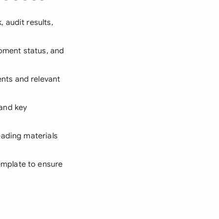
 audit results,
ipment status, and
nts and relevant
and key
eading materials
emplate to ensure