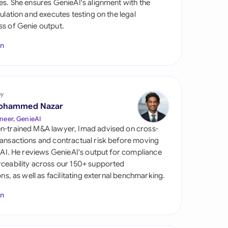
es. She ensures GenieAI's alignment with the
di Arabia
gulation and executes testing on the legal
s of Genie output.
gapore
In
th Africa
aña
tzerland
by
ohammed Nazar
ted Arab Emirates
neer, GenieAI
n-trained M&A lawyer, Imad advised on cross-
ted Kingdom
ansactions and contractual risk before moving
l AI. He reviews GenieAI's output for compliance
ted States
ceability across our 150+ supported
ions, as well as facilitating external benchmarking.
In