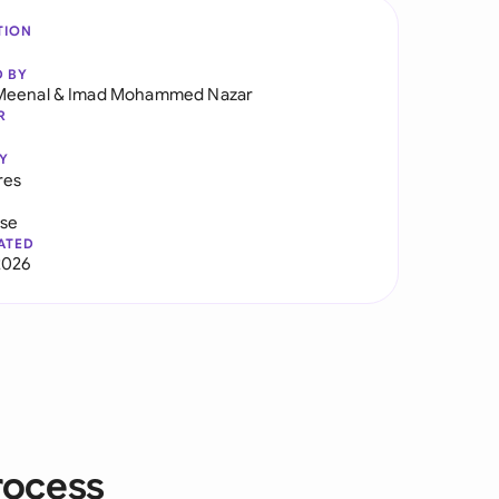
TION
D BY
Meenal
&
Imad Mohammed Nazar
R
Y
res
use
ATED
2026
rocess