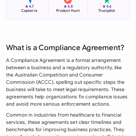
★
★
★
4.7
4.8
4.6
Capterra
Product Hunt
Trustpilot
What is a Compliance Agreement?
A Compliance Agreement is a formal arrangement
between a business and a regulatory authority, like
the Australian Competition and Consumer
Commission (ACCC), spelling out specific steps the
business will take to meet legal requirements. These
agreements help organizations fix compliance issues
and avoid more serious enforcement actions.
Common in industries from healthcare to financial
services, these agreements set clear timelines and
benchmarks for improving business practices. They