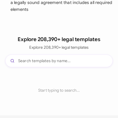
a legally sound agreement that includes all required
elements
Explore 208,390+ legal templates
Explore 208,390+ legal templates
Start typing to search...