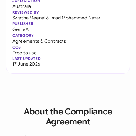
JURISDICTION
Australia
REVIEWED BY
Swetha Meenal
&
Imad Mohammed Nazar
PUBLISHER
GenieAI
CATEGORY
Agreements & Contracts
COST
Free to use
LAST UPDATED
17 June 2026
About the Compliance
Agreement