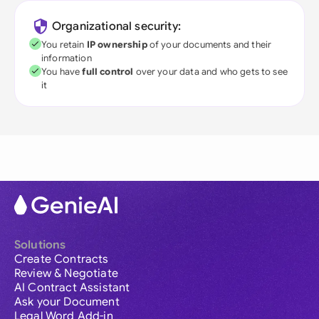
Organizational security:
You retain
IP ownership
of your documents and their
information
You have
full control
over your data and who gets to see
it
Solutions
Create Contracts
Review & Negotiate
AI Contract Assistant
Ask your Document
Legal Word Add-in