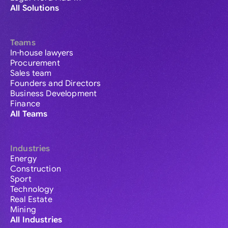
All Solutions
Teams
In-house lawyers
Procurement
Sales team
Founders and Directors
Business Development
Finance
All Teams
Industries
Energy
Construction
Sport
Technology
Real Estate
Mining
All Industries