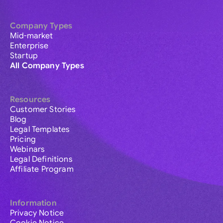
Company Types
Mid-market
Enterprise
Startup
All Company Types
Resources
Customer Stories
Blog
Legal Templates
Pricing
Webinars
Legal Definitions
Affiliate Program
Information
Privacy Notice