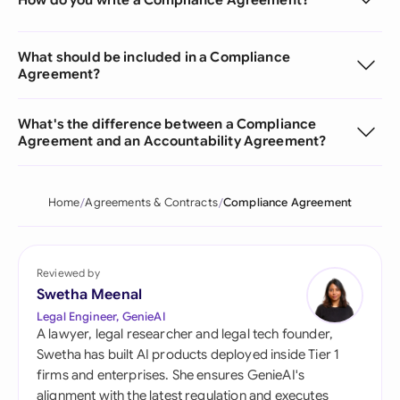
What should be included in a Compliance
Agreement?
What's the difference between a Compliance
Agreement and an Accountability Agreement?
Home
Agreements & Contracts
Compliance Agreement
Reviewed by
Swetha Meenal
Legal Engineer, GenieAI
A lawyer, legal researcher and legal tech founder,
Swetha has built AI products deployed inside Tier 1
firms and enterprises. She ensures GenieAI's
alignment with the latest regulation and executes