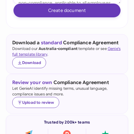
Create document
Download a
standard
Compliance Agreement
Download our
Australia-compliant
template or see
Genie's
full template library
.
Download
Review your own
Compliance Agreement
Let GenieAI identify missing terms, unusual language,
compliance issues and more.
Upload to review
Trusted by 200k+ teams