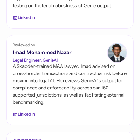
testing on the legal robustness of Genie output.
LinkedIn
Reviewed by
Imad Mohammed Nazar
Legal Engineer, GenieAI
A Skadden-trained M&A lawyer, Imad advised on
cross-border transactions and contractual risk before
moving into legal AI. He reviews GenieAI's output for
compliance and enforceability across our 150+
supported jurisdictions, as well as facilitating external
benchmarking.
LinkedIn