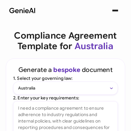
Compliance Agreement
Template for
Australia
Generate a
bespoke
document
1. Select your governing law:
Australia
2. Enter your key requirements: