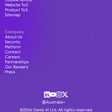
Cookie Notice
Website ToS
Product ToS
Sitemap
Company
About Us
Security
Platform
Contact
Careers
Partnerships
Our Backers
Press
Australia
©2026 Genie AI Ltd. All rights reserved