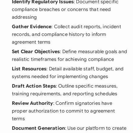
Identify Regulatory Issues
: Document specific
compliance breaches or concerns that need
addressing
Gather Evidence
: Collect audit reports, incident
records, and compliance history to inform
agreement terms
Set Clear Objectives
: Define measurable goals and
realistic timeframes for achieving compliance
List Resources
: Detail available staff, budget, and
systems needed for implementing changes
Draft Action Steps
: Outline specific measures,
training requirements, and reporting schedules
Review Authority
: Confirm signatories have
proper authorization to commit to agreement
terms
Document Generation
: Use our platform to create