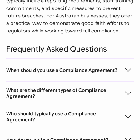
typically include reporting requirements, staff training
commitments, and specific measures to prevent
future breaches. For Australian businesses, they offer
a practical way to demonstrate good faith efforts to
regulators while working toward full compliance.
Frequently Asked Questions
When should you use a Compliance Agreement?
What are the different types of Compliance
Agreement?
Who should typically use a Compliance
Agreement?
How do you write a Compliance Agreement?