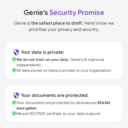
Genie's
Security Promise
Genie is
the safest place to draft
. Here's how we
prioritise your privacy and security.
Your data is private:
We do not train on your data
; Genie's AI improves
independently
All data stored on Genie is private to your organisation
Your documents are protected:
Your documents are protected by ultra-secure
256-bit
encryption
We are ISO27001 certified, so your data is secure