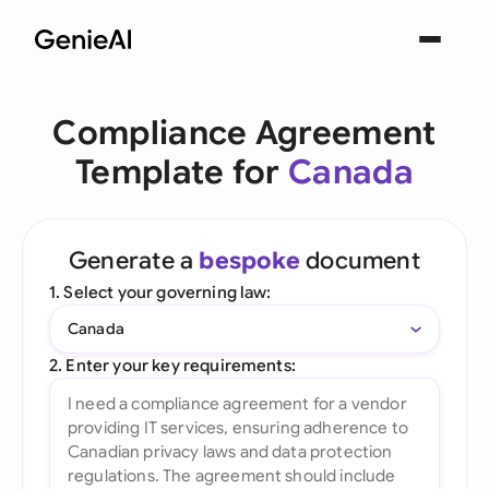
Compliance Agreement
Template for
Canada
Generate a
bespoke
document
1. Select your governing law:
Canada
2. Enter your key requirements: