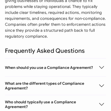
giving businesses or individuals a chance to fix
problems while staying operational. They typically
include clear timelines, required actions, monitoring
requirements, and consequences for non-compliance.
Companies often prefer them to enforcement actions
since they provide a structured path back to full
regulatory compliance.
Frequently Asked Questions
When should you use a Compliance Agreement?
What are the different types of Compliance
Agreement?
Who should typically use a Compliance
Agreement?