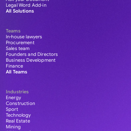
Legal Word Add-in
All Solutions
Teams
In-house lawyers
Procurement
Sales team
Founders and Directors
Business Development
Finance
All Teams
Industries
Energy
Construction
Sport
Technology
Real Estate
Mining