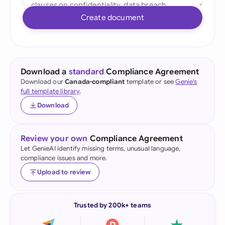
Create document
Download a
standard
Compliance Agreement
Download our
Canada-compliant
template or see
Genie's
full template library
.
Download
Review your own
Compliance Agreement
Let GenieAI identify missing terms, unusual language,
compliance issues and more.
Upload to review
Trusted by 200k+ teams