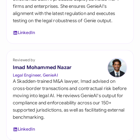
firms and enterprises. She ensures GenieAI's
alignment with the latest regulation and executes
testing on the legal robustness of Genie output.
LinkedIn
Reviewed by
Imad Mohammed Nazar
Legal Engineer, GenieAI
A Skadden-trained M&A lawyer, Imad advised on
cross-border transactions and contractual risk before
moving into legal AI. He reviews GenieAI's output for
compliance and enforceability across our 150+
supported jurisdictions, as well as facilitating external
benchmarking.
LinkedIn