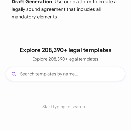
Draft Generation
: Use our platform to create a
legally sound agreement that includes all
mandatory elements
Explore 208,390+ legal templates
Explore 208,390+ legal templates
Start typing to search...