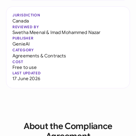
JURISDICTION
Canada
REVIEWED BY
Swetha Meenal
&
Imad Mohammed Nazar
PUBLISHER
GenieAI
CATEGORY
Agreements & Contracts
COST
Free to use
LAST UPDATED
17 June 2026
About the Compliance