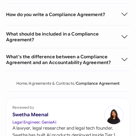
How do you write a Compliance Agreement?
What should be included in a Compliance
Agreement?
What's the difference between a Compliance
Agreement and an Accountability Agreement?
Home
Agreements & Contracts
Compliance Agreement
Reviewed by
Swetha Meenal
Legal Engineer, GenieAI
A lawyer, legal researcher and legal tech founder,
Swetha has built AI products deployed inside Tier 1