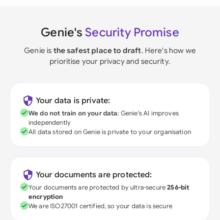
Genie's
Security Promise
Genie is
the safest place to draft
. Here's how we
prioritise your privacy and security.
Your data is private:
We do not train on your data
; Genie's AI improves
independently
All data stored on Genie is private to your organisation
Your documents are protected:
Your documents are protected by ultra-secure
256-bit
encryption
We are ISO27001 certified, so your data is secure