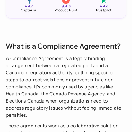
★
★
★
4.7
4.8
4.6
Capterra
Product Hunt
Trustpilot
What is a Compliance Agreement?
A Compliance Agreement is a legally binding
arrangement between a regulated party and a
Canadian regulatory authority, outlining specific
steps to correct violations or prevent future non-
compliance. It's commonly used by agencies like
Health Canada, the Canada Revenue Agency, and
Elections Canada when organizations need to
address regulatory issues without facing immediate
penalties.
These agreements work as a collaborative solution,