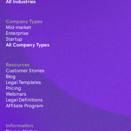
All Industries
Company Types
Mid-market
Enterprise
Startup
All Company Types
Resources
Customer Stories
Blog
Legal Templates
Pricing
Webinars
Legal Definitions
Affiliate Program
Information