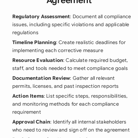
Agreement
Regulatory Assessment
: Document all compliance
issues, including specific violations and applicable
regulations
Timeline Planning
: Create realistic deadlines for
implementing each corrective measure
Resource Evaluation
: Calculate required budget,
staff, and tools needed to meet compliance goals
Documentation Review
: Gather all relevant
permits, licenses, and past inspection reports
Action Items
: List specific steps, responsibilities,
and monitoring methods for each compliance
requirement
Approval Chain
: Identify all internal stakeholders
who need to review and sign off on the agreement