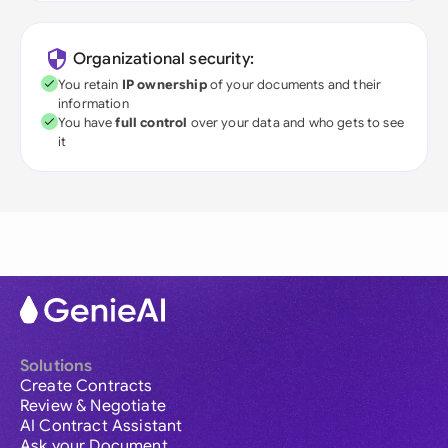
Organizational security:
You retain
IP ownership
of your documents and their
information
You have
full control
over your data and who gets to see
it
Solutions
Create Contracts
Review & Negotiate
AI Contract Assistant
Ask your Document