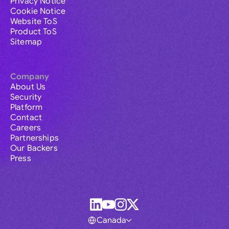
Privacy Notice
Cookie Notice
Website ToS
Product ToS
Sitemap
Company
About Us
Security
Platform
Contact
Careers
Partnerships
Our Backers
Press
Canada