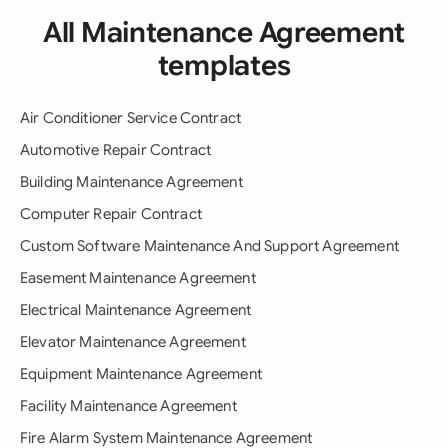
All Maintenance Agreement
templates
Air Conditioner Service Contract
Automotive Repair Contract
Building Maintenance Agreement
Computer Repair Contract
Custom Software Maintenance And Support Agreement
Easement Maintenance Agreement
Electrical Maintenance Agreement
Elevator Maintenance Agreement
Equipment Maintenance Agreement
Facility Maintenance Agreement
Fire Alarm System Maintenance Agreement