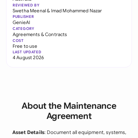
REVIEWED BY
Swetha Meenal
&
Imad Mohammed Nazar
PUBLISHER
GenieAI
CATEGORY
Agreements & Contracts
COST
Free to use
LAST UPDATED
4 August 2026
About the Maintenance
Agreement
Asset Details
: Document all equipment, systems,