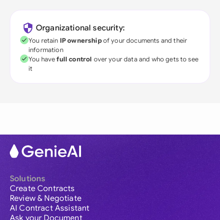
Organizational security:
You retain
IP ownership
of your documents and their
information
You have
full control
over your data and who gets to see
it
Solutions
Create Contracts
Review & Negotiate
AI Contract Assistant
Ask your Document