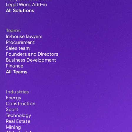
Legal Word Add-in
All Solutions
Teams
In-house lawyers
Procurement
Sales team
Founders and Directors
Business Development
Finance
All Teams
Industries
Energy
Construction
Sport
Technology
Real Estate
Mining