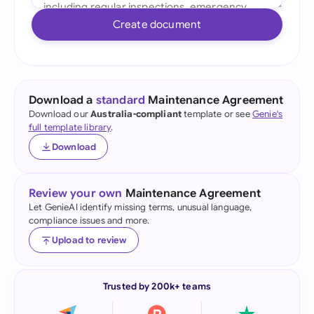
Create document
Download a
standard
Maintenance Agreement
Download our
Australia-compliant
template or see
Genie's
full template library
.
Download
Review your own
Maintenance Agreement
Let GenieAI identify missing terms, unusual language,
compliance issues and more.
Upload to review
Trusted by 200k+ teams