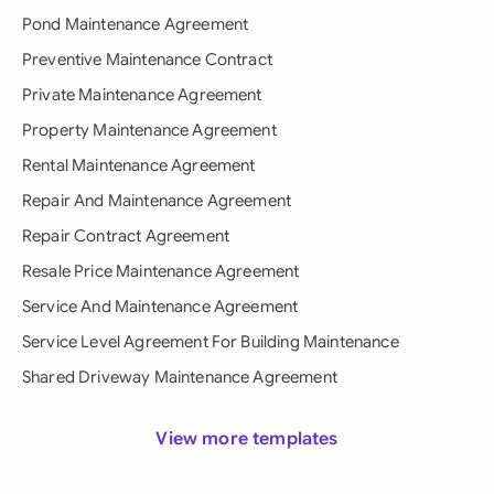
Pond Maintenance Agreement
Preventive Maintenance Contract
Private Maintenance Agreement
Property Maintenance Agreement
Rental Maintenance Agreement
Repair And Maintenance Agreement
Repair Contract Agreement
Resale Price Maintenance Agreement
Service And Maintenance Agreement
Service Level Agreement For Building Maintenance
Shared Driveway Maintenance Agreement
View more templates