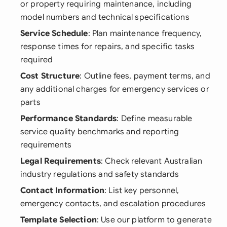
or property requiring maintenance, including
model numbers and technical specifications
Service Schedule
: Plan maintenance frequency,
response times for repairs, and specific tasks
required
Cost Structure
: Outline fees, payment terms, and
any additional charges for emergency services or
parts
Performance Standards
: Define measurable
service quality benchmarks and reporting
requirements
Legal Requirements
: Check relevant Australian
industry regulations and safety standards
Contact Information
: List key personnel,
emergency contacts, and escalation procedures
Template Selection
: Use our platform to generate