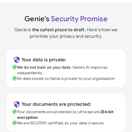
Genie's
Security Promise
Genie is
the safest place to draft
. Here's how we
prioritise your privacy and security.
Your data is private:
We do not train on your data
; Genie's AI improves
independently
All data stored on Genie is private to your organisation
Your documents are protected:
Your documents are protected by ultra-secure
256-bit
encryption
We are ISO27001 certified, so your data is secure