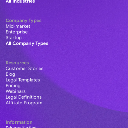
All Industries
Company Types
Mid-market
Enterprise
Startup
All Company Types
Resources
Customer Stories
Blog
Legal Templates
Pricing
Webinars
Legal Definitions
Affiliate Program
Information