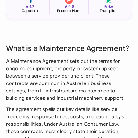
★
★
★
4.7
4.8
4.6
Capterra
Product Hunt
Trustpilot
What is a Maintenance Agreement?
A Maintenance Agreement sets out the terms for
ongoing equipment, property, or system upkeep
between a service provider and client. These
contracts are common in Australian business
settings, from IT infrastructure maintenance to
building services and industrial machinery support.
The agreement spells out key details like service
frequency, response times, costs, and each party's
responsibilities. Under Australian Consumer Law,
these contracts must clearly state their duration,