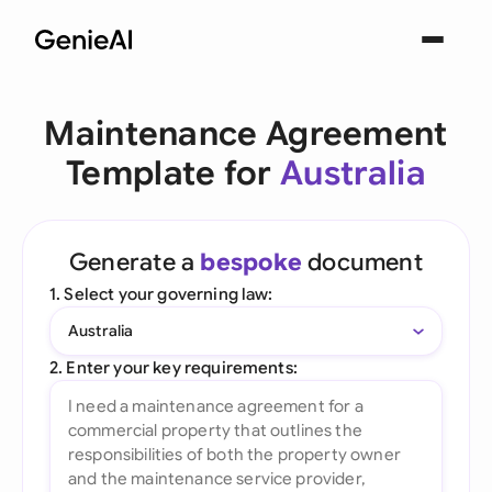
Maintenance Agreement
Template for
Australia
Generate a
bespoke
document
1. Select your governing law:
Australia
2. Enter your key requirements: