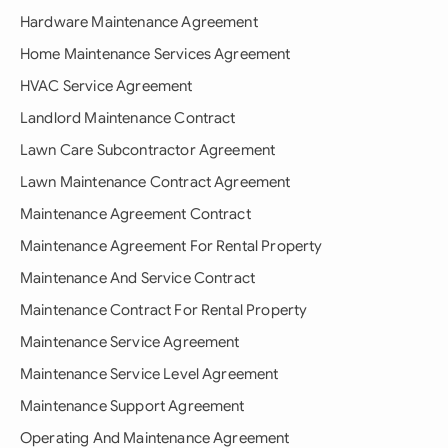
Hardware Maintenance Agreement
Home Maintenance Services Agreement
HVAC Service Agreement
Landlord Maintenance Contract
Lawn Care Subcontractor Agreement
Lawn Maintenance Contract Agreement
Maintenance Agreement Contract
Maintenance Agreement For Rental Property
Maintenance And Service Contract
Maintenance Contract For Rental Property
Maintenance Service Agreement
Maintenance Service Level Agreement
Maintenance Support Agreement
Operating And Maintenance Agreement