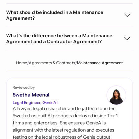
What should be included in a Maintenance
Agreement?
What's the difference between a Maintenance
Agreement and a Contractor Agreement?
Home
Agreements & Contracts
Maintenance Agreement
Reviewed by
Swetha Meenal
Legal Engineer, GenieAI
A lawyer, legal researcher and legal tech founder,
Swetha has built AI products deployed inside Tier 1
firms and enterprises. She ensures GenieAI's
alignment with the latest regulation and executes
testing on the legal robustness of Genie output.