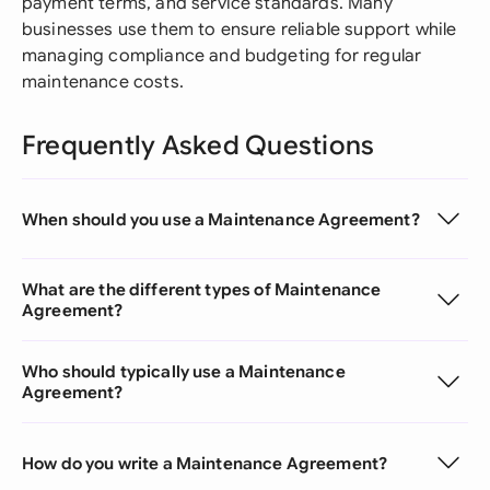
payment terms, and service standards. Many
businesses use them to ensure reliable support while
managing compliance and budgeting for regular
maintenance costs.
Frequently Asked Questions
When should you use a Maintenance Agreement?
What are the different types of Maintenance
Agreement?
Who should typically use a Maintenance
Agreement?
How do you write a Maintenance Agreement?