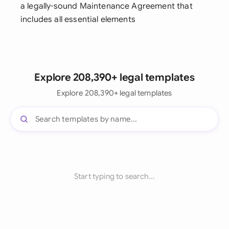
a legally-sound Maintenance Agreement that
includes all essential elements
Explore 208,390+ legal templates
Explore 208,390+ legal templates
Start typing to search...