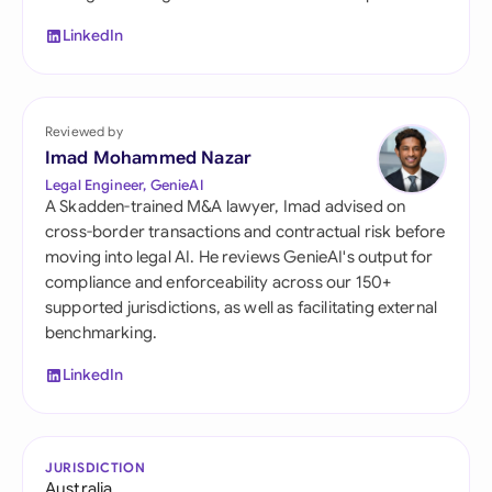
LinkedIn
Reviewed by
Imad Mohammed Nazar
Legal Engineer, GenieAI
A Skadden-trained M&A lawyer, Imad advised on
cross-border transactions and contractual risk before
moving into legal AI. He reviews GenieAI's output for
compliance and enforceability across our 150+
supported jurisdictions, as well as facilitating external
benchmarking.
LinkedIn
JURISDICTION
Australia