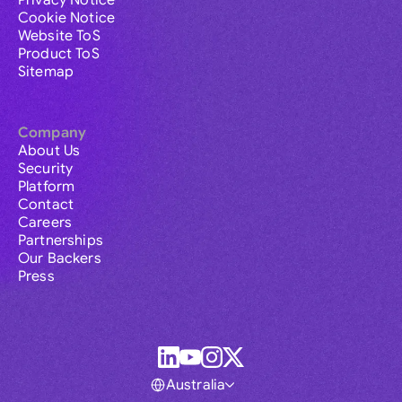
Privacy Notice
Cookie Notice
Website ToS
Product ToS
Sitemap
Company
About Us
Security
Platform
Contact
Careers
Partnerships
Our Backers
Press
Australia