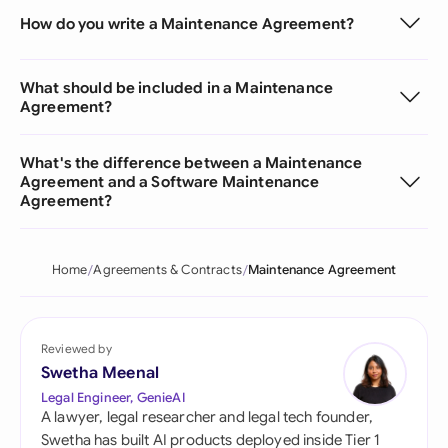
How do you write a Maintenance Agreement?
What should be included in a Maintenance
Agreement?
What's the difference between a Maintenance
Agreement and a Software Maintenance
Agreement?
Home
Agreements & Contracts
Maintenance Agreement
Reviewed by
Swetha Meenal
Legal Engineer, GenieAI
A lawyer, legal researcher and legal tech founder,
Swetha has built AI products deployed inside Tier 1