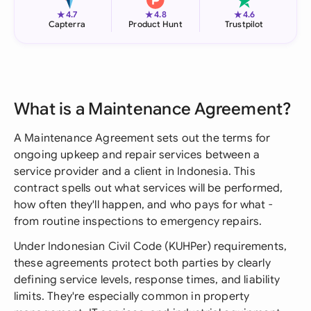
★
★
★
4.7
4.8
4.6
Capterra
Product Hunt
Trustpilot
What is a Maintenance Agreement?
A Maintenance Agreement sets out the terms for
ongoing upkeep and repair services between a
service provider and a client in Indonesia. This
contract spells out what services will be performed,
how often they'll happen, and who pays for what -
from routine inspections to emergency repairs.
Under Indonesian Civil Code (KUHPer) requirements,
these agreements protect both parties by clearly
defining service levels, response times, and liability
limits. They're especially common in property