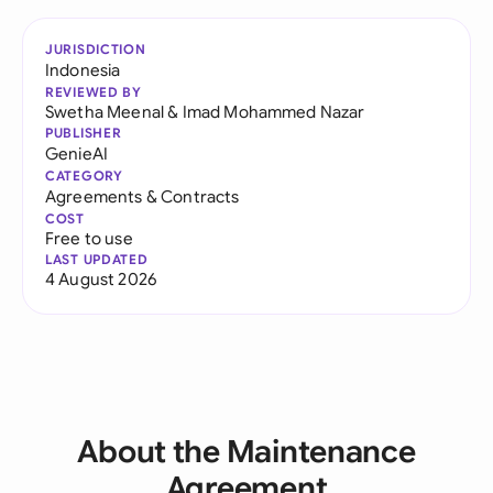
JURISDICTION
Indonesia
REVIEWED BY
Swetha Meenal
&
Imad Mohammed Nazar
PUBLISHER
GenieAI
CATEGORY
Agreements & Contracts
COST
Free to use
LAST UPDATED
4 August 2026
About the Maintenance
Agreement