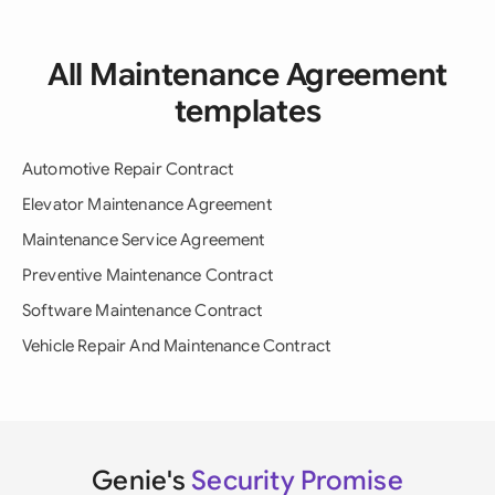
All Maintenance Agreement
templates
Automotive Repair Contract
Elevator Maintenance Agreement
Maintenance Service Agreement
Preventive Maintenance Contract
Software Maintenance Contract
Vehicle Repair And Maintenance Contract
Genie's
Security Promise