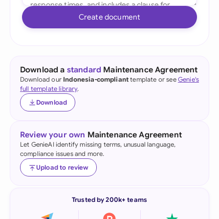
Create document
Download a
standard
Maintenance Agreement
Download our
Indonesia-compliant
template or see
Genie's
full template library
.
Download
Review your own
Maintenance Agreement
Let GenieAI identify missing terms, unusual language,
compliance issues and more.
Upload to review
Trusted by 200k+ teams