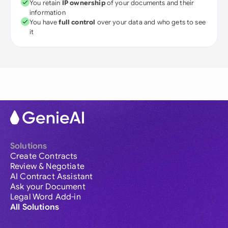
You retain
IP ownership
of your documents and their
information
You have
full control
over your data and who gets to see
it
Solutions
Create Contracts
Review & Negotiate
AI Contract Assistant
Ask your Document
Legal Word Add-in
All Solutions