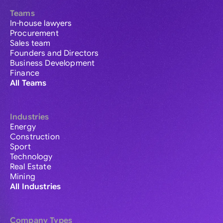
Teams
In-house lawyers
Procurement
Sales team
Founders and Directors
Business Development
Finance
All Teams
Industries
Energy
Construction
Sport
Technology
Real Estate
Mining
All Industries
Company Types