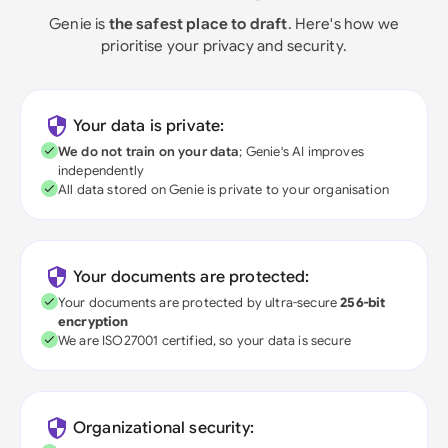
Genie is
the safest place to draft
. Here's how we
prioritise your privacy and security.
Your data is private:
We do not train on your data
; Genie's AI improves
independently
All data stored on Genie is private to your organisation
Your documents are protected:
Your documents are protected by ultra-secure
256-bit
encryption
We are ISO27001 certified, so your data is secure
Organizational security: