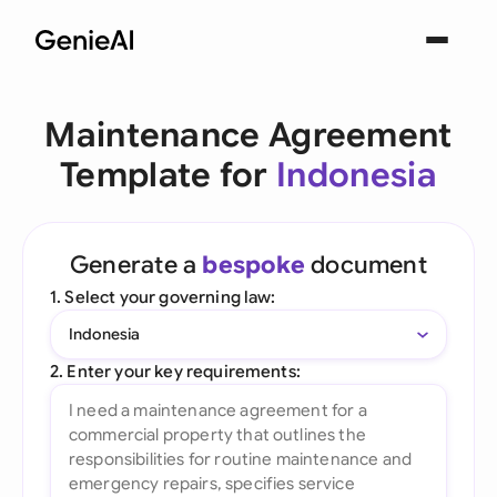
Maintenance Agreement
Template for
Indonesia
Generate a
bespoke
document
1. Select your governing law:
Indonesia
2. Enter your key requirements: