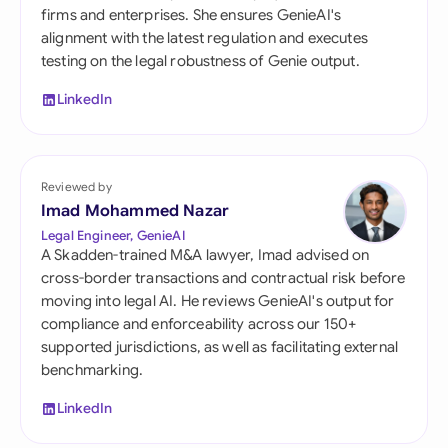
firms and enterprises. She ensures GenieAI's
alignment with the latest regulation and executes
testing on the legal robustness of Genie output.
LinkedIn
Reviewed by
Imad Mohammed Nazar
Legal Engineer, GenieAI
A Skadden-trained M&A lawyer, Imad advised on
cross-border transactions and contractual risk before
moving into legal AI. He reviews GenieAI's output for
compliance and enforceability across our 150+
supported jurisdictions, as well as facilitating external
benchmarking.
LinkedIn