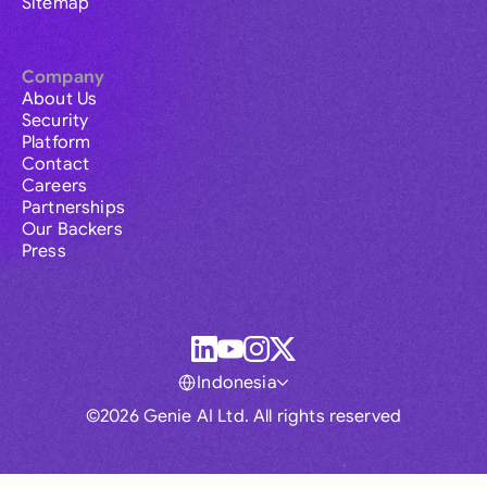
Sitemap
Company
About Us
Security
Platform
Contact
Careers
Partnerships
Our Backers
Press
Indonesia
©2026 Genie AI Ltd. All rights reserved
Global