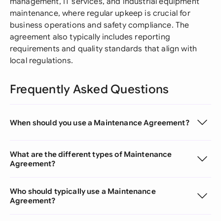
management, IT services, and industrial equipment
maintenance, where regular upkeep is crucial for
business operations and safety compliance. The
agreement also typically includes reporting
requirements and quality standards that align with
local regulations.
Frequently Asked Questions
When should you use a Maintenance Agreement?
What are the different types of Maintenance
Agreement?
Who should typically use a Maintenance
Agreement?