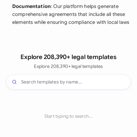
Documentation
: Our platform helps generate
comprehensive agreements that include all these
elements while ensuring compliance with local laws
Explore 208,390+ legal templates
Explore 208,390+ legal templates
Start typing to search...