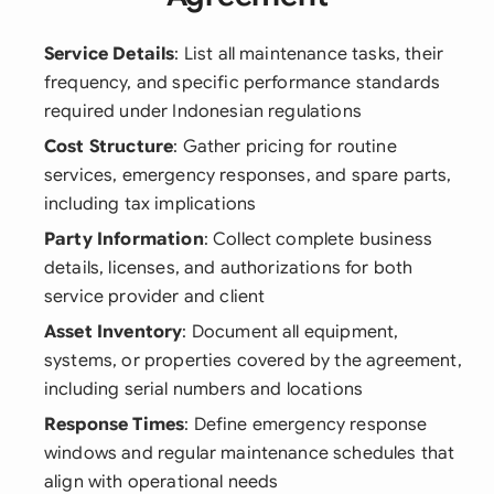
Service Details
: List all maintenance tasks, their
frequency, and specific performance standards
required under Indonesian regulations
Cost Structure
: Gather pricing for routine
services, emergency responses, and spare parts,
including tax implications
Party Information
: Collect complete business
details, licenses, and authorizations for both
service provider and client
Asset Inventory
: Document all equipment,
systems, or properties covered by the agreement,
including serial numbers and locations
Response Times
: Define emergency response
windows and regular maintenance schedules that
align with operational needs