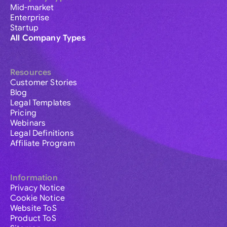
Mid-market
Enterprise
Startup
All Company Types
Resources
Customer Stories
Blog
Legal Templates
Pricing
Webinars
Legal Definitions
Affiliate Program
Information
Privacy Notice
Cookie Notice
Website ToS
Product ToS