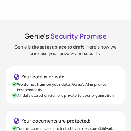
Genie's
Security Promise
Genie is
the safest place to draft
. Here's how we
prioritise your privacy and security.
Your data is private:
We do not train on your data
; Genie's AI improves
independently
All data stored on Genie is private to your organisation
Your documents are protected:
Your documents are protected by ultra-secure
256-bit