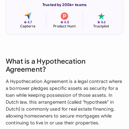
Trusted by 200k+ teams
★
★
★
4.7
4.8
4.6
Capterra
Product Hunt
Trustpilot
What is a Hypothecation
Agreement?
A Hypothecation Agreement is a legal contract where
a borrower pledges specific assets as security for a
loan while keeping possession of those assets. In
Dutch law, this arrangement (called "hypotheek" in
Dutch) is commonly used for real estate financing,
allowing homeowners to secure mortgages while
continuing to live in or use their properties.