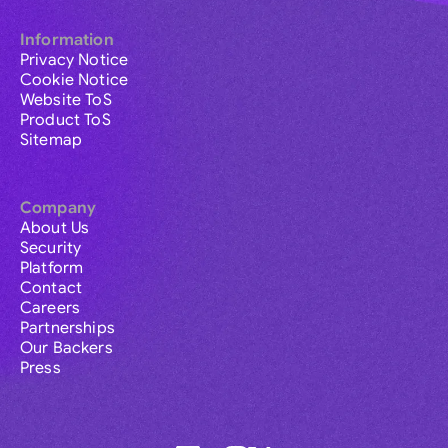
Information
Privacy Notice
Cookie Notice
Website ToS
Product ToS
Sitemap
Company
About Us
Security
Platform
Contact
Careers
Partnerships
Our Backers
Press