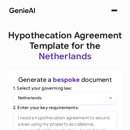
Hypothecation Agreement
Template for the
Netherlands
Generate a
bespoke
document
1. Select your governing law:
Netherlands
2. Enter your key requirements: