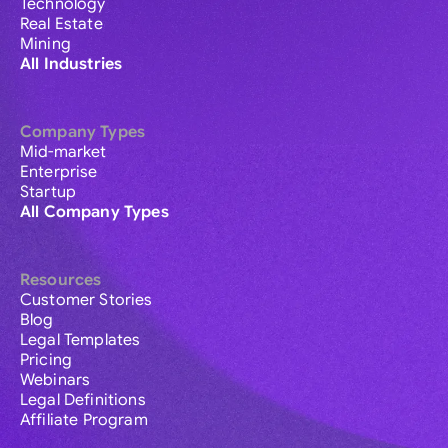
Technology
Real Estate
Mining
All Industries
Company Types
Mid-market
Enterprise
Startup
All Company Types
Resources
Customer Stories
Blog
Legal Templates
Pricing
Webinars
Legal Definitions
Affiliate Program