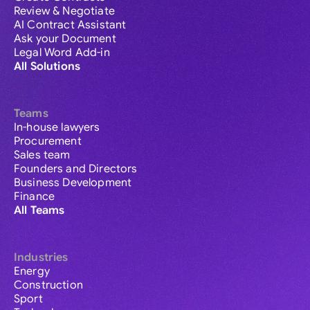
Review & Negotiate
AI Contract Assistant
Ask your Document
Legal Word Add-in
All Solutions
Teams
In-house lawyers
Procurement
Sales team
Founders and Directors
Business Development
Finance
All Teams
Industries
Energy
Construction
Sport