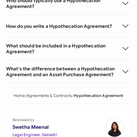
Who should typically use a Hypothecation
Agreement?
How do you write a Hypothecation Agreement?
What should be included in a Hypothecation
Agreement?
What's the difference between a Hypothecation
Agreement and an Asset Purchase Agreement?
Home
Agreements & Contracts
Hypothecation Agreement
Reviewed by
Swetha Meenal
Legal Engineer, GenieAI