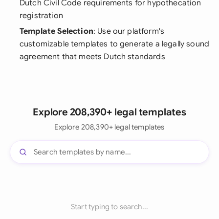
Dutch Civil Code requirements for hypothecation
registration
Template Selection
: Use our platform's
customizable templates to generate a legally sound
agreement that meets Dutch standards
Explore 208,390+ legal templates
Explore 208,390+ legal templates
Start typing to search...