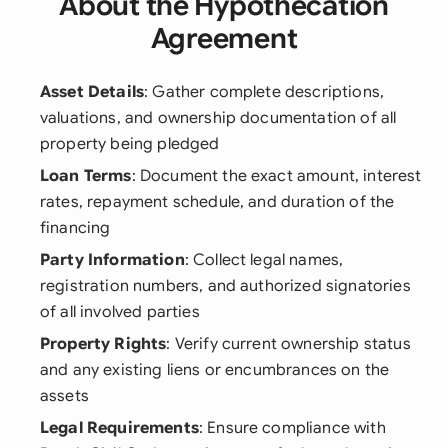
About the Hypothecation
Agreement
Asset Details
: Gather complete descriptions,
valuations, and ownership documentation of all
property being pledged
Loan Terms
: Document the exact amount, interest
rates, repayment schedule, and duration of the
financing
Party Information
: Collect legal names,
registration numbers, and authorized signatories
of all involved parties
Property Rights
: Verify current ownership status
and any existing liens or encumbrances on the
assets
Legal Requirements
: Ensure compliance with