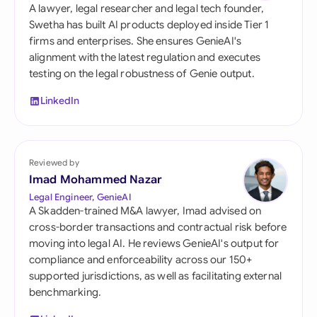
A lawyer, legal researcher and legal tech founder,
Swetha has built AI products deployed inside Tier 1
firms and enterprises. She ensures GenieAI's
alignment with the latest regulation and executes
testing on the legal robustness of Genie output.
LinkedIn
Reviewed by
Imad Mohammed Nazar
Legal Engineer, GenieAI
A Skadden-trained M&A lawyer, Imad advised on
cross-border transactions and contractual risk before
moving into legal AI. He reviews GenieAI's output for
compliance and enforceability across our 150+
supported jurisdictions, as well as facilitating external
benchmarking.