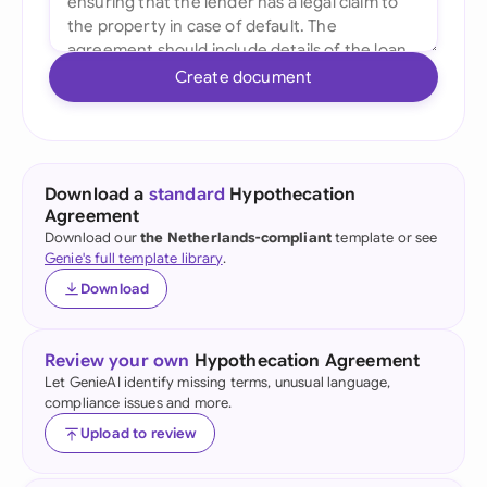
Create document
Download a
standard
Hypothecation
Agreement
Download our
the Netherlands-compliant
template or see
Genie's full template library
.
Download
Review your own
Hypothecation Agreement
Let GenieAI identify missing terms, unusual language,
compliance issues and more.
Upload to review