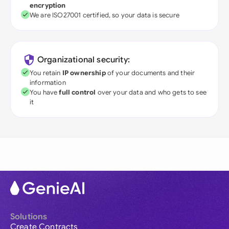
encryption
We are ISO27001 certified, so your data is secure
Organizational security:
You retain
IP ownership
of your documents and their
information
You have
full control
over your data and who gets to see
it
Solutions
Create Contracts