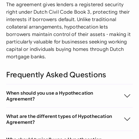
The agreement gives lenders a registered security
right under Dutch Civil Code Book 3, protecting their
interests if borrowers default. Unlike traditional
collateral arrangements, hypothecation lets
borrowers maintain control of their assets - making it
particularly valuable for businesses seeking working
capital or individuals buying homes through Dutch
mortgage banks.
Frequently Asked Questions
When should you use a Hypothecation
Agreement?
What are the different types of Hypothecation
Agreement?