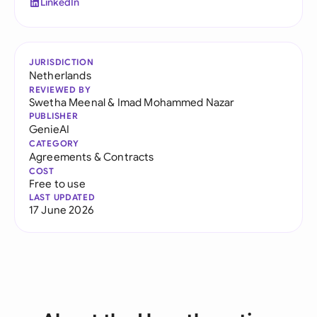
LinkedIn
JURISDICTION
Netherlands
REVIEWED BY
Swetha Meenal
&
Imad Mohammed Nazar
PUBLISHER
GenieAI
CATEGORY
Agreements & Contracts
COST
Free to use
LAST UPDATED
17 June 2026