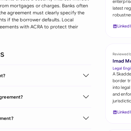
enterpris
Sau
 from mortgages or charges. Banks often
latest re
 the agreement must clearly specify the
robustnes
Sin
hts if the borrower defaults. Local
Linked
agreements with ACRA to protect their
Sou
Esp
ns
Swi
Reviewed 
Imad M
Uni
Legal Engi
A Skadde
nt?
Uni
border tr
into lega
Uni
and enfor
 Agreement?
jurisdict
Linked
ement?