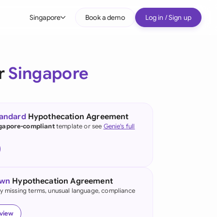
Singapore
Book a demo
Log in / Sign up
bal
tralia
r
Singapore
il
nada
tandard
Hypothecation Agreement
nce
gapore-compliant
template or see
Genie's full
many (English)
many (German)
own
Hypothecation Agreement
g Kong
fy missing terms, unusual language, compliance
a
eview