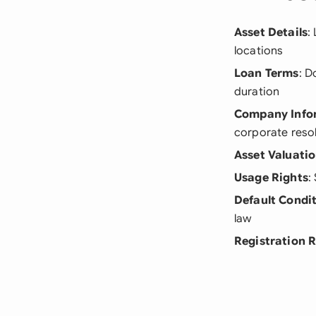
Asset Details
:
locations
Loan Terms
: D
duration
Company Info
corporate reso
Asset Valuati
Usage Rights
:
Default Condi
law
Registration 