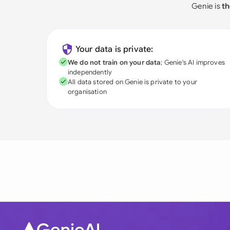
Genie is
th
Your data is private:
We do not train on your data
; Genie's AI improves
independently
All data stored on Genie is private to your
organisation