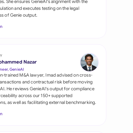
es. She ensures GenieAI's alignment with the
di Arabia
gulation and executes testing on the legal
s of Genie output.
gapore
In
th Africa
aña
tzerland
by
ohammed Nazar
ted Arab Emirates
neer, GenieAI
n-trained M&A lawyer, Imad advised on cross-
ted Kingdom
ansactions and contractual risk before moving
l AI. He reviews GenieAI's output for compliance
ted States
ceability across our 150+ supported
ions, as well as facilitating external benchmarking.
In