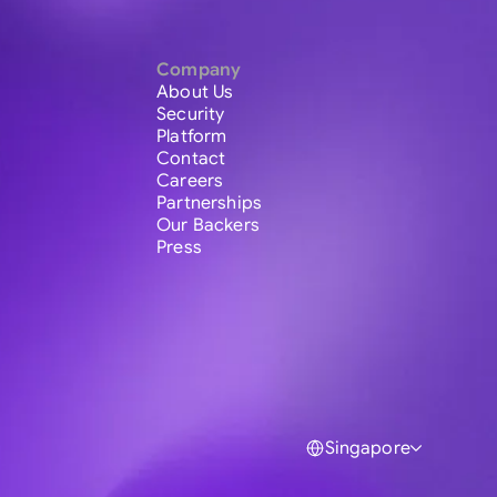
Company
About Us
Security
Platform
Contact
Careers
Partnerships
Our Backers
Press
Singapore