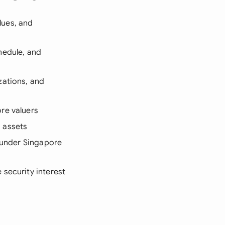
lues, and
hedule, and
zations, and
re valuers
 assets
s under Singapore
 security interest