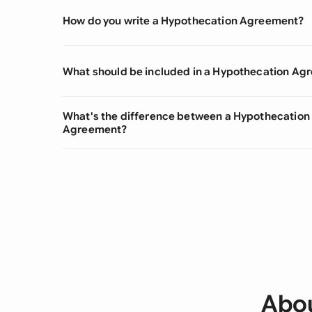
How do you write a Hypothecation Agreement?
What should be included in a Hypothecation Ag
What's the difference between a Hypothecatio
Agreement?
Abou