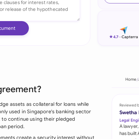
Ind
Ire
cument
Ital
★
4.7
—
Capterra
Mal
Net
New
Home
Agreement?
Nig
Pak
e assets as collateral for loans while
Reviewed 
nly used in Singapore's banking sector
Swetha
Phi
 to continue using their pledged
Legal Engi
oan period.
A lawyer,
Qat
has built
ments create a security interest without