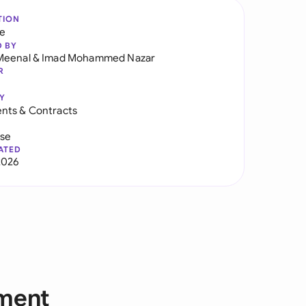
TION
re
D BY
Meenal
&
Imad Mohammed Nazar
R
Y
nts & Contracts
use
ATED
2026
ement