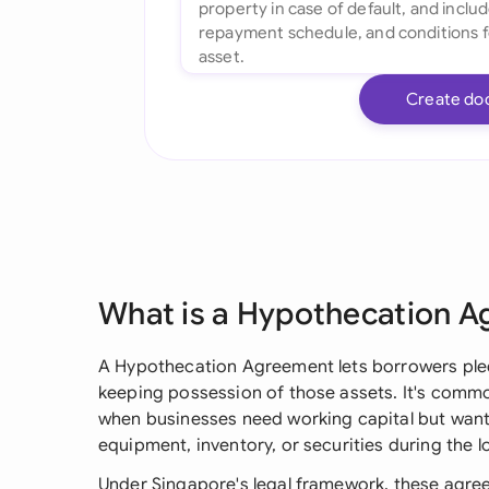
Create do
What is a Hypothecation 
A Hypothecation Agreement lets borrowers pledg
keeping possession of those assets. It's commo
when businesses need working capital but want
equipment, inventory, or securities during the l
Under Singapore's legal framework, these agree