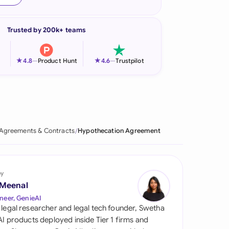
onesia
Trusted by 200k+ teams
land
ia
★
★
4.8
—
Product Hunt
4.6
—
Trustpilot
aysia
herlands
 Zealand
Agreements & Contracts
Hypothecation Agreement
eria
istan
by
 Meenal
lippines
neer, GenieAI
 legal researcher and legal tech founder, Swetha
ar
 AI products deployed inside Tier 1 firms and