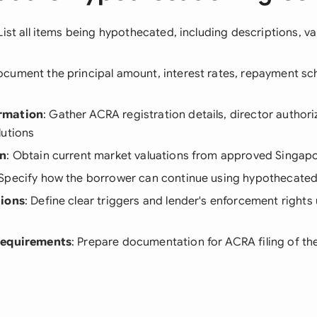
 List all items being hypothecated, including descriptions, va
ocument the principal amount, interest rates, repayment sc
rmation
: Gather ACRA registration details, director authori
lutions
on
: Obtain current market valuations from approved Singapo
 Specify how the borrower can continue using hypothecated
tions
: Define clear triggers and lender's enforcement right
Requirements
: Prepare documentation for ACRA filing of the