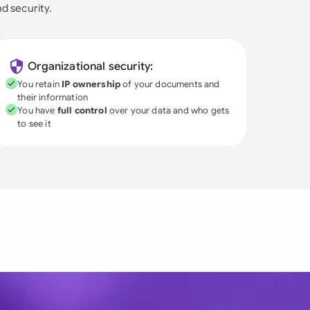
nd security.
Organizational security:
You retain
IP ownership
of your documents and
their information
You have
full control
over your data and who gets
to see it