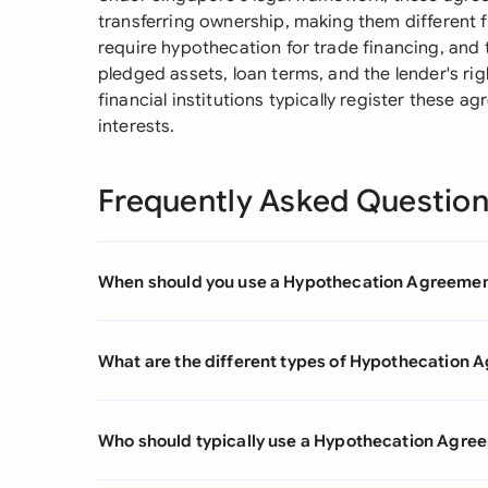
transferring ownership, making them different
require hypothecation for trade financing, and
pledged assets, loan terms, and the lender's rig
financial institutions typically register these 
interests.
Frequently Asked Questio
When should you use a Hypothecation Agreeme
What are the different types of Hypothecation
Who should typically use a Hypothecation Agre