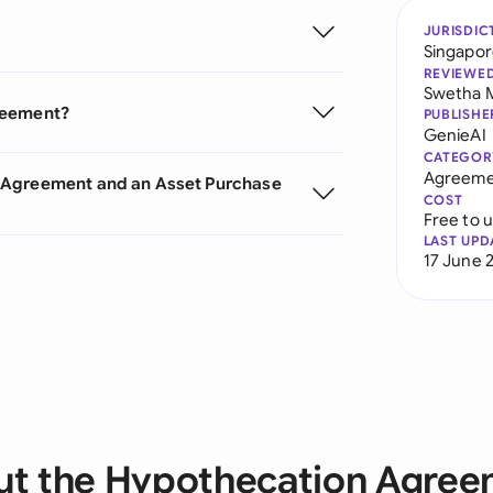
JURISDIC
Singapo
REVIEWE
Swetha 
reement?
PUBLISHE
GenieAI
CATEGOR
Agreeme
n Agreement and an Asset Purchase
COST
Free to 
LAST UPD
17 June 
t the Hypothecation Agre