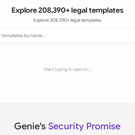
Explore 208,390+ legal templates
Explore 208,390+ legal templates
Start typing to search...
Genie's
Security Promise