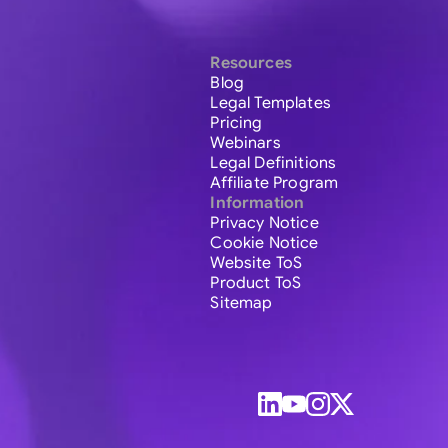
Resources
Blog
Legal Templates
Pricing
Webinars
Legal Definitions
Affiliate Program
Information
Privacy Notice
Cookie Notice
Website ToS
Product ToS
Sitemap