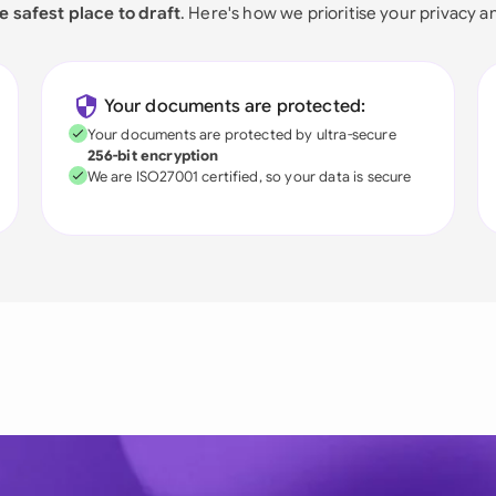
e safest place to draft
. Here's how we prioritise your privacy a
Your documents are protected:
Your documents are protected by ultra-secure
256-bit encryption
We are ISO27001 certified, so your data is secure