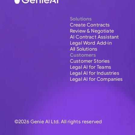
Solutions
Create Contracts
Review & Negotiate
AI Contract Assistant
Legal Word Add-in
All Solutions
Customers
Customer Stories
Legal AI for Teams
Legal AI for Industries
Legal AI for Companies
©2026 Genie AI Ltd. All rights reserved