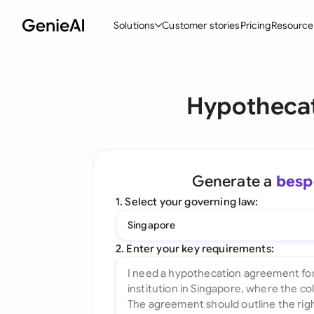
Solutions
Customer stories
Pricing
Resource
By Feature
By Indu
Lega
Hypothecat
Create Contracts
Ene
N
Review & Negotiate
Cons
A
AI Contract Assistant
Spor
S
Generate a
besp
Ask your Document
Tec
M
1. Select your governing law:
Word Add-in
Real
E
Singapore
All features
All 
L
2. Enter your key requirements:
A