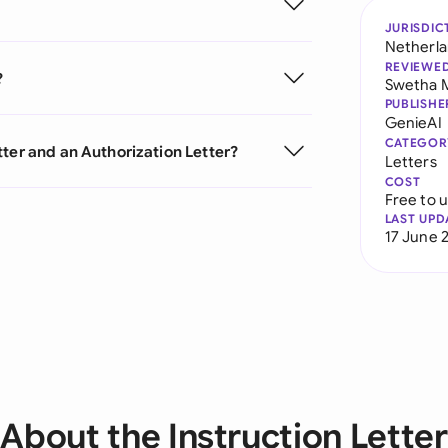
JURISDIC
Netherl
REVIEWE
?
Swetha 
PUBLISHE
GenieAI
CATEGOR
ter and an Authorization Letter?
Letters
COST
Free to 
LAST UPD
17 June 
About the Instruction Letter