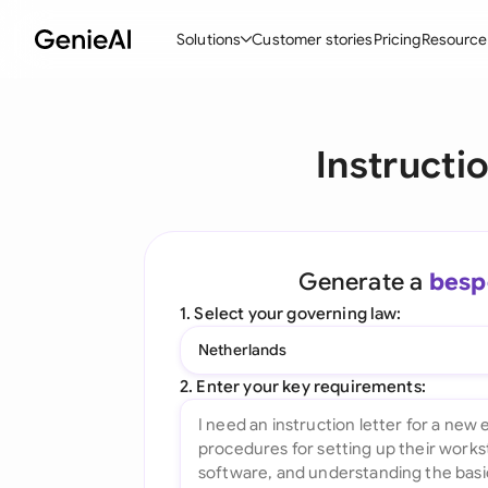
Solutions
Customer stories
Pricing
Resource
By Feature
By Indu
Lega
Instructi
Create Contracts
Ene
N
Review & Negotiate
Cons
A
AI Contract Assistant
Tec
S
Generate a
besp
Ask your Document
Real
M
1. Select your governing law:
Word Add-in
Mini
E
Netherlands
All features
All 
L
2. Enter your key requirements:
A