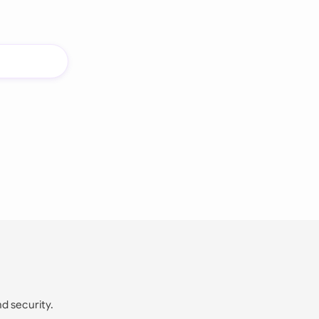
nd security.