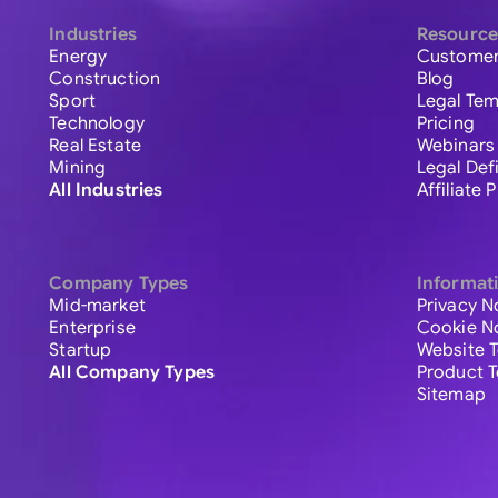
Industries
Resource
Energy
Customer
Construction
Blog
Sport
Legal Tem
Technology
Pricing
Real Estate
Webinars
Mining
Legal Def
All Industries
Affiliate
Company Types
Informat
Mid-market
Privacy N
Enterprise
Cookie N
Startup
Website 
All Company Types
Product 
Sitemap