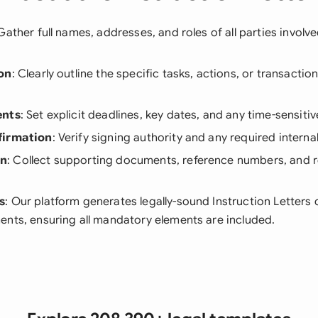
 Gather full names, addresses, and roles of all parties involve
on
: Clearly outline the specific tasks, actions, or transactio
ents
: Set explicit deadlines, key dates, and any time-sensiti
firmation
: Verify signing authority and any required interna
on
: Collect supporting documents, reference numbers, and 
s
: Our platform generates legally-sound Instruction Letters
ents, ensuring all mandatory elements are included.