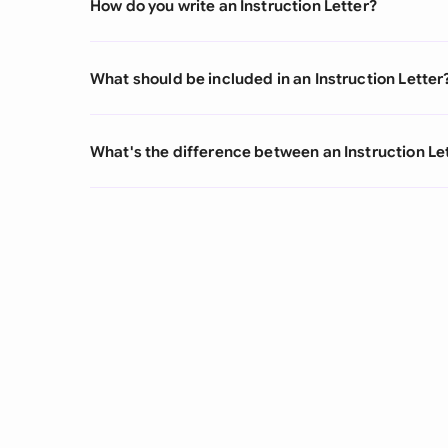
How do you write an Instruction Letter?
What should be included in an Instruction Letter
What's the difference between an Instruction Let