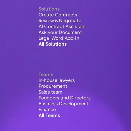
Solutions
Create Contracts
Review & Negotiate
AI Contract Assistant
Ask your Document
Legal Word Add-in
All Solutions
Teams
In-house lawyers
Procurement
Sales team
Founders and Directors
Business Development
Finance
All Teams