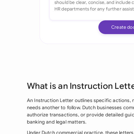
Create do
What is an Instruction Lett
An Instruction Letter outlines specific actions,
needs another to follow. Dutch businesses comm
authorize transactions, or provide detailed guid
banking and legal matters.
Under Dutch commercial practice, these letters 