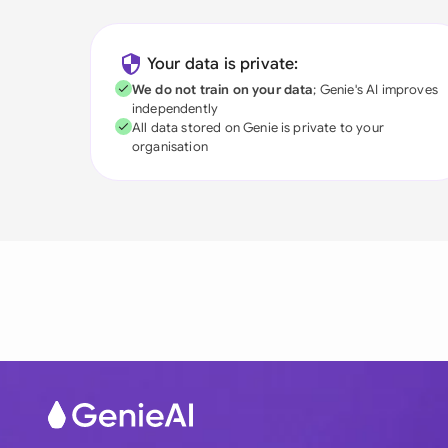
Your data is private:
We do not train on your data
; Genie's AI improves
independently
All data stored on Genie is private to your
organisation