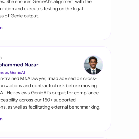
es. She ensures GenieAI's alignment with the
di Arabia
gulation and executes testing on the legal
s of Genie output.
gapore
In
th Africa
aña
tzerland
by
ohammed Nazar
ted Arab Emirates
neer, GenieAI
n-trained M&A lawyer, Imad advised on cross-
ted Kingdom
ansactions and contractual risk before moving
l AI. He reviews GenieAI's output for compliance
ted States
ceability across our 150+ supported
ions, as well as facilitating external benchmarking.
In