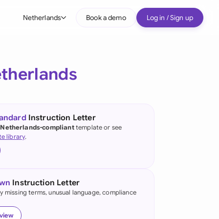
Netherlands
Book a demo
Log in / Sign up
bal
tralia
therlands
il
nada
tandard
Instruction Letter
nce
 Netherlands-compliant
template or see
ypes
te library
.
many (English)
many (German)
own
Instruction Letter
g Kong
fy missing terms, unusual language, compliance
a
eview