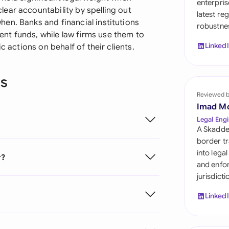
enterpris
Sau
ear accountability by spelling out
latest re
en. Banks and financial institutions
robustnes
Sin
ient funds, while law firms use them to
Linked
c actions on behalf of their clients.
Sou
Esp
ns
Swi
Reviewed 
Imad M
Uni
Legal Engi
A Skadde
Uni
border tr
into lega
r?
Uni
and enfor
jurisdict
Linked