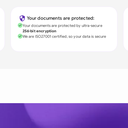
Your documents are protected:
Your documents are protected by ultra-secure
256-bit encryption
We are ISO27001 certified, so your data is secure