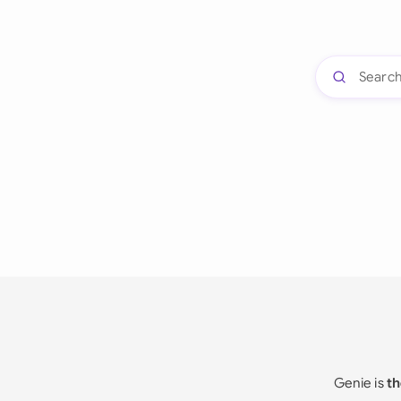
Genie is
th