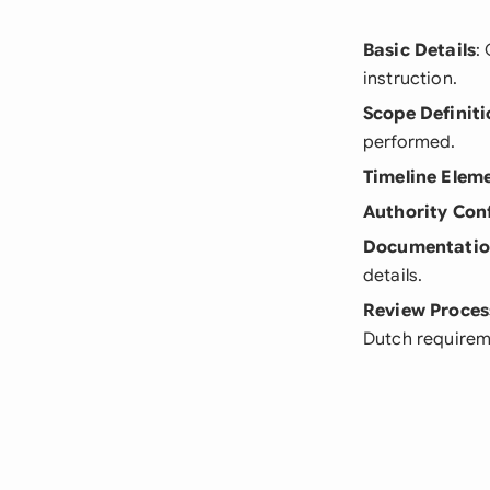
Basic Details
:
instruction.
Scope Definiti
performed.
Timeline Elem
Authority Con
Documentati
details.
Review Proces
Dutch requirem