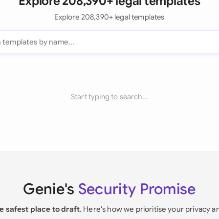
Explore 208,390+ legal templates
Explore 208,390+ legal templates
Start typing to search...
Genie's
Security Promise
e safest place to draft
. Here's how we prioritise your privacy a