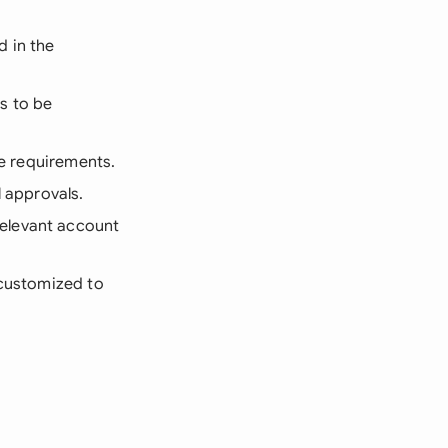
d in the
ns to be
ve requirements.
l approvals.
relevant account
 customized to