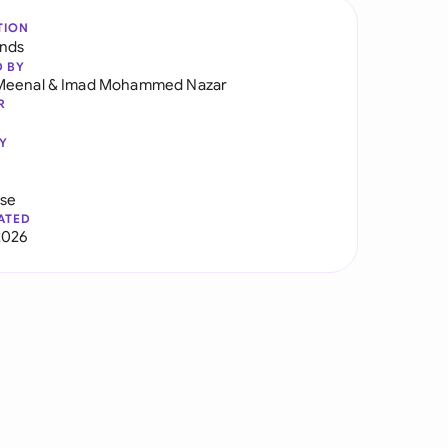
TION
ands
D BY
Meenal
&
Imad Mohammed Nazar
R
Y
use
ATED
2026