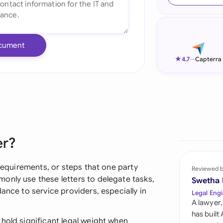
Ind
Ire
cument
Ital
★
4.7
—
Capterra
Mal
Net
New
er?
Nig
Pak
 requirements, or steps that one party
Reviewed 
only use these letters to delegate tasks,
Swetha
Phi
ance to service providers, especially in
Legal Engi
A lawyer,
Qat
has built
hold significant legal weight when