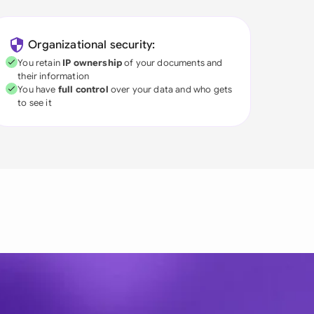
Organizational security:
You retain
IP ownership
of your documents and
their information
You have
full control
over your data and who gets
to see it