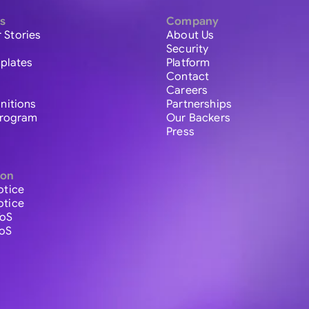
s
Company
 Stories
About Us
Security
plates
Platform
Contact
Careers
initions
Partnerships
 Program
Our Backers
Press
ion
otice
otice
ToS
ToS