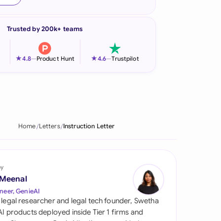
onesia
Trusted by 200k+ teams
land
ia
★
★
4.8
—
Product Hunt
4.6
—
Trustpilot
aysia
herlands
 Zealand
Home
Letters
Instruction Letter
eria
istan
by
 Meenal
lippines
neer, GenieAI
 legal researcher and legal tech founder, Swetha
ar
 AI products deployed inside Tier 1 firms and