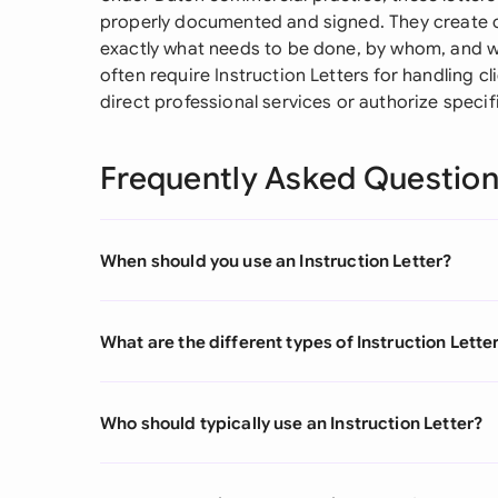
properly documented and signed. They create cl
exactly what needs to be done, by whom, and wh
often require Instruction Letters for handling cl
direct professional services or authorize specifi
Frequently Asked Questio
When should you use an Instruction Letter?
What are the different types of Instruction Lette
Who should typically use an Instruction Letter?