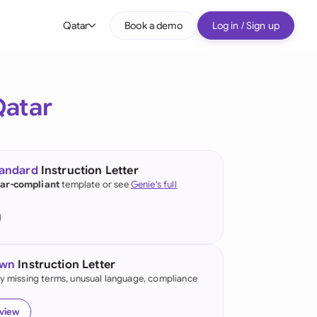
Qatar
Book a demo
Log in / Sign up
bal
tralia
Qatar
il
nada
tandard
Instruction Letter
nce
ar-compliant
template or see
Genie's full
ypes
many (English)
many (German)
own
Instruction Letter
g Kong
fy missing terms, unusual language, compliance
a
eview