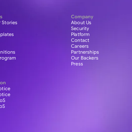
s
Company
 Stories
About Us
Security
plates
Platform
Contact
Careers
initions
Partnerships
 Program
Our Backers
Press
ion
otice
otice
ToS
ToS