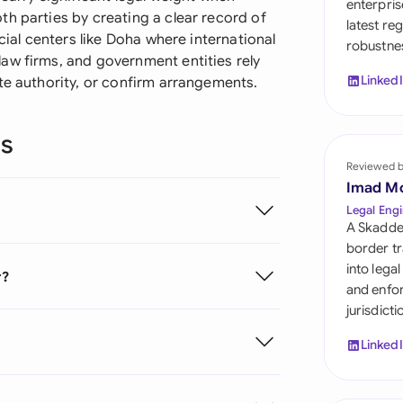
enterpris
Sau
h parties by creating a clear record of
latest re
cial centers like Doha where international
robustnes
Sin
aw firms, and government entities rely
Linked
te authority, or confirm arrangements.
Sou
Esp
ns
Swi
Reviewed 
Imad M
Uni
Legal Engi
A Skadde
Uni
border tr
into lega
r?
Uni
and enfor
jurisdict
Linked