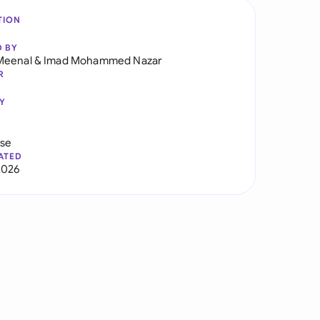
TION
D BY
Meenal
&
Imad Mohammed Nazar
R
Y
use
ATED
2026