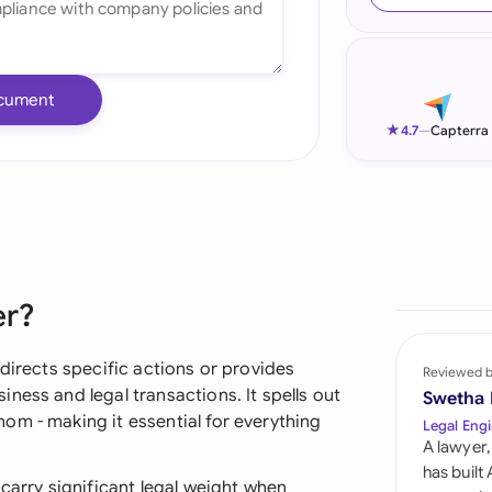
Ind
Ire
cument
Ital
★
4.7
—
Capterra
Mal
Net
New
er?
Nig
Pak
directs specific actions or provides
Reviewed 
ness and legal transactions. It spells out
Swetha
Phi
om - making it essential for everything
Legal Engi
A lawyer,
Qat
has built
 carry significant legal weight when