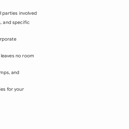
l parties involved
 and specific
orporate
t leaves no room
amps, and
es for your