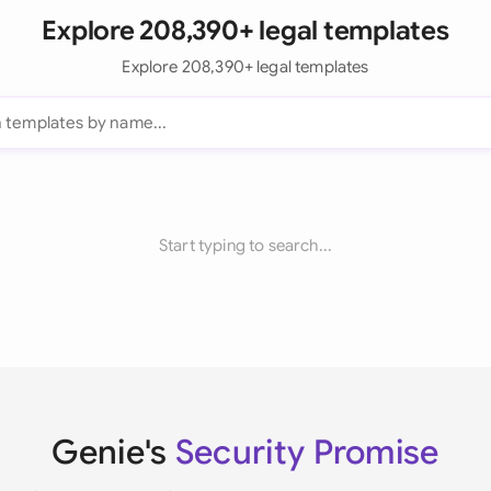
Explore 208,390+ legal templates
Explore 208,390+ legal templates
Start typing to search...
Genie's
Security Promise