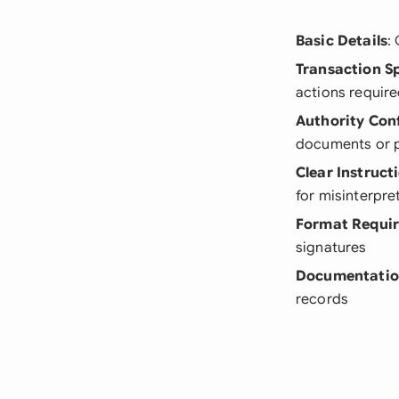
Basic Details
:
Transaction Sp
actions requir
Authority Con
documents or p
Clear Instruct
for misinterpre
Format Requi
signatures
Documentati
records