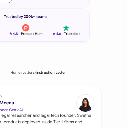
onesia
Trusted by 200k+ teams
land
ia
★
★
4.8
—
Product Hunt
4.6
—
Trustpilot
aysia
herlands
 Zealand
Home
Letters
Instruction Letter
eria
istan
by
 Meenal
lippines
neer, GenieAI
 legal researcher and legal tech founder, Swetha
ar
 AI products deployed inside Tier 1 firms and