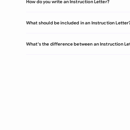
How do you write an Instruction Letter?
What should be included in an Instruction Letter
What's the difference between an Instruction Let