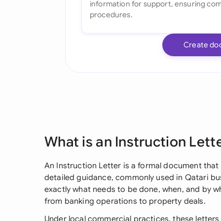
Create do
What is an Instruction Lett
An Instruction Letter is a formal document that 
detailed guidance, commonly used in Qatari busi
exactly what needs to be done, when, and by wh
from banking operations to property deals.
Under local commercial practices, these letters