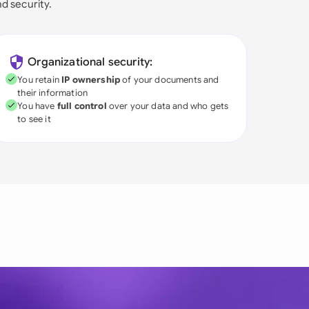
nd security.
Organizational security:
You retain
IP ownership
of your documents and
their information
You have
full control
over your data and who gets
to see it