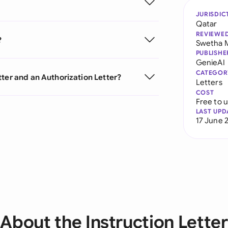
JURISDIC
Qatar
REVIEWE
?
Swetha 
PUBLISHE
GenieAI
CATEGOR
ter and an Authorization Letter?
Letters
COST
Free to 
LAST UPD
17 June 
About the Instruction Letter