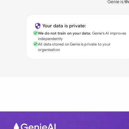
Genie is
th
Your data is private:
We do not train on your data
; Genie's AI improves
independently
All data stored on Genie is private to your
organisation