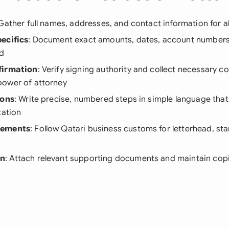
 Gather full names, addresses, and contact information for al
ecifics
: Document exact amounts, dates, account numbers,
ed
firmation
: Verify signing authority and collect necessary c
ower of attorney
ions
: Write precise, numbered steps in simple language tha
tation
rements
: Follow Qatari business customs for letterhead, st
on
: Attach relevant supporting documents and maintain copi