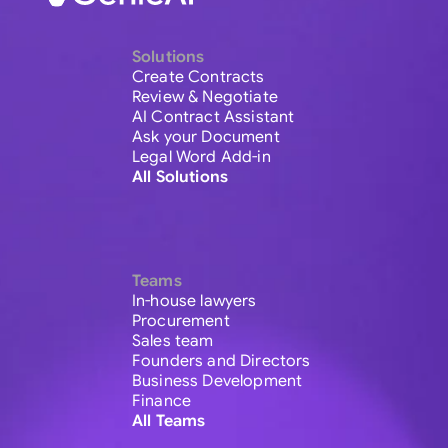
Solutions
Create Contracts
Review & Negotiate
AI Contract Assistant
Ask your Document
Legal Word Add-in
All Solutions
Teams
In-house lawyers
Procurement
Sales team
Founders and Directors
Business Development
Finance
All Teams