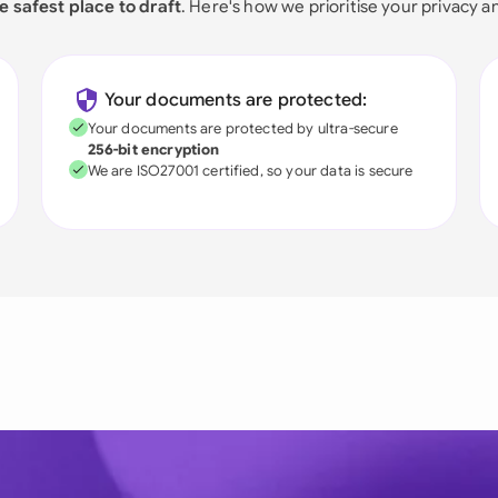
e safest place to draft
. Here's how we prioritise your privacy a
Your documents are protected:
Your documents are protected by ultra-secure
256-bit encryption
We are ISO27001 certified, so your data is secure