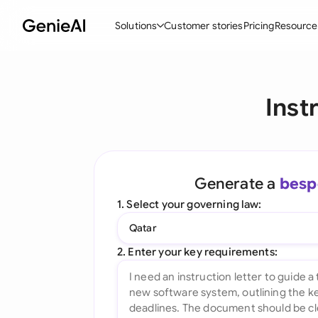
Solutions
Customer stories
Pricing
Resource
By Feature
By Indu
Lega
Inst
Create Contracts
Ene
N
Review & Negotiate
Cons
A
AI Contract Assistant
Tec
S
Generate a
besp
Ask your Document
Real
M
1. Select your governing law:
Word Add-in
Mini
E
Qatar
All features
All 
L
2. Enter your key requirements:
A