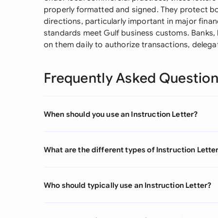
properly formatted and signed. They protect bot
directions, particularly important in major finan
standards meet Gulf business customs. Banks, l
on them daily to authorize transactions, delega
Frequently Asked Questio
When should you use an Instruction Letter?
What are the different types of Instruction Lette
Who should typically use an Instruction Letter?