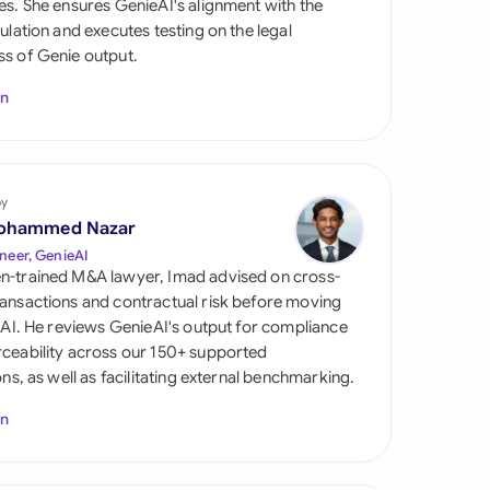
es. She ensures GenieAI's alignment with the
di Arabia
gulation and executes testing on the legal
s of Genie output.
gapore
In
th Africa
aña
tzerland
by
ohammed Nazar
ted Arab Emirates
neer, GenieAI
n-trained M&A lawyer, Imad advised on cross-
ted Kingdom
ansactions and contractual risk before moving
l AI. He reviews GenieAI's output for compliance
ted States
ceability across our 150+ supported
ions, as well as facilitating external benchmarking.
In