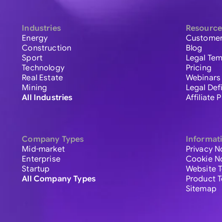
Industries
Resource
Energy
Customer
Construction
Blog
Sport
Legal Tem
Technology
Pricing
Real Estate
Webinars
Mining
Legal Def
All Industries
Affiliate
Company Types
Informat
Mid-market
Privacy N
Enterprise
Cookie N
Startup
Website 
All Company Types
Product 
Sitemap