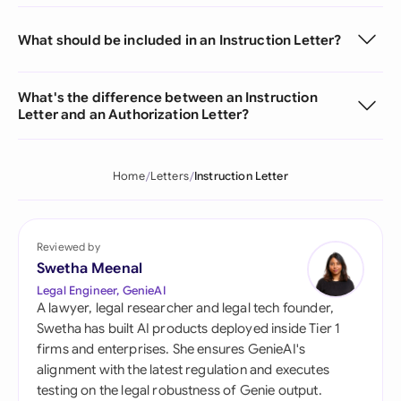
What should be included in an Instruction Letter?
What's the difference between an Instruction
Letter and an Authorization Letter?
Home
Letters
Instruction Letter
Reviewed by
Swetha Meenal
Legal Engineer, GenieAI
A lawyer, legal researcher and legal tech founder,
Swetha has built AI products deployed inside Tier 1
firms and enterprises. She ensures GenieAI's
alignment with the latest regulation and executes
testing on the legal robustness of Genie output.