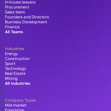
In-house lawyers
Procurement
Sales team
Founders and Directors
Business Development
Finance
All Teams
Industries
Energy
Construction
Sport
Technology
Real Estate
Mining
All Industries
Company Types
Mid-market
Enterprise