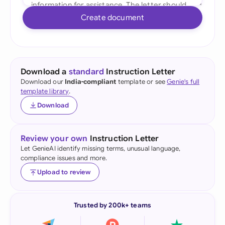
Create document
Download a
standard
Instruction Letter
Download our
India-compliant
template or see
Genie's full
template library
.
Download
Review your own
Instruction Letter
Let GenieAI identify missing terms, unusual language,
compliance issues and more.
Upload to review
Trusted by 200k+ teams