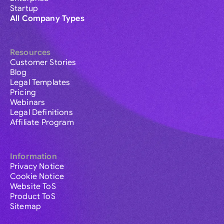
Startup
All Company Types
Resources
Customer Stories
Blog
Legal Templates
Pricing
Webinars
Legal Definitions
Affiliate Program
Information
Privacy Notice
Cookie Notice
Website ToS
Product ToS
Sitemap