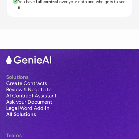
You have
full control
over your data and who gets to see
it
Solutions
Create Contracts
Review & Negotiate
AI Contract Assistant
Ask your Document
Legal Word Add-in
All Solutions
Teams