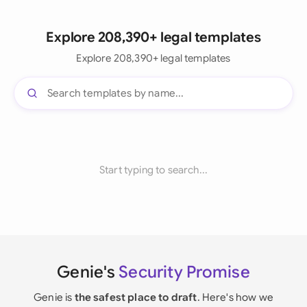
Explore 208,390+ legal templates
Explore 208,390+ legal templates
Start typing to search...
Genie's
Security Promise
Genie is
the safest place to draft
. Here's how we