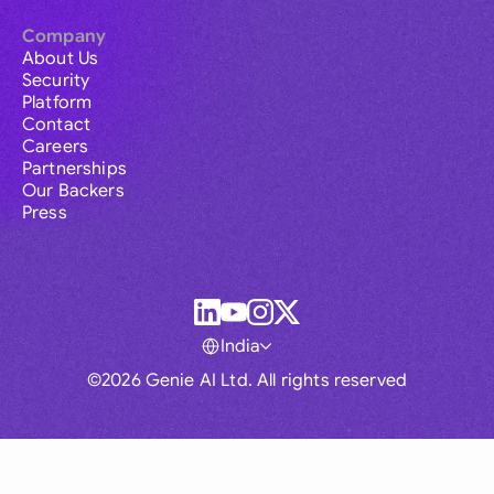
Company
About Us
Security
Platform
Contact
Careers
Partnerships
Our Backers
Press
India
©2026 Genie AI Ltd. All rights reserved
Global
Australia