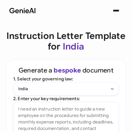
Instruction Letter Template
for
India
Generate a
bespoke
document
1. Select your governing law:
India
2. Enter your key requirements: