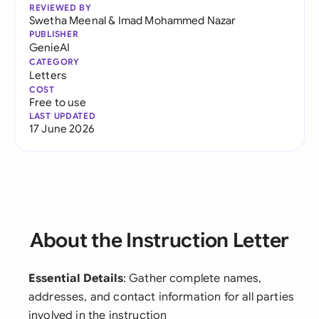
REVIEWED BY
Swetha Meenal
&
Imad Mohammed Nazar
PUBLISHER
GenieAI
CATEGORY
Letters
COST
Free to use
LAST UPDATED
17 June 2026
About the Instruction Letter
Essential Details
: Gather complete names,
addresses, and contact information for all parties
involved in the instruction