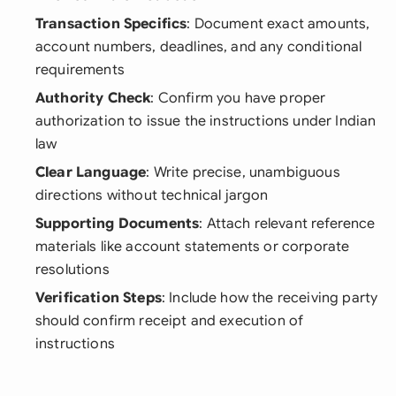
Transaction Specifics
: Document exact amounts,
account numbers, deadlines, and any conditional
requirements
Authority Check
: Confirm you have proper
authorization to issue the instructions under Indian
law
Clear Language
: Write precise, unambiguous
directions without technical jargon
Supporting Documents
: Attach relevant reference
materials like account statements or corporate
resolutions
Verification Steps
: Include how the receiving party
should confirm receipt and execution of
instructions