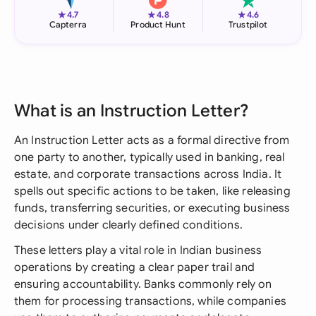
★
★
★
4.7
4.8
4.6
Capterra
Product Hunt
Trustpilot
What is an Instruction Letter?
An Instruction Letter acts as a formal directive from
one party to another, typically used in banking, real
estate, and corporate transactions across India. It
spells out specific actions to be taken, like releasing
funds, transferring securities, or executing business
decisions under clearly defined conditions.
These letters play a vital role in Indian business
operations by creating a clear paper trail and
ensuring accountability. Banks commonly rely on
them for processing transactions, while companies