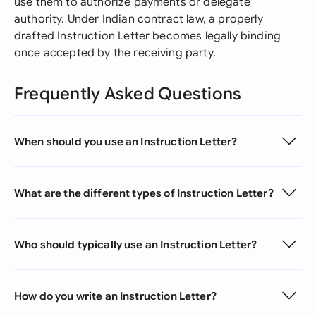
use them to authorize payments or delegate
authority. Under Indian contract law, a properly
drafted Instruction Letter becomes legally binding
once accepted by the receiving party.
Frequently Asked Questions
When should you use an Instruction Letter?
What are the different types of Instruction Letter?
Who should typically use an Instruction Letter?
How do you write an Instruction Letter?