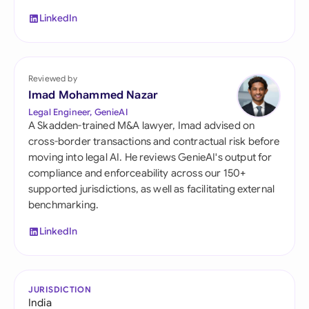
LinkedIn
Reviewed by
Imad Mohammed Nazar
Legal Engineer, GenieAI
A Skadden-trained M&A lawyer, Imad advised on
cross-border transactions and contractual risk before
moving into legal AI. He reviews GenieAI's output for
compliance and enforceability across our 150+
supported jurisdictions, as well as facilitating external
benchmarking.
LinkedIn
JURISDICTION
India