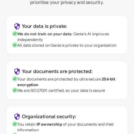
prioritise your privacy and security.
Your data is private:
We do not train on your data
; Genie's AI improves
independently
All data stored on Genie is private to your organisation
Your documents are protected:
Your documents are protected by ultra-secure
256-bit
encryption
We are ISO27001 certified, so your data is secure
Organizational security:
You retain
IP ownership
of your documents and their
information