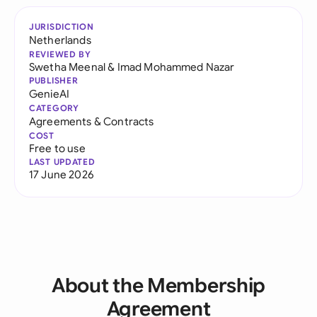
JURISDICTION
Netherlands
REVIEWED BY
Swetha Meenal
&
Imad Mohammed Nazar
PUBLISHER
GenieAI
CATEGORY
Agreements & Contracts
COST
Free to use
LAST UPDATED
17 June 2026
About the Membership
Agreement