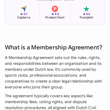
★
★
★
4.7
4.8
4.6
Capterra
Product Hunt
Trustpilot
What is a Membership Agreement?
A Membership Agreement sets out the rules, rights,
and responsibilities between an organization and its
members under Dutch law. It's commonly used by
sports clubs, professional associations, and
cooperatives to create a clear legal relationship with
everyone who joins their group.
The agreement typically covers key aspects like
membership fees, voting rights, and dispute
resolution procedures, all aligned with Dutch Civil