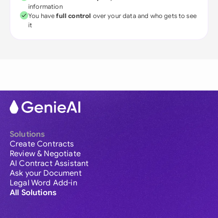
information
You have
full control
over your data and who gets to see
it
Solutions
Create Contracts
Review & Negotiate
AI Contract Assistant
Ask your Document
Legal Word Add-in
All Solutions