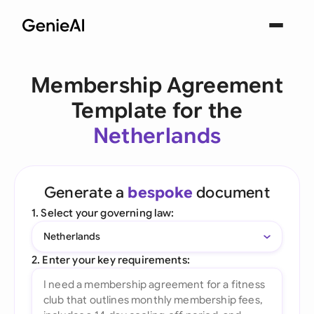
Membership Agreement
Template for the
Netherlands
Generate a
bespoke
document
1. Select your governing law:
Netherlands
2. Enter your key requirements: