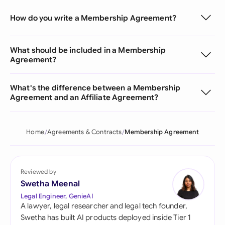
How do you write a Membership Agreement?
What should be included in a Membership
Agreement?
What's the difference between a Membership
Agreement and an Affiliate Agreement?
Home
Agreements & Contracts
Membership Agreement
Reviewed by
Swetha Meenal
Legal Engineer, GenieAI
A lawyer, legal researcher and legal tech founder,
Swetha has built AI products deployed inside Tier 1