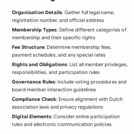
Organization Details
: Gather full legal name,
registration number, and official address
Membership Types
: Define different categories of
membership and their specific rights
Fee Structure
: Determine membership fees,
payment schedules, and any special rates
Rights and Obligations
: List all member privileges,
responsibilities, and participation rules
Governance Rules
: Include voting procedures and
board-member interaction guidelines
Compliance Check
: Ensure alignment with Dutch
association laws and privacy regulations
Digital Elements
: Consider online participation
rules and electronic communication policies