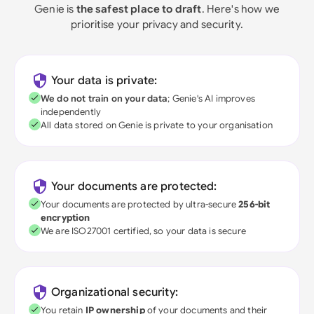
Genie is
the safest place to draft
. Here's how we
prioritise your privacy and security.
Your data is private:
We do not train on your data
; Genie's AI improves
independently
All data stored on Genie is private to your organisation
Your documents are protected:
Your documents are protected by ultra-secure
256-bit
encryption
We are ISO27001 certified, so your data is secure
Organizational security:
You retain
IP ownership
of your documents and their