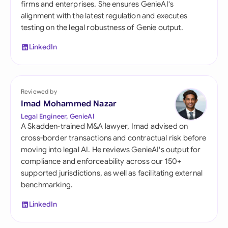
firms and enterprises. She ensures GenieAI's
alignment with the latest regulation and executes
testing on the legal robustness of Genie output.
LinkedIn
Reviewed by
Imad Mohammed Nazar
Legal Engineer, GenieAI
A Skadden-trained M&A lawyer, Imad advised on
cross-border transactions and contractual risk before
moving into legal AI. He reviews GenieAI's output for
compliance and enforceability across our 150+
supported jurisdictions, as well as facilitating external
benchmarking.
LinkedIn