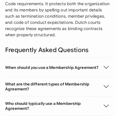
Code requirements. It protects both the organization
and its members by spelling out important details
such as termination conditions, member privileges,
and code of conduct expectations. Dutch courts
recognize these agreements as binding contracts
when properly structured.
Frequently Asked Questions
When should you use a Membership Agreement?
What are the different types of Membership
Agreement?
Who should typically use a Membership
Agreement?