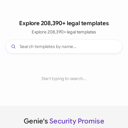
Explore 208,390+ legal templates
Explore 208,390+ legal templates
Start typing to search...
Genie's
Security Promise