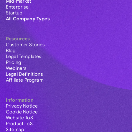
Mid-market
Enterprise
Startup
All Company Types
Resources
Customer Stories
Blog
Legal Templates
Pricing
Webinars
Legal Definitions
Affiliate Program
Information
Privacy Notice
Cookie Notice
Website ToS
Product ToS
Sitemap