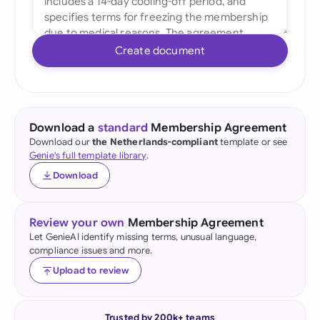
Create document
Download a
standard
Membership Agreement
Download our
the Netherlands-compliant
template or see
Genie's full template library
.
Download
Review your own
Membership Agreement
Let GenieAI identify missing terms, unusual language,
compliance issues and more.
Upload to review
Trusted by 200k+ teams