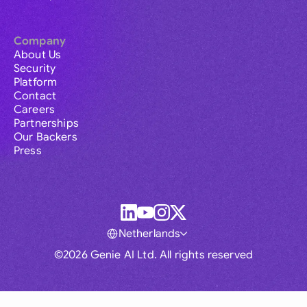
Company
About Us
Security
Platform
Contact
Careers
Partnerships
Our Backers
Press
Netherlands
©2026 Genie AI Ltd. All rights reserved
Global
Australia