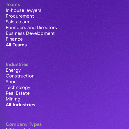
Teams
In-house lawyers
Procurement
Sales team
Founders and Directors
Business Development
Finance
All Teams
Industries
Energy
Construction
Sport
Technology
Real Estate
Mining
All Industries
Company Types