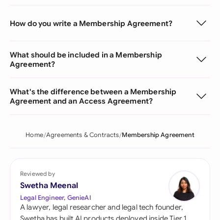
How do you write a Membership Agreement?
What should be included in a Membership
Agreement?
What's the difference between a Membership
Agreement and an Access Agreement?
Home
Agreements & Contracts
Membership Agreement
Reviewed by
Swetha Meenal
Legal Engineer, GenieAI
A lawyer, legal researcher and legal tech founder,
Swetha has built AI products deployed inside Tier 1