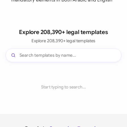
mandatory elements in both Arabic and English
Explore 208,390+ legal templates
Explore 208,390+ legal templates
Start typing to search...