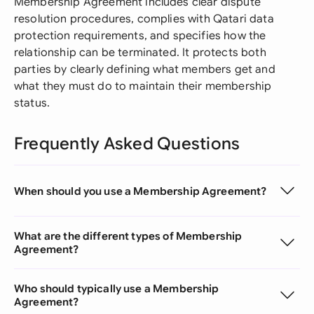
Membership Agreement includes clear dispute
resolution procedures, complies with Qatari data
protection requirements, and specifies how the
relationship can be terminated. It protects both
parties by clearly defining what members get and
what they must do to maintain their membership
status.
Frequently Asked Questions
When should you use a Membership Agreement?
What are the different types of Membership
Agreement?
Who should typically use a Membership
Agreement?