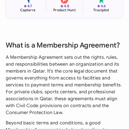
★
★
★
4.7
4.8
4.6
Capterra
Product Hunt
Trustpilot
What is a Membership Agreement?
A Membership Agreement sets out the rights, rules,
and responsibilities between an organization and its
members in Qatar. It's the core legal document that
governs everything from access to facilities and
services to payment terms and membership benefits.
For private clubs, sports centers, and professional
associations in Qatar, these agreements must align
with Civil Code provisions on contracts and the
Consumer Protection Law.
Beyond basic terms and conditions, a good