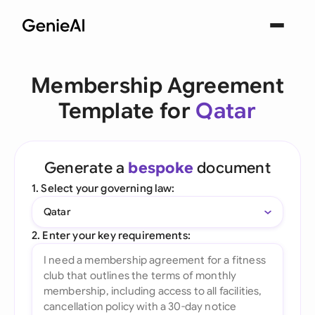
Membership Agreement
Template for
Qatar
Generate a
bespoke
document
1. Select your governing law:
Qatar
2. Enter your key requirements: