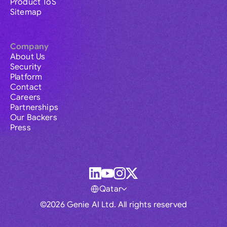
Product ToS
Sitemap
Company
About Us
Security
Platform
Contact
Careers
Partnerships
Our Backers
Press
Qatar
©2026 Genie AI Ltd. All rights reserved
Global