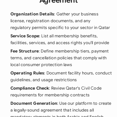
Agreement
Organization Details
: Gather your business
license, registration documents, and any
regulatory permits specific to your sector in Qatar
Service Scope
: List all membership benefits,
facilities, services, and access rights you'll provide
Fee Structure
: Define membership tiers, payment
terms, and cancellation policies that comply with
local consumer protection laws
Operating Rules
: Document facility hours, conduct
guidelines, and usage restrictions
Compliance Check
: Review Qatar's Civil Code
requirements for membership contracts
Document Generation
: Use our platform to create
a legally-sound agreement that includes all