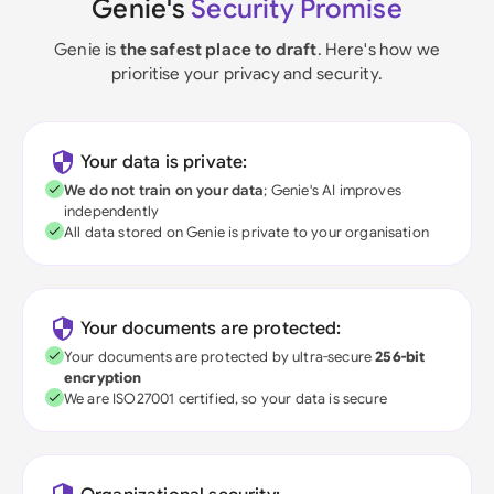
Genie's
Security Promise
Genie is
the safest place to draft
. Here's how we
prioritise your privacy and security.
Your data is private:
We do not train on your data
; Genie's AI improves
independently
All data stored on Genie is private to your organisation
Your documents are protected:
Your documents are protected by ultra-secure
256-bit
encryption
We are ISO27001 certified, so your data is secure