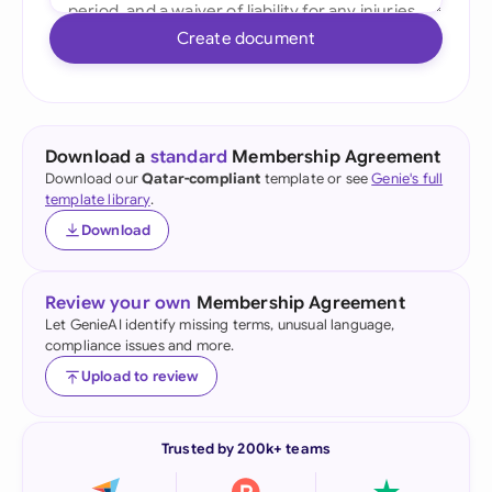
Create document
Download a
standard
Membership Agreement
Download our
Qatar-compliant
template or see
Genie's full
template library
.
Download
Review your own
Membership Agreement
Let GenieAI identify missing terms, unusual language,
compliance issues and more.
Upload to review
Trusted by 200k+ teams