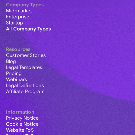
Company Types
Mid-market
Enterprise
Startup
All Company Types
Resources
Customer Stories
Blog
Legal Templates
Pricing
Webinars
Legal Definitions
Affiliate Program
Information
Privacy Notice
Cookie Notice
Website ToS