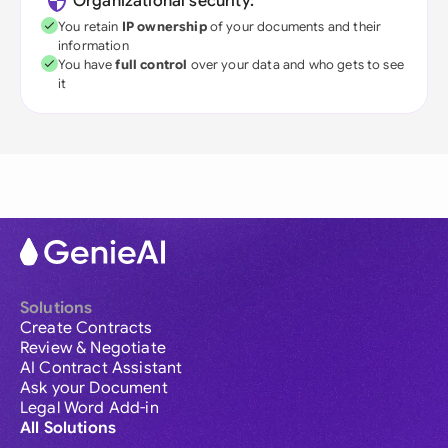
Organizational security:
You retain
IP ownership
of your documents and their
information
You have
full control
over your data and who gets to see
it
Solutions
Create Contracts
Review & Negotiate
AI Contract Assistant
Ask your Document
Legal Word Add-in
All Solutions