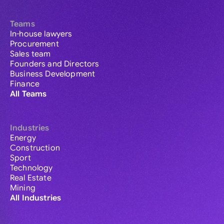
Teams
In-house lawyers
Procurement
Sales team
Founders and Directors
Business Development
Finance
All Teams
Industries
Energy
Construction
Sport
Technology
Real Estate
Mining
All Industries