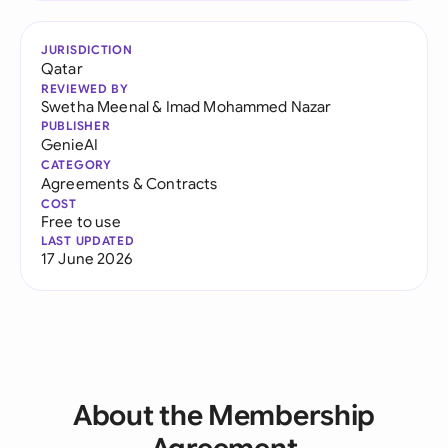
JURISDICTION
Qatar
REVIEWED BY
Swetha Meenal
&
Imad Mohammed Nazar
PUBLISHER
GenieAI
CATEGORY
Agreements & Contracts
COST
Free to use
LAST UPDATED
17 June 2026
About the Membership