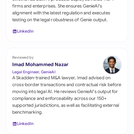
firms and enterprises. She ensures GenieAI's
alignment with the latest regulation and executes
testing on the legal robustness of Genie output.
LinkedIn
Reviewed by
Imad Mohammed Nazar
Legal Engineer, GenieAI
A Skadden-trained M&A lawyer, Imad advised on
cross-border transactions and contractual risk before
moving into legal AI. He reviews GenieAI's output for
compliance and enforceability across our 150+
supported jurisdictions, as well as facilitating external
benchmarking.
LinkedIn