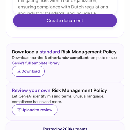
Create document
Download a
standard
Risk Management Policy
Download our
the Netherlands-compliant
template or see
Genie's full template library
.
Download
Review your own
Risk Management Policy
Let GenieAI identify missing terms, unusual language,
compliance issues and more.
Upload to review
Trusted by 200k+ teams