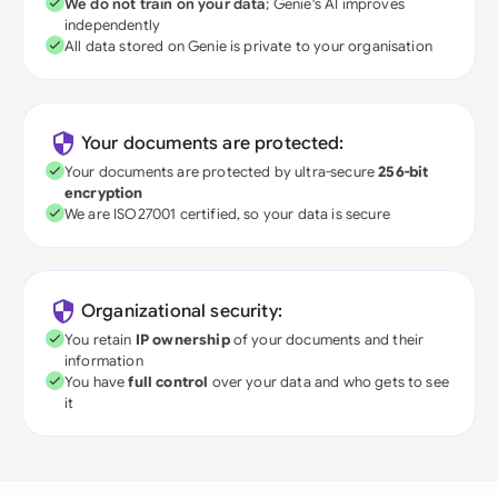
We do not train on your data
; Genie's AI improves
independently
All data stored on Genie is private to your organisation
Your documents are protected:
Your documents are protected by ultra-secure
256-bit
encryption
We are ISO27001 certified, so your data is secure
Organizational security:
You retain
IP ownership
of your documents and their
information
You have
full control
over your data and who gets to see
it