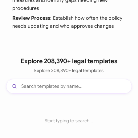
measures and identify gaps needing new
procedures
Review Process
: Establish how often the policy
needs updating and who approves changes
Explore 208,390+ legal templates
Explore 208,390+ legal templates
Start typing to search...