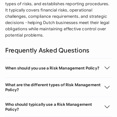
types of risks, and establishes reporting procedures.
It typically covers financial risks, operational
challenges, compliance requirements, and strategic
decisions - helping Dutch businesses meet their legal
obligations while maintaining effective control over
potential problems.
Frequently Asked Questions
When should you use a Risk Management Policy?
What are the different types of Risk Management
Policy?
Who should typically use a Risk Management
Policy?