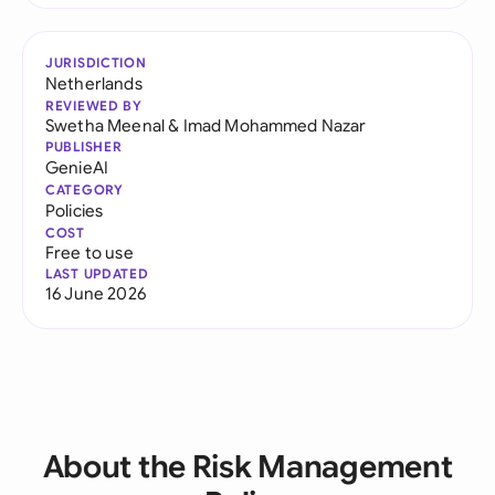
JURISDICTION
Netherlands
REVIEWED BY
Swetha Meenal
&
Imad Mohammed Nazar
PUBLISHER
GenieAI
CATEGORY
Policies
COST
Free to use
LAST UPDATED
16 June 2026
About the Risk Management