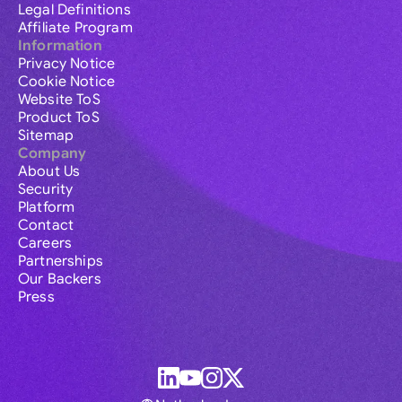
Legal Definitions
Affiliate Program
Information
Privacy Notice
Cookie Notice
Website ToS
Product ToS
Sitemap
Company
About Us
Security
Platform
Contact
Careers
Partnerships
Our Backers
Press