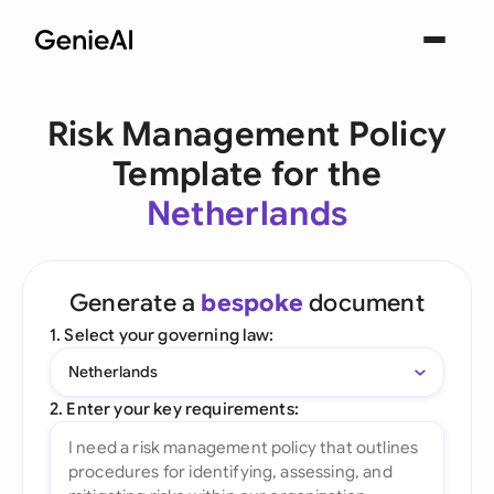
Risk Management Policy
Template for the
Netherlands
Generate a
bespoke
document
1. Select your governing law:
Netherlands
2. Enter your key requirements: