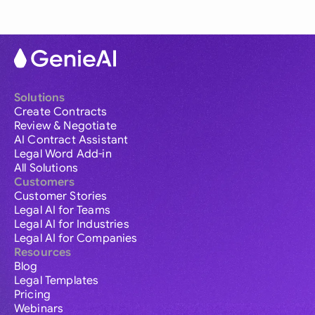
Solutions
Create Contracts
Review & Negotiate
AI Contract Assistant
Legal Word Add-in
All Solutions
Customers
Customer Stories
Legal AI for Teams
Legal AI for Industries
Legal AI for Companies
Resources
Blog
Legal Templates
Pricing
Webinars