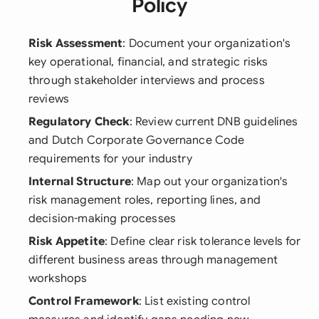
Policy
Risk Assessment
: Document your organization's
key operational, financial, and strategic risks
through stakeholder interviews and process
reviews
Regulatory Check
: Review current DNB guidelines
and Dutch Corporate Governance Code
requirements for your industry
Internal Structure
: Map out your organization's
risk management roles, reporting lines, and
decision-making processes
Risk Appetite
: Define clear risk tolerance levels for
different business areas through management
workshops
Control Framework
: List existing control