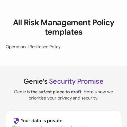
All Risk Management Policy
templates
Operational Resilience Policy
Genie's
Security Promise
Genie is
the safest place to draft
. Here's how we
prioritise your privacy and security.
Your data is private: