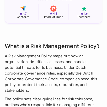
★
★
★
4.7
4.8
4.6
Capterra
Product Hunt
Trustpilot
What is a Risk Management Policy?
A Risk Management Policy maps out how an
organization identifies, assesses, and handles
potential threats to its business. Under Dutch
corporate governance rules, especially the Dutch
Corporate Governance Code, companies need this
policy to protect their assets, reputation, and
stakeholders.
The policy sets clear guidelines for risk tolerance,
outlines who's responsible for managing different