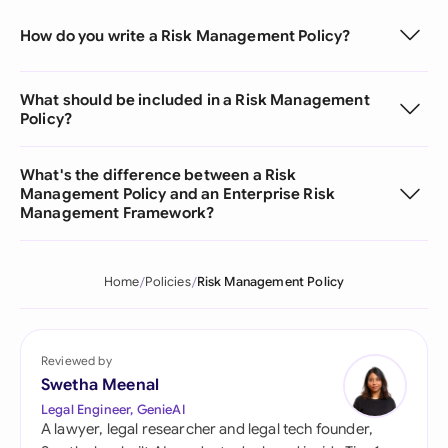
How do you write a Risk Management Policy?
What should be included in a Risk Management
Policy?
What's the difference between a Risk
Management Policy and an Enterprise Risk
Management Framework?
Home
Policies
Risk Management Policy
Reviewed by
Swetha Meenal
Legal Engineer, GenieAI
A lawyer, legal researcher and legal tech founder,