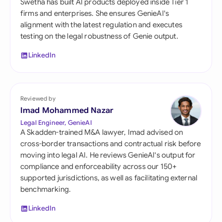
Swetha has built AI products deployed inside Tier 1
firms and enterprises. She ensures GenieAI's
alignment with the latest regulation and executes
testing on the legal robustness of Genie output.
LinkedIn
Reviewed by
Imad Mohammed Nazar
Legal Engineer, GenieAI
A Skadden-trained M&A lawyer, Imad advised on
cross-border transactions and contractual risk before
moving into legal AI. He reviews GenieAI's output for
compliance and enforceability across our 150+
supported jurisdictions, as well as facilitating external
benchmarking.
LinkedIn