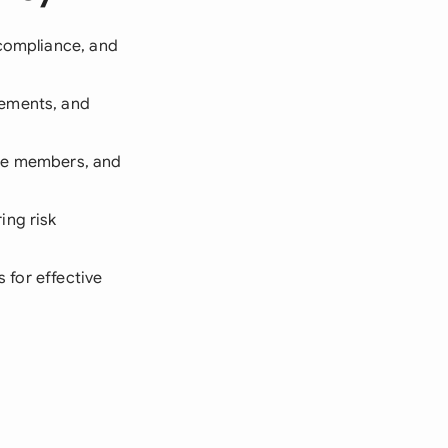
 compliance, and
rements, and
tee members, and
ing risk
s for effective