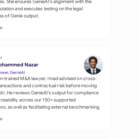
es. She ensures GenieAI's alignment with the
di Arabia
gulation and executes testing on the legal
s of Genie output.
gapore
In
th Africa
aña
tzerland
by
ohammed Nazar
ted Arab Emirates
neer, GenieAI
n-trained M&A lawyer, Imad advised on cross-
ted Kingdom
ansactions and contractual risk before moving
l AI. He reviews GenieAI's output for compliance
ted States
ceability across our 150+ supported
ions, as well as facilitating external benchmarking.
In