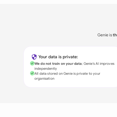
Genie is
th
Your data is private:
We do not train on your data
; Genie's AI improves
independently
All data stored on Genie is private to your
organisation