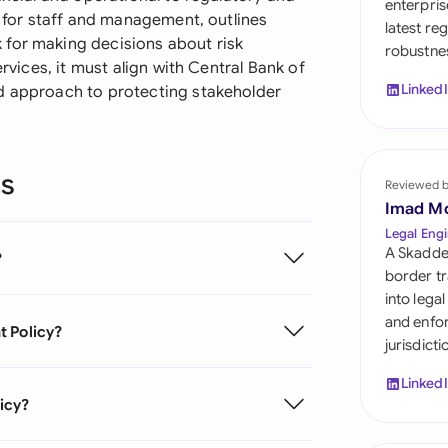
enterpris
Sau
s for staff and management, outlines
latest re
 for making decisions about risk
robustnes
Sin
ervices, it must align with Central Bank of
Linked
ed approach to protecting stakeholder
Sou
Esp
ns
Swi
Reviewed 
Imad M
Uni
Legal Engi
A Skadde
?
Uni
border tr
into lega
Uni
and enfor
t Policy?
jurisdict
Linked
icy?