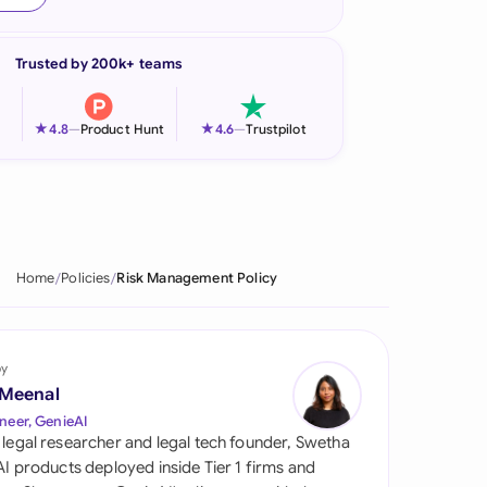
onesia
Trusted by 200k+ teams
land
ia
★
★
4.8
—
Product Hunt
4.6
—
Trustpilot
aysia
herlands
 Zealand
Home
Policies
Risk Management Policy
eria
istan
by
 Meenal
lippines
neer, GenieAI
 legal researcher and legal tech founder, Swetha
ar
 AI products deployed inside Tier 1 firms and