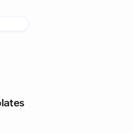
lates