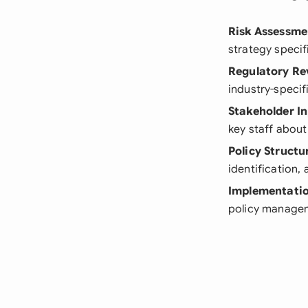
Risk Assessme
strategy specif
Regulatory Re
industry-specif
Stakeholder I
key staff about
Policy Structu
identification
Implementatio
policy manage