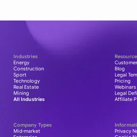
Industries
Resource
Energy
Customer
Construction
Blog
Sport
Legal Tem
Technology
Pricing
Real Estate
Webinars
Mining
Legal Def
All Industries
Affiliate
Company Types
Informat
Mid-market
Privacy N