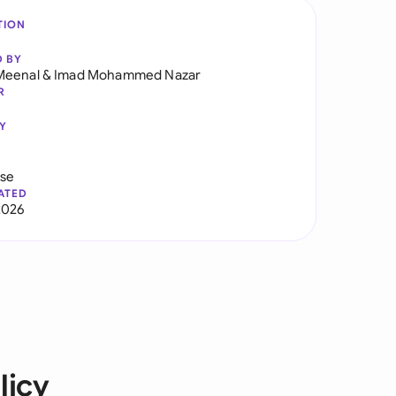
TION
D BY
Meenal
&
Imad Mohammed Nazar
R
Y
use
ATED
2026
licy