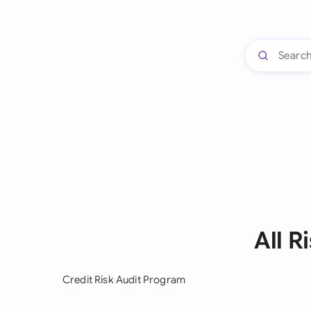
All 
Credit Risk Audit Program