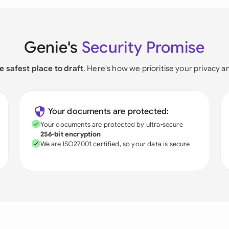
Genie's
Security Promise
e safest place to draft
. Here's how we prioritise your privacy a
Your documents are protected:
Your documents are protected by ultra-secure
256-bit encryption
We are ISO27001 certified, so your data is secure