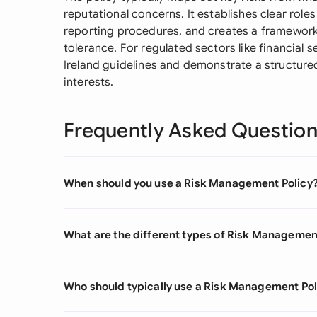
reputational concerns. It establishes clear role
reporting procedures, and creates a framework
tolerance. For regulated sectors like financial s
Ireland guidelines and demonstrate a structur
interests.
Frequently Asked Questio
When should you use a Risk Management Policy
What are the different types of Risk Managemen
Who should typically use a Risk Management Pol