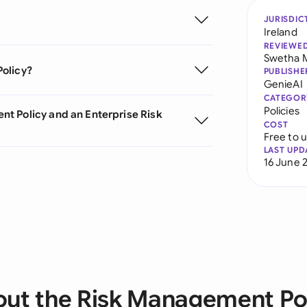
JURISDIC
Ireland
REVIEWE
Swetha 
Policy?
PUBLISHE
GenieAI
CATEGOR
Policies
t Policy and an Enterprise Risk
COST
Free to 
LAST UPD
16 June 
ut the Risk Management Po