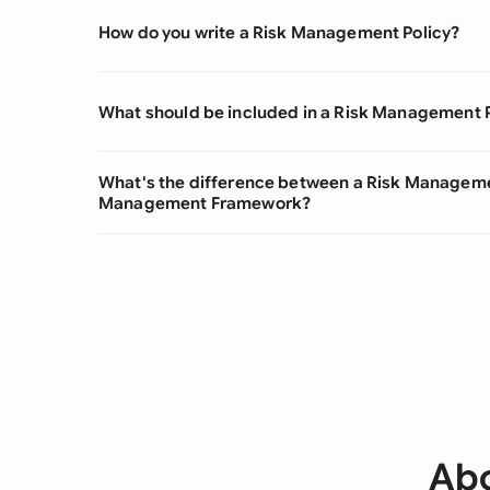
How do you write a Risk Management Policy?
What should be included in a Risk Management 
What's the difference between a Risk Managemen
Management Framework?
Abo