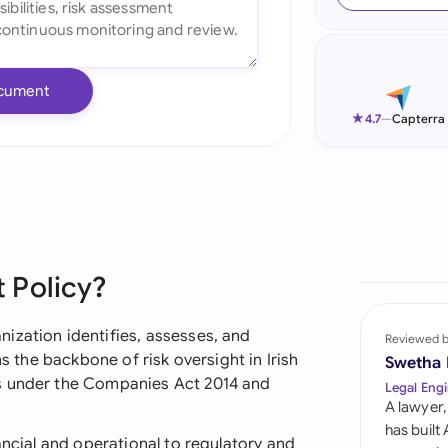
Ind
Ire
cument
Ital
★
4.7
—
Capterra
Mal
Net
New
 Policy?
Nig
Pak
ization identifies, assesses, and
Reviewed 
ms the backbone of risk oversight in Irish
Swetha
Phi
ns under the Companies Act 2014 and
Legal Engi
A lawyer,
Qat
has built
ancial and operational to regulatory and