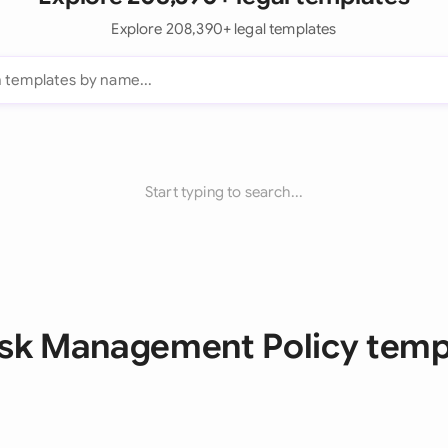
Explore 208,390+ legal templates
Start typing to search...
Risk Management Policy temp