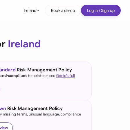
Ireland
Book a demo
Log in / Sign up
bal
tralia
or
Ireland
il
nada
tandard
Risk Management Policy
nce
land-compliant
template or see
Genie's full
ypes
many (English)
many (German)
own
Risk Management Policy
g Kong
fy missing terms, unusual language, compliance
a
eview