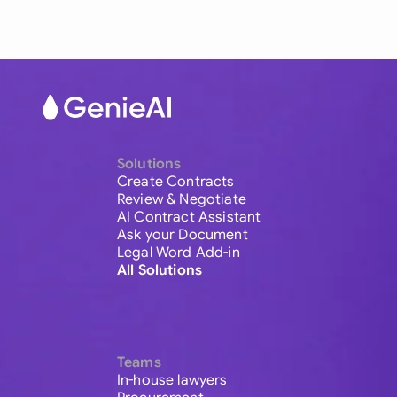
Solutions
Create Contracts
Review & Negotiate
AI Contract Assistant
Ask your Document
Legal Word Add-in
All Solutions
Teams
In-house lawyers