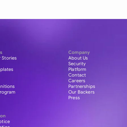
s
Company
 Stories
About Us
Security
plates
Platform
Contact
Careers
initions
Partnerships
 Program
Our Backers
Press
ion
otice