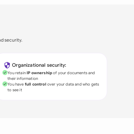
nd security.
Organizational security:
You retain
IP ownership
of your documents and
their information
You have
full control
over your data and who gets
to see it