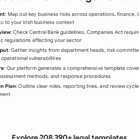
nt
: Map out key business risks across operations, finance,
ic to your Irish business context
view
: Check Central Bank guidelines, Companies Act requi
ic regulations affecting your sector
nput
: Gather insights from department heads, risk commit
 operational vulnerabilities
re
: Our platform generates a comprehensive template cover
, assessment methods, and response procedures
n Plan
: Outline clear roles, reporting lines, and review cycle
ment
Explore 208,390+ legal templates