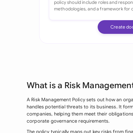
Create do
What is a Risk Management
A Risk Management Policy sets out how an organ
handles potential threats to its business. It for
companies, helping them meet their obligatio
corporate governance requirements.
The policy typically maps out key risks from fin