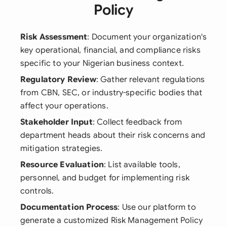
Policy
Risk Assessment
: Document your organization's
key operational, financial, and compliance risks
specific to your Nigerian business context.
Regulatory Review
: Gather relevant regulations
from CBN, SEC, or industry-specific bodies that
affect your operations.
Stakeholder Input
: Collect feedback from
department heads about their risk concerns and
mitigation strategies.
Resource Evaluation
: List available tools,
personnel, and budget for implementing risk
controls.
Documentation Process
: Use our platform to
generate a customized Risk Management Policy