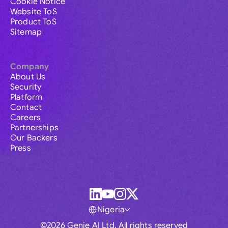
Cookie Notice
Website ToS
Product ToS
Sitemap
Company
About Us
Security
Platform
Contact
Careers
Partnerships
Our Backers
Press
Nigeria
©2026 Genie AI Ltd. All rights reserved