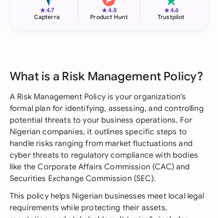
★
★
★
4.7
4.8
4.6
Capterra
Product Hunt
Trustpilot
What is a Risk Management Policy?
A Risk Management Policy is your organization's
formal plan for identifying, assessing, and controlling
potential threats to your business operations. For
Nigerian companies, it outlines specific steps to
handle risks ranging from market fluctuations and
cyber threats to regulatory compliance with bodies
like the Corporate Affairs Commission (CAC) and
Securities Exchange Commission (SEC).
This policy helps Nigerian businesses meet local legal
requirements while protecting their assets,