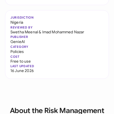
JURISDICTION
Nigeria
REVIEWED BY
Swetha Meenal
&
Imad Mohammed Nazar
PUBLISHER
GenieAI
CATEGORY
Policies
COST
Free to use
LAST UPDATED
16 June 2026
About the Risk Management