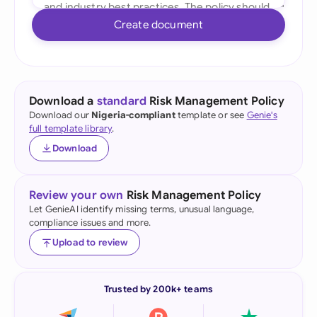
Create document
Download a
standard
Risk Management Policy
Download our
Nigeria-compliant
template or see
Genie's
full template library
.
Download
Review your own
Risk Management Policy
Let GenieAI identify missing terms, unusual language,
compliance issues and more.
Upload to review
Trusted by 200k+ teams