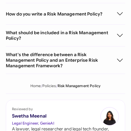
How do you write a Risk Management Policy?
What should be included in a Risk Management
Policy?
What's the difference between a Risk
Management Policy and an Enterprise Risk
Management Framework?
Home
Policies
Risk Management Policy
Reviewed by
Swetha Meenal
Legal Engineer, GenieAI
A lawyer, legal researcher and legal tech founder,