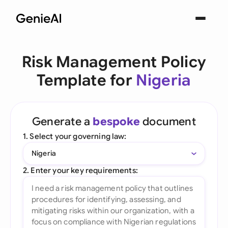
Risk Management Policy
Template for
Nigeria
Generate a
bespoke
document
1. Select your governing law:
Nigeria
2. Enter your key requirements: