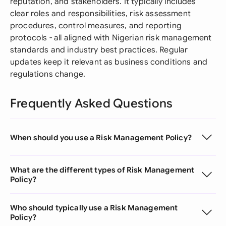
reputation, and stakeholders. It typically includes
clear roles and responsibilities, risk assessment
procedures, control measures, and reporting
protocols - all aligned with Nigerian risk management
standards and industry best practices. Regular
updates keep it relevant as business conditions and
regulations change.
Frequently Asked Questions
When should you use a Risk Management Policy?
What are the different types of Risk Management
Policy?
Who should typically use a Risk Management
Policy?