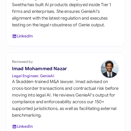
Swetha has built AI products deployed inside Tier 1
firms and enterprises. She ensures GenieAI's
alignment with the latest regulation and executes
testing on the legal robustness of Genie output.
LinkedIn
Reviewed by
Imad Mohammed Nazar
Legal Engineer, GenieAI
A Skadden-trained M&A lawyer, Imad advised on
cross-border transactions and contractual risk before
moving into legal AI. He reviews GenieAI's output for
compliance and enforceability across our 150+
supported jurisdictions, as well as facilitating external
benchmarking.
LinkedIn