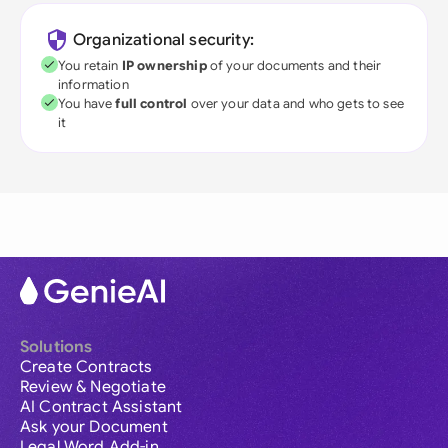
Organizational security:
You retain
IP ownership
of your documents and their
information
You have
full control
over your data and who gets to see
it
Solutions
Create Contracts
Review & Negotiate
AI Contract Assistant
Ask your Document
Legal Word Add-in