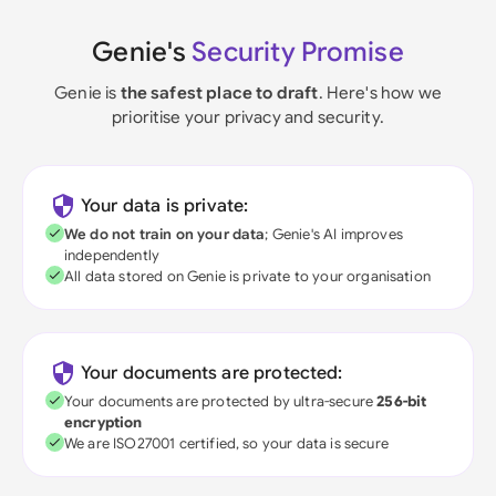
Genie's
Security Promise
Genie is
the safest place to draft
. Here's how we
prioritise your privacy and security.
Your data is private:
We do not train on your data
; Genie's AI improves
independently
All data stored on Genie is private to your organisation
Your documents are protected:
Your documents are protected by ultra-secure
256-bit
encryption
We are ISO27001 certified, so your data is secure