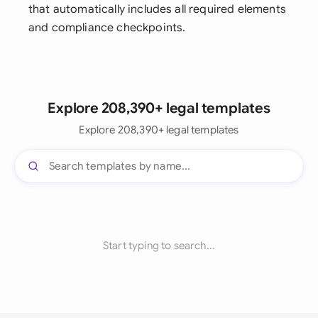
that automatically includes all required elements
and compliance checkpoints.
Explore 208,390+ legal templates
Explore 208,390+ legal templates
Start typing to search...