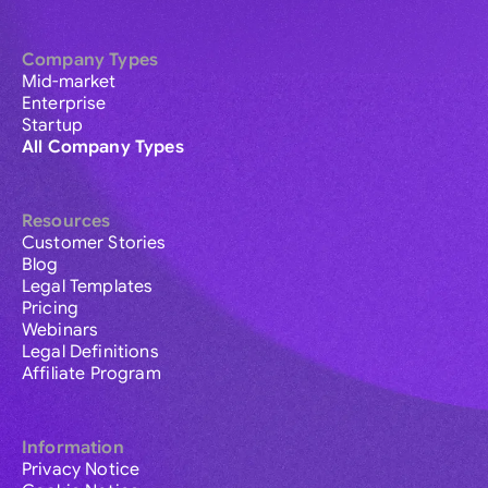
Company Types
Mid-market
Enterprise
Startup
All Company Types
Resources
Customer Stories
Blog
Legal Templates
Pricing
Webinars
Legal Definitions
Affiliate Program
Information
Privacy Notice