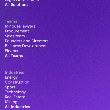
All Solutions
Teams
In-house lawyers
Procurement
Sales team
Founders and Directors
Business Development
Finance
All Teams
Industries
Energy
Construction
Sport
Technology
Real Estate
Mining
All Industries