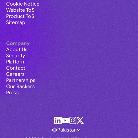
Cookie Notice
Website ToS
Product ToS
Sitemap
Company
About Us
Security
Platform
Contact
Careers
Partnerships
Our Backers
Press
Pakistan