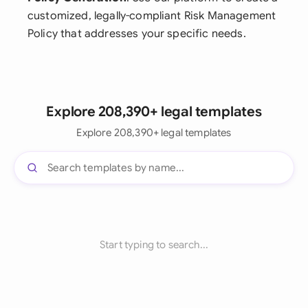
customized, legally-compliant Risk Management
Policy that addresses your specific needs.
Explore 208,390+ legal templates
Explore 208,390+ legal templates
Start typing to search...