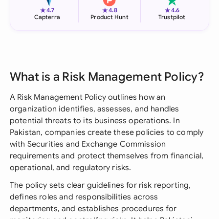
★
★
★
4.7
4.8
4.6
Capterra
Product Hunt
Trustpilot
What is a Risk Management Policy?
A Risk Management Policy outlines how an
organization identifies, assesses, and handles
potential threats to its business operations. In
Pakistan, companies create these policies to comply
with Securities and Exchange Commission
requirements and protect themselves from financial,
operational, and regulatory risks.
The policy sets clear guidelines for risk reporting,
defines roles and responsibilities across
departments, and establishes procedures for