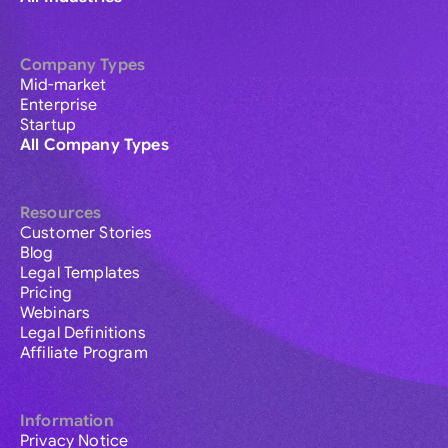
Company Types
Mid-market
Enterprise
Startup
All Company Types
Resources
Customer Stories
Blog
Legal Templates
Pricing
Webinars
Legal Definitions
Affiliate Program
Information
Privacy Notice