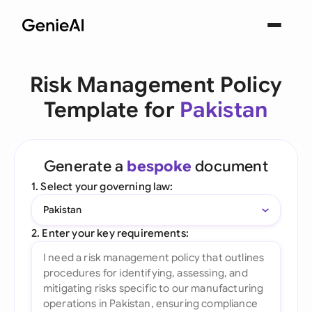
Risk Management Policy
Template for
Pakistan
Generate a
bespoke
document
1. Select your governing law:
Pakistan
2. Enter your key requirements: