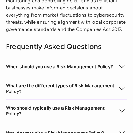
monitoring and controlling risks. It helps Pakistani
businesses make informed decisions about
everything from market fluctuations to cybersecurity
threats, while ensuring alignment with local corporate
governance standards and the Companies Act 2017.
Frequently Asked Questions
When should you use a Risk Management Policy?
What are the different types of Risk Management
Policy?
Who should typically use a Risk Management
Policy?
How do you write a Risk Management Policy?