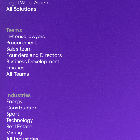
Legal Word Add-in
All Solutions
Teams
In-house lawyers
Procurement
Sales team
Founders and Directors
Business Development
Finance
All Teams
Industries
Energy
Construction
Sport
Technology
Real Estate
Mining
All Industries