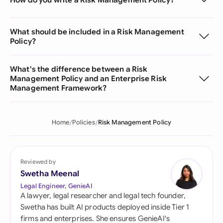
What should be included in a Risk Management
Policy?
What's the difference between a Risk
Management Policy and an Enterprise Risk
Management Framework?
Home
Policies
Risk Management Policy
Reviewed by
Swetha Meenal
Legal Engineer, GenieAI
A lawyer, legal researcher and legal tech founder,
Swetha has built AI products deployed inside Tier 1
firms and enterprises. She ensures GenieAI's