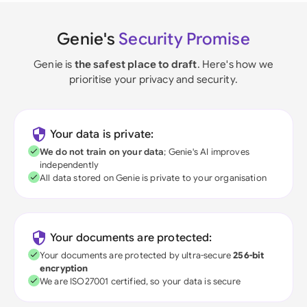
Genie's
Security Promise
Genie is
the safest place to draft
. Here's how we
prioritise your privacy and security.
Your data is private:
We do not train on your data
; Genie's AI improves
independently
All data stored on Genie is private to your organisation
Your documents are protected:
Your documents are protected by ultra-secure
256-bit
encryption
We are ISO27001 certified, so your data is secure