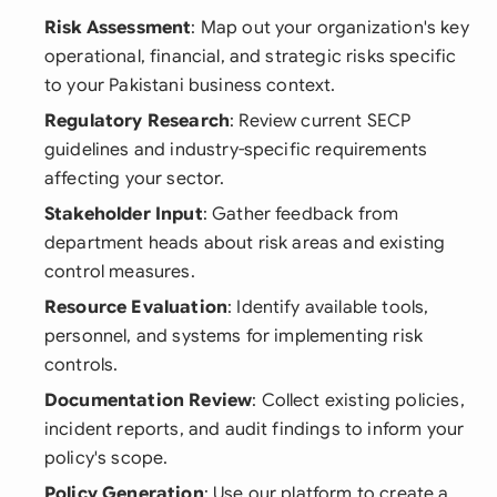
Risk Assessment
: Map out your organization's key
operational, financial, and strategic risks specific
to your Pakistani business context.
Regulatory Research
: Review current SECP
guidelines and industry-specific requirements
affecting your sector.
Stakeholder Input
: Gather feedback from
department heads about risk areas and existing
control measures.
Resource Evaluation
: Identify available tools,
personnel, and systems for implementing risk
controls.
Documentation Review
: Collect existing policies,
incident reports, and audit findings to inform your
policy's scope.
Policy Generation
: Use our platform to create a