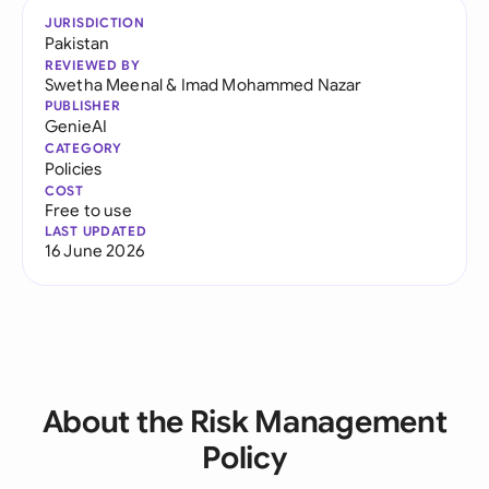
JURISDICTION
Pakistan
REVIEWED BY
Swetha Meenal
&
Imad Mohammed Nazar
PUBLISHER
GenieAI
CATEGORY
Policies
COST
Free to use
LAST UPDATED
16 June 2026
About the Risk Management
Policy