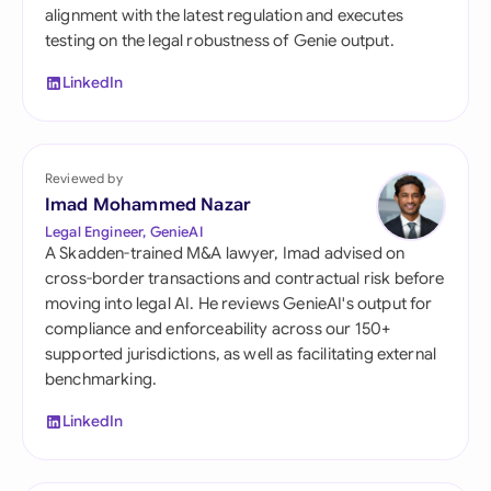
alignment with the latest regulation and executes
testing on the legal robustness of Genie output.
LinkedIn
Reviewed by
Imad Mohammed Nazar
Legal Engineer, GenieAI
A Skadden-trained M&A lawyer, Imad advised on
cross-border transactions and contractual risk before
moving into legal AI. He reviews GenieAI's output for
compliance and enforceability across our 150+
supported jurisdictions, as well as facilitating external
benchmarking.
LinkedIn