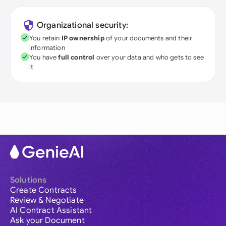
Organizational security:
You retain
IP ownership
of your documents and their
information
You have
full control
over your data and who gets to see
it
Solutions
Create Contracts
Review & Negotiate
AI Contract Assistant
Ask your Document