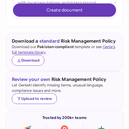
Create document
Download a
standard
Risk Management Policy
Download our
Pakistan-compliant
template or see
Genie's
full template library
.
Download
Review your own
Risk Management Policy
Let GenieAI identify missing terms, unusual language,
compliance issues and more.
Upload to review
Trusted by 200k+ teams