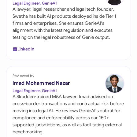
Legal Engineer, GenieAI
A lawyer, legal researcher and legal tech founder,
Swetha has built AI products deployed inside Tier 1
firms and enterprises. She ensures GenieAI's
alignment with the latest regulation and executes
testing on the legal robustness of Genie output.
LinkedIn
Reviewed by
Imad Mohammed Nazar
Legal Engineer, GenieAI
A Skadden-trained M&A lawyer, Imad advised on
cross-border transactions and contractual risk before
moving into legal AI. He reviews GenieAI's output for
compliance and enforceability across our 150+
supported jurisdictions, as well as facilitating external
benchmarking.