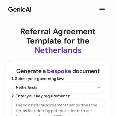
Referral Agreement
Template for the
Netherlands
Generate a
bespoke
document
1. Select your governing law:
Netherlands
2. Enter your key requirements: