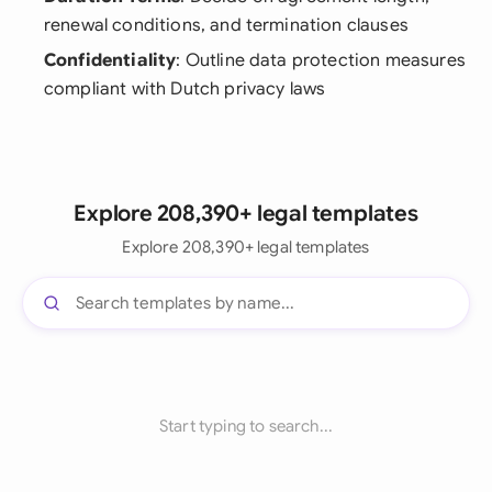
renewal conditions, and termination clauses
Confidentiality
: Outline data protection measures
compliant with Dutch privacy laws
Explore 208,390+ legal templates
Explore 208,390+ legal templates
Start typing to search...