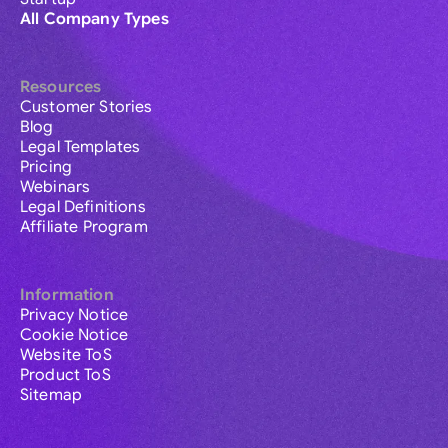
All Company Types
Resources
Customer Stories
Blog
Legal Templates
Pricing
Webinars
Legal Definitions
Affiliate Program
Information
Privacy Notice
Cookie Notice
Website ToS
Product ToS
Sitemap