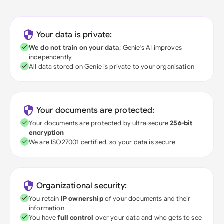
Your data is private:
We do not train on your data
; Genie's AI improves
independently
All data stored on Genie is private to your organisation
Your documents are protected:
Your documents are protected by ultra-secure
256-bit
encryption
We are ISO27001 certified, so your data is secure
Organizational security:
You retain
IP ownership
of your documents and their
information
You have
full control
over your data and who gets to see