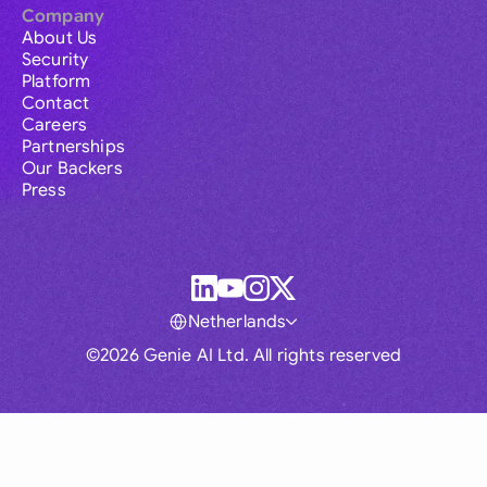
Company
About Us
Security
Platform
Contact
Careers
Partnerships
Our Backers
Press
Netherlands
©2026 Genie AI Ltd. All rights reserved
Global
Australia
Brasil