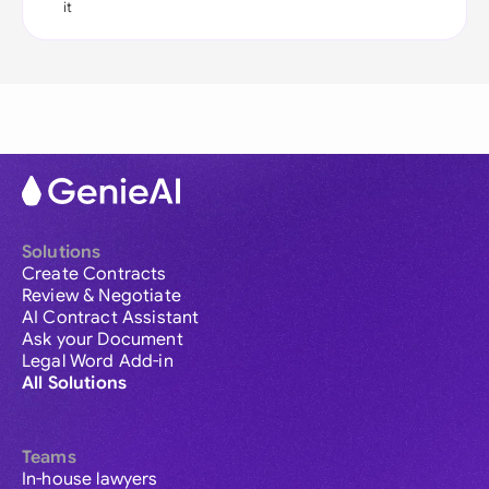
it
Solutions
Create Contracts
Review & Negotiate
AI Contract Assistant
Ask your Document
Legal Word Add-in
All Solutions
Teams
In-house lawyers