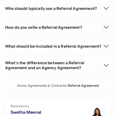
Who should typically use a Referral Agreement?
How do you write a Referral Agreement?
What should be included in a Referral Agreement?
What's the difference between a Referral
Agreement and an Agency Agreement?
Home
Agreements & Contracts
Referral Agreement
Reviewed by
Swetha Meenal