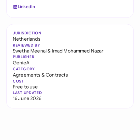
LinkedIn
JURISDICTION
Netherlands
REVIEWED BY
Swetha Meenal
&
Imad Mohammed Nazar
PUBLISHER
GenieAI
CATEGORY
Agreements & Contracts
COST
Free to use
LAST UPDATED
16 June 2026