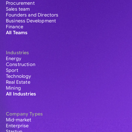
Procurement
Sales team
Founders and Directors
Business Development
Finance
All Teams
Industries
Energy
Construction
Sport
Technology
Real Estate
Mining
All Industries
Company Types
Mid-market
Enterprise
Startup