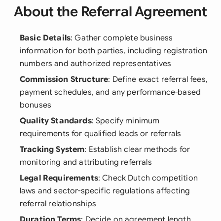
About the Referral Agreement
Basic Details
: Gather complete business
information for both parties, including registration
numbers and authorized representatives
Commission Structure
: Define exact referral fees,
payment schedules, and any performance-based
bonuses
Quality Standards
: Specify minimum
requirements for qualified leads or referrals
Tracking System
: Establish clear methods for
monitoring and attributing referrals
Legal Requirements
: Check Dutch competition
laws and sector-specific regulations affecting
referral relationships
Duration Terms
: Decide on agreement length,