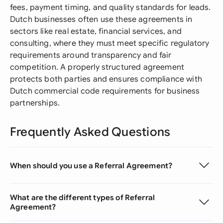
fees, payment timing, and quality standards for leads.
Dutch businesses often use these agreements in
sectors like real estate, financial services, and
consulting, where they must meet specific regulatory
requirements around transparency and fair
competition. A properly structured agreement
protects both parties and ensures compliance with
Dutch commercial code requirements for business
partnerships.
Frequently Asked Questions
When should you use a Referral Agreement?
What are the different types of Referral
Agreement?