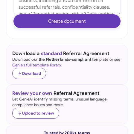
Create document
Download a
standard
Referral Agreement
Download our
the Netherlands-compliant
template or see
Genie's full template library
.
Download
Review your own
Referral Agreement
Let GenieAI identify missing terms, unusual language,
compliance issues and more.
Upload to review
Trusted by 200k+ teams