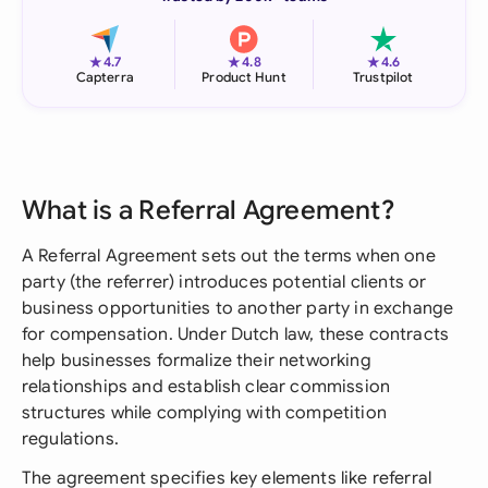
★
★
★
4.7
4.8
4.6
Capterra
Product Hunt
Trustpilot
What is a Referral Agreement?
A Referral Agreement sets out the terms when one
party (the referrer) introduces potential clients or
business opportunities to another party in exchange
for compensation. Under Dutch law, these contracts
help businesses formalize their networking
relationships and establish clear commission
structures while complying with competition
regulations.
The agreement specifies key elements like referral