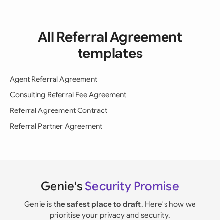
All Referral Agreement
templates
Agent Referral Agreement
Consulting Referral Fee Agreement
Referral Agreement Contract
Referral Partner Agreement
Genie's
Security Promise
Genie is
the safest place to draft
. Here's how we
prioritise your privacy and security.