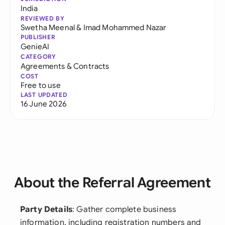
India
REVIEWED BY
Swetha Meenal
&
Imad Mohammed Nazar
PUBLISHER
GenieAI
CATEGORY
Agreements & Contracts
COST
Free to use
LAST UPDATED
16 June 2026
About the Referral Agreement
Party Details
: Gather complete business
information, including registration numbers and