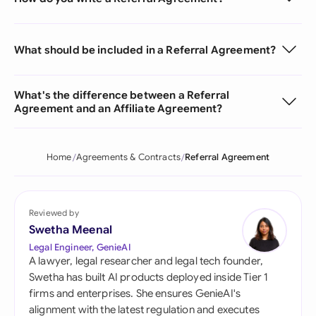
What should be included in a Referral Agreement?
What's the difference between a Referral
Agreement and an Affiliate Agreement?
Home
Agreements & Contracts
Referral Agreement
Reviewed by
Swetha Meenal
Legal Engineer, GenieAI
A lawyer, legal researcher and legal tech founder,
Swetha has built AI products deployed inside Tier 1
firms and enterprises. She ensures GenieAI's
alignment with the latest regulation and executes