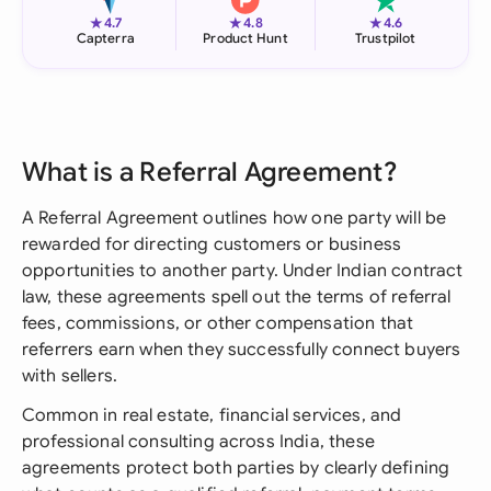
★
★
★
4.7
4.8
4.6
Capterra
Product Hunt
Trustpilot
What is a Referral Agreement?
A Referral Agreement outlines how one party will be
rewarded for directing customers or business
opportunities to another party. Under Indian contract
law, these agreements spell out the terms of referral
fees, commissions, or other compensation that
referrers earn when they successfully connect buyers
with sellers.
Common in real estate, financial services, and
professional consulting across India, these
agreements protect both parties by clearly defining