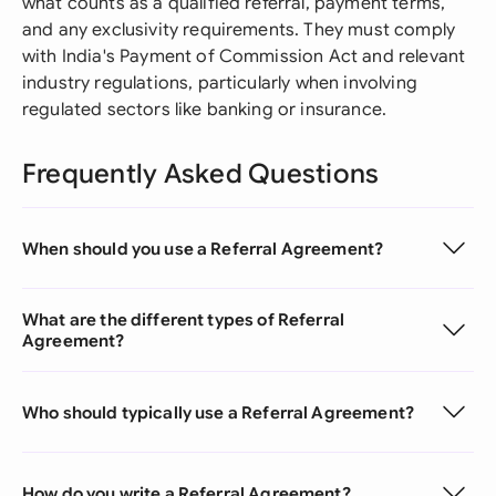
what counts as a qualified referral, payment terms,
and any exclusivity requirements. They must comply
with India's Payment of Commission Act and relevant
industry regulations, particularly when involving
regulated sectors like banking or insurance.
Frequently Asked Questions
When should you use a Referral Agreement?
What are the different types of Referral
Agreement?
Who should typically use a Referral Agreement?
How do you write a Referral Agreement?