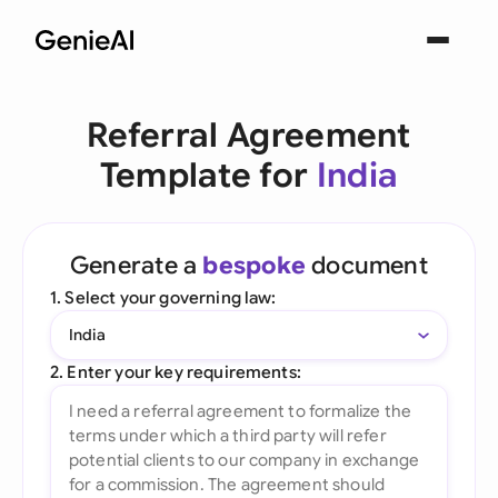
Referral Agreement
Template for
India
Generate a
bespoke
document
1. Select your governing law:
India
2. Enter your key requirements: