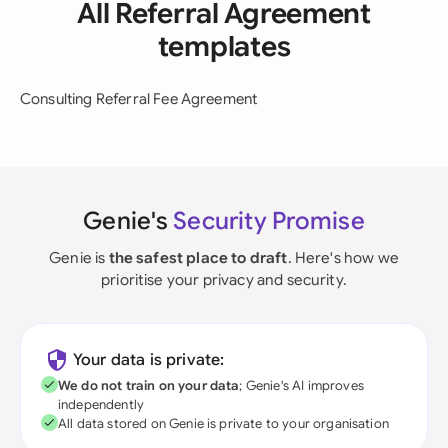
All Referral Agreement
templates
Consulting Referral Fee Agreement
Genie's
Security Promise
Genie is
the safest place to draft
. Here's how we
prioritise your privacy and security.
Your data is private:
We do not train on your data
; Genie's AI improves
independently
All data stored on Genie is private to your organisation