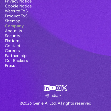
Privacy Notice
Cookie Notice
Website ToS
Product ToS
Sitemap
Company
About Us
Security
Platform
Contact
Careers
Partnerships
Our Backers
Press
India
©2026 Genie AI Ltd. All rights reserved
Global