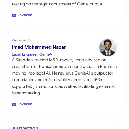
testing on the legal robustness of Genie output.
LinkedIn
Reviewed by
Imad Mohammed Nazar
Legal Engineer, GenieAI
A Skadden-trained M&A lawyer, Imad advised on
cross-border transactions and contractual risk before
moving into legal AI. He reviews GenieAI's output for
compliance and enforceability across our 150+
supported jurisdictions, as well as facilitating external
benchmarking.
LinkedIn
JURISDICTION