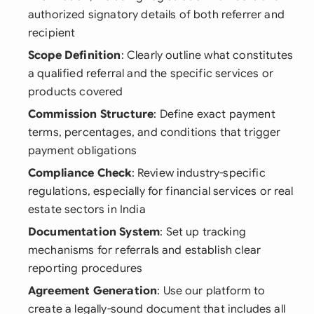
authorized signatory details of both referrer and
recipient
Scope Definition
: Clearly outline what constitutes
a qualified referral and the specific services or
products covered
Commission Structure
: Define exact payment
terms, percentages, and conditions that trigger
payment obligations
Compliance Check
: Review industry-specific
regulations, especially for financial services or real
estate sectors in India
Documentation System
: Set up tracking
mechanisms for referrals and establish clear
reporting procedures
Agreement Generation
: Use our platform to
create a legally-sound document that includes all