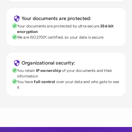
Your documents are protected:
Your documents are protected by ultra-secure
256-bit
encryption
We are ISO27001 certified, so your data is secure
Organizational security:
You retain
IP ownership
of your documents and their
information
You have
full control
over your data and who gets to see
it