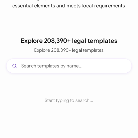
essential elements and meets local requirements
Explore 208,390+ legal templates
Explore 208,390+ legal templates
Start typing to search...