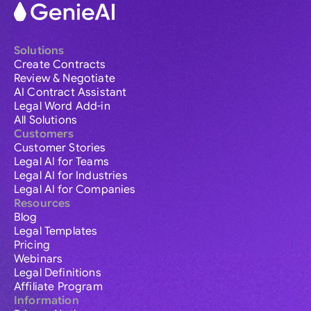
Solutions
Create Contracts
Review & Negotiate
AI Contract Assistant
Legal Word Add-in
All Solutions
Customers
Customer Stories
Legal AI for Teams
Legal AI for Industries
Legal AI for Companies
Resources
Blog
Legal Templates
Pricing
Webinars
Legal Definitions
Affiliate Program
Information