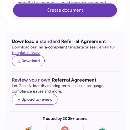
Create document
Download a
standard
Referral Agreement
Download our
India-compliant
template or see
Genie's full
template library
.
Download
Review your own
Referral Agreement
Let GenieAI identify missing terms, unusual language,
compliance issues and more.
Upload to review
Trusted by 200k+ teams