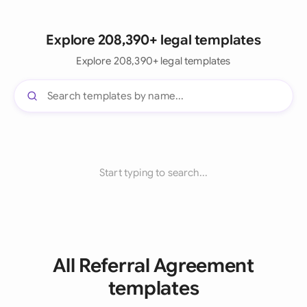
Explore 208,390+ legal templates
Explore 208,390+ legal templates
Start typing to search...
All Referral Agreement
templates