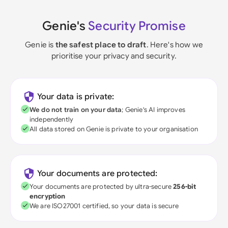
Genie's
Security Promise
Genie is
the safest place to draft
. Here's how we
prioritise your privacy and security.
Your data is private:
We do not train on your data
; Genie's AI improves
independently
All data stored on Genie is private to your organisation
Your documents are protected:
Your documents are protected by ultra-secure
256-bit
encryption
We are ISO27001 certified, so your data is secure