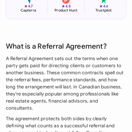
★
★
★
4.7
4.8
4.6
Capterra
Product Hunt
Trustpilot
What is a Referral Agreement?
A Referral Agreement sets out the terms when one
party gets paid for directing clients or customers to
another business. These common contracts spell out
the referral fees, performance standards, and how
long the arrangement will last. In Canadian business,
they're especially popular among professionals like
real estate agents, financial advisors, and
consultants.
The agreement protects both sides by clearly
defining what counts as a successful referral and