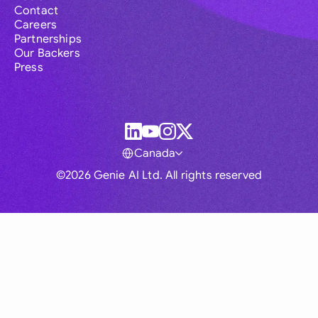
Contact
Careers
Partnerships
Our Backers
Press
Canada
©2026 Genie AI Ltd. All rights reserved
Global
Australia
Brasil
Canada
France