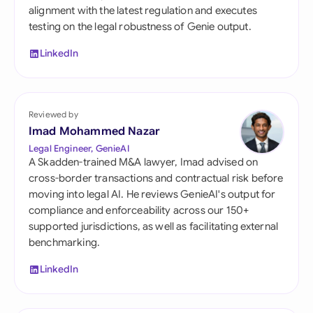
alignment with the latest regulation and executes
testing on the legal robustness of Genie output.
LinkedIn
Reviewed by
Imad Mohammed Nazar
Legal Engineer, GenieAI
A Skadden-trained M&A lawyer, Imad advised on
cross-border transactions and contractual risk before
moving into legal AI. He reviews GenieAI's output for
compliance and enforceability across our 150+
supported jurisdictions, as well as facilitating external
benchmarking.
LinkedIn