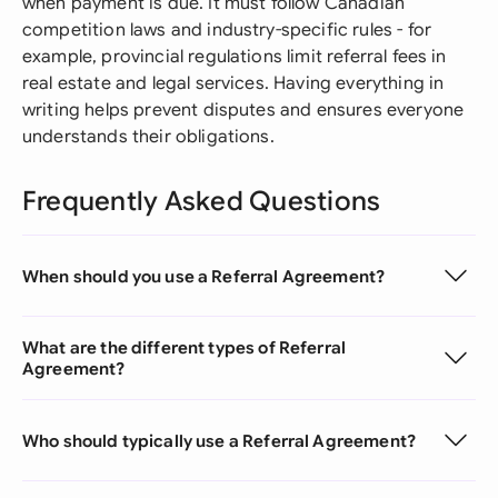
when payment is due. It must follow Canadian
competition laws and industry-specific rules - for
example, provincial regulations limit referral fees in
real estate and legal services. Having everything in
writing helps prevent disputes and ensures everyone
understands their obligations.
Frequently Asked Questions
When should you use a Referral Agreement?
What are the different types of Referral
Agreement?
Who should typically use a Referral Agreement?