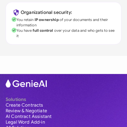
Organizational security:
You retain
IP ownership
of your documents and their
information
You have
full control
over your data and who gets to see
it
Solutions
Create Contracts
Review & Negotiate
AI Contract Assistant
Legal Word Add-in