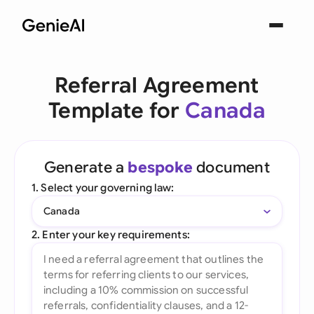
Referral Agreement
Template for
Canada
Generate a
bespoke
document
1. Select your governing law:
Canada
2. Enter your key requirements: