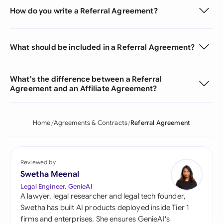
How do you write a Referral Agreement?
What should be included in a Referral Agreement?
What's the difference between a Referral
Agreement and an Affiliate Agreement?
Home
Agreements & Contracts
Referral Agreement
Reviewed by
Swetha Meenal
Legal Engineer, GenieAI
A lawyer, legal researcher and legal tech founder,
Swetha has built AI products deployed inside Tier 1
firms and enterprises. She ensures GenieAI's