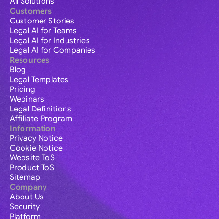
All Solutions
Customers
Customer Stories
Legal AI for Teams
Legal AI for Industries
Legal AI for Companies
Resources
Blog
Legal Templates
Pricing
Webinars
Legal Definitions
Affiliate Program
Information
Privacy Notice
Cookie Notice
Website ToS
Product ToS
Sitemap
Company
About Us
Security
Platform