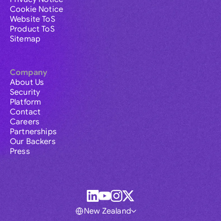
Cookie Notice
Website ToS
Product ToS
Sitemap
Company
About Us
Security
Platform
Contact
Careers
Partnerships
Our Backers
Press
New Zealand