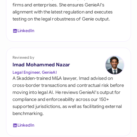
firms and enterprises. She ensures GenieAI's
alignment with the latest regulation and executes
testing on the legal robustness of Genie output.
LinkedIn
Reviewed by
Imad Mohammed Nazar
Legal Engineer, GenieAI
A Skadden-trained M&A lawyer, Imad advised on
cross-border transactions and contractual risk before
moving into legal AI. He reviews GenieAI's output for
compliance and enforceability across our 150+
supported jurisdictions, as well as facilitating external
benchmarking.
LinkedIn