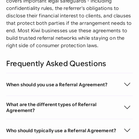
covers important legal safeguards - including
confidentiality rules, the referrer's obligations to
disclose their financial interest to clients, and clauses
that protect both parties if the arrangement needs to
end. Most Kiwi businesses use these agreements to
build trusted referral networks while staying on the
right side of consumer protection laws.
Frequently Asked Questions
When should you use a Referral Agreement?
What are the different types of Referral
Agreement?
Who should typically use a Referral Agreement?