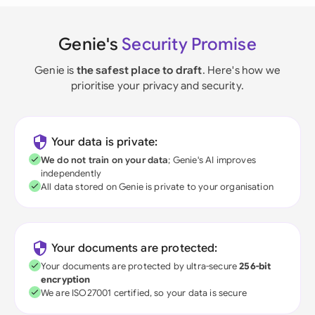
Genie's
Security Promise
Genie is
the safest place to draft
. Here's how we
prioritise your privacy and security.
Your data is private:
We do not train on your data
; Genie's AI improves
independently
All data stored on Genie is private to your organisation
Your documents are protected:
Your documents are protected by ultra-secure
256-bit
encryption
We are ISO27001 certified, so your data is secure