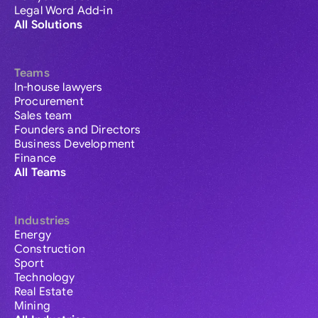
Legal Word Add-in
All Solutions
Teams
In-house lawyers
Procurement
Sales team
Founders and Directors
Business Development
Finance
All Teams
Industries
Energy
Construction
Sport
Technology
Real Estate
Mining