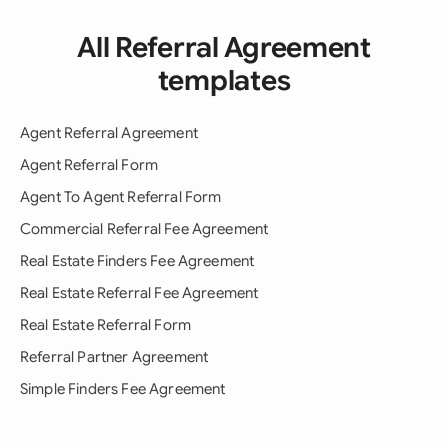
All Referral Agreement
templates
Agent Referral Agreement
Agent Referral Form
Agent To Agent Referral Form
Commercial Referral Fee Agreement
Real Estate Finders Fee Agreement
Real Estate Referral Fee Agreement
Real Estate Referral Form
Referral Partner Agreement
Simple Finders Fee Agreement