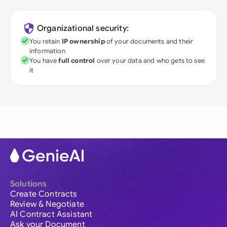
Organizational security:
You retain
IP ownership
of your documents and their
information
You have
full control
over your data and who gets to see
it
Solutions
Create Contracts
Review & Negotiate
AI Contract Assistant
Ask your Document