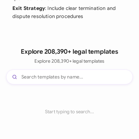
Exit Strategy
: Include clear termination and
dispute resolution procedures
Explore 208,390+ legal templates
Explore 208,390+ legal templates
Start typing to search...