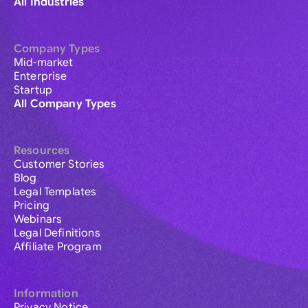
All Industries
Company Types
Mid-market
Enterprise
Startup
All Company Types
Resources
Customer Stories
Blog
Legal Templates
Pricing
Webinars
Legal Definitions
Affiliate Program
Information
Privacy Notice