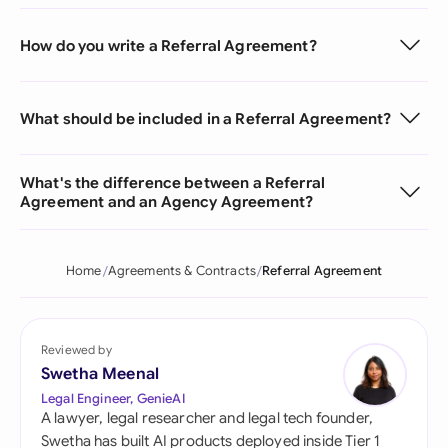
How do you write a Referral Agreement?
What should be included in a Referral Agreement?
What's the difference between a Referral
Agreement and an Agency Agreement?
Home
Agreements & Contracts
Referral Agreement
Reviewed by
Swetha Meenal
Legal Engineer, GenieAI
A lawyer, legal researcher and legal tech founder,
Swetha has built AI products deployed inside Tier 1