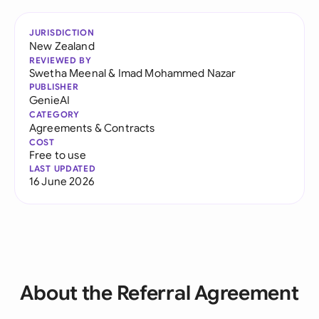
JURISDICTION
New Zealand
REVIEWED BY
Swetha Meenal
&
Imad Mohammed Nazar
PUBLISHER
GenieAI
CATEGORY
Agreements & Contracts
COST
Free to use
LAST UPDATED
16 June 2026
About the Referral Agreement