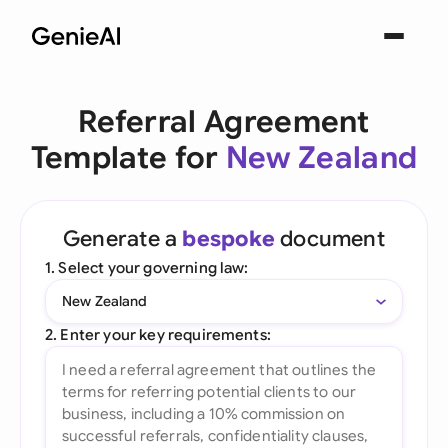
Referral Agreement
Template for
New Zealand
Generate a
bespoke
document
1. Select your governing law:
New Zealand
2. Enter your key requirements: