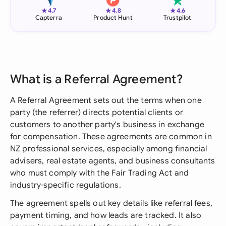
★
★
★
4.7
4.8
4.6
Capterra
Product Hunt
Trustpilot
What is a Referral Agreement?
A Referral Agreement sets out the terms when one
party (the referrer) directs potential clients or
customers to another party's business in exchange
for compensation. These agreements are common in
NZ professional services, especially among financial
advisers, real estate agents, and business consultants
who must comply with the Fair Trading Act and
industry-specific regulations.
The agreement spells out key details like referral fees,
payment timing, and how leads are tracked. It also