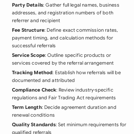
Party Details
: Gather full legal names, business
addresses, and registration numbers of both
referrer and recipient
Fee Structure
: Define exact commission rates,
payment timing, and calculation methods for
successful referrals
Service Scope
: Outline specific products or
services covered by the referral arrangement
Tracking Method
: Establish how referrals will be
documented and attributed
Compliance Check
: Review industry-specific
regulations and Fair Trading Act requirements
Term Length
: Decide agreement duration and
renewal conditions
Quality Standards
: Set minimum requirements for
qualified referrals