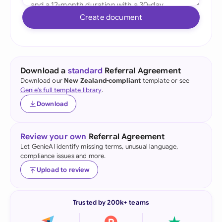
Create document
Download a
standard
Referral Agreement
Download our
New Zealand-compliant
template or see
Genie's full template library
.
Download
Review your own
Referral Agreement
Let GenieAI identify missing terms, unusual language,
compliance issues and more.
Upload to review
Trusted by 200k+ teams