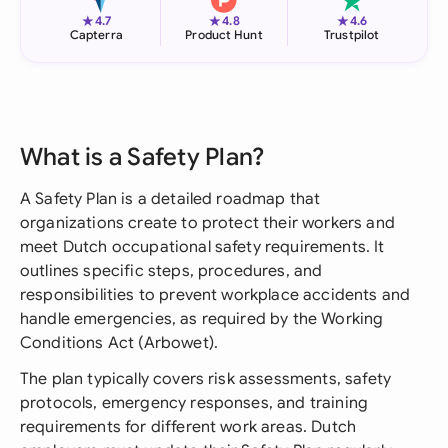
★
★
★
4.7
4.8
4.6
Capterra
Product Hunt
Trustpilot
What is a Safety Plan?
A Safety Plan is a detailed roadmap that
organizations create to protect their workers and
meet Dutch occupational safety requirements. It
outlines specific steps, procedures, and
responsibilities to prevent workplace accidents and
handle emergencies, as required by the Working
Conditions Act (Arbowet).
The plan typically covers risk assessments, safety
protocols, emergency responses, and training
requirements for different work areas. Dutch