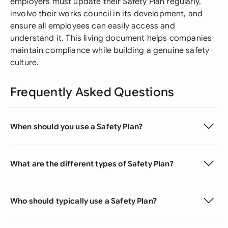
employers must update their Safety Plan regularly,
involve their works council in its development, and
ensure all employees can easily access and
understand it. This living document helps companies
maintain compliance while building a genuine safety
culture.
Frequently Asked Questions
When should you use a Safety Plan?
What are the different types of Safety Plan?
Who should typically use a Safety Plan?