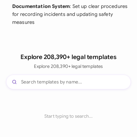
Documentation System
: Set up clear procedures
for recording incidents and updating safety
measures
Explore 208,390+ legal templates
Explore 208,390+ legal templates
Start typing to search...