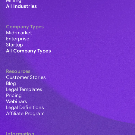
Mining
All Industries
Company Types
Mid-market
Enterprise
Startup
All Company Types
Resources
Customer Stories
Blog
Legal Templates
Pricing
Webinars
Legal Definitions
Affiliate Program
Information