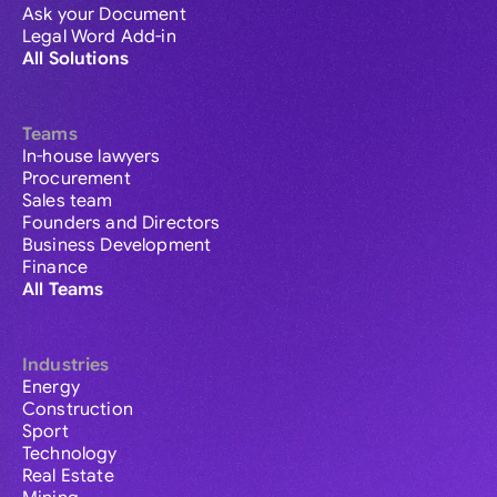
Ask your Document
Legal Word Add-in
All Solutions
Teams
In-house lawyers
Procurement
Sales team
Founders and Directors
Business Development
Finance
All Teams
Industries
Energy
Construction
Sport
Technology
Real Estate