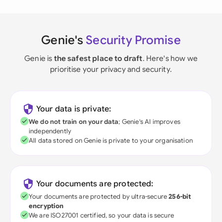
Genie's
Security Promise
Genie is
the safest place to draft
. Here's how we
prioritise your privacy and security.
Your data is private:
We do not train on your data
; Genie's AI improves
independently
All data stored on Genie is private to your organisation
Your documents are protected:
Your documents are protected by ultra-secure
256-bit
encryption
We are ISO27001 certified, so your data is secure