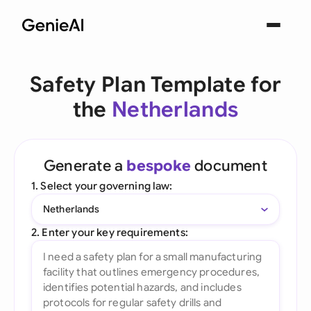
Safety Plan Template for
the
Netherlands
Generate a
bespoke
document
1. Select your governing law:
Netherlands
2. Enter your key requirements: