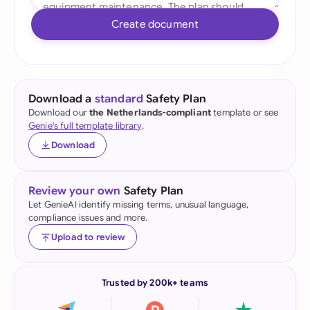
Create document
Download a
standard
Safety Plan
Download our
the Netherlands-compliant
template or see
Genie's full template library
.
Download
Review your own
Safety Plan
Let GenieAI identify missing terms, unusual language,
compliance issues and more.
Upload to review
Trusted by 200k+ teams