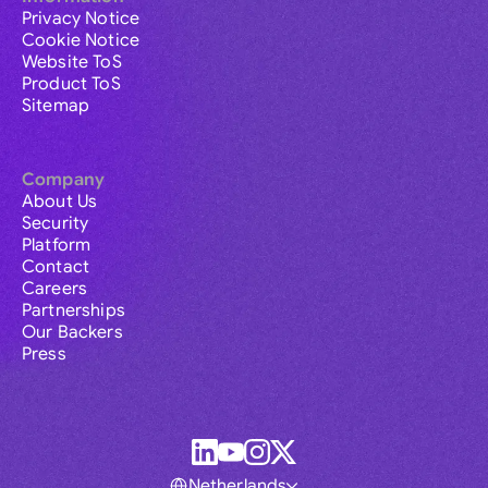
Privacy Notice
Cookie Notice
Website ToS
Product ToS
Sitemap
Company
About Us
Security
Platform
Contact
Careers
Partnerships
Our Backers
Press
Netherlands