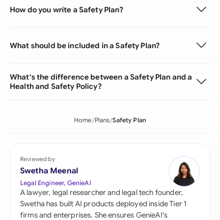
How do you write a Safety Plan?
What should be included in a Safety Plan?
What's the difference between a Safety Plan and a
Health and Safety Policy?
Home
Plans
Safety Plan
Reviewed by
Swetha Meenal
Legal Engineer, GenieAI
A lawyer, legal researcher and legal tech founder,
Swetha has built AI products deployed inside Tier 1
firms and enterprises. She ensures GenieAI's