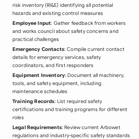
risk inventory (RI&E) identifying all potential
hazards and existing control measures
Employee Input
: Gather feedback from workers
and works council about safety concerns and
practical challenges
Emergency Contacts
: Compile current contact
details for emergency services, safety
coordinators, and first responders
Equipment Inventory
: Document all machinery,
tools, and safety equipment, including
maintenance schedules
Training Records
: List required safety
certifications and training programs for different
roles
Legal Requirements
: Review current Arbowet
regulations and industry-specific safety standards