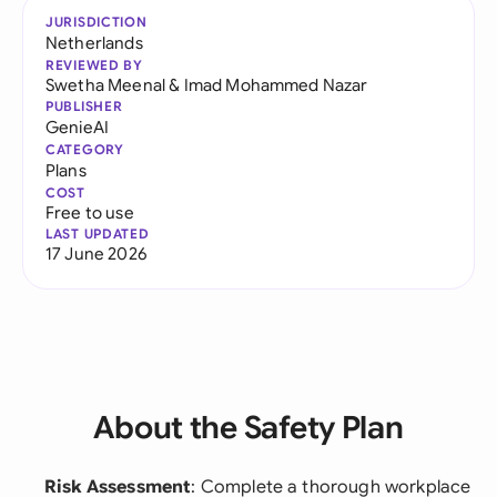
JURISDICTION
Netherlands
REVIEWED BY
Swetha Meenal
&
Imad Mohammed Nazar
PUBLISHER
GenieAI
CATEGORY
Plans
COST
Free to use
LAST UPDATED
17 June 2026
About the Safety Plan
Risk Assessment
: Complete a thorough workplace