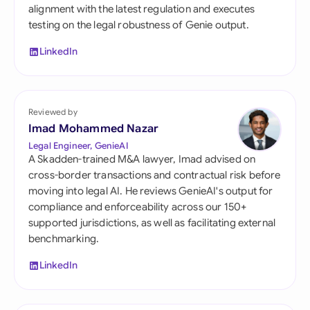
alignment with the latest regulation and executes
testing on the legal robustness of Genie output.
LinkedIn
Reviewed by
Imad Mohammed Nazar
Legal Engineer, GenieAI
A Skadden-trained M&A lawyer, Imad advised on
cross-border transactions and contractual risk before
moving into legal AI. He reviews GenieAI's output for
compliance and enforceability across our 150+
supported jurisdictions, as well as facilitating external
benchmarking.
LinkedIn