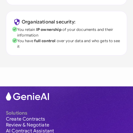
Organizational security:
You retain
IP ownership
of your documents and their
information
You have
full control
over your data and who gets to see
it
Solutions
Create Contracts
Review & Negotiate
AI Contract Assistant