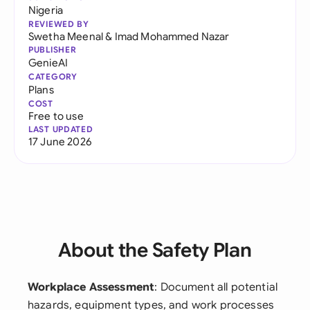
Nigeria
REVIEWED BY
Swetha Meenal
&
Imad Mohammed Nazar
PUBLISHER
GenieAI
CATEGORY
Plans
COST
Free to use
LAST UPDATED
17 June 2026
About the Safety Plan
Workplace Assessment
: Document all potential
hazards, equipment types, and work processes