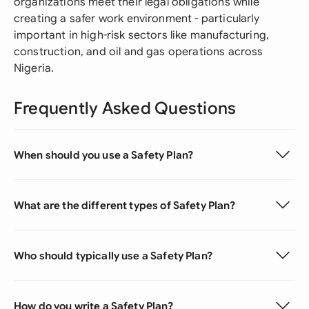
organizations meet their legal obligations while
creating a safer work environment - particularly
important in high-risk sectors like manufacturing,
construction, and oil and gas operations across
Nigeria.
Frequently Asked Questions
When should you use a Safety Plan?
What are the different types of Safety Plan?
Who should typically use a Safety Plan?
How do you write a Safety Plan?