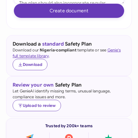
Create document
Download a
standard
Safety Plan
Download our
Nigeria-compliant
template or see
Genie's
full template library
.
Download
Review your own
Safety Plan
Let GenieAI identify missing terms, unusual language,
compliance issues and more.
Upload to review
Trusted by 200k+ teams