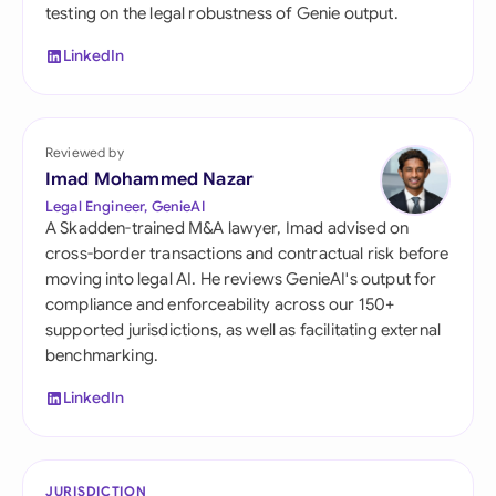
testing on the legal robustness of Genie output.
LinkedIn
Reviewed by
Imad Mohammed Nazar
Legal Engineer, GenieAI
A Skadden-trained M&A lawyer, Imad advised on
cross-border transactions and contractual risk before
moving into legal AI. He reviews GenieAI's output for
compliance and enforceability across our 150+
supported jurisdictions, as well as facilitating external
benchmarking.
LinkedIn
JURISDICTION