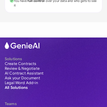
You have
full control
over your data and who gets to see
it
Solutions
Create Contracts
Review & Negotiate
AI Contract Assistant
Ask your Document
Legal Word Add-in
All Solutions
Teams