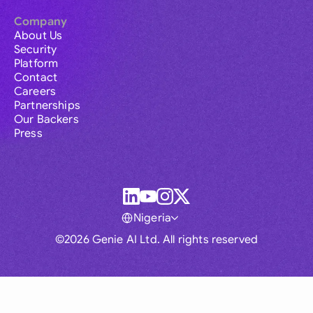
Company
About Us
Security
Platform
Contact
Careers
Partnerships
Our Backers
Press
Nigeria
©2026 Genie AI Ltd. All rights reserved
Global
Australia