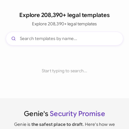
Explore 208,390+ legal templates
Explore 208,390+ legal templates
Start typing to search...
Genie's
Security Promise
Genie is
the safest place to draft
. Here's how we