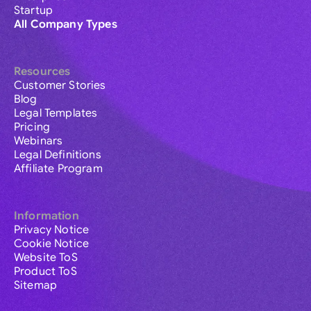
Startup
All Company Types
Resources
Customer Stories
Blog
Legal Templates
Pricing
Webinars
Legal Definitions
Affiliate Program
Information
Privacy Notice
Cookie Notice
Website ToS
Product ToS
Sitemap