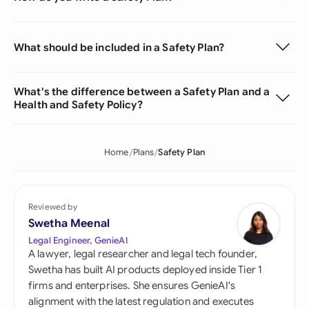
What should be included in a Safety Plan?
What's the difference between a Safety Plan and a
Health and Safety Policy?
Home
Plans
Safety Plan
Reviewed by
Swetha Meenal
Legal Engineer, GenieAI
A lawyer, legal researcher and legal tech founder,
Swetha has built AI products deployed inside Tier 1
firms and enterprises. She ensures GenieAI's
alignment with the latest regulation and executes