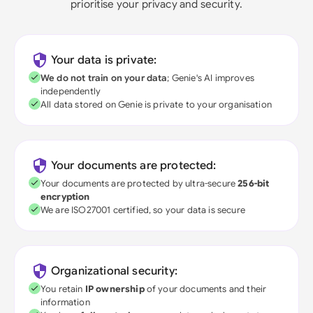
prioritise your privacy and security.
Your data is private:
We do not train on your data
; Genie's AI improves
independently
All data stored on Genie is private to your organisation
Your documents are protected:
Your documents are protected by ultra-secure
256-bit
encryption
We are ISO27001 certified, so your data is secure
Organizational security:
You retain
IP ownership
of your documents and their
information