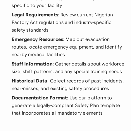
specific to your facility
Legal Requirements
: Review current Nigerian
Factory Act regulations and industry-specific
safety standards
Emergency Resources
: Map out evacuation
routes, locate emergency equipment, and identify
nearby medical facilities
Staff Information
: Gather details about workforce
size, shift patterns, and any special training needs
Historical Data
: Collect records of past incidents,
near-misses, and existing safety procedures
Documentation Format
: Use our platform to
generate a legally-compliant Safety Plan template
that incorporates all mandatory elements