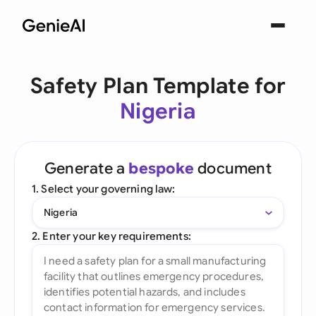
Safety Plan Template for
Nigeria
Generate a
bespoke
document
1. Select your governing law:
Nigeria
2. Enter your key requirements: