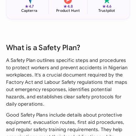
★
★
★
4.7
4.8
4.6
Capterra
Product Hunt
Trustpilot
What is a Safety Plan?
A Safety Plan outlines specific steps and procedures
to protect workers and prevent accidents in Nigerian
workplaces. It's a crucial document required by the
Factory Act and Labour Safety regulations that maps
out emergency responses, identifies potential
hazards, and establishes clear safety protocols for
daily operations.
Good Safety Plans include details about protective
equipment, evacuation routes, first aid procedures,
and regular safety training requirements. They help