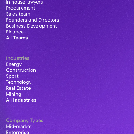
In-house lawyers
Procurement
Sales team
Founders and Directors
Business Development
Finance
All Teams
Industries
Energy
Construction
Sport
Technology
Real Estate
Mining
All Industries
Company Types
Mid-market
Enterprise