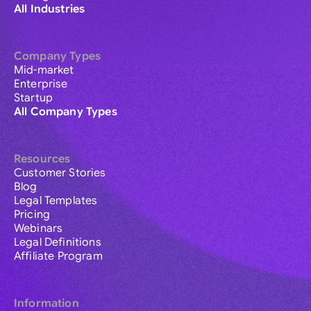
All Industries
Company Types
Mid-market
Enterprise
Startup
All Company Types
Resources
Customer Stories
Blog
Legal Templates
Pricing
Webinars
Legal Definitions
Affiliate Program
Information