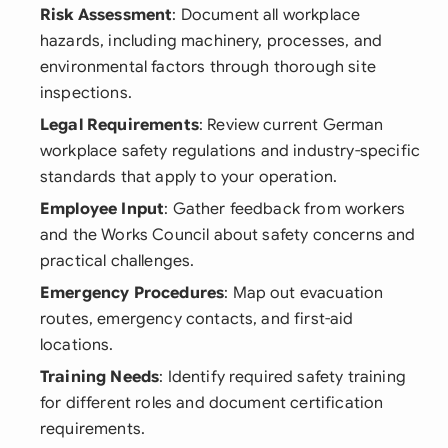
Risk Assessment
: Document all workplace
hazards, including machinery, processes, and
environmental factors through thorough site
inspections.
Legal Requirements
: Review current German
workplace safety regulations and industry-specific
standards that apply to your operation.
Employee Input
: Gather feedback from workers
and the Works Council about safety concerns and
practical challenges.
Emergency Procedures
: Map out evacuation
routes, emergency contacts, and first-aid
locations.
Training Needs
: Identify required safety training
for different roles and document certification
requirements.