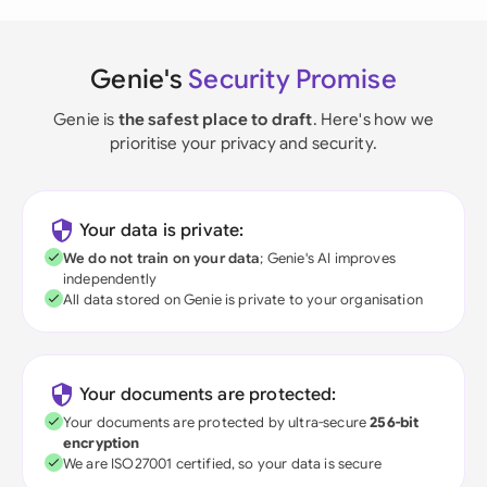
Genie's
Security Promise
Genie is
the safest place to draft
. Here's how we
prioritise your privacy and security.
Your data is private:
We do not train on your data
; Genie's AI improves
independently
All data stored on Genie is private to your organisation
Your documents are protected:
Your documents are protected by ultra-secure
256-bit
encryption
We are ISO27001 certified, so your data is secure