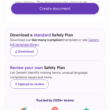
Create document
Download a
standard
Safety Plan
Download our
Germany-compliant
template or see
Genie's
full template library
.
Download
Review your own
Safety Plan
Let GenieAI identify missing terms, unusual language,
compliance issues and more.
Upload to review
Trusted by 200k+ teams