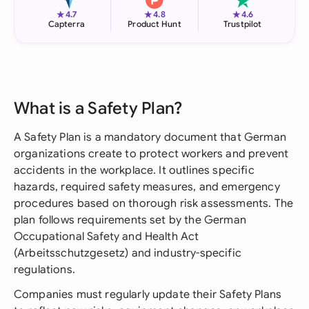
★
★
★
4.7
4.8
4.6
Capterra
Product Hunt
Trustpilot
What is a Safety Plan?
A Safety Plan is a mandatory document that German
organizations create to protect workers and prevent
accidents in the workplace. It outlines specific
hazards, required safety measures, and emergency
procedures based on thorough risk assessments. The
plan follows requirements set by the German
Occupational Safety and Health Act
(Arbeitsschutzgesetz) and industry-specific
regulations.
Companies must regularly update their Safety Plans