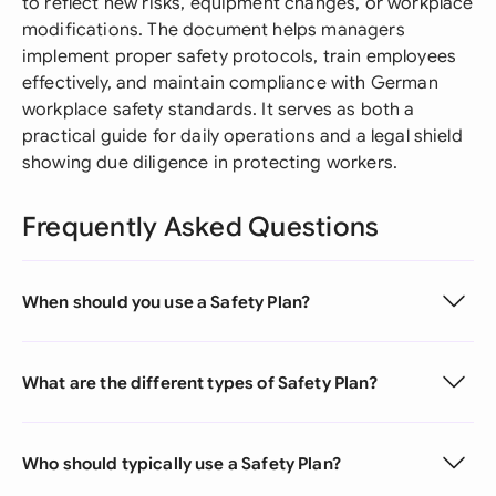
to reflect new risks, equipment changes, or workplace
modifications. The document helps managers
implement proper safety protocols, train employees
effectively, and maintain compliance with German
workplace safety standards. It serves as both a
practical guide for daily operations and a legal shield
showing due diligence in protecting workers.
Frequently Asked Questions
When should you use a Safety Plan?
What are the different types of Safety Plan?
Who should typically use a Safety Plan?