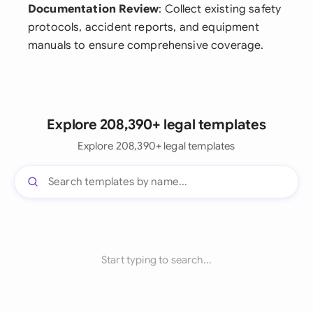
Documentation Review
: Collect existing safety
protocols, accident reports, and equipment
manuals to ensure comprehensive coverage.
Explore 208,390+ legal templates
Explore 208,390+ legal templates
Start typing to search...