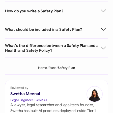
How do you write a Safety Plan?
What should be included in a Safety Plan?
What's the difference between a Safety Plan and a
Health and Safety Policy?
Home
Plans
Safety Plan
Reviewed by
Swetha Meenal
Legal Engineer, GenieAI
A lawyer, legal researcher and legal tech founder,
Swetha has built AI products deployed inside Tier 1