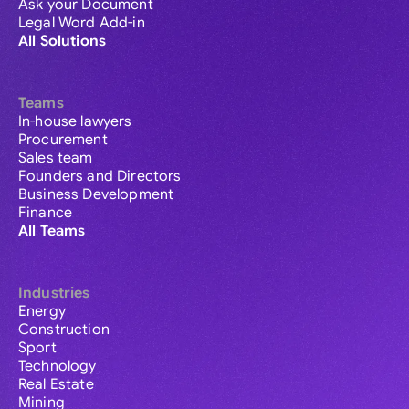
Ask your Document
Legal Word Add-in
All Solutions
Teams
In-house lawyers
Procurement
Sales team
Founders and Directors
Business Development
Finance
All Teams
Industries
Energy
Construction
Sport
Technology
Real Estate
Mining