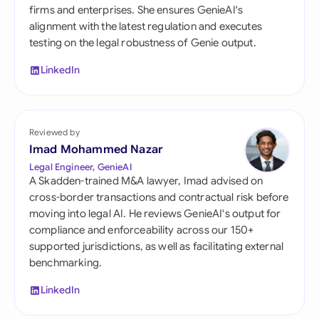
firms and enterprises. She ensures GenieAI's
alignment with the latest regulation and executes
testing on the legal robustness of Genie output.
LinkedIn
Reviewed by
Imad Mohammed Nazar
Legal Engineer, GenieAI
A Skadden-trained M&A lawyer, Imad advised on
cross-border transactions and contractual risk before
moving into legal AI. He reviews GenieAI's output for
compliance and enforceability across our 150+
supported jurisdictions, as well as facilitating external
benchmarking.
LinkedIn