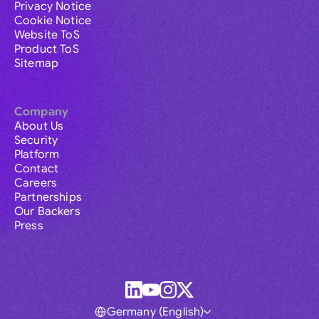
Privacy Notice
Cookie Notice
Website ToS
Product ToS
Sitemap
Company
About Us
Security
Platform
Contact
Careers
Partnerships
Our Backers
Press
Germany (English)