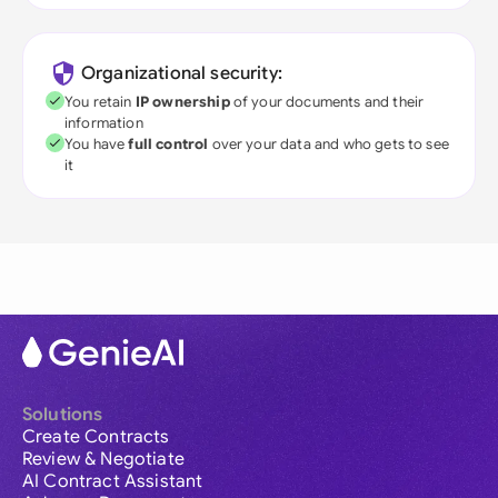
Organizational security:
You retain
IP ownership
of your documents and their
information
You have
full control
over your data and who gets to see
it
Solutions
Create Contracts
Review & Negotiate
AI Contract Assistant