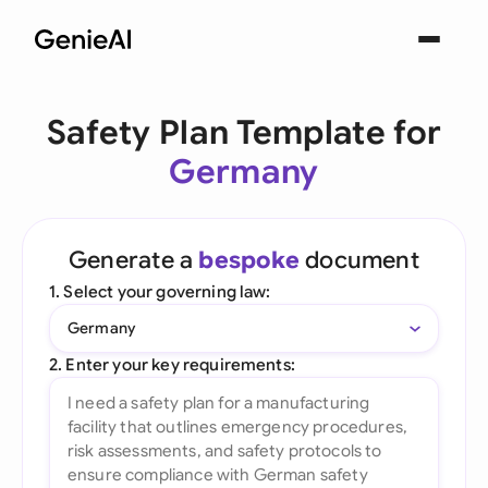
Safety Plan Template for
Germany
Generate a
bespoke
document
1. Select your governing law:
Germany
2. Enter your key requirements: