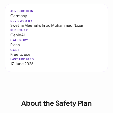
JURISDICTION
Germany
REVIEWED BY
Swetha Meenal
&
Imad Mohammed Nazar
PUBLISHER
GenieAI
CATEGORY
Plans
COST
Free to use
LAST UPDATED
17 June 2026
About the Safety Plan